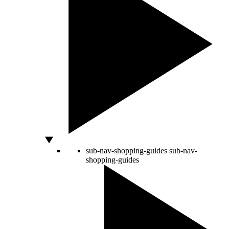
sub-nav-shopping-guides
sub-nav-
shopping-guides