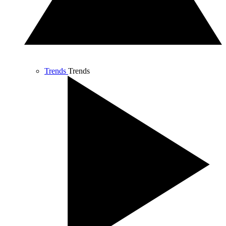
Trends
Trends