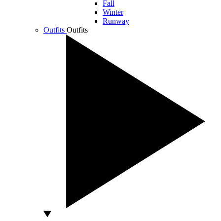
Fall
Winter
Runway
Outfits
Outfits