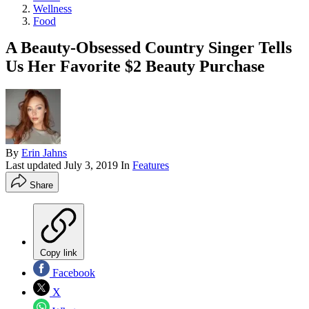
Wellness
Food
A Beauty-Obsessed Country Singer Tells
Us Her Favorite $2 Beauty Purchase
By
Erin Jahns
Last updated
July 3, 2019
In
Features
Share
Copy link
Facebook
X