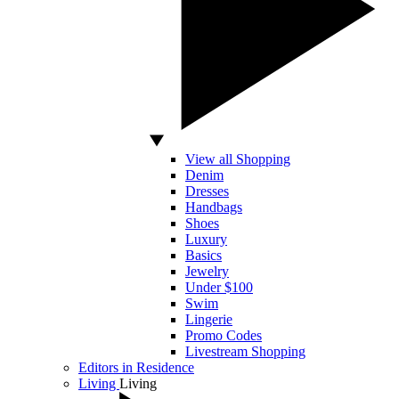
View all Shopping
Denim
Dresses
Handbags
Shoes
Luxury
Basics
Jewelry
Under $100
Swim
Lingerie
Promo Codes
Livestream Shopping
Editors in Residence
Living
Living