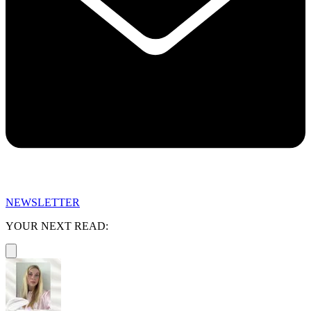
NEWSLETTER
YOUR NEXT READ: