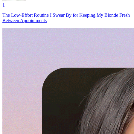
1
The Low-Effort Routine I Swear By for Keeping My Blonde Fresh
Between Appointments