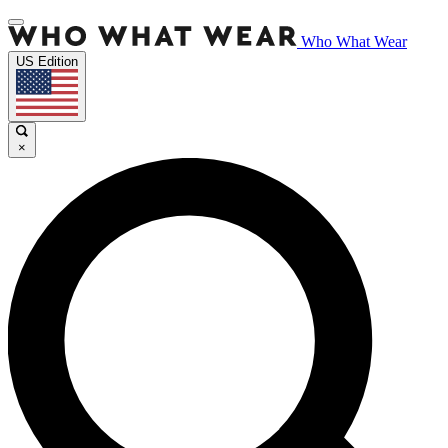
Who What Wear
US Edition
×