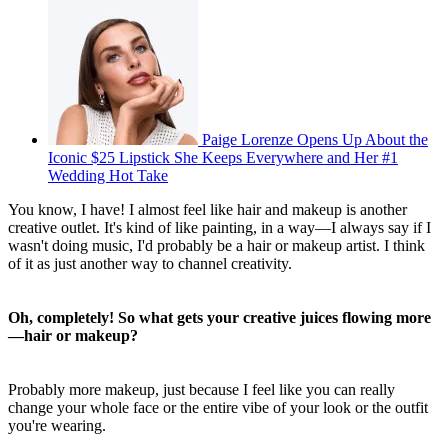
Paige Lorenze Opens Up About the
Iconic $25 Lipstick She Keeps Everywhere and Her #1
Wedding Hot Take
You know, I have! I almost feel like hair and makeup is another
creative outlet. It's kind of like painting, in a way—I always say if I
wasn't doing music, I'd probably be a hair or makeup artist. I think
of it as just another way to channel creativity.
Oh, completely! So what gets your creative juices flowing more
—hair or makeup?
Probably more makeup, just because I feel like you can really
change your whole face or the entire vibe of your look or the outfit
you're wearing.