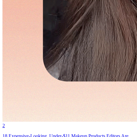
2
18 Expensive-Looking, Under-$11 Makeup Products Editors Are