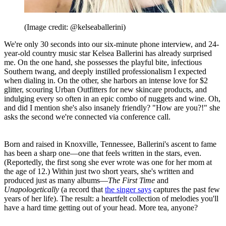
(Image credit: @kelseaballerini)
We're only 30 seconds into our six-minute phone interview, and 24-
year-old country music star Kelsea Ballerini has already surprised
me. On the one hand, she possesses the playful bite, infectious
Southern twang, and deeply instilled professionalism I expected
when dialing in. On the other, she harbors an intense love for $2
glitter, scouring Urban Outfitters for new skincare products, and
indulging every so often in an epic combo of nuggets and wine. Oh,
and did I mention she's also insanely friendly? "How are you?!" she
asks the second we're connected via conference call.
Born and raised in Knoxville, Tennessee, Ballerini's ascent to fame
has been a sharp one—one that feels written in the stars, even.
(Reportedly, the first song she ever wrote was one for her mom at
the age of 12.) Within just two short years, she's written and
produced just as many albums—
The First Time
and
Unapologetically
(a record that
the singer says
captures the past few
years of her life). The result: a heartfelt collection of melodies you'll
have a hard time getting out of your head. More tea, anyone?