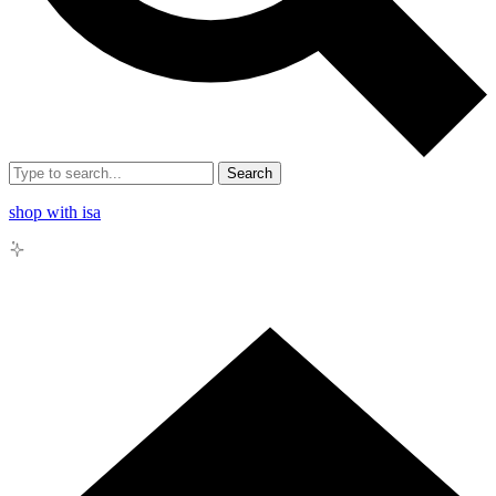
Search
shop with isa