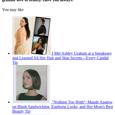
You may like
I Met Ashley Graham at a Speakeasy
and Learned All Her Hair and Skin Secrets—Every Candid
Tip
"Nothing Too High": Maude Apatow
on Blush Sandwiching, Euphoria Looks, and Her Mom's Best
Beauty Tip