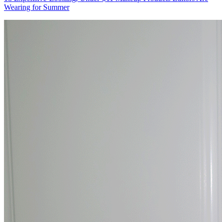
Wearing for Summer