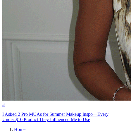
3
I Asked 2 Pro MUAs for Summer Makeup Inspo—Every
Under-$10 Product They Influenced Me to Use
Home