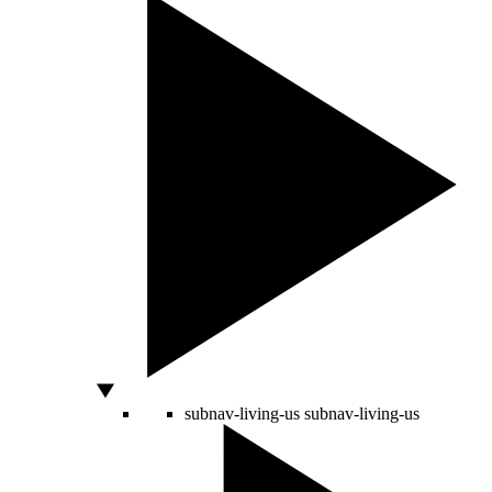
subnav-living-us
subnav-living-us