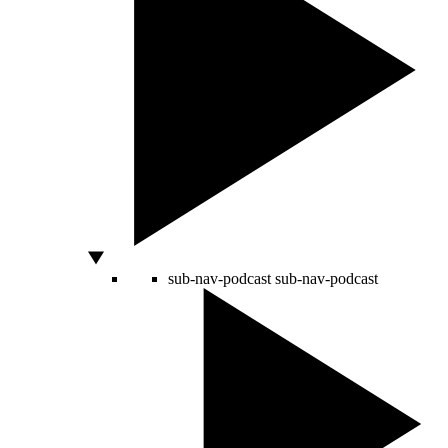
sub-nav-podcast
sub-nav-podcast