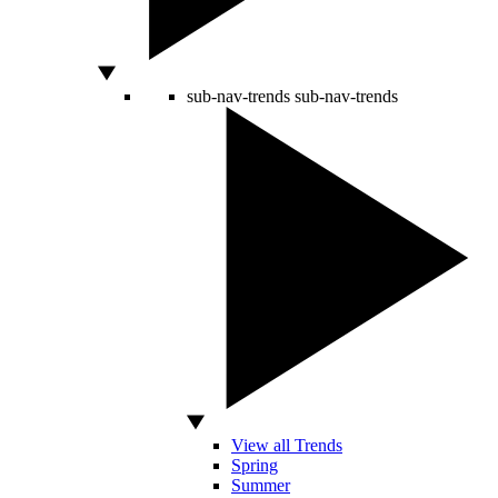
sub-nav-trends
sub-nav-trends
View all Trends
Spring
Summer