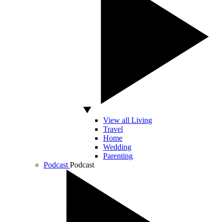
View all Living
Travel
Home
Wedding
Parenting
Podcast
Podcast