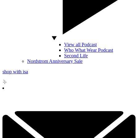
View all Podcast
Who What Wear Podcast
Second Life
Nordstrom Anniversary Sale
shop with isa