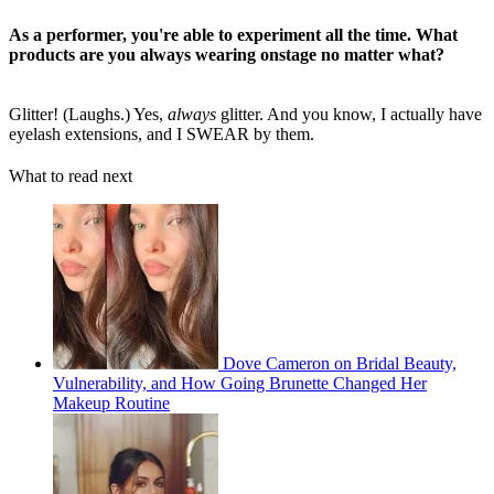
As a performer, you're able to experiment all the time. What
products are you always wearing onstage no matter what?
Glitter! (Laughs.) Yes,
always
glitter. And you know, I actually have
eyelash extensions, and I SWEAR by them.
What to read next
Dove Cameron on Bridal Beauty,
Vulnerability, and How Going Brunette Changed Her
Makeup Routine