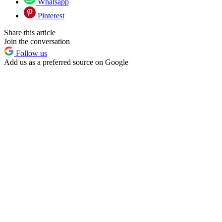
Whatsapp
Pinterest
Share this article
Join the conversation
Follow us
Add us as a preferred source on Google