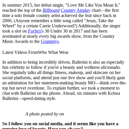
In summer 2015, her debut single, "Love Me Like You Mean It,"
reached the top of the
Billboard
Country Airplay
chart—the first
time a solo female country artist achieved the feat since back in
2006. (Anyone remember a little song called "Jesus, Take the
Wheel" by a certain Carrie Underwood?) Additionally, the singer
took a slot on
Forbes
'
s 30 Under 30 in 2017 and has been
nominated at nearly every big awards show, from the Country
Music Awards to the
Grammys
.
Latest Videos From
Who What Wear
In addition to being incredibly driven, Ballerini is also an especially
fun celebrity to follow if you're a beauty and wellness aficionado.
She regularly talks all things fitness, makeup, and skincare on her
social platforms, and attend just one live show and you'll likely gain
an admiration for her statement-making beauty MO—think over-the-
top but never overdone. To explain further, we took a moment to
chat with Ballerini on the phone. Ahead, six minutes with Kelsea
Ballerini—speed-dating style.
A photo posted by on
So I follow you on social media, and it seems like you have a
genuine love of beauty. Have you always?