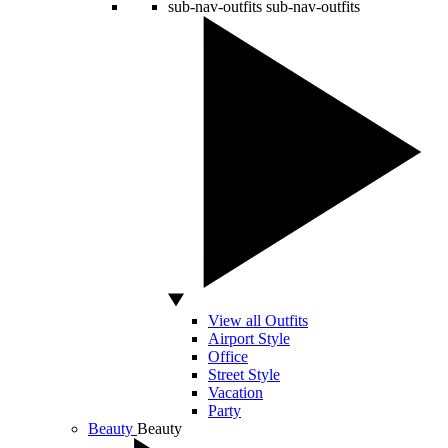
sub-nav-outfits
sub-nav-outfits
View all Outfits
Airport Style
Office
Street Style
Vacation
Party
Beauty
Beauty