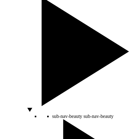
sub-nav-beauty
sub-nav-beauty