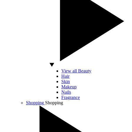
View all Beauty
Hair
Skin
Makeup
Nails
Fragrance
Shopping
Shopping