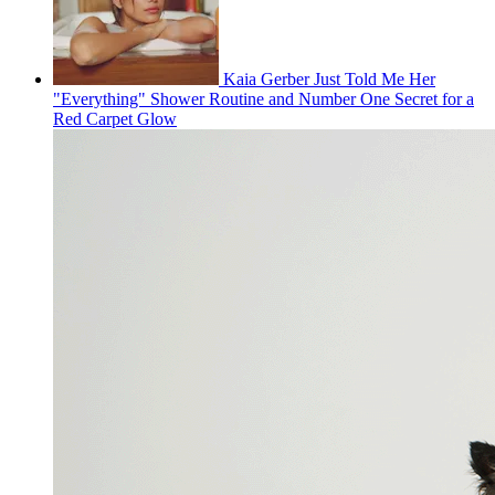
Kaia Gerber Just Told Me Her
"Everything" Shower Routine and Number One Secret for a
Red Carpet Glow