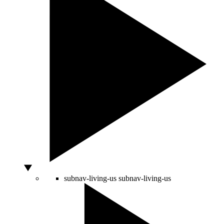
subnav-living-us
subnav-living-us