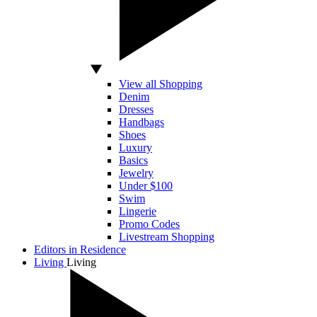
View all Shopping
Denim
Dresses
Handbags
Shoes
Luxury
Basics
Jewelry
Under $100
Swim
Lingerie
Promo Codes
Livestream Shopping
Editors in Residence
Living
Living