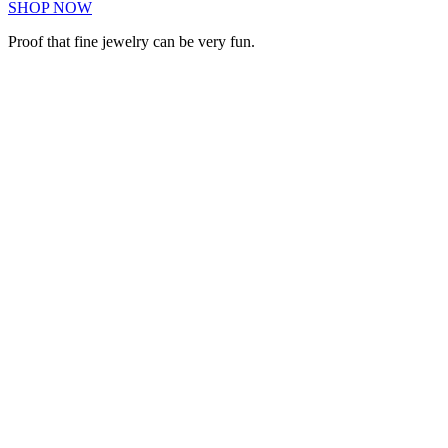
SHOP NOW
Proof that fine jewelry can be very fun.