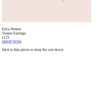
Erica Weiner
Teepee Earrings
£123
SHOP NOW
Stick to thin pieces to keep the cost down.