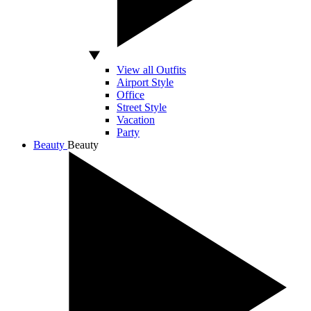
View all Outfits
Airport Style
Office
Street Style
Vacation
Party
Beauty
Beauty