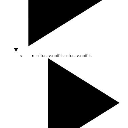
sub-nav-outfits
sub-nav-outfits