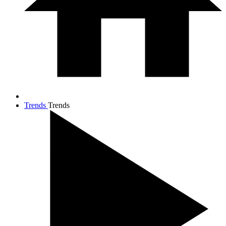
Trends
Trends