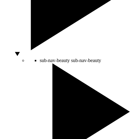
sub-nav-beauty
sub-nav-beauty