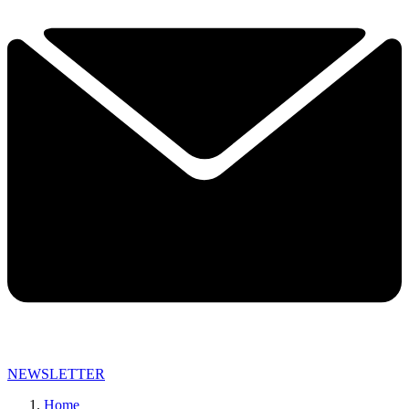
NEWSLETTER
Home