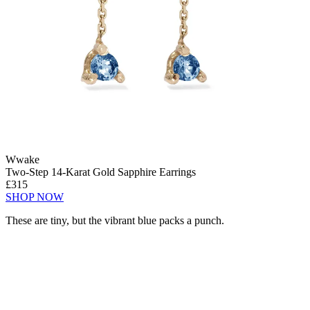
Wwake
Two-Step 14-Karat Gold Sapphire Earrings
£315
SHOP NOW
These are tiny, but the vibrant blue packs a punch.