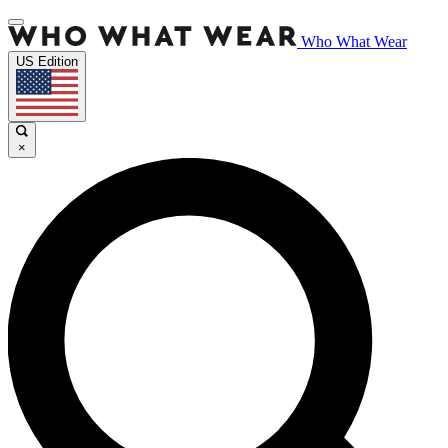
Who What Wear
US Edition
×