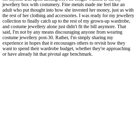
jewellery box with costumery. Fine metals made me feel like an
adult who put thought into how she invested her money, just as with
the rest of her clothing and accessories. I was ready for my jewellery
collection to finally catch up to the rest of my grown-up wardrobe,
and costume jewellery alone just didn't fit the bill anymore. That
said, I'm not by any means discouraging anyone from wearing
costume jewellery post-30. Rather, I'm simply sharing my
experience in hopes that it encourages others to revisit how they
want to spend their wardrobe budget, whether they're approaching
or have already hit that pivotal age benchmark.