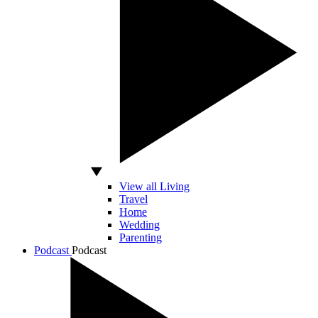
View all Living
Travel
Home
Wedding
Parenting
Podcast
Podcast