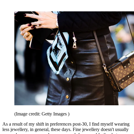
(Image credit: Getty Images )
As a result of my shift in preferences post-30, I find myself wearing
less jewellery, in general, these days. Fine jewellery doesn't usually