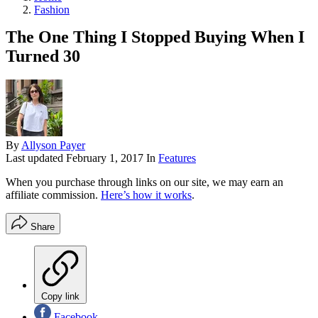
Fashion
The One Thing I Stopped Buying When I
Turned 30
By
Allyson Payer
Last updated
February 1, 2017
In
Features
When you purchase through links on our site, we may earn an
affiliate commission.
Here’s how it works
.
Share
Copy link
Facebook