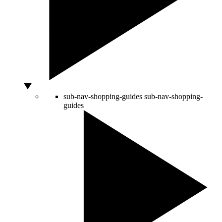
sub-nav-shopping-guides
sub-nav-shopping-
guides