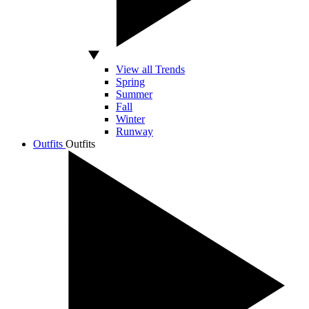
View all Trends
Spring
Summer
Fall
Winter
Runway
Outfits
Outfits