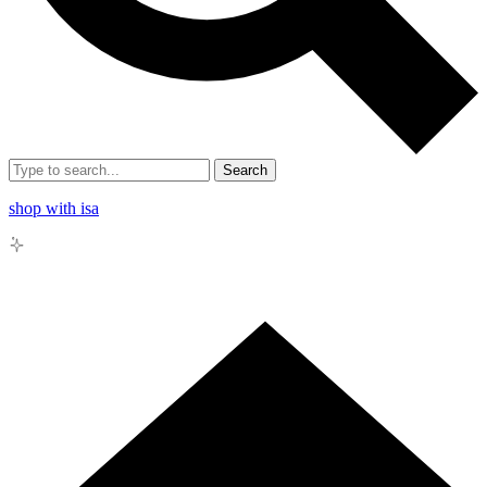
Search
shop with isa