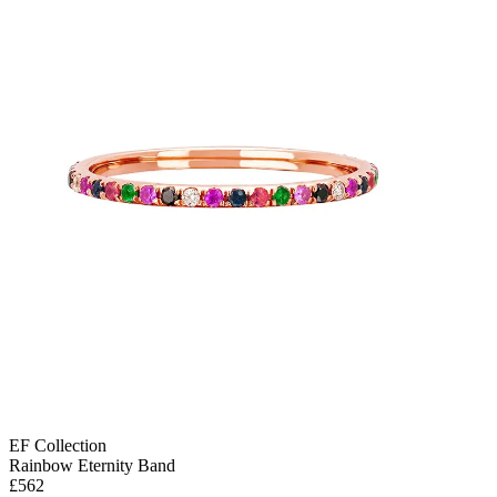
EF Collection
Rainbow Eternity Band
£562