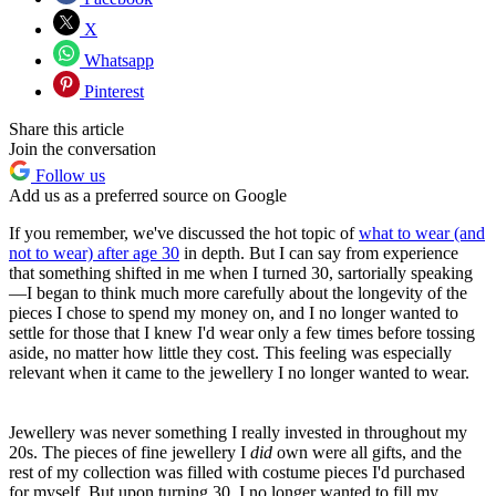
X
Whatsapp
Pinterest
Share this article
Join the conversation
Follow us
Add us as a preferred source on Google
If you remember, we've discussed the hot topic of
what to wear (and
not to wear) after age 30
in depth. But I can say from experience
that something shifted in me when I turned 30, sartorially speaking
—I began to think much more carefully about the longevity of the
pieces I chose to spend my money on, and I no longer wanted to
settle for those that I knew I'd wear only a few times before tossing
aside, no matter how little they cost. This feeling was especially
relevant when it came to the jewellery I no longer wanted to wear.
Jewellery was never something I really invested in throughout my
20s. The pieces of fine jewellery I
did
own were all gifts, and the
rest of my collection was filled with costume pieces I'd purchased
for myself. But upon turning 30, I no longer wanted to fill my