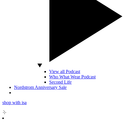
View all Podcast
Who What Wear Podcast
Second Life
Nordstrom Anniversary Sale
shop with isa