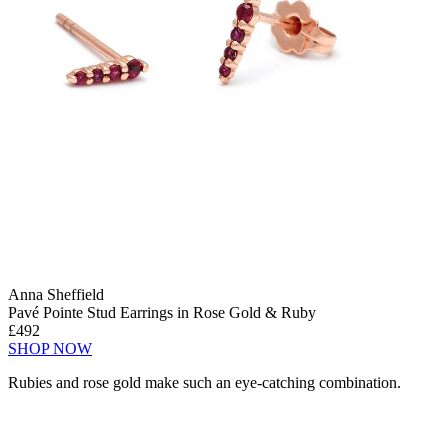
Anna Sheffield
Pavé Pointe Stud Earrings in Rose Gold & Ruby
£492
SHOP NOW
Rubies and rose gold make such an eye-catching combination.