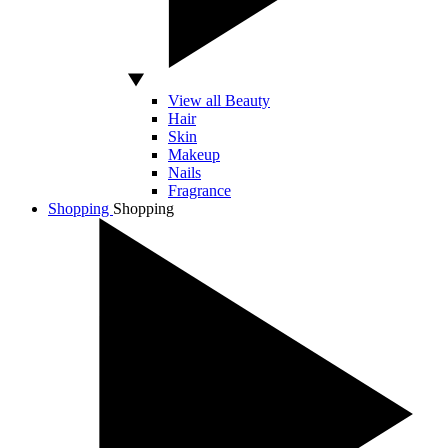
View all Beauty
Hair
Skin
Makeup
Nails
Fragrance
Shopping
Shopping