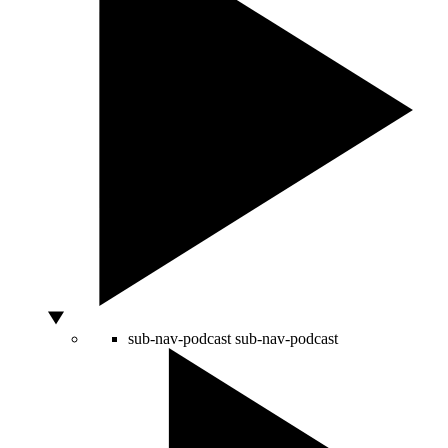
sub-nav-podcast
sub-nav-podcast