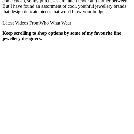
come cheap, so my purchases are much fewer and farther between.
But I have found an assortment of cool, youthful jewellery brands
that design delicate pieces that won't blow your budget.
Latest Videos From
Who What Wear
Keep scrolling to shop options by some of my favourite fine
jewellery designers.