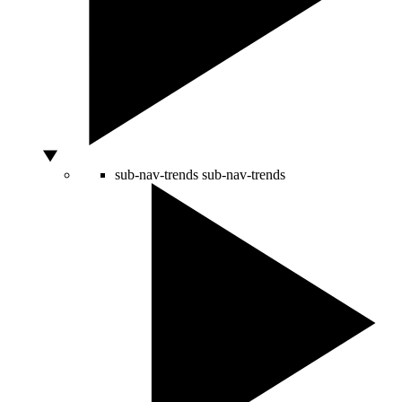
sub-nav-trends
sub-nav-trends