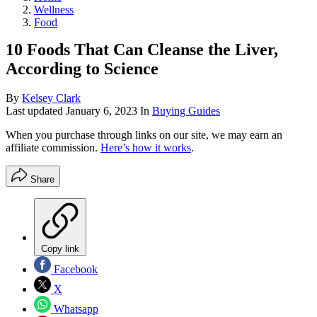
Wellness
Food
10 Foods That Can Cleanse the Liver,
According to Science
By
Kelsey Clark
Last updated
January 6, 2023
In
Buying Guides
When you purchase through links on our site, we may earn an
affiliate commission.
Here’s how it works
.
Share
Copy link
Facebook
X
Whatsapp