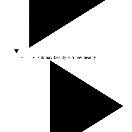
sub-nav-beauty
sub-nav-beauty