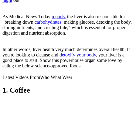
night
out.
As Medical News Today
reports
, the liver is also responsible for
"breaking down
carbohydrates
, making glucose, detoxing the body,
storing nutrients, and creating bile," which is essential for proper
digestion and nutrient absorption.
In other words, liver health very much determines overall health. If
you're looking to cleanse and
detoxify your body
, your liver is a
good place to start. Show this powerhouse organ some love by
eating the below science-approved foods.
Latest Videos From
Who What Wear
1. Coffee