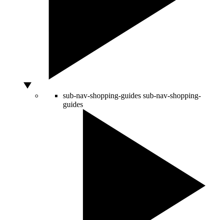
sub-nav-shopping-guides
sub-nav-shopping-
guides