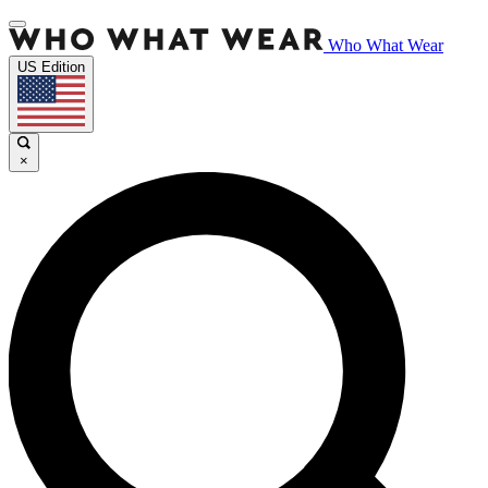
Who What Wear
US Edition
×