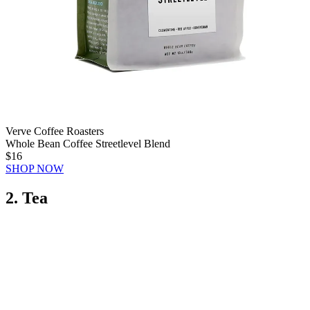
Verve Coffee Roasters
Whole Bean Coffee Streetlevel Blend
$16
SHOP NOW
2. Tea