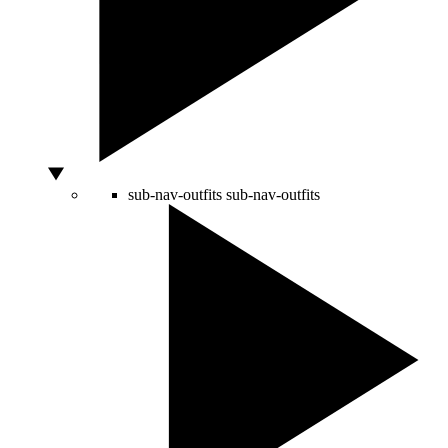
sub-nav-outfits
sub-nav-outfits