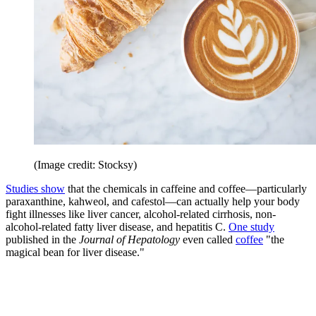
(Image credit: Stocksy)
Studies show
that the chemicals in caffeine and coffee—particularly
paraxanthine, kahweol, and cafestol—can actually help your body
fight illnesses like liver cancer, alcohol-related cirrhosis, non-
alcohol-related fatty liver disease, and hepatitis C.
One study
published in the
Journal of Hepatology
even called
coffee
"the
magical bean for liver disease."