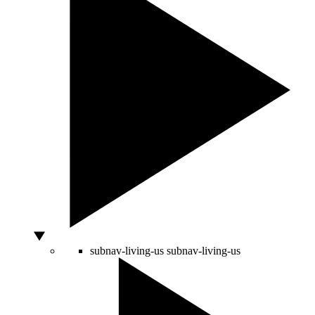
subnav-living-us
subnav-living-us