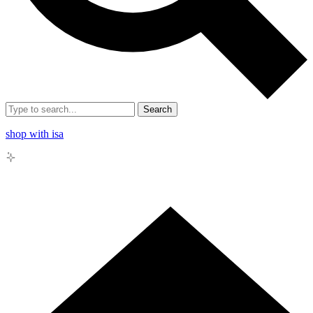
Search
shop with isa