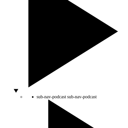
sub-nav-podcast
sub-nav-podcast