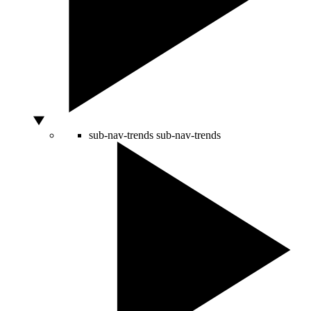
sub-nav-trends
sub-nav-trends