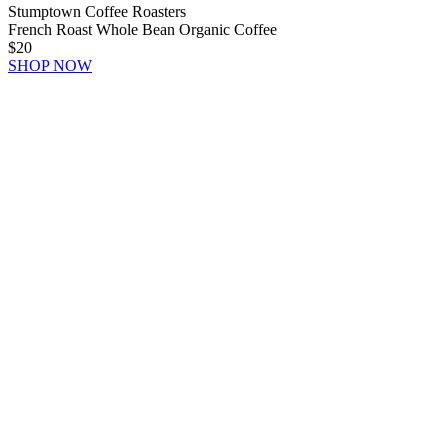
Stumptown Coffee Roasters
French Roast Whole Bean Organic Coffee
$20
SHOP NOW