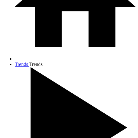
Trends
Trends