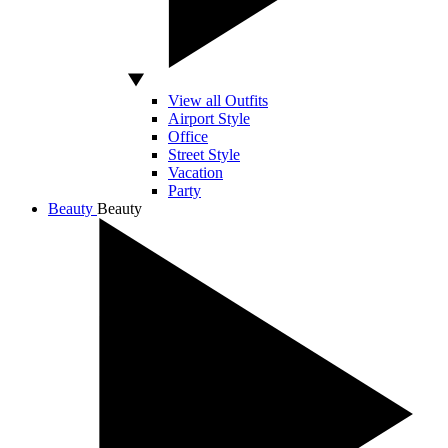
View all Outfits
Airport Style
Office
Street Style
Vacation
Party
Beauty
Beauty