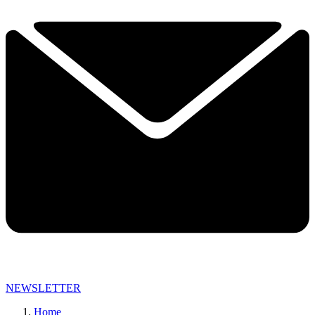
NEWSLETTER
Home