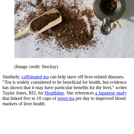
(Image credit: Stocksy)
Similarly,
caffeinated tea
can help stave off liver-related diseases.
"Tea is widely considered to be beneficial for health, but evidence
has shown that it may have particular benefits for the liver," writes
Taylor Jones, RD, for
Healthline
. She references
a Japanese study
that linked five to 10 cups of
green tea
per day to improved blood
markers of liver health.