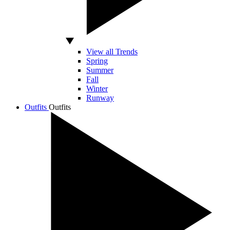
View all Trends
Spring
Summer
Fall
Winter
Runway
Outfits
Outfits