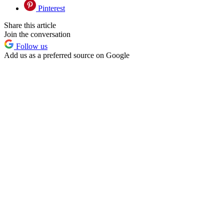
Pinterest
Share this article
Join the conversation
Follow us
Add us as a preferred source on Google