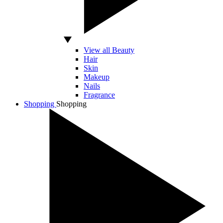
View all Beauty
Hair
Skin
Makeup
Nails
Fragrance
Shopping
Shopping