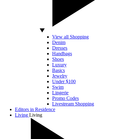
View all Shopping
Denim
Dresses
Handbags
Shoes
Luxury
Basics
Jewelry
Under $100
Swim
Lingerie
Promo Codes
Livestream Shopping
Editors in Residence
Living
Living