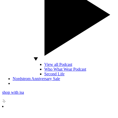
View all Podcast
Who What Wear Podcast
Second Life
Nordstrom Anniversary Sale
shop with isa