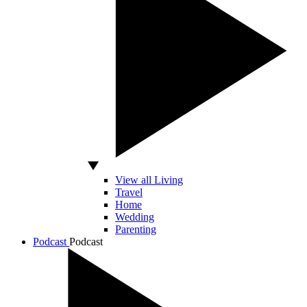
View all Living
Travel
Home
Wedding
Parenting
Podcast
Podcast