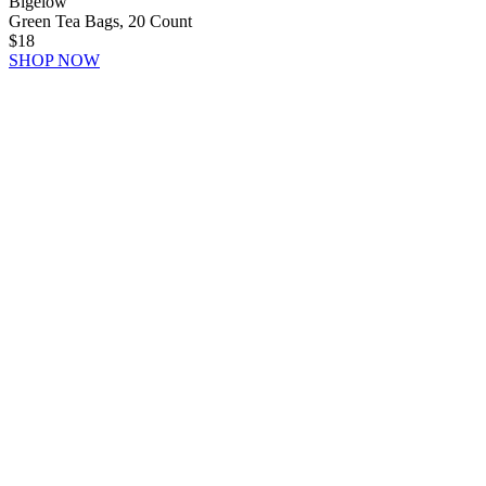
Bigelow
Green Tea Bags, 20 Count
$18
SHOP NOW