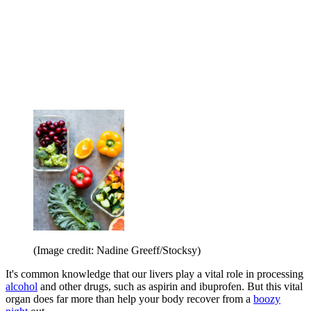
(Image credit: Nadine Greeff/Stocksy)
It's common knowledge that our livers play a vital role in processing
alcohol
and other drugs, such as aspirin and ibuprofen. But this vital
organ does far more than help your body recover from a
boozy