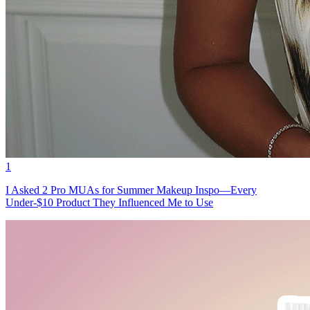
1
I Asked 2 Pro MUAs for Summer Makeup Inspo—Every
Under-$10 Product They Influenced Me to Use