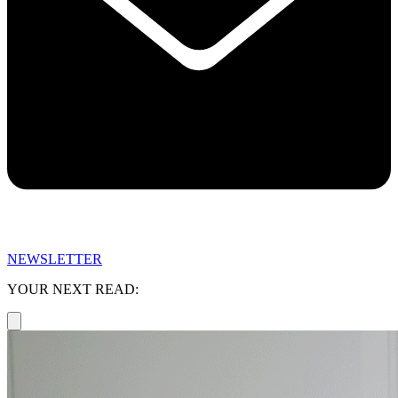
NEWSLETTER
YOUR NEXT READ: