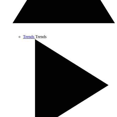
Trends
Trends