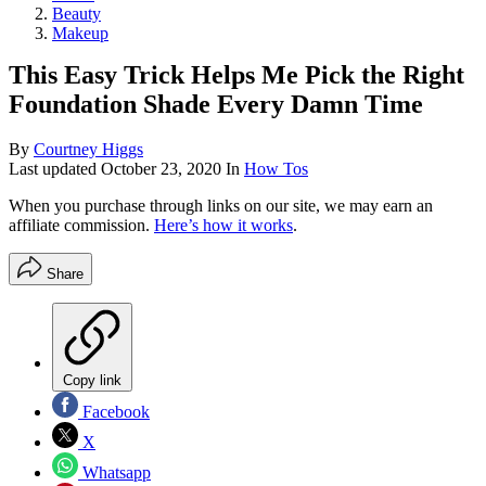
Beauty
Makeup
This Easy Trick Helps Me Pick the Right
Foundation Shade Every Damn Time
By
Courtney Higgs
Last updated
October 23, 2020
In
How Tos
When you purchase through links on our site, we may earn an
affiliate commission.
Here’s how it works
.
Share
Copy link
Facebook
X
Whatsapp