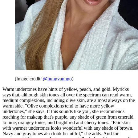
(Image credit:
@hungvanngo
)
Warm undertones have hints of yellow, peach, and gold. Myricks
says that, although skin tones all over the spectrum can read warm,
medium complexions, including olive skin, are almost always on the
warm side. "Olive complexions tend to have more yellow
undertones," she says. If this sounds like you, she recommends
reaching for makeup that's purple, any shade of green from emerald
to lime, orangey tones, and bright red and cherry tones. "Fair skin
with warmer undertones looks wonderful with any shade of brown.
Navy and gray tones also look beautiful," she adds. And for