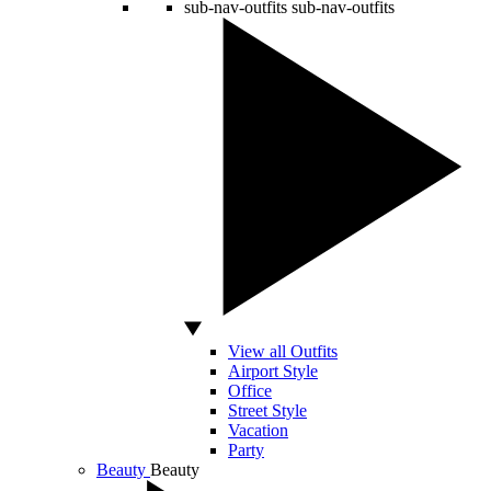
sub-nav-outfits
sub-nav-outfits
View all Outfits
Airport Style
Office
Street Style
Vacation
Party
Beauty
Beauty