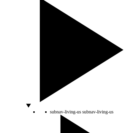
subnav-living-us
subnav-living-us