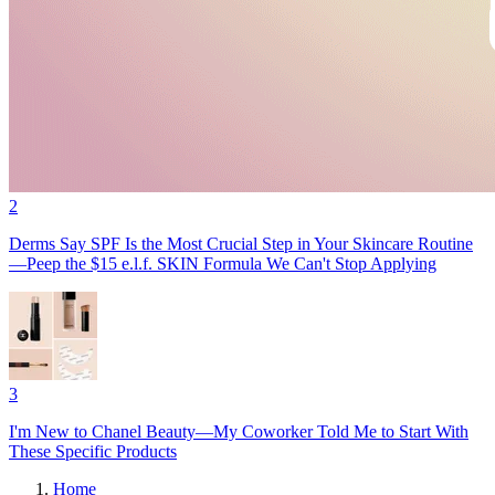
2
Derms Say SPF Is the Most Crucial Step in Your Skincare Routine
—Peep the $15 e.l.f. SKIN Formula We Can't Stop Applying
3
I'm New to Chanel Beauty—My Coworker Told Me to Start With
These Specific Products
Home