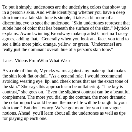
To put it simply, undertones are the underlying colors that show up
in a person's skin. And while identifying whether you have a deep
skin tone or a fair skin tone is simple, it takes a bit more of a
discerning eye to spot the undertone. "Skin undertones represent that
subtle hue of color that lies beneath the surface of the skin," Myricks
explains. Award-winning Broadway makeup artist Christina Tracey
agrees, adding that, "Generally when you look at a face, you tend to
see a little more pink, orange, yellow, or green. [Undertones] are
really just the dominant overall hue of a person's skin tone."
Latest Videos From
Who What Wear
As a rule of thumb, Myricks warns against any makeup that makes
the skin look flat or dull. "As a general rule, I would recommend
avoiding wearing eye, lip, and cheek tones that are the exact tone of
the skin." She says this approach can be unflattering. "The key is
contrast," she goes on. "Even the slightest contrast can be a beautiful
complement. The more you dial up the contrast, the more dramatic
the color impact would be and the more life will be brought to your
skin tone." But don't worry. We've got more for you than vague
notions. Ahead, you'll learn about all the undertones as well as tips
for playing up each one.