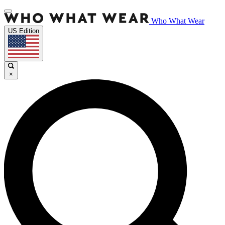
Who What Wear
US Edition
×