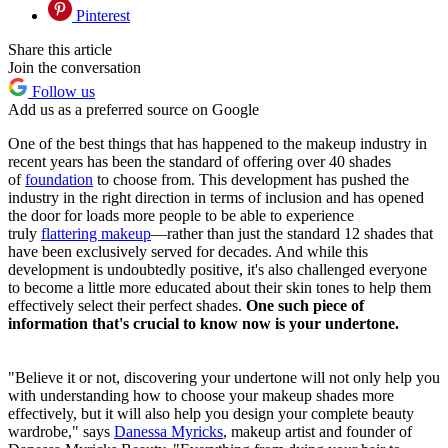
Pinterest
Share this article
Join the conversation
Follow us
Add us as a preferred source on Google
One of the best things that has happened to the makeup industry in
recent years has been the standard of offering over 40 shades
of
foundation
to choose from. This development has pushed the
industry in the right direction in terms of inclusion and has opened
the door for loads more people to be able to experience
truly
flattering makeup
—rather than just the standard 12 shades that
have been exclusively served for decades. And while this
development is undoubtedly positive, it's also challenged everyone
to become a little more educated about their skin tones to help them
effectively select their perfect shades.
One such piece of
information that's crucial to know now is your undertone.
"Believe it or not, discovering your undertone will not only help you
with understanding how to choose your makeup shades more
effectively, but it will also help you design your complete beauty
wardrobe," says
Danessa Myricks
, makeup artist and founder of