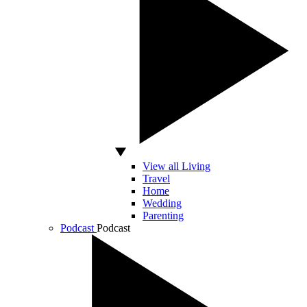
View all Living
Travel
Home
Wedding
Parenting
Podcast
Podcast