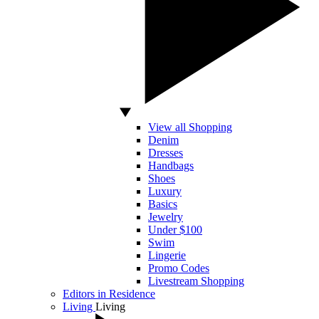
View all Shopping
Denim
Dresses
Handbags
Shoes
Luxury
Basics
Jewelry
Under $100
Swim
Lingerie
Promo Codes
Livestream Shopping
Editors in Residence
Living
Living