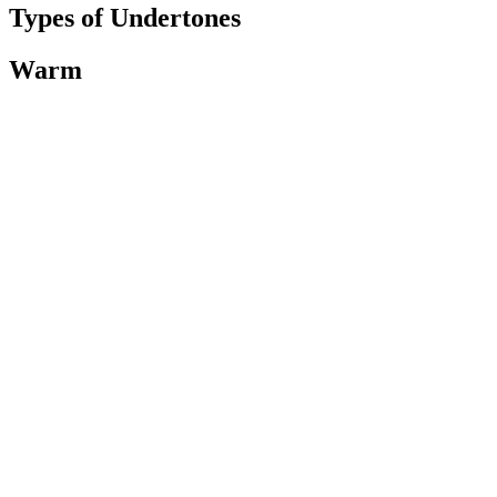
Types of Undertones
Warm