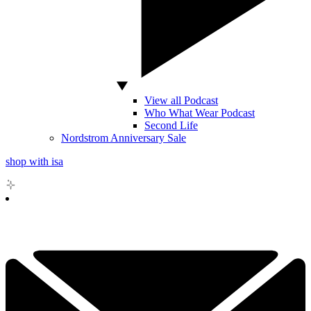
View all Podcast
Who What Wear Podcast
Second Life
Nordstrom Anniversary Sale
shop with isa