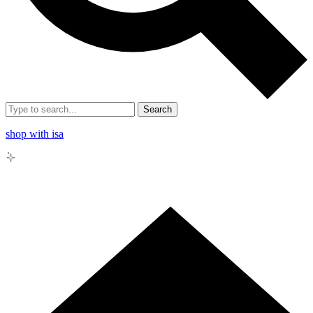
Search
shop with isa