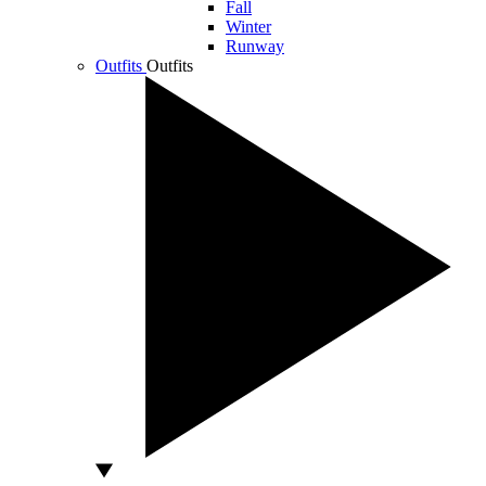
Fall
Winter
Runway
Outfits
Outfits