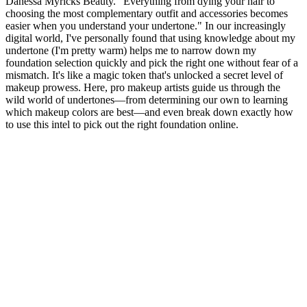
Danessa Myricks Beauty. "Everything from dying your hair to
choosing the most complementary outfit and accessories becomes
easier when you understand your undertone." In our increasingly
digital world, I've personally found that using knowledge about my
undertone (I'm pretty warm) helps me to narrow down my
foundation selection quickly and pick the right one without fear of a
mismatch. It's like a magic token that's unlocked a secret level of
makeup prowess. Here, pro makeup artists guide us through the
wild world of undertones—from determining our own to learning
which makeup colors are best—and even break down exactly how
to use this intel to pick out the right foundation online.