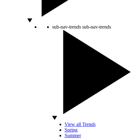
sub-nav-trends
sub-nav-trends
View all Trends
Spring
Summer