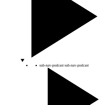
sub-nav-podcast
sub-nav-podcast