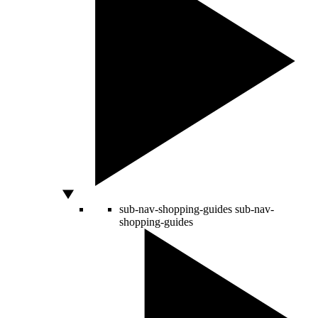
sub-nav-shopping-guides
sub-nav-
shopping-guides