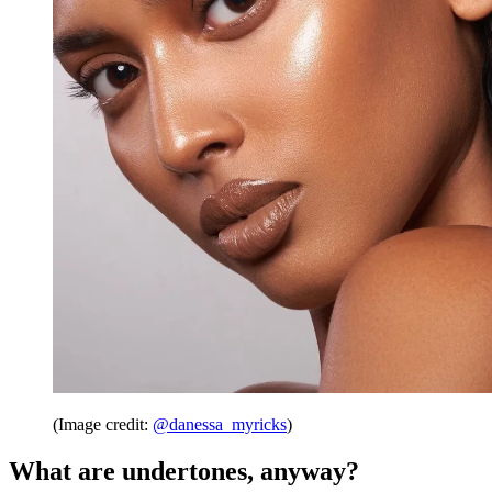
(Image credit:
@danessa_myricks
)
What are undertones, anyway?