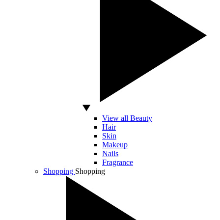
View all Beauty
Hair
Skin
Makeup
Nails
Fragrance
Shopping
Shopping