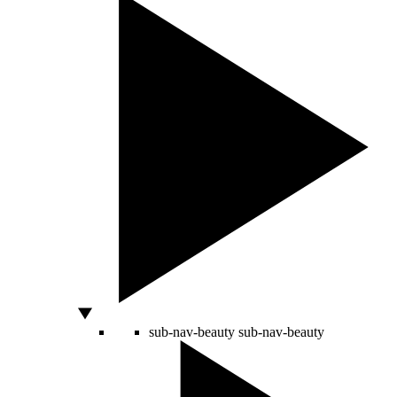
sub-nav-beauty
sub-nav-beauty