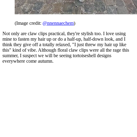
(Image credit:
@nnennaechem
)
Not only are claw clips practical, they're stylish too. I love using
mine to fasten my hair up or do a half-up, half-down look, and I
think they give off a totally relaxed, "I just threw my hair up like
this" kind of vibe. Although floral claw clips were all the rage this
summer, I suspect we will be seeing tortoiseshell designs
everywhere come autumn.