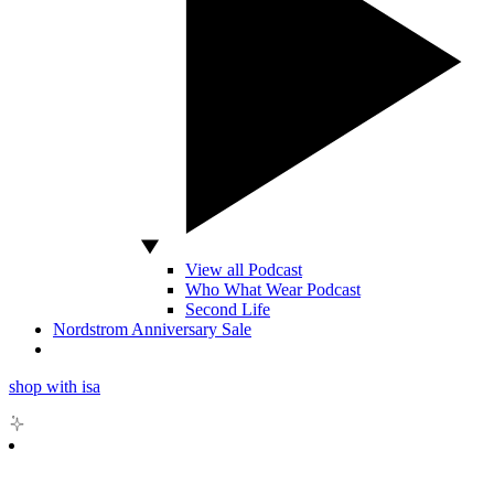
View all Podcast
Who What Wear Podcast
Second Life
Nordstrom Anniversary Sale
shop with isa