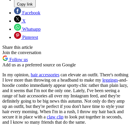
Copy link
Facebook
X
Whatsapp
Pinterest
Share this article
Join the conversation
Follow us
Add us as a preferred source on Google
In my opinion,
hair accessories
can elevate an outfit. There's nothing
I love more than throwing on a headband to make my
leggings
-and-
hoodie combo immediately appear sporty-chic rather than plain lazy,
and it seems that I'm not the only one. Lately, I've been seeing a
range of hair accessories all over my Instagram feed, and they're
definitely going to be big news this autumn. Not only do they amp
up an outfit, but they're perfect if you don't have time to style your
hair every morning. When I'm in a rush, I throw my hair back and
secure it in place with a
claw clip
to look put together in seconds,
and I know so many friends that do the same.