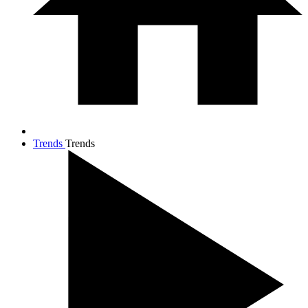
Trends
Trends