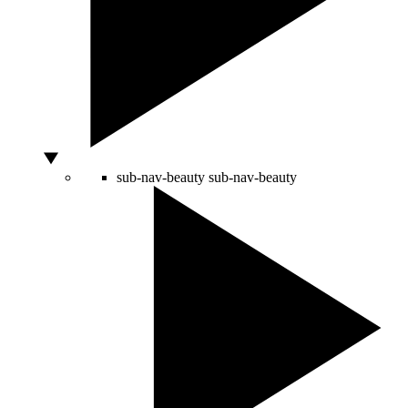
sub-nav-beauty
sub-nav-beauty