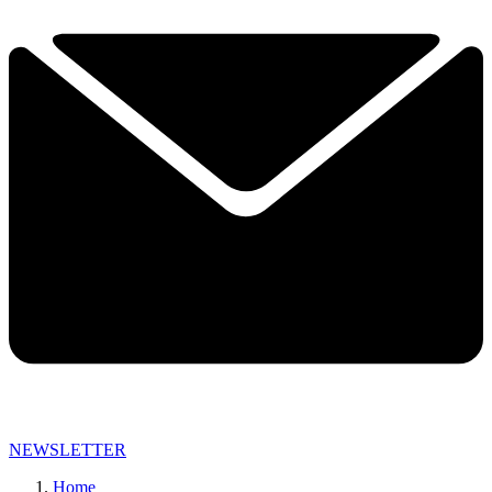
NEWSLETTER
Home