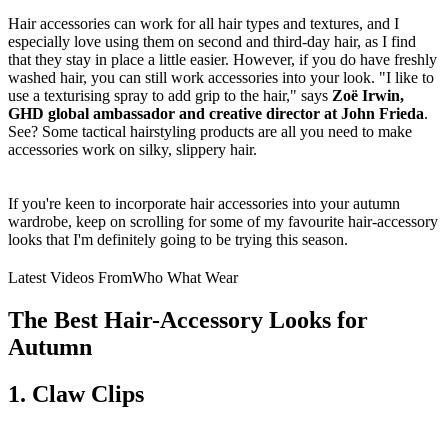
Hair accessories can work for all hair types and textures, and I
especially love using them on second and third-day hair, as I find
that they stay in place a little easier. However, if you do have freshly
washed hair, you can still work accessories into your look. "I like to
use a texturising spray to add grip to the hair," says
Zoë Irwin,
GHD global ambassador and creative director at John Frieda
.
See? Some tactical hairstyling products are all you need to make
accessories work on silky, slippery hair.
If you're keen to incorporate hair accessories into your autumn
wardrobe, keep on scrolling for some of my favourite hair-accessory
looks that I'm definitely going to be trying this season.
Latest Videos From
Who What Wear
The Best Hair-Accessory Looks for
Autumn
1. Claw Clips