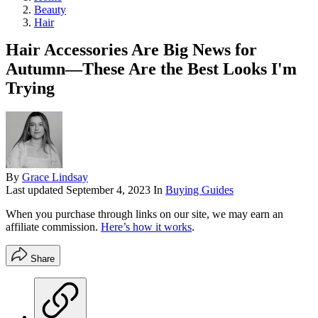
Beauty
Hair
Hair Accessories Are Big News for
Autumn—These Are the Best Looks I'm
Trying
By
Grace Lindsay
Last updated
September 4, 2023
In
Buying Guides
When you purchase through links on our site, we may earn an
affiliate commission.
Here’s how it works
.
Share