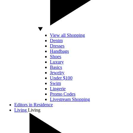
View all Shopping
Denim
Dresses
Handbags
Shoes
Luxury
Basics
Jewelry
Under $100
Swim
Lingerie
Promo Codes
Livestream Shopping
Editors in Residence
Living
Living