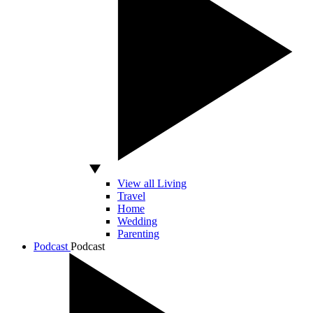
View all Living
Travel
Home
Wedding
Parenting
Podcast
Podcast