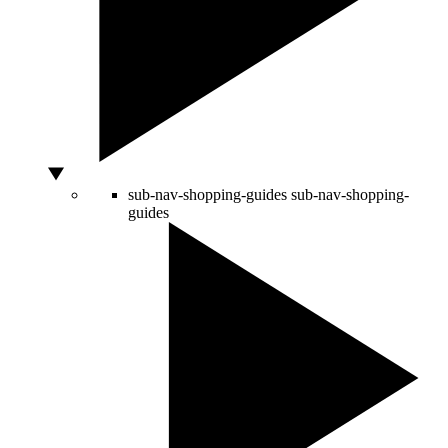
sub-nav-shopping-guides
sub-nav-shopping-
guides