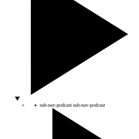
sub-nav-podcast
sub-nav-podcast