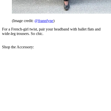
(Image credit:
@frannfyne
)
For a French-girl twist, pair your headband with ballet flats and
wide-leg trousers. So chic.
Shop the Accessory: