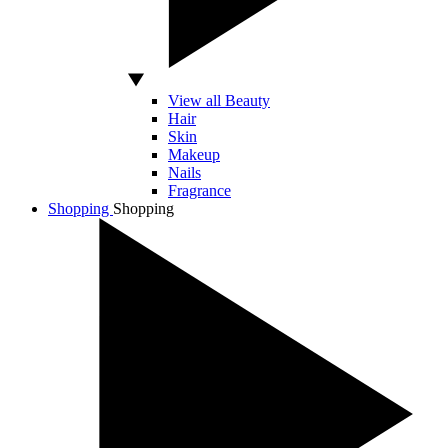
View all Beauty
Hair
Skin
Makeup
Nails
Fragrance
Shopping
Shopping