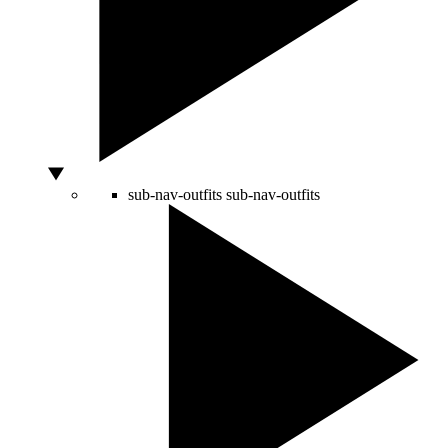
sub-nav-outfits
sub-nav-outfits