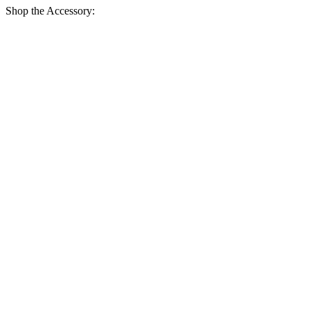
Shop the Accessory: