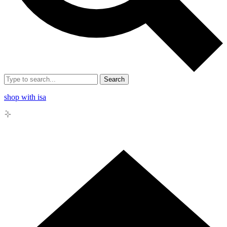
Search
shop with isa