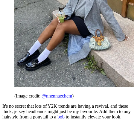
(Image credit:
@nnennaechem
)
It's no secret that lots of Y2K trends are having a revival, and these
thick, jersey headbands might just be my favourite. Add them to any
hairstyle from a ponytail to a
bob
to instantly elevate your look.