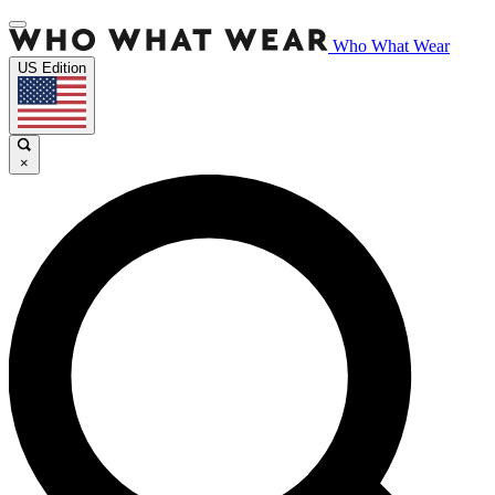
Who What Wear
US Edition
×