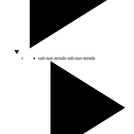
sub-nav-trends
sub-nav-trends