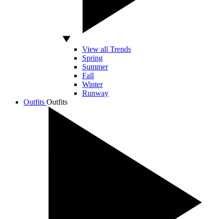
View all Trends
Spring
Summer
Fall
Winter
Runway
Outfits
Outfits