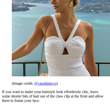
(Image credit:
@cassdimicco
)
If you want to make your hairstyle look effortlessly chic, leave
some shorter bits of hair out of the claw clip at the front and allow
them to frame your face.