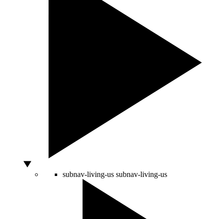
subnav-living-us
subnav-living-us