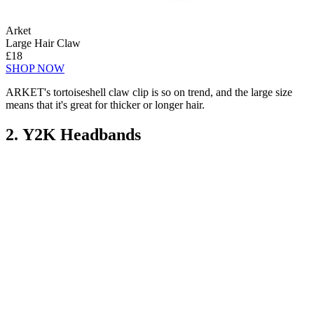
Arket
Large Hair Claw
£18
SHOP NOW
ARKET's tortoiseshell claw clip is so on trend, and the large size
means that it's great for thicker or longer hair.
2. Y2K Headbands