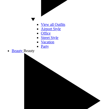
View all Outfits
Airport Style
Office
Street Style
Vacation
Party
Beauty
Beauty