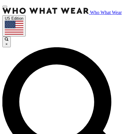
Who What Wear
US Edition
×