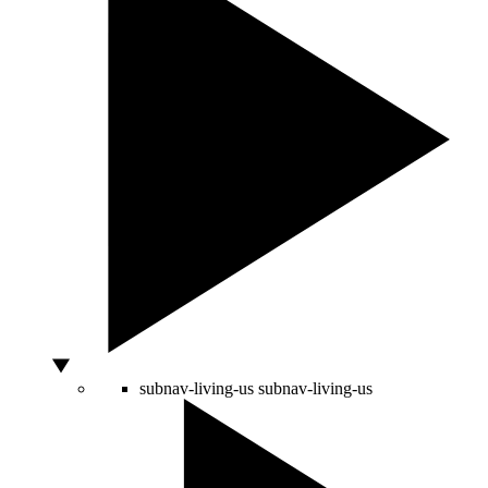
subnav-living-us
subnav-living-us