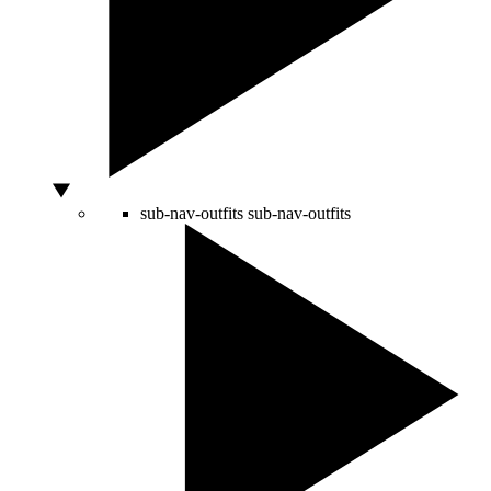
sub-nav-outfits
sub-nav-outfits