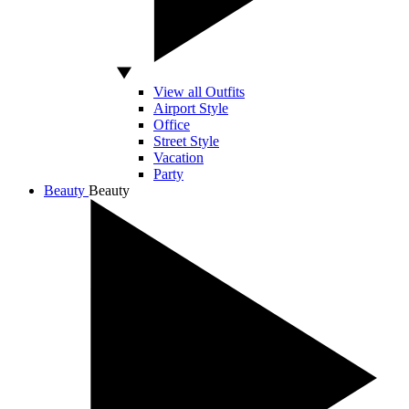
View all Outfits
Airport Style
Office
Street Style
Vacation
Party
Beauty
Beauty