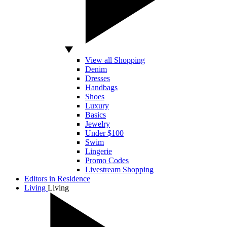
View all Shopping
Denim
Dresses
Handbags
Shoes
Luxury
Basics
Jewelry
Under $100
Swim
Lingerie
Promo Codes
Livestream Shopping
Editors in Residence
Living
Living