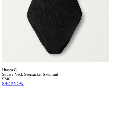
Hunza G
Square Neck Seersucker Swimsuit
$240
SHOP NOW