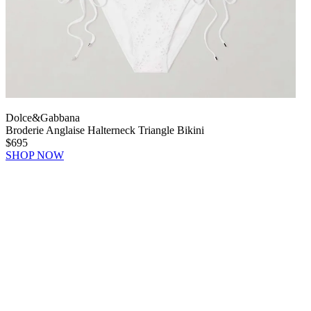
Dolce&Gabbana
Broderie Anglaise Halterneck Triangle Bikini
$695
SHOP NOW