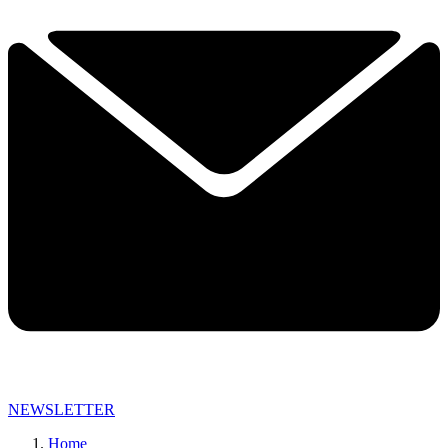
NEWSLETTER
Home