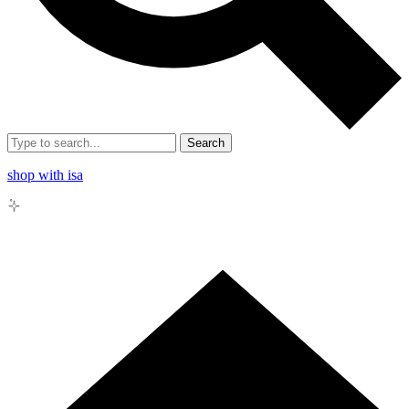
Search
shop with isa