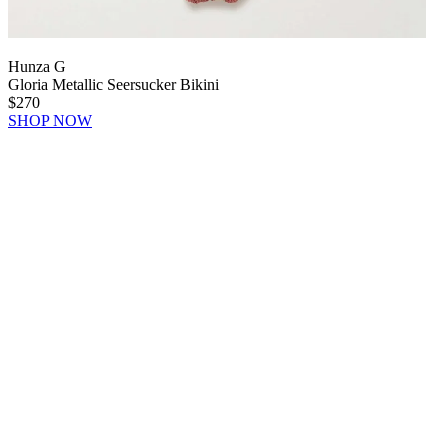
Hunza G
Gloria Metallic Seersucker Bikini
$270
SHOP NOW