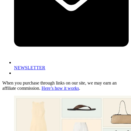
NEWSLETTER
When you purchase through links on our site, we may earn an
affiliate commission.
Here’s how it works
.