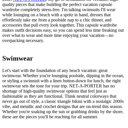
quality pieces that make building the perfect vacation capsule
wardrobe completely stress-free. I'm talking swimsuits I'll wear
while lounging on a beach with a spritz in hand, dresses that
effortlessly take me from a poolside nap to a chic dinner, and
accessories that pull every look together. This capsule wardrobe
makes outfit decisions easy, so you can spend less time freaking out
over what to wear and more time enjoying your vacation—no
overpacking necessary.
Swimwear
Let's start with the foundation of any beach vacation: great
swimwear. Whether you're lounging poolside, dipping in the ocean,
or styling a swimsuit with a linen button-down for lunch, the right
swimwear sets the tone for your trip. NET-A-PORTER has no
shortage of high-quality swimwear options that feel just as
fashionable as they are functional. Think neutral colorways that
never go out of style, a classic triangle bikini with a nostalgic 2000s
vibe, and metallic and crochet designs that are on-trend this season.
Whether you're soaking up the sun or grabbing drinks by the shore,
these are the pieces you'll be reaching for all summer.