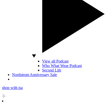
View all Podcast
Who What Wear Podcast
Second Life
Nordstrom Anniversary Sale
shop with isa