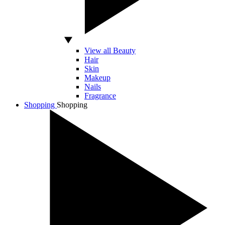
View all Beauty
Hair
Skin
Makeup
Nails
Fragrance
Shopping
Shopping