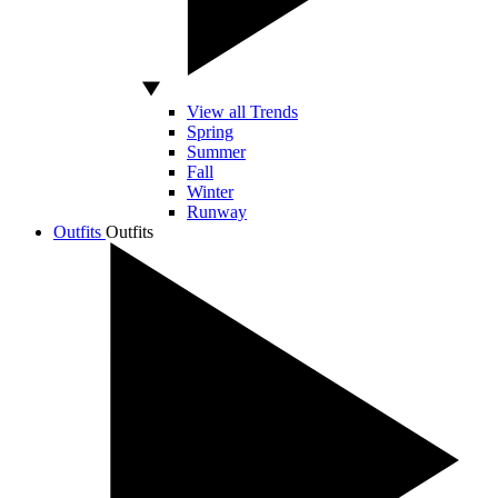
View all Trends
Spring
Summer
Fall
Winter
Runway
Outfits
Outfits