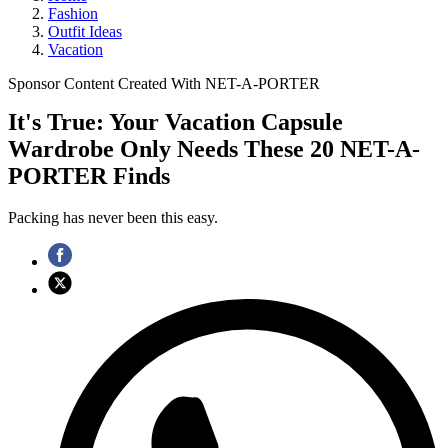
Fashion
Outfit Ideas
Vacation
Sponsor Content Created With NET-A-PORTER
It's True: Your Vacation Capsule
Wardrobe Only Needs These 20 NET-A-
PORTER Finds
Packing has never been this easy.