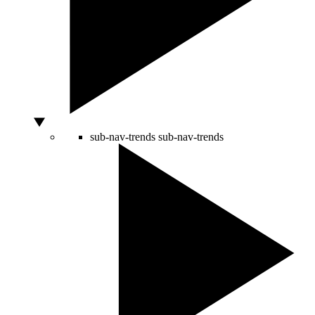
sub-nav-trends
sub-nav-trends