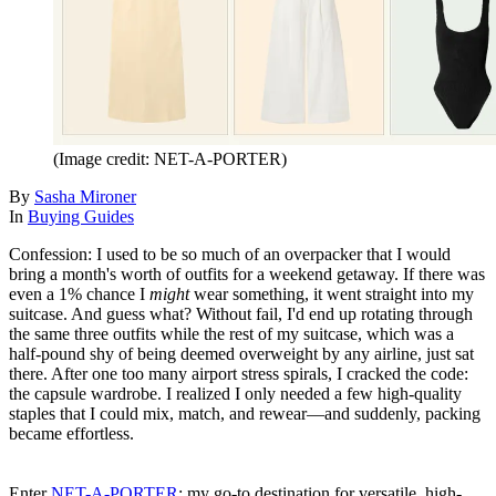
(Image credit: NET-A-PORTER)
By
Sasha Mironer
In
Buying Guides
Confession: I used to be so much of an overpacker that I would
bring a month's worth of outfits for a weekend getaway. If there was
even a 1% chance I
might
wear something, it went straight into my
suitcase. And guess what? Without fail, I'd end up rotating through
the same three outfits while the rest of my suitcase, which was a
half-pound shy of being deemed overweight by any airline, just sat
there. After one too many airport stress spirals, I cracked the code:
the capsule wardrobe. I realized I only needed a few high-quality
staples that I could mix, match, and rewear—and suddenly, packing
became effortless.
Enter
NET-A-PORTER
: my go-to destination for versatile, high-