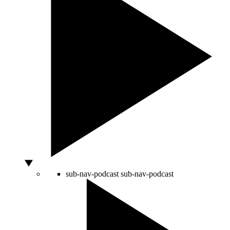
sub-nav-podcast
sub-nav-podcast