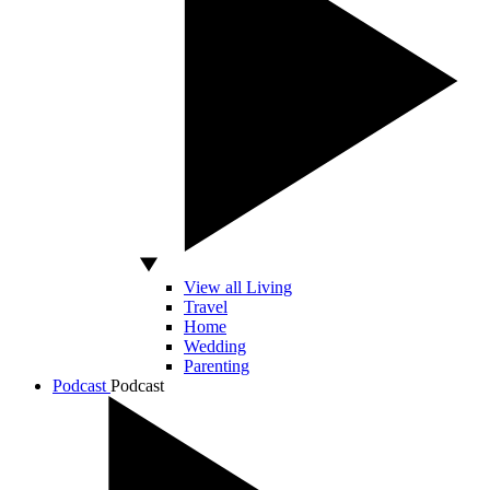
View all Living
Travel
Home
Wedding
Parenting
Podcast
Podcast