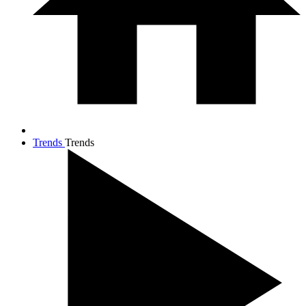
Trends
Trends