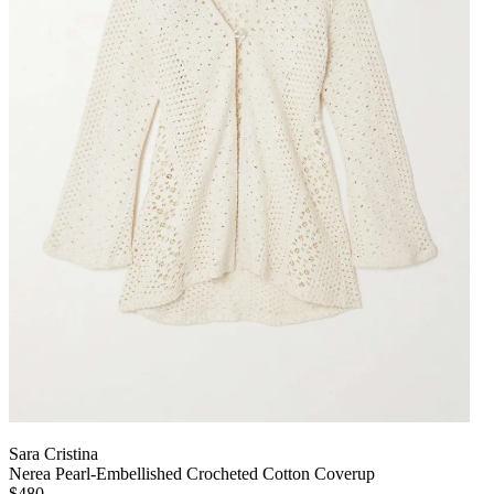
Sara Cristina
Nerea Pearl-Embellished Crocheted Cotton Coverup
$480