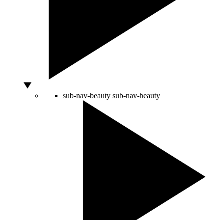
sub-nav-beauty
sub-nav-beauty