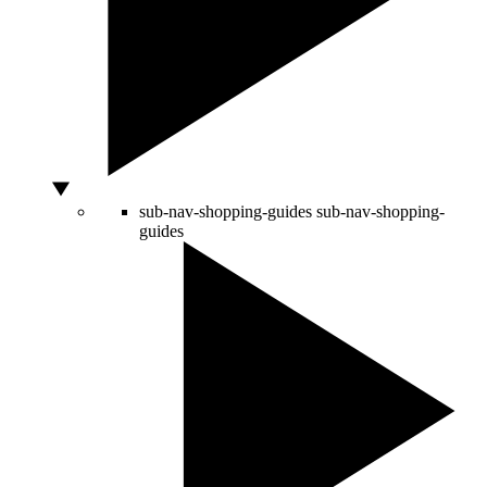
sub-nav-shopping-guides
sub-nav-shopping-
guides