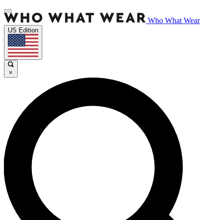
Who What Wear
US Edition
×