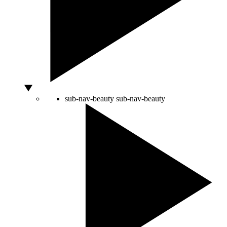
sub-nav-beauty
sub-nav-beauty