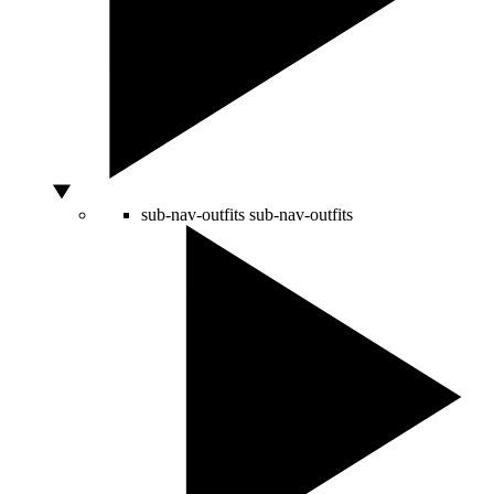
sub-nav-outfits
sub-nav-outfits