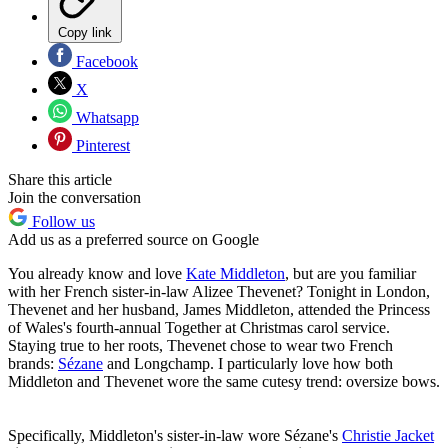
Copy link
Facebook
X
Whatsapp
Pinterest
Share this article
Join the conversation
Follow us
Add us as a preferred source on Google
You already know and love
Kate Middleton
, but are you familiar
with her French sister-in-law Alizee Thevenet? Tonight in London,
Thevenet and her husband, James Middleton, attended the Princess
of Wales's fourth-annual Together at Christmas carol service.
Staying true to her roots, Thevenet chose to wear two French
brands:
Sézane
and Longchamp. I particularly love how both
Middleton and Thevenet wore the same cutesy trend: oversize bows.
Specifically, Middleton's sister-in-law wore Sézane's
Christie Jacket