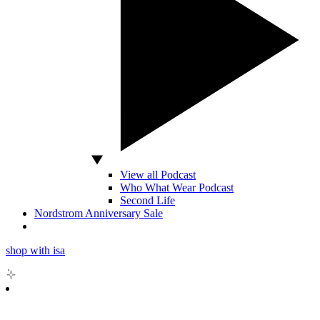
View all Podcast
Who What Wear Podcast
Second Life
Nordstrom Anniversary Sale
shop with isa