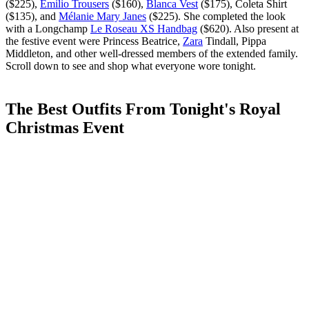
($225),
Emilio Trousers
($160),
Blanca Vest
($175), Coleta Shirt
($135), and
Mélanie Mary Janes
($225). She completed the look
with a Longchamp
Le Roseau XS Handbag
($620). Also present at
the festive event were Princess Beatrice,
Zara
Tindall, Pippa
Middleton, and other well-dressed members of the extended family.
Scroll down to see and shop what everyone wore tonight.
The Best Outfits From Tonight's Royal
Christmas Event