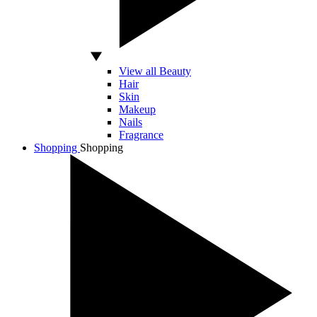
View all Beauty
Hair
Skin
Makeup
Nails
Fragrance
Shopping
Shopping