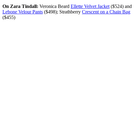
On Zara Tindall:
Veronica Beard
Ellette Velvet Jacket
($524) and
Lebone Velour Pants
($498); Strathberry
Crescent on a Chain Bag
($455)