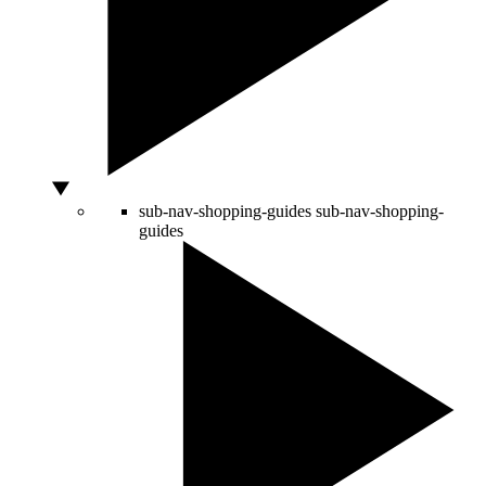
sub-nav-shopping-guides
sub-nav-shopping-
guides