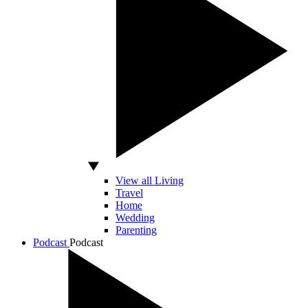
View all Living
Travel
Home
Wedding
Parenting
Podcast
Podcast