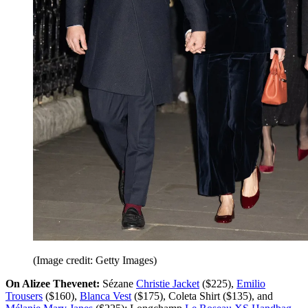
(Image credit: Getty Images)
On Alizee Thevenet:
Sézane
Christie Jacket
($225),
Emilio
Trousers
($160),
Blanca Vest
($175), Coleta Shirt ($135), and