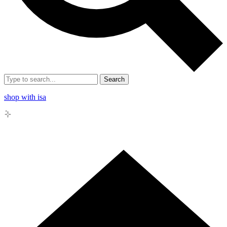
Search
shop with isa