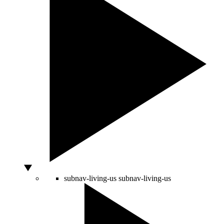
subnav-living-us
subnav-living-us