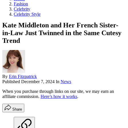
Fashion
Celebrity
Celebrity Style
Kate Middleton and Her French Sister-
in-Law Just Twinned in the Same Cutesy
Trend
By
Erin Fitzpatrick
Published
December 7, 2024
In
News
When you purchase through links on our site, we may earn an
affiliate commission.
Here’s how it works
.
Share