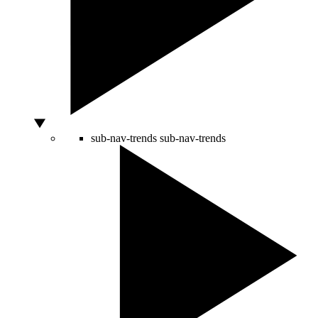
sub-nav-trends
sub-nav-trends