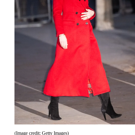
(Image credit: Getty Images)