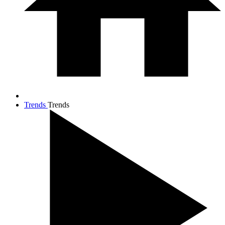
Trends
Trends