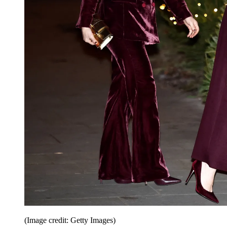
(Image credit: Getty Images)