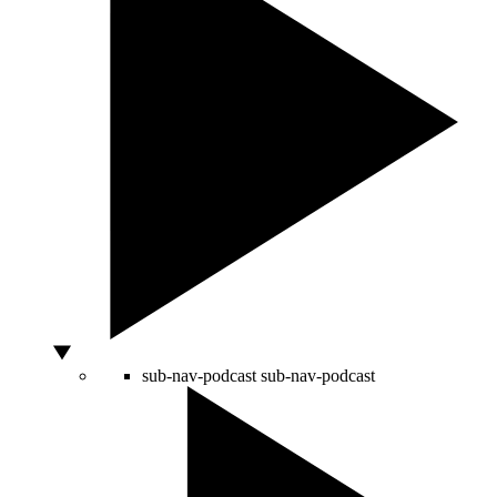
sub-nav-podcast
sub-nav-podcast