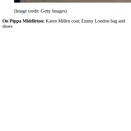
(Image credit: Getty Images)
On Pippa Middleton:
Karen Millen coat; Emmy London bag and
shoes