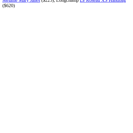
Mélanie Mary Janes
($225); Longchamp
Le Roseau XS Handbag
($620)