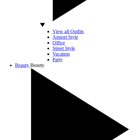
View all Outfits
Airport Style
Office
Street Style
Vacation
Party
Beauty
Beauty