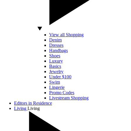
View all Shopping
Denim
Dresses
Handbags
Shoes
Luxury
Basics
Jewelry
Under $100
Swim
Lingerie
Promo Codes
Livestream Shopping
Editors in Residence
Living
Living