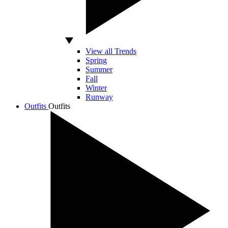
View all Trends
Spring
Summer
Fall
Winter
Runway
Outfits
Outfits