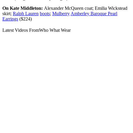
On Kate Middleton:
Alexander McQueen coat; Emilia Wickstead
skirt;
Ralph Lauren
boots
;
Mulberry
Amberley Baroque Pearl
Earrings
($224)
Latest Videos From
Who What Wear