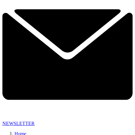
NEWSLETTER
Home