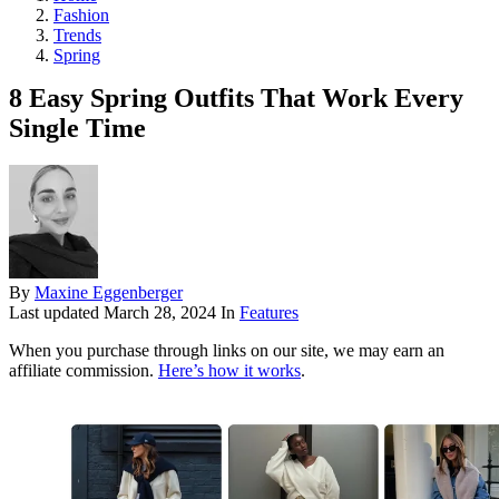
Fashion
Trends
Spring
8 Easy Spring Outfits That Work Every
Single Time
By
Maxine Eggenberger
Last updated
March 28, 2024
In
Features
When you purchase through links on our site, we may earn an
affiliate commission.
Here’s how it works
.