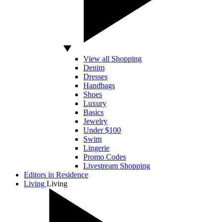
View all Shopping
Denim
Dresses
Handbags
Shoes
Luxury
Basics
Jewelry
Under $100
Swim
Lingerie
Promo Codes
Livestream Shopping
Editors in Residence
Living
Living