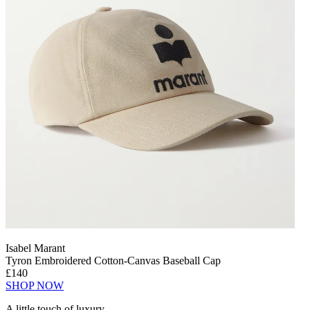
Isabel Marant
Tyron Embroidered Cotton-Canvas Baseball Cap
£140
SHOP NOW
A little touch of luxury.