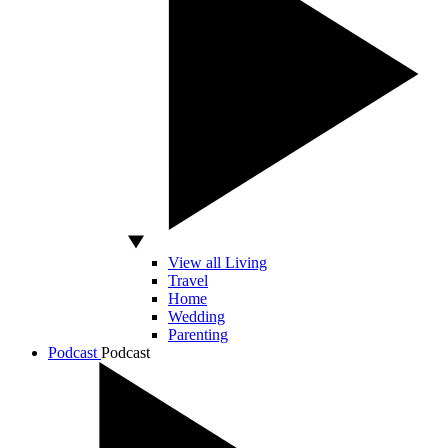
View all Living
Travel
Home
Wedding
Parenting
Podcast
Podcast