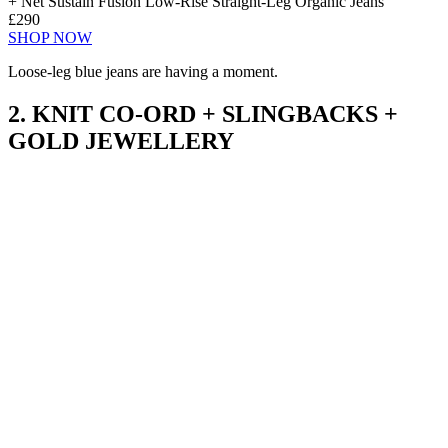
+ Net Sustain Fusion Low-Rise Straight-Leg Organic Jeans
£290
SHOP NOW
Loose-leg blue jeans are having a moment.
2. KNIT CO-ORD + SLINGBACKS +
GOLD JEWELLERY