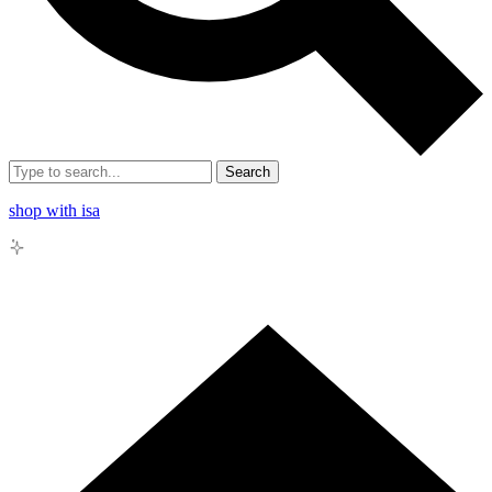
Search
shop with isa