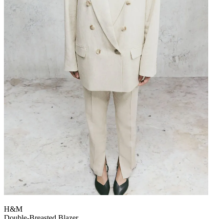
H&M
Double-Breasted Blazer