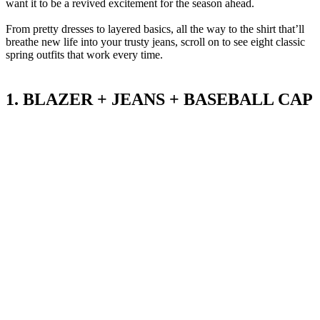
want it to be a revived excitement for the season ahead.
From pretty dresses to layered basics, all the way to the shirt that’ll
breathe new life into your trusty jeans, scroll on to see eight classic
spring outfits that work every time.
1. BLAZER + JEANS + BASEBALL CAP