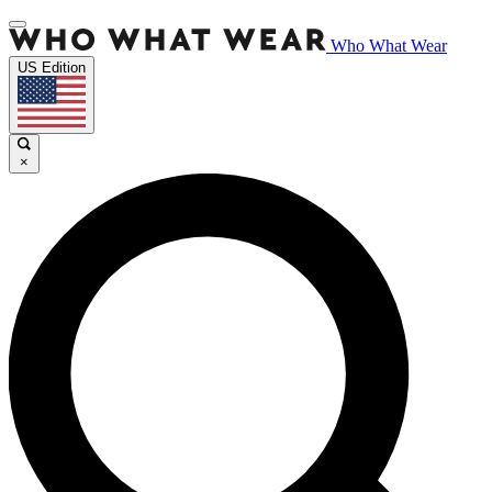
Who What Wear
US Edition
×