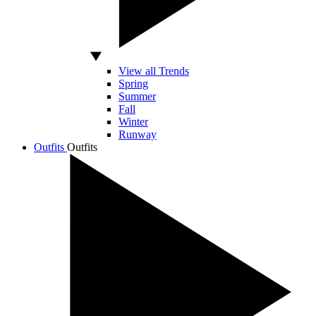
View all Trends
Spring
Summer
Fall
Winter
Runway
Outfits
Outfits