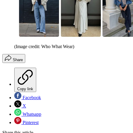
(Image credit: Who What Wear)
Share
Copy link
Facebook
X
Whatsapp
Pinterest
Share this article