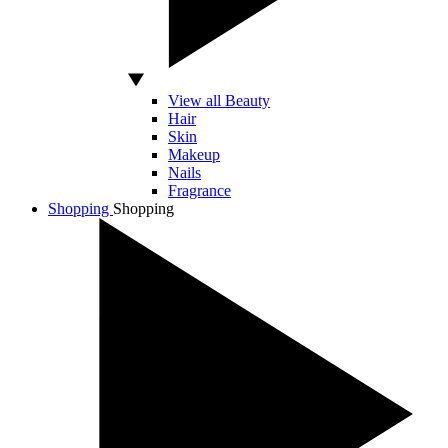
View all Beauty
Hair
Skin
Makeup
Nails
Fragrance
Shopping
Shopping