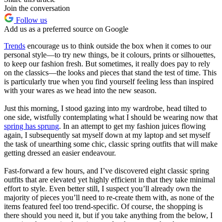
Join the conversation
Follow us
Add us as a preferred source on Google
Trends
encourage us to think outside the box when it comes to our
personal style—to try new things, be it colours, prints or silhouettes,
to keep our fashion fresh. But sometimes, it really does pay to rely
on the classics—the looks and pieces that stand the test of time. This
is particularly true when you find yourself feeling less than inspired
with your wares as we head into the new season.
Just this morning, I stood gazing into my wardrobe, head tilted to
one side, wistfully contemplating what I should be wearing now that
spring has sprung
. In an attempt to get my fashion juices flowing
again, I subsequently sat myself down at my laptop and set myself
the task of unearthing some chic, classic spring outfits that will make
getting dressed an easier endeavour.
Fast-forward a few hours, and I’ve discovered eight classic spring
outfits that are elevated yet highly efficient in that they take minimal
effort to style. Even better still, I suspect you’ll already own the
majority of pieces you’ll need to re-create them with, as none of the
items featured feel too trend-specific. Of course, the shopping is
there should you need it, but if you take anything from the below, I