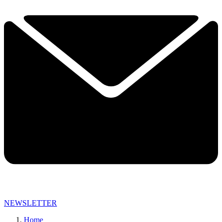
NEWSLETTER
Home