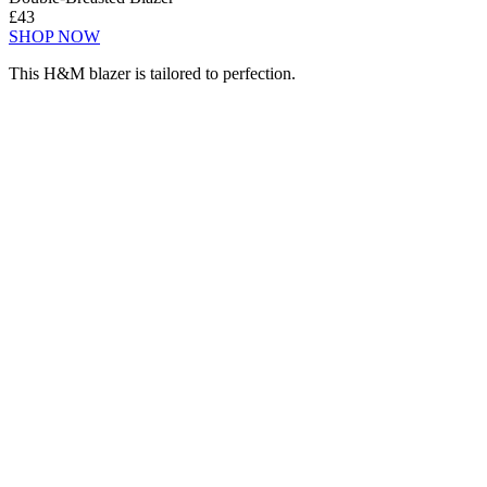
£43
SHOP NOW
This H&M blazer is tailored to perfection.