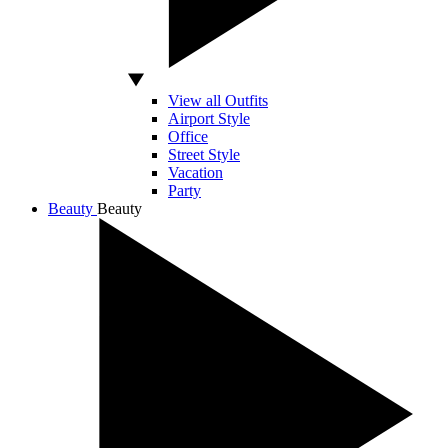
View all Outfits
Airport Style
Office
Street Style
Vacation
Party
Beauty
Beauty