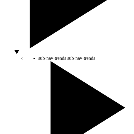
sub-nav-trends
sub-nav-trends