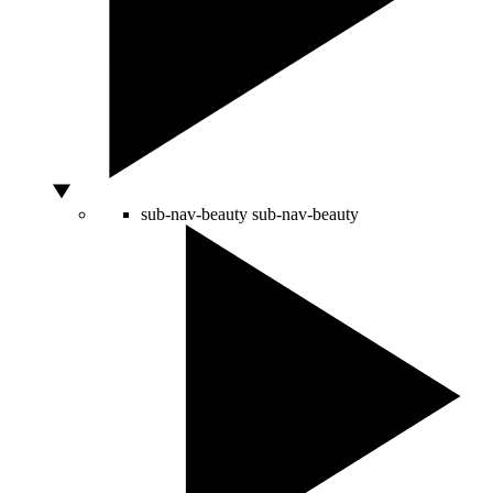
sub-nav-beauty
sub-nav-beauty