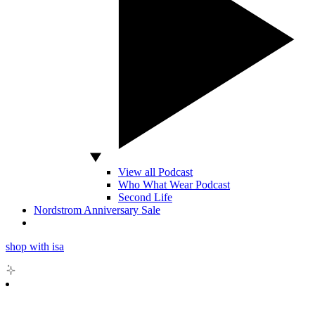
View all Podcast
Who What Wear Podcast
Second Life
Nordstrom Anniversary Sale
shop with isa