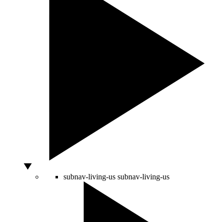
subnav-living-us
subnav-living-us