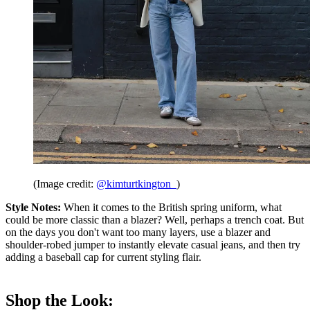
(Image credit:
@kimturtkington_
)
Style Notes:
When it comes to the British spring uniform, what
could be more classic than a blazer? Well, perhaps a trench coat. But
on the days you don't want too many layers, use a blazer and
shoulder-robed jumper to instantly elevate casual jeans, and then try
adding a baseball cap for current styling flair.
Shop the Look: