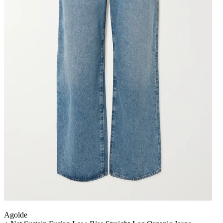
Agolde