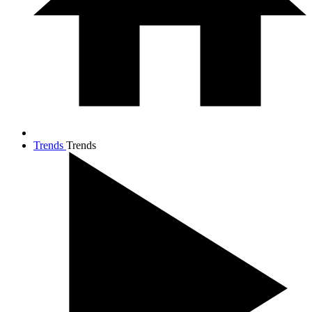
Trends
Trends