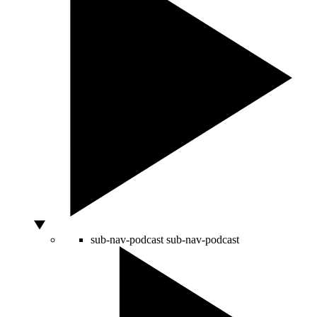
sub-nav-podcast
sub-nav-podcast