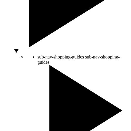
sub-nav-shopping-guides
sub-nav-shopping-
guides