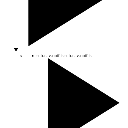
sub-nav-outfits
sub-nav-outfits