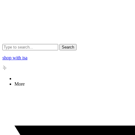
Search
shop with isa
More