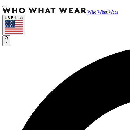
Who What Wear
US Edition
×