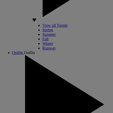
View all Trends
Spring
Summer
Fall
Winter
Runway
Outfits
Outfits