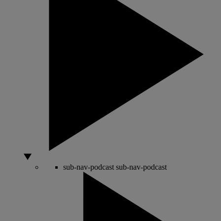
sub-nav-podcast
sub-nav-podcast