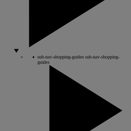
sub-nav-shopping-guides
sub-nav-shopping-
guides