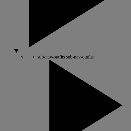
sub-nav-outfits
sub-nav-outfits