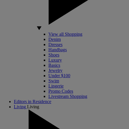
View all Shopping
Denim
Dresses
Handbags
Shoes
Luxury
Basics
Jewelry
Under $100
Swim
Lingerie
Promo Codes
Livestream Shopping
Editors in Residence
Living
Living