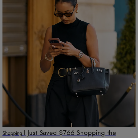
I Just Saved $766 Shopping the
Shopping