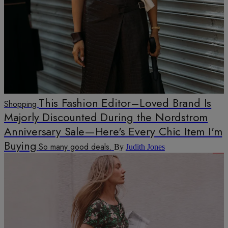
This Fashion Editor–Loved Brand Is
Shopping
Majorly Discounted During the Nordstrom
Anniversary Sale—Here's Every Chic Item I'm
Buying
So many good deals.
By
Judith Jones