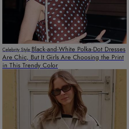
Black-and-White Polka-Dot Dresses
Celebrity Style
Are Chic, But It Girls Are Choosing the Print
in This Trendy Color