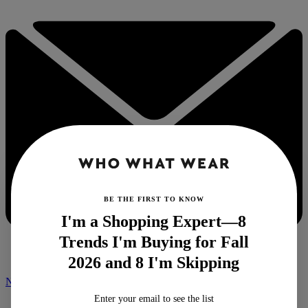
BE THE FIRST TO KNOW
I'm a Shopping Expert—8
Trends I'm Buying for Fall
2026 and 8 I'm Skipping
NEWSLETTER
Enter your email to see the list
Home