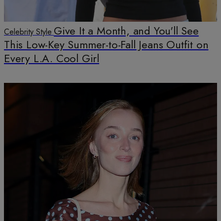
Give It a Month, and You'll See
Celebrity Style
This Low-Key Summer-to-Fall Jeans Outfit on
Every L.A. Cool Girl