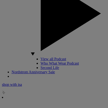
View all Podcast
Who What Wear Podcast
Second Life
Nordstrom Anniversary Sale
shop with isa