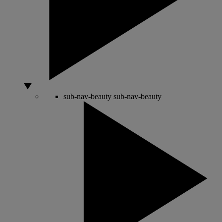
sub-nav-beauty
sub-nav-beauty