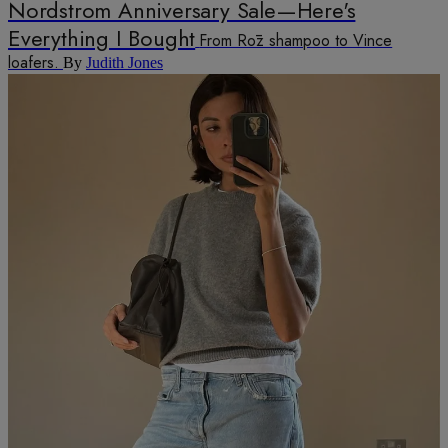
Nordstrom Anniversary Sale—Here's
Everything I Bought
From Rōz shampoo to Vince
loafers.
By
Judith Jones