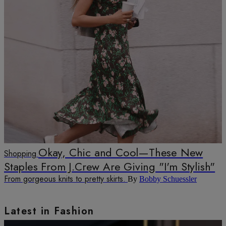
Okay, Chic and Cool—These New
Shopping
Staples From J.Crew Are Giving "I'm Stylish"
From gorgeous knits to pretty skirts.
By
Bobby Schuessler
Latest in Fashion