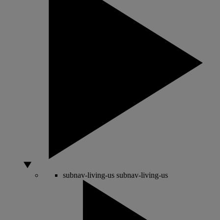
subnav-living-us
subnav-living-us