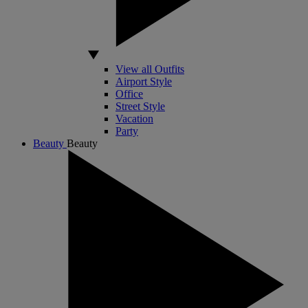
View all Outfits
Airport Style
Office
Street Style
Vacation
Party
Beauty
Beauty