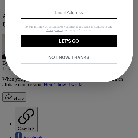
Fashion
Are You a Victim of Cashmere Price
Gouging?
By submitting your information you agree to the
Terms & Conditions
and
Privacy Policy
and are aged 16 or over.
LET'S GO
NOT NOW, THANKS
By
Adrianna Barrionuevo
Last updated
August 13, 2019
In
Buying Guides
When you purchase through links on our site, we may earn an
affiliate commission.
Here’s how it works
.
Share
Copy link
Facebook