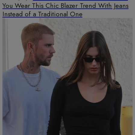
You Wear This Chic Blazer Trend With Jeans
Instead of a Traditional One