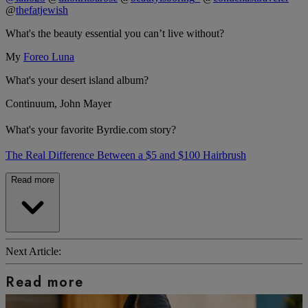
@
thefatjewish
What's the beauty essential you can’t live without?
My
Foreo Luna
What's your desert island album?
Continuum, John Mayer
What's your favorite Byrdie.com story?
The Real Difference Between a $5 and $100 Hairbrush
Read more
Next Article:
Read more