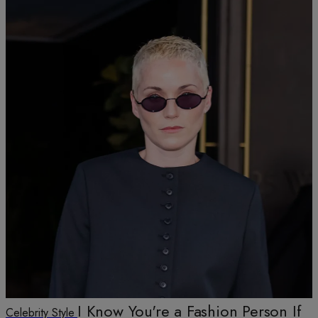
I Know You're a Fashion Person If
Celebrity Style