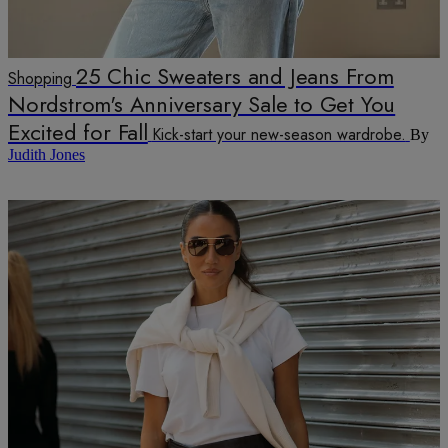
25 Chic Sweaters and Jeans From
Shopping
Nordstrom's Anniversary Sale to Get You
Excited for Fall
Kick-start your new-season wardrobe.
By
Judith Jones