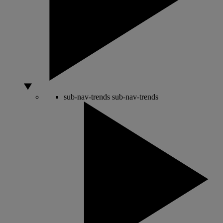
sub-nav-trends
sub-nav-trends