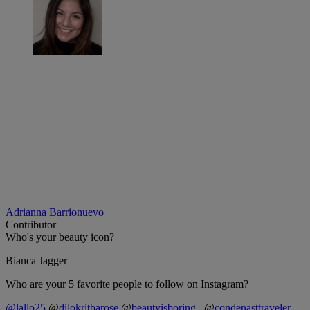
Adrianna Barrionuevo
Contributor
Who's your beauty icon?
Bianca Jagger
Who are your 5 favorite people to follow on Instagram?
@lallo25
@
dilokritbarose
@
beautyisboring_
@
condenasttraveler