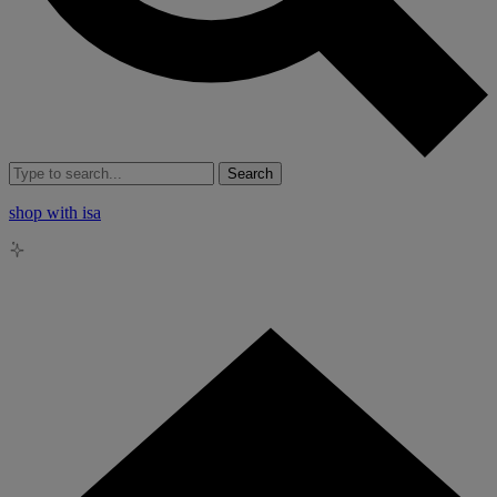
Search
shop with isa