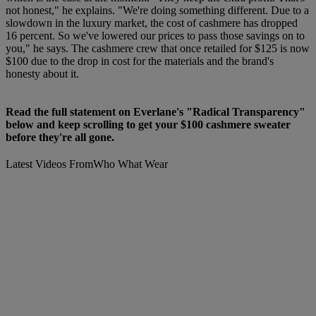
not honest," he explains. "We're doing something different. Due to a
slowdown in the luxury market, the cost of cashmere has dropped
16 percent. So we've lowered our prices to pass those savings on to
you," he says. The cashmere crew that once retailed for $125 is now
$100 due to the drop in cost for the materials and the brand's
honesty about it.
Read the full statement on Everlane's "Radical Transparency"
below and keep scrolling to get your $100 cashmere sweater
before they're all gone.
Latest Videos From
Who What Wear