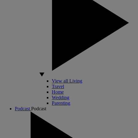
View all Living
Travel
Home
Wedding
Parenting
Podcast
Podcast