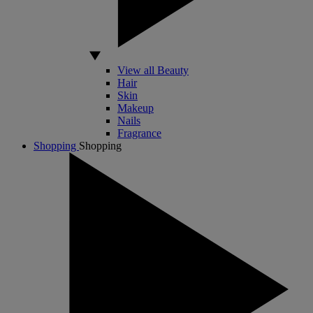
View all Beauty
Hair
Skin
Makeup
Nails
Fragrance
Shopping
Shopping