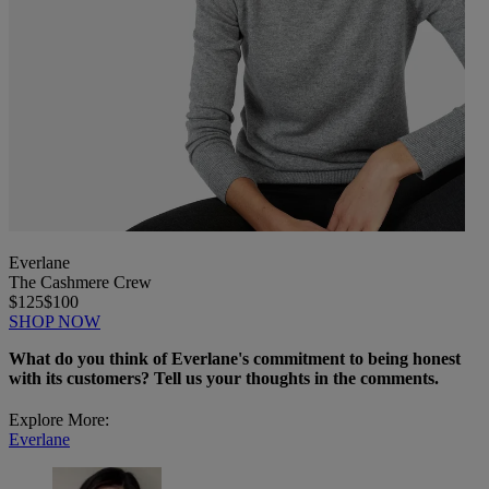
Everlane
The Cashmere Crew
$125
$100
SHOP NOW
What do you think of Everlane's commitment to being honest
with its customers? Tell us your thoughts in the comments.
Explore More:
Everlane