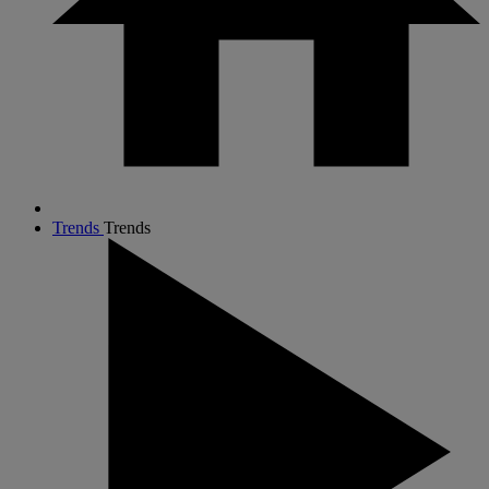
Trends
Trends