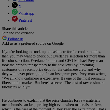
X
Whatsapp
Pinterest
Share this article
Join the conversation
Follow us
Add us as a preferred source on Google
If you're looking to stock up on cashmere for the cooler months,
then you may want to check out Everlane's selection for more than
its color selection. Everlane founder and CEO Michael Preysman
took the brand's transparency to the next level by informing
customers of a recent price drop for the cashmere crew and why
they will never price gouge. In an Instagram post, Preysman writes,
"We all know cashmere is expensive. It's one of the most premium
fibers on the market. But here's a secret: The cost of raw cashmere
fluctuates wildly."
He continues to explain that the price changes for raw materials
mean brands can keep pricing high even when materials are low,
which is the case at the moment. "They keep the extra profit. That's