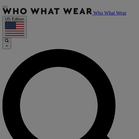
Who What Wear
US Edition
×