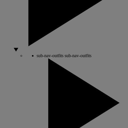
sub-nav-outfits
sub-nav-outfits