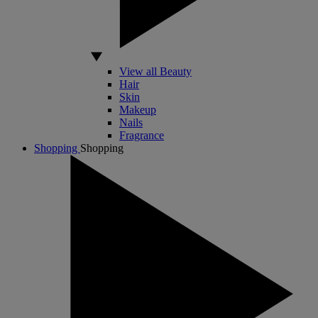
View all Beauty
Hair
Skin
Makeup
Nails
Fragrance
Shopping
Shopping