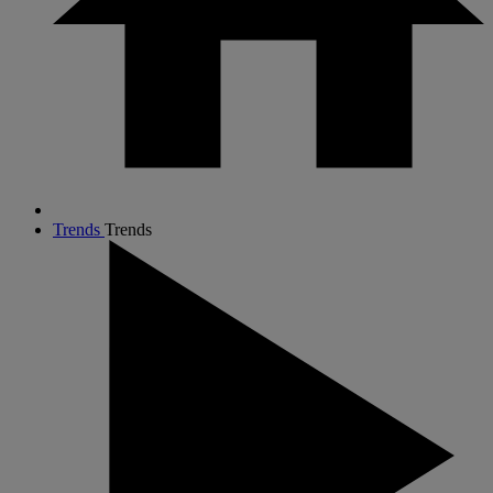
Trends
Trends