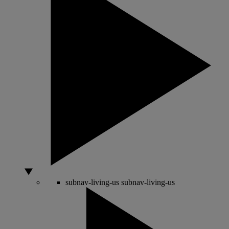
subnav-living-us
subnav-living-us