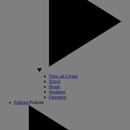
View all Living
Travel
Home
Wedding
Parenting
Podcast
Podcast