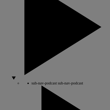
sub-nav-podcast
sub-nav-podcast