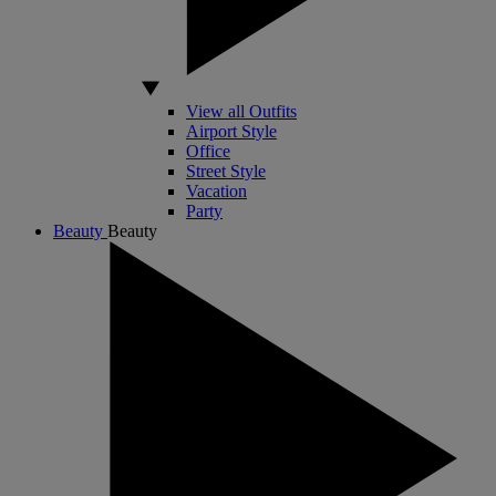
View all Outfits
Airport Style
Office
Street Style
Vacation
Party
Beauty
Beauty