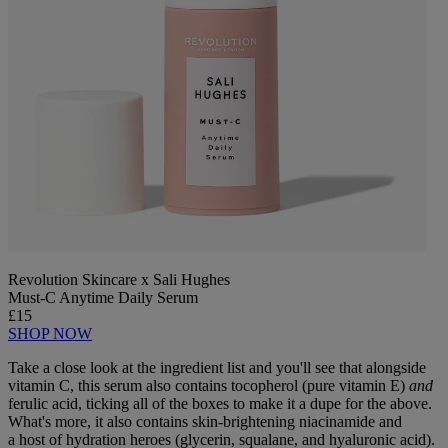
Revolution Skincare x Sali Hughes
Must-C Anytime Daily Serum
£15
SHOP NOW
Take a close look at the ingredient list and you'll see that alongside
vitamin C, this serum also contains tocopherol (pure vitamin E)
and
ferulic acid, ticking all of the boxes to make it a dupe for the above.
What's more, it also contains skin-brightening niacinamide and
a host of hydration heroes (glycerin, squalane, and hyaluronic acid).