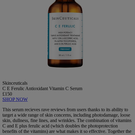
Skinceuticals
C E Ferulic Antioxidant Vitamin C Serum
£150
SHOP NOW
This serum recieves rave reviews from users thanks to its ability to
target a wide range of skin concerns, including photodamage, loose
skin, dullness, fine lines, and wrinkles. The combination of vitamins
C and E plus ferulic acid (which doubles the photoprotection
benefits of the vitamins) are what makes it so effective. Together the