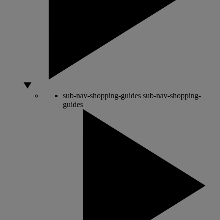
sub-nav-shopping-guides
sub-nav-shopping-
guides