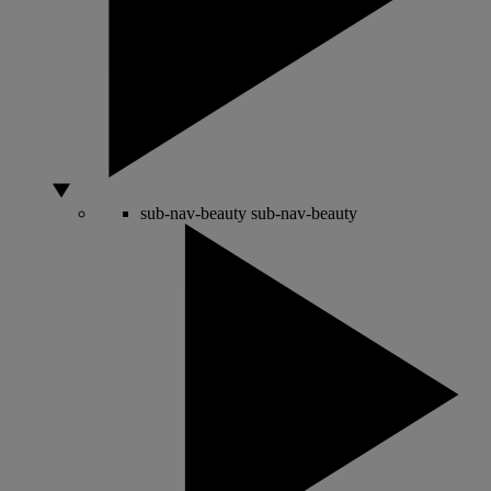
sub-nav-beauty
sub-nav-beauty