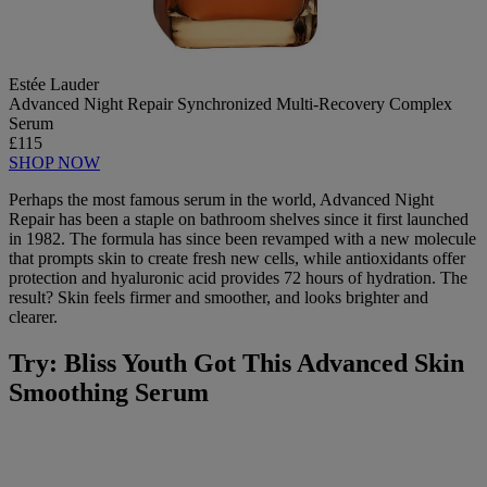
Estée Lauder
Advanced Night Repair Synchronized Multi-Recovery Complex
Serum
£115
SHOP NOW
Perhaps the most famous serum in the world, Advanced Night
Repair has been a staple on bathroom shelves since it first launched
in 1982. The formula has since been revamped with a new molecule
that prompts skin to create fresh new cells, while antioxidants offer
protection and hyaluronic acid provides 72 hours of hydration. The
result? Skin feels firmer and smoother, and looks brighter and
clearer.
Try: Bliss Youth Got This Advanced Skin
Smoothing Serum