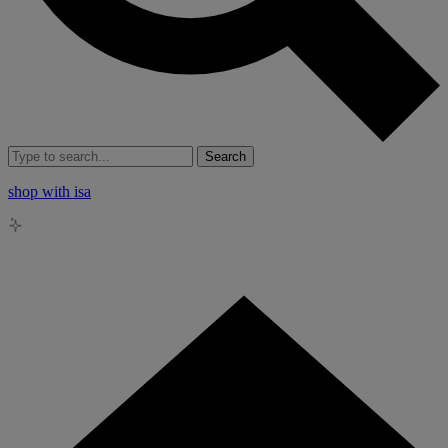
Search
shop with isa