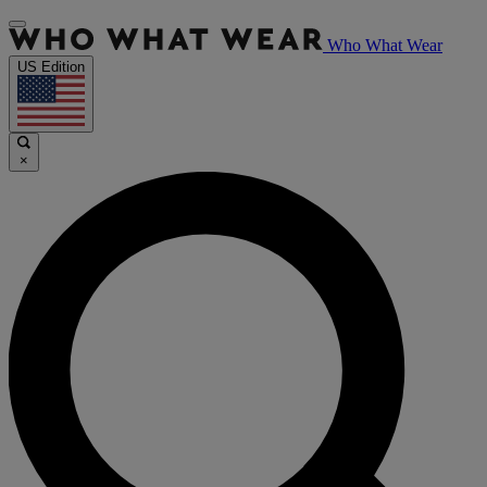
Who What Wear
US Edition
×