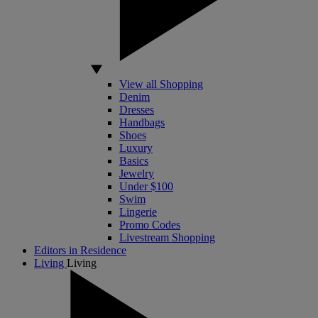
View all Shopping
Denim
Dresses
Handbags
Shoes
Luxury
Basics
Jewelry
Under $100
Swim
Lingerie
Promo Codes
Livestream Shopping
Editors in Residence
Living
Living