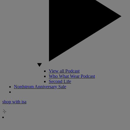
View all Podcast
Who What Wear Podcast
Second Life
Nordstrom Anniversary Sale
shop with isa