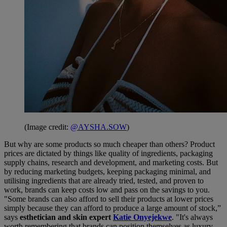
(Image credit:
@AYSHA.SOW
)
But why are some products so much cheaper than others? Product
prices are dictated by things like quality of ingredients, packaging
supply chains, research and development, and marketing costs. But
by reducing marketing budgets, keeping packaging minimal, and
utilising ingredients that are already tried, tested, and proven to
work, brands can keep costs low and pass on the savings to you.
"Some brands can also afford to sell their products at lower prices
simply because they can afford to produce a large amount of stock,”
says
esthetician and skin expert
Katie Onyejekwe
. "It's always
worth remembering that brands can position themselves as luxury