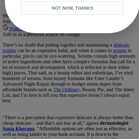
Pinterest
NOT NOW, THANKS
Share this article
Join the conversation
Follow us
Add us as a preferred source on Google
There’s no doubt that putting together and maintaining a
skincare
routine
can be an expensive habit, and when it comes to
serums
in
particular, prices can be eye-watering. Serums contain high amounts
of active ingredients and often have complex formulas that call for a
lot of research and development, which is reflected in their )often
high) prices. That said, as a beauty editor and esthetician, I’ve tried
hundreds of serums, from luxury formulas like Estee Lauder’s
Advanced Night Repair through to budget serum dupes from
affordable brands such as
The Ordinary
, Beauty Pie, and The Inkey
List, and I’m here to tell you that expensive doesn’t
always
equal
best.
"There is a perception that expensive skincare is always better than
cheap skincare – and that’s not true at all,” agrees
dermatologist
Sonia Khorana
. "Affordable options are often just as effective, as
well as being kinder to your bank account. It is down to the