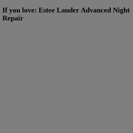
If you love: Estee Lauder Advanced Night
Repair