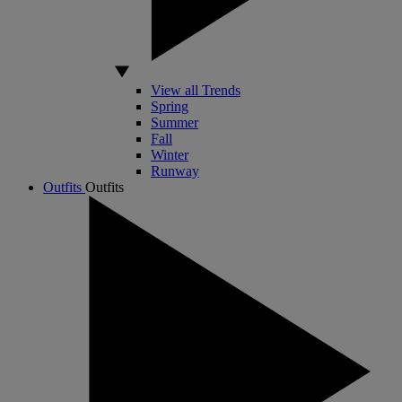
View all Trends
Spring
Summer
Fall
Winter
Runway
Outfits
Outfits