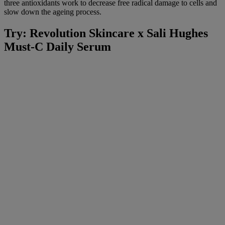
three antioxidants work to decrease free radical damage to cells and
slow down the ageing process.
Try: Revolution Skincare x Sali Hughes
Must-C Daily Serum