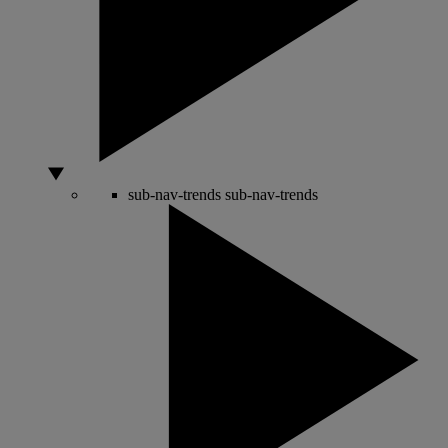
sub-nav-trends
sub-nav-trends