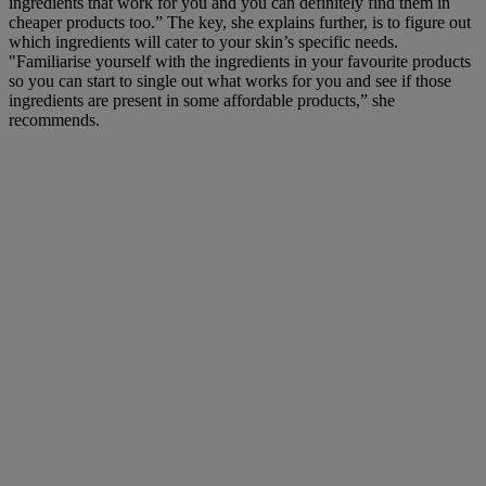
ingredients that work for you and you can definitely find them in
cheaper products too.” The key, she explains further, is to figure out
which ingredients will cater to your skin’s specific needs.
"Familiarise yourself with the ingredients in your favourite products
so you can start to single out what works for you and see if those
ingredients are present in some affordable products,” she
recommends.