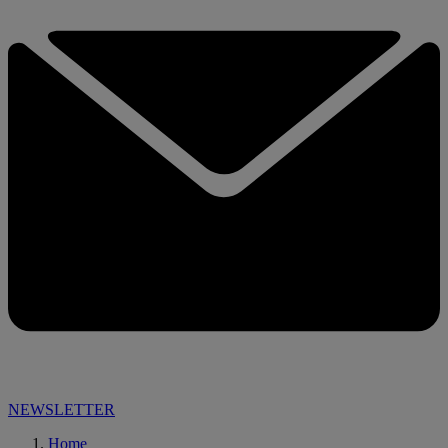
NEWSLETTER
Home