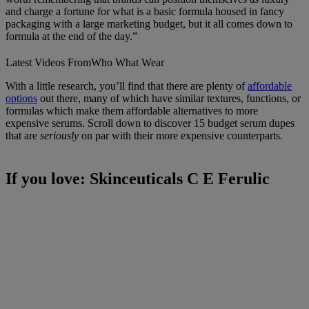
and charge a fortune for what is a basic formula housed in fancy
packaging with a large marketing budget, but it all comes down to
formula at the end of the day.”
Latest Videos From
Who What Wear
With a little research, you’ll find that there are plenty of
affordable
options
out there, many of which have similar textures, functions, or
formulas which make them affordable alternatives to more
expensive serums. Scroll down to discover 15 budget serum dupes
that are
seriously
on par with their more expensive counterparts.
If you love: Skinceuticals C E Ferulic