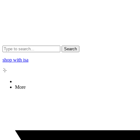
Search
shop with isa
More