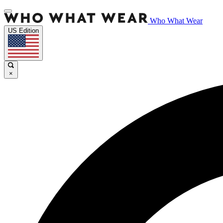
Who What Wear
US Edition
×