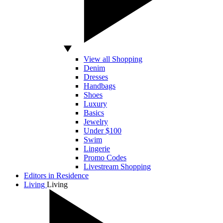
View all Shopping
Denim
Dresses
Handbags
Shoes
Luxury
Basics
Jewelry
Under $100
Swim
Lingerie
Promo Codes
Livestream Shopping
Editors in Residence
Living
Living