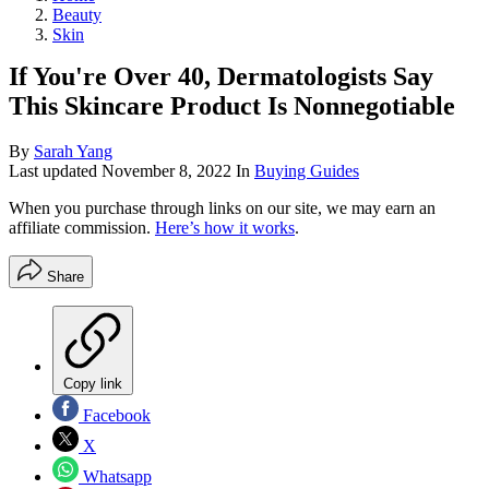
Beauty
Skin
If You're Over 40, Dermatologists Say
This Skincare Product Is Nonnegotiable
By
Sarah Yang
Last updated
November 8, 2022
In
Buying Guides
When you purchase through links on our site, we may earn an
affiliate commission.
Here’s how it works
.
Share
Copy link
Facebook
X
Whatsapp