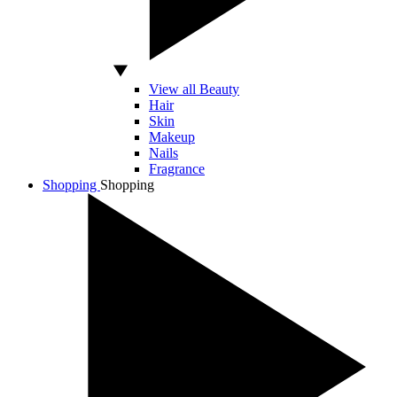
View all Beauty
Hair
Skin
Makeup
Nails
Fragrance
Shopping
Shopping