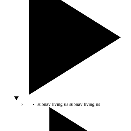
subnav-living-us
subnav-living-us