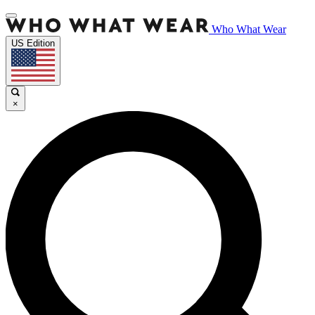
Who What Wear
US Edition
×