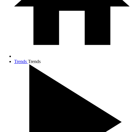
Trends
Trends