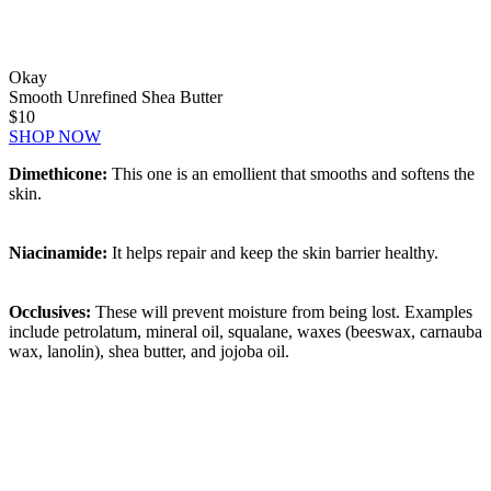
Okay
Smooth Unrefined Shea Butter
$10
SHOP NOW
Dimethicone:
This one is an emollient that smooths and softens the
skin.
Niacinamide:
It helps repair and keep the skin barrier healthy.
Occlusives:
These will prevent moisture from being lost. Examples
include petrolatum, mineral oil, squalane, waxes (beeswax, carnauba
wax, lanolin), shea butter, and jojoba oil.