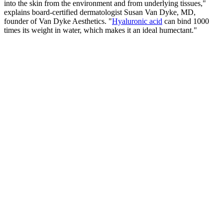
into the skin from the environment and from underlying tissues,"
explains board-certified dermatologist Susan Van Dyke, MD,
founder of Van Dyke Aesthetics. "
Hyaluronic acid
can bind 1000
times its weight in water, which makes it an ideal humectant."