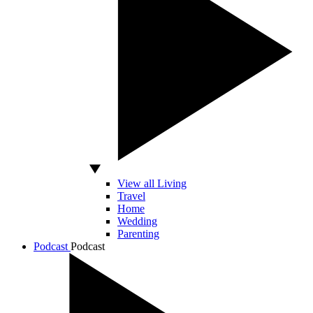
View all Living
Travel
Home
Wedding
Parenting
Podcast
Podcast