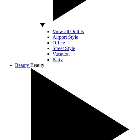
View all Outfits
Airport Style
Office
Street Style
Vacation
Party
Beauty
Beauty