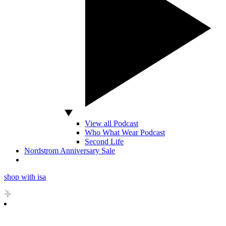
View all Podcast
Who What Wear Podcast
Second Life
Nordstrom Anniversary Sale
shop with isa