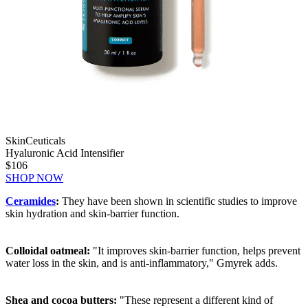
SkinCeuticals
Hyaluronic Acid Intensifier
$106
SHOP NOW
Ceramides
:
They have been shown in scientific studies to improve
skin hydration and skin-barrier function.
Colloidal oatmeal:
"It improves skin-barrier function, helps prevent
water loss in the skin, and is anti-inflammatory," Gmyrek adds.
Shea and cocoa butters:
"These represent a different kind of