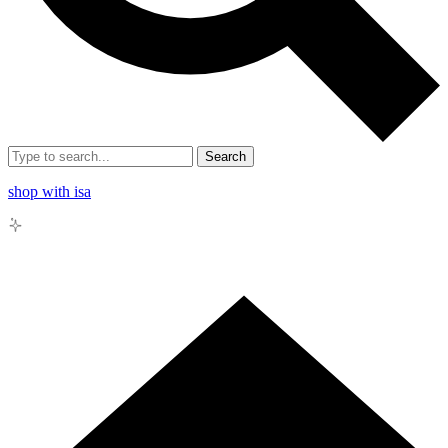
Search
shop with isa