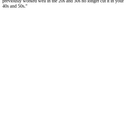
previously worked well in the 20s and 30s no longer cut it in your
40s and 50s."