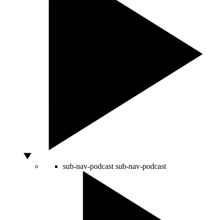
sub-nav-podcast
sub-nav-podcast