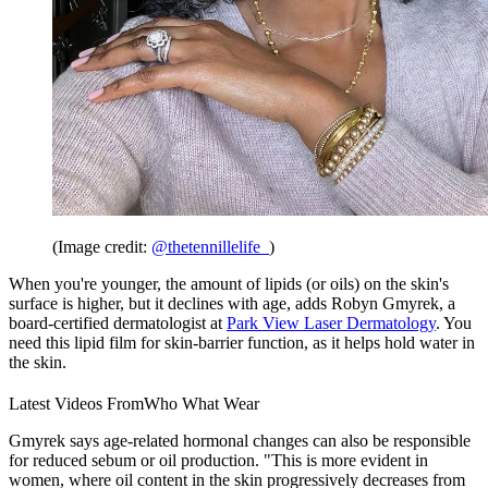
(Image credit:
@thetennillelife_
)
When you're younger, the amount of lipids (or oils) on the skin's
surface is higher, but it declines with age, adds Robyn Gmyrek, a
board-certified dermatologist at
Park View Laser Dermatology
. You
need this lipid film for skin-barrier function, as it helps hold water in
the skin.
Latest Videos From
Who What Wear
Gmyrek says age-related hormonal changes can also be responsible
for reduced sebum or oil production. "This is more evident in
women, where oil content in the skin progressively decreases from