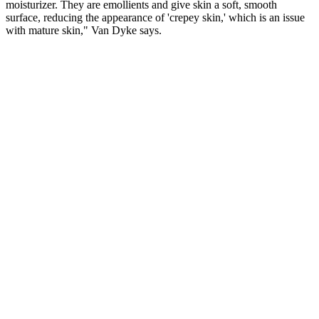
moisturizer. They are emollients and give skin a soft, smooth
surface, reducing the appearance of 'crepey skin,' which is an issue
with mature skin," Van Dyke says.