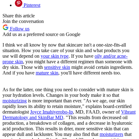
Pinterest
Share this article
Join the conversation
Follow us
Add us as a preferred source on Google
I think we all know by now that skincare isn't a one-size-fits-all
situation. How you take care of your skin and what products you
use will depend on
your skin type
. If you have
oily and/or acne-
prone skin
, you might have a different regimen than someone with
dry skin. Those with
sensitive skin
might avoid certain ingredients.
And if you have
mature skin
, you'll have different needs too.
As for the latter, one thing you need to consider with mature skin is
your hydration levels. Changes in your body make it so that
moisturizing
is more important than ever. "As we age, our skin
rapidly loses its ability to retain moisture," explains board-certified
dermatologist
Joyce Imahiyerobo-Ip
, MD, FAAD, owner of
Vibrant
Dermatology and SkinBar MD
. "This results from decreased oil
production, a breakdown of collagen, and a decrease in hyaluronic
acid production. This results in drier, more sensitive skin that can
appear dull and lackluster. You may also find that
moisturizers
that