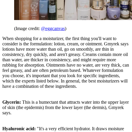
(Image credit:
@eggcanvas
)
When shopping for a moisturizer, the first thing you'll want to
consider is the formulation: lotion, cream, or ointment. Gmyrek says
lotions have more water than oil, go on smoothly, are thin in
consistency, dry quickly, and aren't greasy. Creams contain more oil
than water, are thicker in consistency, and might require more
rubbing for absorption. Ointments have no water, are very thick, can
feel greasy, and are often petroleum based. Whatever formulation
you choose, it's important that you look for specific ingredients,
which the experts listed below. In general, the best moisturizers will
have a combination of these ingredients.
Glycerin:
This is a humectant that attracts water into the upper layer
of skin (the epidermis) from the lower layer (the dermis), Gmyrek
says.
Hyaluronic acid:
"It's a very efficient hydrator. It draws moisture