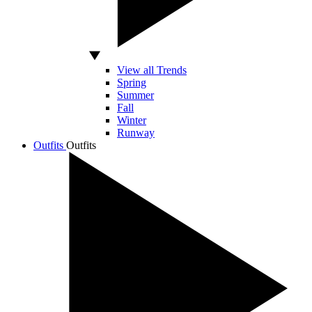
View all Trends
Spring
Summer
Fall
Winter
Runway
Outfits
Outfits