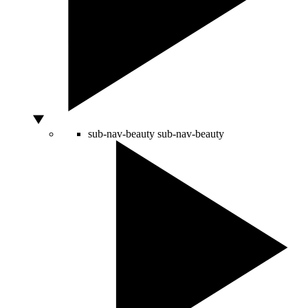
sub-nav-beauty
sub-nav-beauty