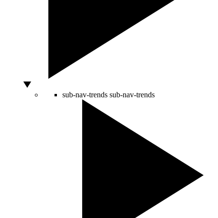
sub-nav-trends
sub-nav-trends