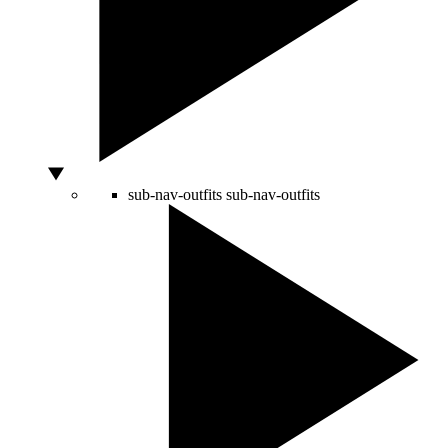
sub-nav-outfits
sub-nav-outfits