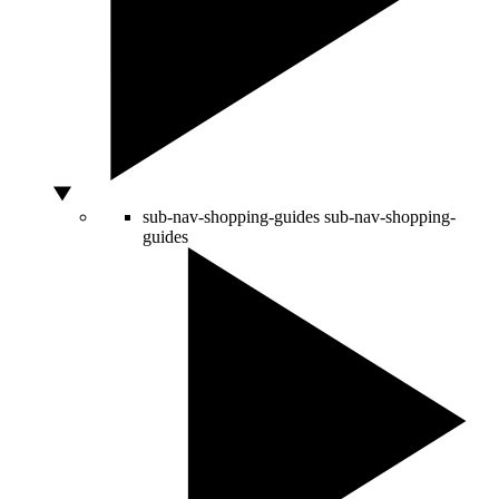
sub-nav-shopping-guides
sub-nav-shopping-
guides