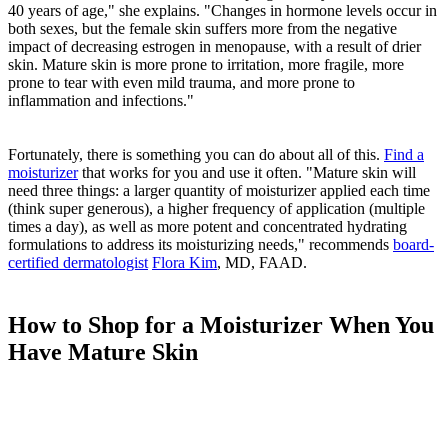
40 years of age," she explains. "Changes in hormone levels occur in
both sexes, but the female skin suffers more from the negative
impact of decreasing estrogen in menopause, with a result of drier
skin. Mature skin is more prone to irritation, more fragile, more
prone to tear with even mild trauma, and more prone to
inflammation and infections."
Fortunately, there is something you can do about all of this.
Find a
moisturizer
that works for you and use it often. "Mature skin will
need three things: a larger quantity of moisturizer applied each time
(think super generous), a higher frequency of application (multiple
times a day), as well as more potent and concentrated hydrating
formulations to address its moisturizing needs," recommends
board-
certified dermatologist
Flora Kim
, MD, FAAD.
How to Shop for a Moisturizer When You
Have Mature Skin