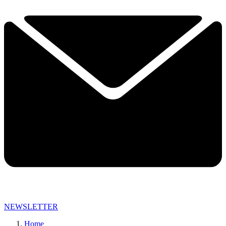
NEWSLETTER
Home