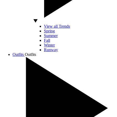
View all Trends
Spring
Summer
Fall
Winter
Runway
Outfits
Outfits