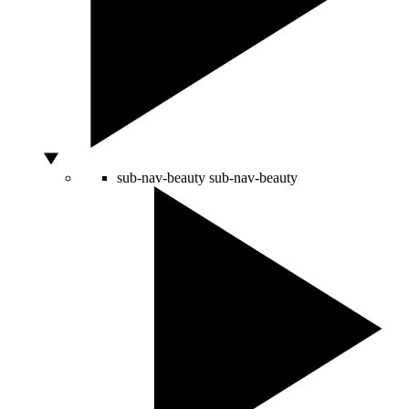
sub-nav-beauty
sub-nav-beauty