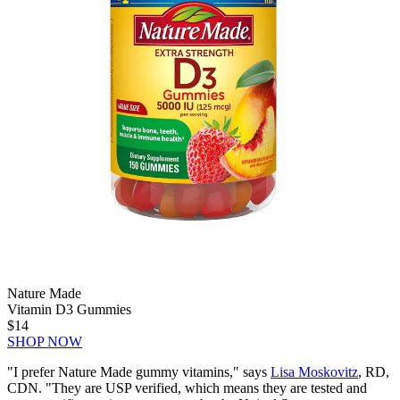
Nature Made
Vitamin D3 Gummies
$14
SHOP NOW
"I prefer Nature Made gummy vitamins," says
Lisa Moskovitz
, RD,
CDN. "They are USP verified, which means they are tested and