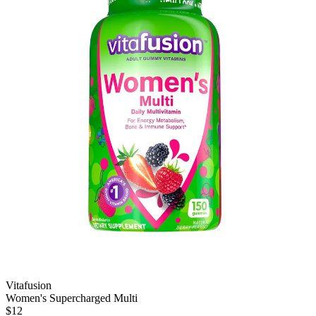
Vitafusion
Women's Supercharged Multi
$12