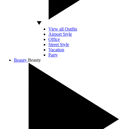
View all Outfits
Airport Style
Office
Street Style
Vacation
Party
Beauty
Beauty