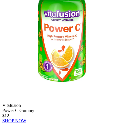
Vitafusion
Power C Gummy
$12
SHOP NOW