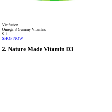
Vitafusion
Omega-3 Gummy Vitamins
$11
SHOP NOW
2. Nature Made Vitamin D3