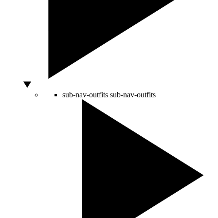
sub-nav-outfits
sub-nav-outfits