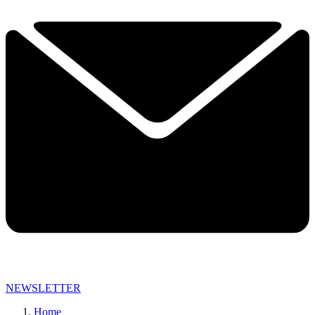
NEWSLETTER
Home