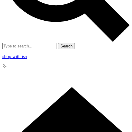
Search
shop with isa