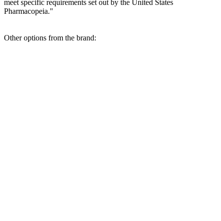
meet specific requirements set out by the United States
Pharmacopeia."
Other options from the brand: