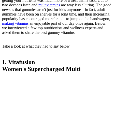
getting your nutrients was much more of a treat than a task. Cut to
two decades later, and
multivitamins
are way less alluring. The good
news is that gummies aren't just for kids anymore—in fact, adult
gummies have been on shelves for a long time, and their increasing
popularity has encouraged more brands to jump on the bandwagon,
making vitamins
an enjoyable part of our day once again. Below,
we interviewed a few top nutritionists and wellness experts and
asked them to share the best gummy vitamins.
Take a look at what they had to say below.
1. Vitafusion
Women's Supercharged Multi