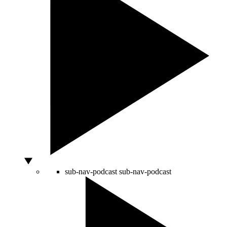
sub-nav-podcast
sub-nav-podcast