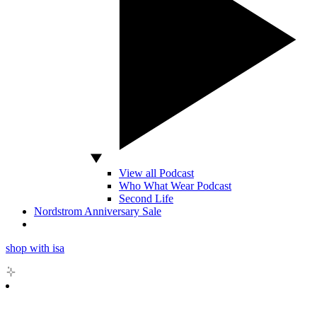
View all Podcast
Who What Wear Podcast
Second Life
Nordstrom Anniversary Sale
shop with isa