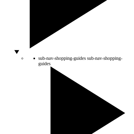
sub-nav-shopping-guides
sub-nav-shopping-
guides