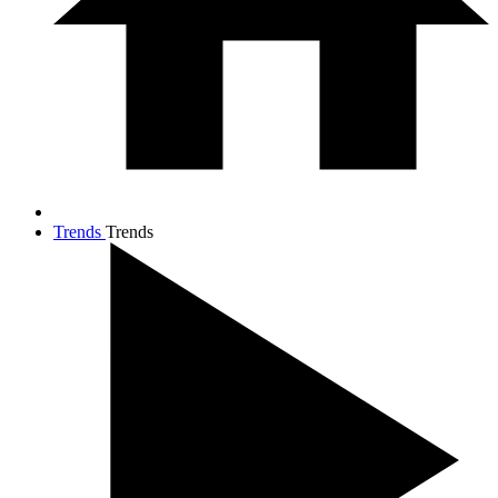
Trends
Trends