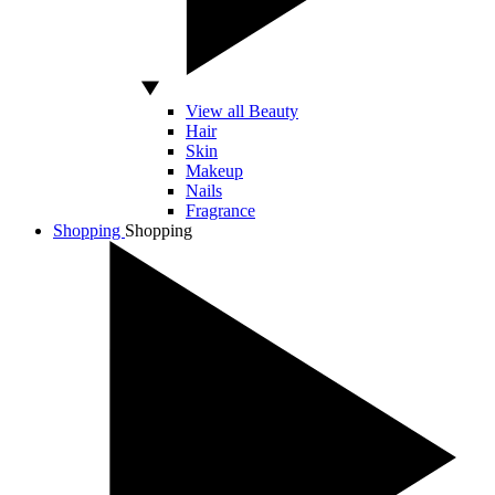
View all Beauty
Hair
Skin
Makeup
Nails
Fragrance
Shopping
Shopping