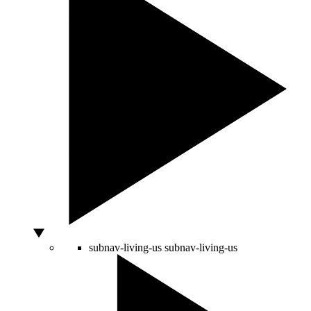
subnav-living-us
subnav-living-us