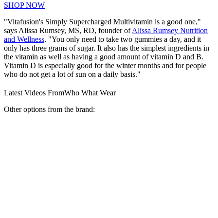
SHOP NOW
"Vitafusion's Simply Supercharged Multivitamin is a good one,"
says Alissa Rumsey, MS, RD, founder of
Alissa Rumsey Nutrition
and Wellness
. "You only need to take two gummies a day, and it
only has three grams of sugar. It also has the simplest ingredients in
the vitamin as well as having a good amount of vitamin D and B.
Vitamin D is especially good for the winter months and for people
who do not get a lot of sun on a daily basis."
Latest Videos From
Who What Wear
Other options from the brand: