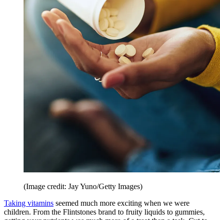
(Image credit: Jay Yuno/Getty Images)
Taking vitamins
seemed much more exciting when we were
children. From the Flintstones brand to fruity liquids to gummies,