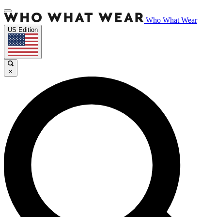
Who What Wear
US Edition
×