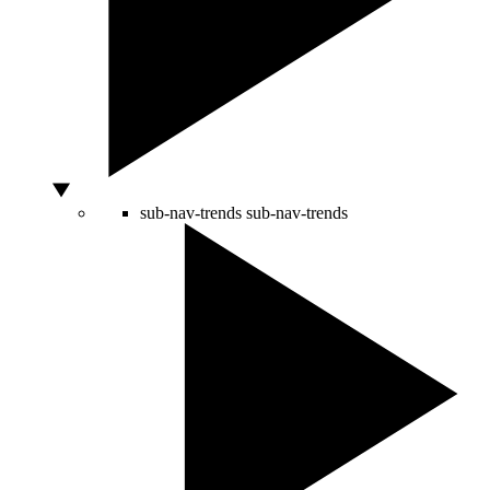
sub-nav-trends
sub-nav-trends