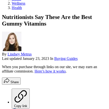
Wellness
Health
Nutritionists Say These Are the Best
Gummy Vitamins
By
Lindsey Metrus
Last updated
January 23, 2023
In
Buying Guides
When you purchase through links on our site, we may earn an
affiliate commission.
Here’s how it works
.
Share
Copy link