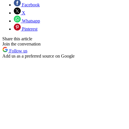
Facebook
X
Whatsapp
Pinterest
Share this article
Join the conversation
Follow us
Add us as a preferred source on Google