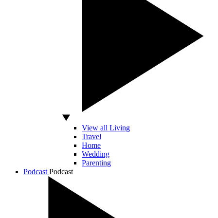
View all Living
Travel
Home
Wedding
Parenting
Podcast
Podcast