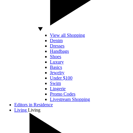
View all Shopping
Denim
Dresses
Handbags
Shoes
Luxury
Basics
Jewelry
Under $100
Swim
Lingerie
Promo Codes
Livestream Shopping
Editors in Residence
Living
Living