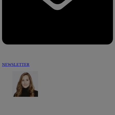
NEWSLETTER