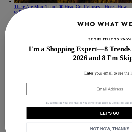
There Are More Than 200 Head Cold Viruses—Here's How
to Fend Them Off
A pharmacist shares medicinal and natural remedies.
By
Lindsey Metrus
BE THE FIRST TO KNOW
I'm a Shopping Expert—8 Trends 
2026 and 8 I'm Ski
Enter your email to see the l
By submitting your information you agree to the
Terms & Conditions
and
P
LET'S GO
NOT NOW, THANKS