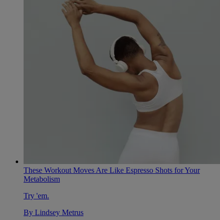
These Workout Moves Are Like Espresso Shots for Your
Metabolism
Try 'em.
By
Lindsey Metrus