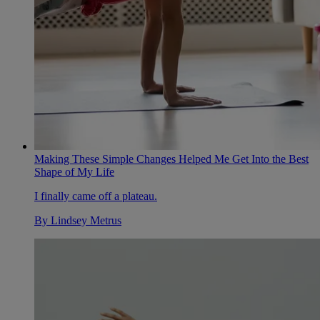
Making These Simple Changes Helped Me Get Into the Best
Shape of My Life
I finally came off a plateau.
By
Lindsey Metrus