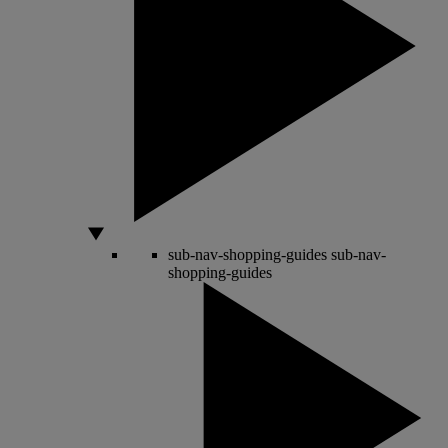
sub-nav-shopping-guides
sub-nav-
shopping-guides