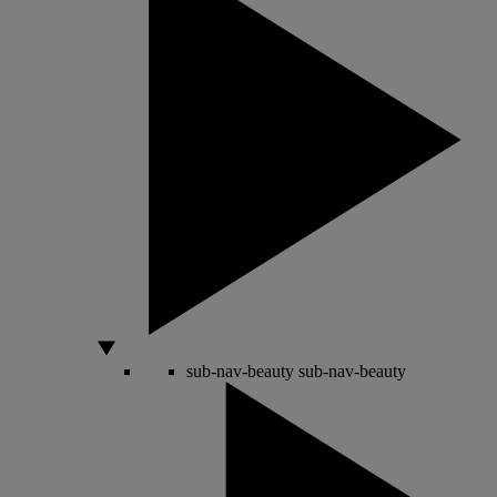
sub-nav-beauty
sub-nav-beauty