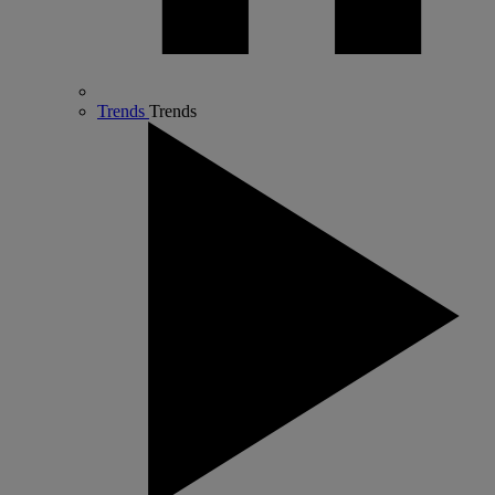
Trends
Trends