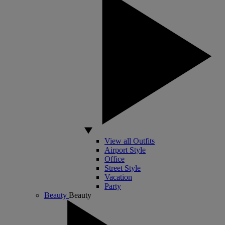
View all Outfits
Airport Style
Office
Street Style
Vacation
Party
Beauty
Beauty