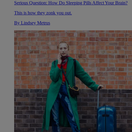
Serious Question: How Do Sleeping Pills Affect Your Brain?
This is how they zonk you out.
By
Lindsey Metrus