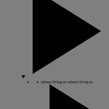
subnav-living-us
subnav-living-us