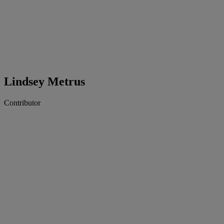
Lindsey Metrus
Contributor