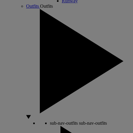
Runway
Outfits
Outfits
sub-nav-outfits
sub-nav-outfits