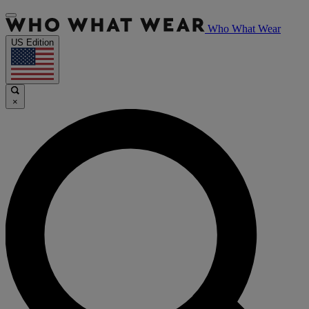
Who What Wear
US Edition
×