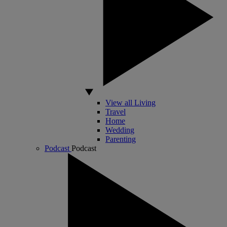
View all Living
Travel
Home
Wedding
Parenting
Podcast
Podcast