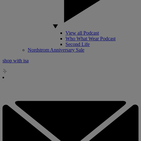
View all Podcast
Who What Wear Podcast
Second Life
Nordstrom Anniversary Sale
shop with isa