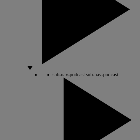
sub-nav-podcast
sub-nav-podcast