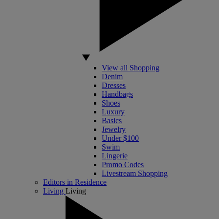
View all Shopping
Denim
Dresses
Handbags
Shoes
Luxury
Basics
Jewelry
Under $100
Swim
Lingerie
Promo Codes
Livestream Shopping
Editors in Residence
Living
Living