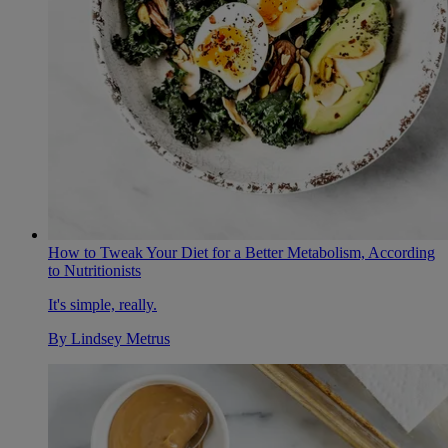
How to Tweak Your Diet for a Better Metabolism, According
to Nutritionists
It's simple, really.
By
Lindsey Metrus