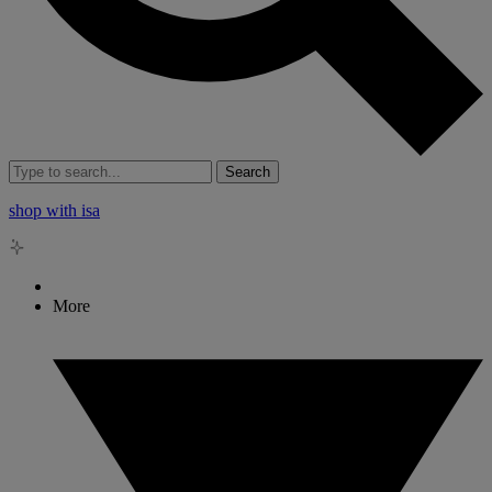
Search
shop with isa
More