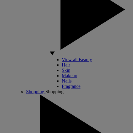
View all Beauty
Hair
Skin
Makeup
Nails
Fragrance
Shopping
Shopping