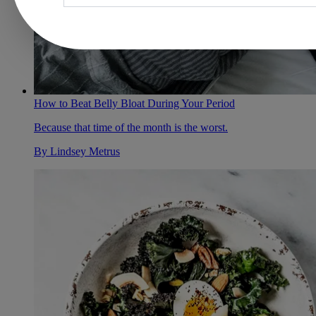
How to Beat Belly Bloat During Your Period
Because that time of the month is the worst.
By
Lindsey Metrus