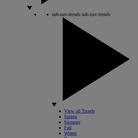
sub-nav-trends
sub-nav-trends
View all Trends
Spring
Summer
Fall
Winter