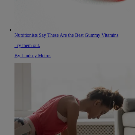
Nutritionists Say These Are the Best Gummy Vitamins
Try them out.
By
Lindsey Metrus