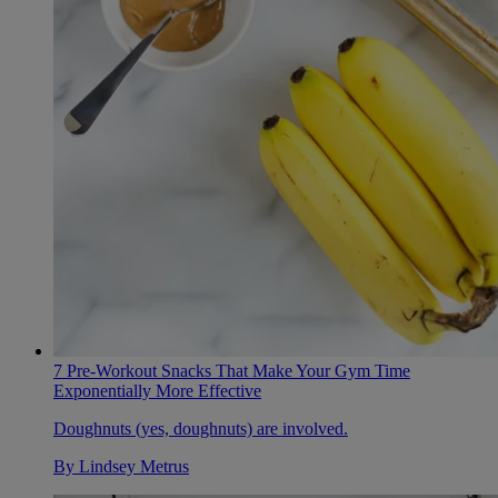
7 Pre-Workout Snacks That Make Your Gym Time
Exponentially More Effective
Doughnuts (yes, doughnuts) are involved.
By
Lindsey Metrus