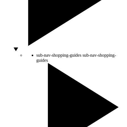
sub-nav-shopping-guides
sub-nav-shopping-
guides