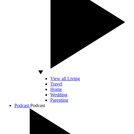
View all Living
Travel
Home
Wedding
Parenting
Podcast
Podcast