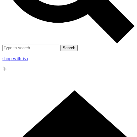
Search
shop with isa