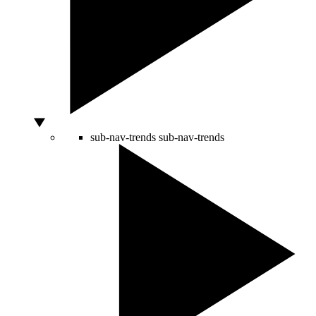
sub-nav-trends
sub-nav-trends