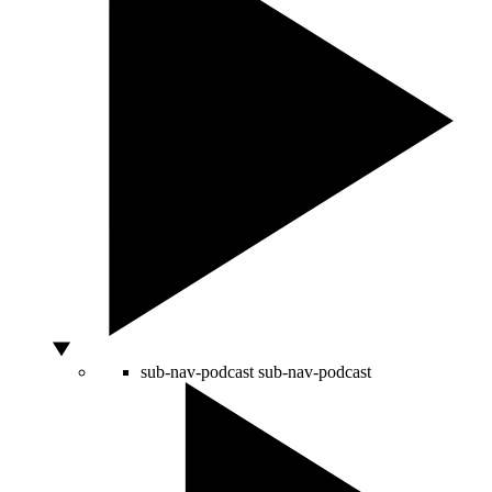
sub-nav-podcast
sub-nav-podcast