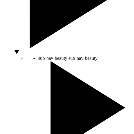
sub-nav-beauty
sub-nav-beauty