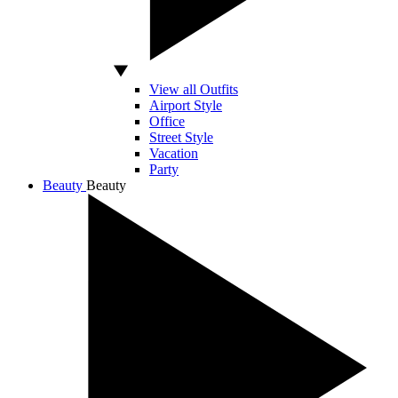
View all Outfits
Airport Style
Office
Street Style
Vacation
Party
Beauty
Beauty