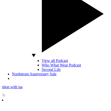
View all Podcast
Who What Wear Podcast
Second Life
Nordstrom Anniversary Sale
shop with isa