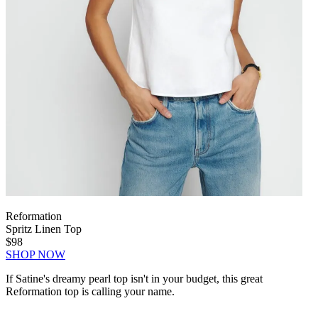
Reformation
Spritz Linen Top
$98
SHOP NOW
If Satine's dreamy pearl top isn't in your budget, this great
Reformation top is calling your name.