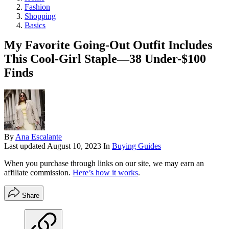
Fashion
Shopping
Basics
My Favorite Going-Out Outfit Includes
This Cool-Girl Staple—38 Under-$100
Finds
By
Ana Escalante
Last updated
August 10, 2023
In
Buying Guides
When you purchase through links on our site, we may earn an
affiliate commission.
Here’s how it works
.
Share