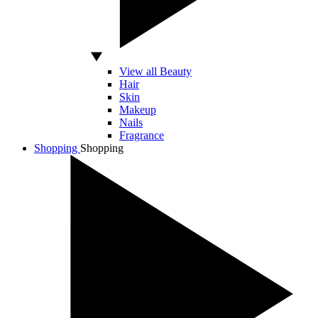
View all Beauty
Hair
Skin
Makeup
Nails
Fragrance
Shopping
Shopping