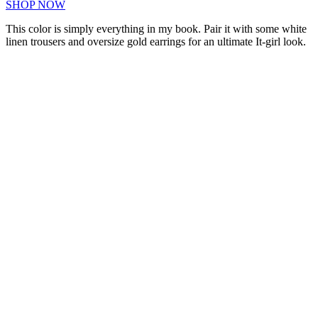
SHOP NOW
This color is simply everything in my book. Pair it with some white
linen trousers and oversize gold earrings for an ultimate It-girl look.