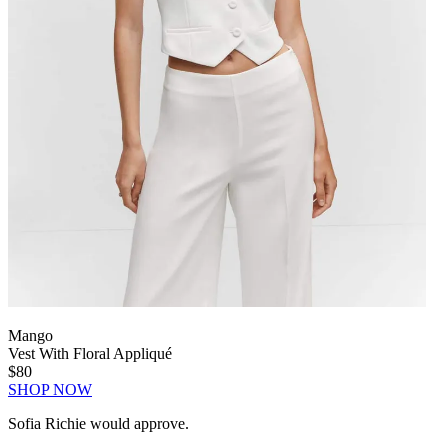
Mango
Vest With Floral Appliqué
$80
SHOP NOW
Sofia Richie would approve.