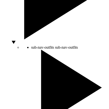
sub-nav-outfits
sub-nav-outfits