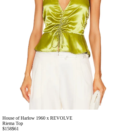
House of Harlow 1960 x REVOLVE
Riema Top
$158
$61