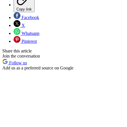
Copy link
Facebook
X
Whatsapp
Pinterest
Share this article
Join the conversation
Follow us
Add us as a preferred source on Google