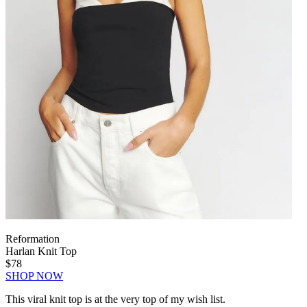
Reformation
Harlan Knit Top
$78
SHOP NOW
This viral knit top is at the very top of my wish list.