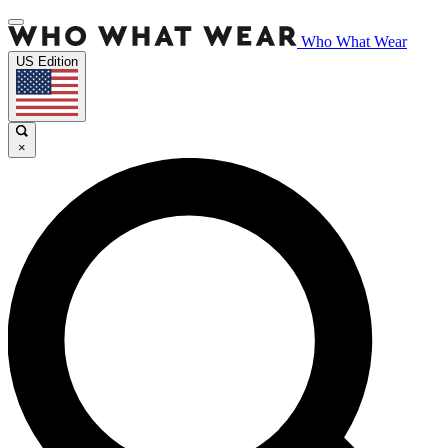
Who What Wear
US Edition
×