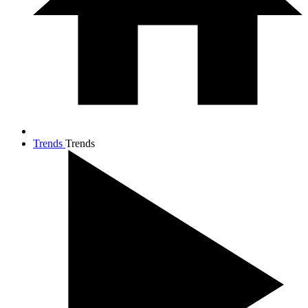
Trends
Trends