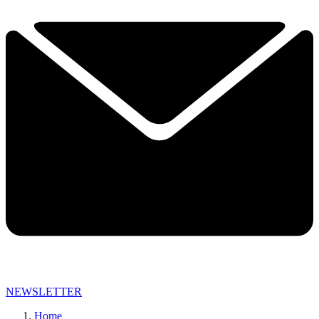
NEWSLETTER
Home