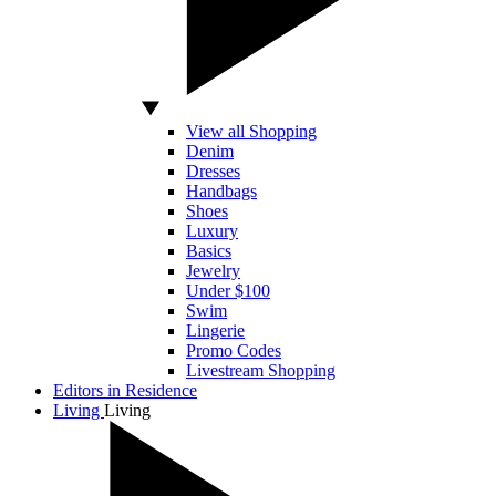
View all Shopping
Denim
Dresses
Handbags
Shoes
Luxury
Basics
Jewelry
Under $100
Swim
Lingerie
Promo Codes
Livestream Shopping
Editors in Residence
Living
Living