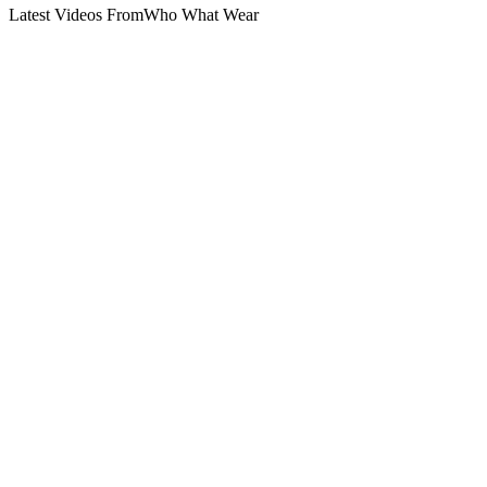
Latest Videos From
Who What Wear