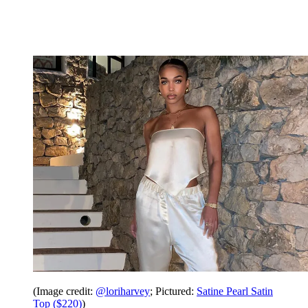
(Image credit:
@loriharvey
; Pictured:
Satine Pearl Satin
Top ($220)
)