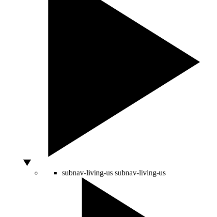
subnav-living-us
subnav-living-us