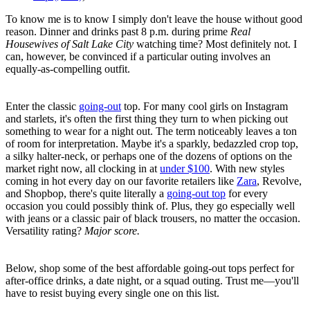
To know me is to know I simply don't leave the house without good
reason. Dinner and drinks past 8 p.m. during prime
Real
Housewives of Salt Lake City
watching time? Most definitely not. I
can, however, be convinced if a particular outing involves an
equally-as-compelling outfit.
Enter the classic
going-out
top. For many cool girls on Instagram
and starlets, it's often the first thing they turn to when picking out
something to wear for a night out. The term noticeably leaves a ton
of room for interpretation. Maybe it's a sparkly, bedazzled crop top,
a silky halter-neck, or perhaps one of the dozens of options on the
market right now, all clocking in at
under $100
. With new styles
coming in hot every day on our favorite retailers like
Zara
, Revolve,
and Shopbop, there's quite literally a
going-out top
for every
occasion you could possibly think of. Plus, they go especially well
with jeans or a classic pair of black trousers, no matter the occasion.
Versatility rating?
Major score.
Below, shop some of the best affordable going-out tops perfect for
after-office drinks, a date night, or a squad outing. Trust me—you'll
have to resist buying every single one on this list.