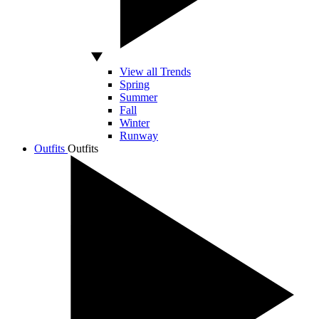
View all Trends
Spring
Summer
Fall
Winter
Runway
Outfits
Outfits