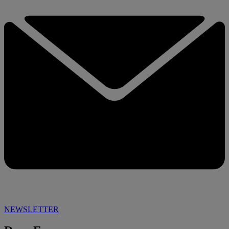
NEWSLETTER