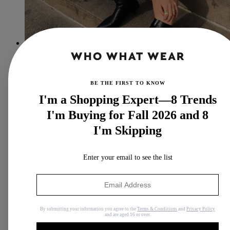
The 7 Comfortable (and Cute) Shoe Brands I Recommend to
All My Friends
Here's your cue to shop them.
BE THE FIRST TO KNOW
By
Anna LaPlaca
I'm a Shopping Expert—8 Trends
I'm Buying for Fall 2026 and 8
I'm Skipping
Enter your email to see the list
By submitting your information you agree to the
Terms & Conditions
and
Privacy Policy
and are aged 16 or over.