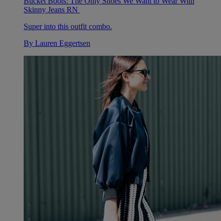
Bucket Boots: The Only Shoes We Want to Wear With
Skinny Jeans RN
Super into this outfit combo.
By
Lauren Eggertsen