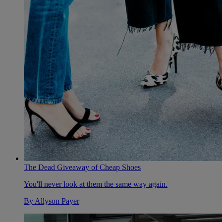
The Dead Giveaway of Cheap Shoes
You'll never look at them the same way again.
By
Allyson Payer