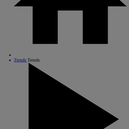
Trends
Trends