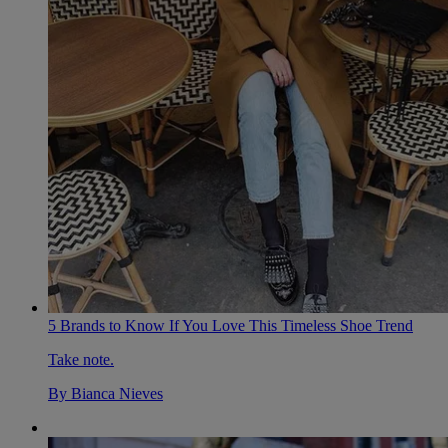
5 Brands to Know If You Love This Timeless Shoe Trend
Take note.
By
Bianca Nieves