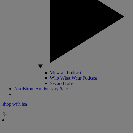
View all Podcast
Who What Wear Podcast
Second Life
Nordstrom Anniversary Sale
shop with isa