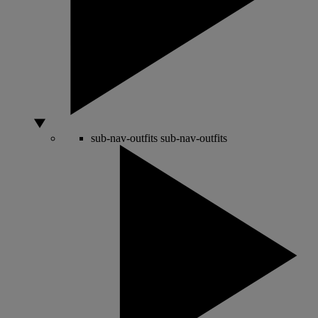
sub-nav-outfits
sub-nav-outfits