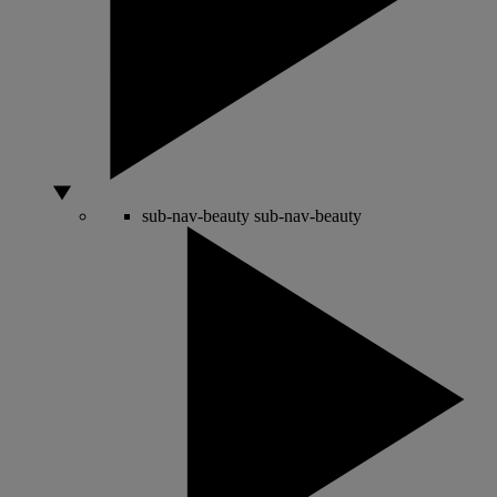
sub-nav-beauty
sub-nav-beauty