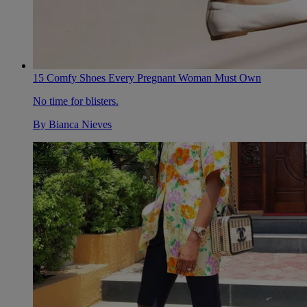
15 Comfy Shoes Every Pregnant Woman Must Own
No time for blisters.
By
Bianca Nieves