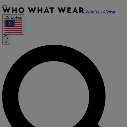
Who What Wear
US Edition
×