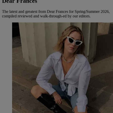
Dear Frances
The latest and greatest from Dear Frances for Spring/Summer 2026,
compiled reviewed and walk-through-ed by our editors.