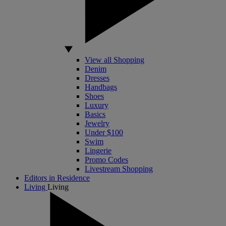
View all Shopping
Denim
Dresses
Handbags
Shoes
Luxury
Basics
Jewelry
Under $100
Swim
Lingerie
Promo Codes
Livestream Shopping
Editors in Residence
Living
Living