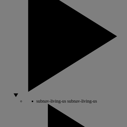
subnav-living-us
subnav-living-us