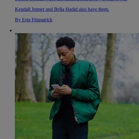
Kendall Jenner and Bella Hadid also have them.
By
Erin Fitzpatrick