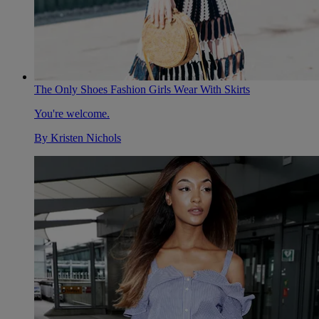
The Only Shoes Fashion Girls Wear With Skirts
You're welcome.
By
Kristen Nichols