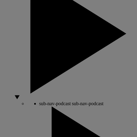
sub-nav-podcast
sub-nav-podcast