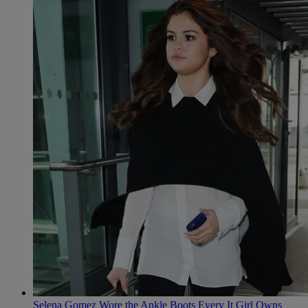
Selena Gomez Wore the Ankle Boots Every It Girl Owns