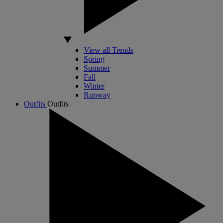
View all Trends
Spring
Summer
Fall
Winter
Runway
Outfits
Outfits