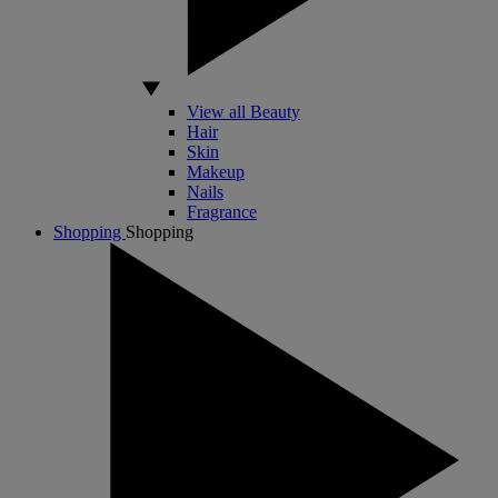
View all Beauty
Hair
Skin
Makeup
Nails
Fragrance
Shopping
Shopping