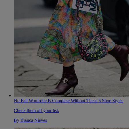
No Fall Wardrobe Is Complete Without These 5 Shoe Styles
Check them off your list.
By
Bianca Nieves