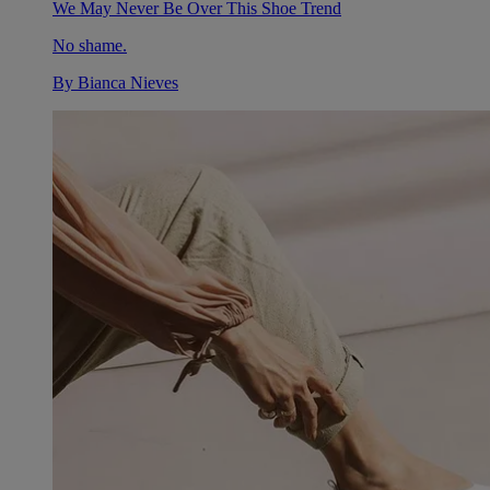
We May Never Be Over This Shoe Trend
No shame.
By
Bianca Nieves