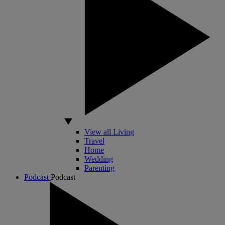
View all Living
Travel
Home
Wedding
Parenting
Podcast
Podcast