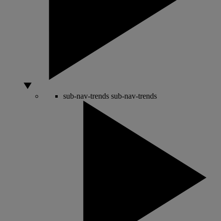
sub-nav-trends
sub-nav-trends