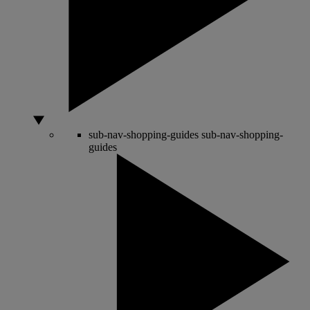
sub-nav-shopping-guides
sub-nav-shopping-
guides