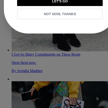
LET'S GO
NOT NOW, THANKS
I Get So Many Compliments on These Boots
Shop them now.
By
Aemilia Madden