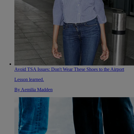
Avoid TSA Issues: Don't Wear These Shoes to the Airport
Lesson learned.
By
Aemilia Madden