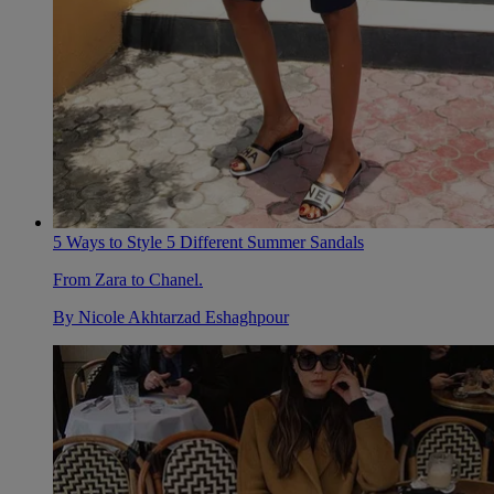
5 Ways to Style 5 Different Summer Sandals
From Zara to Chanel.
By
Nicole Akhtarzad Eshaghpour