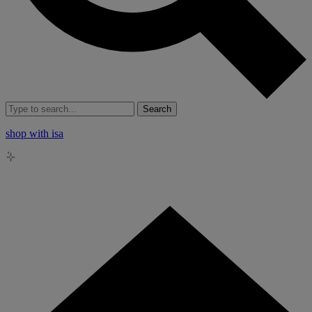
Search
shop with isa