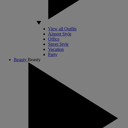
View all Outfits
Airport Style
Office
Street Style
Vacation
Party
Beauty
Beauty