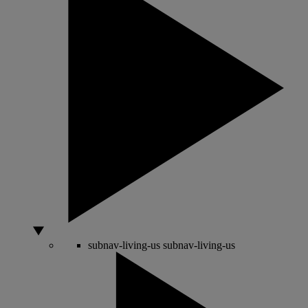
subnav-living-us
subnav-living-us