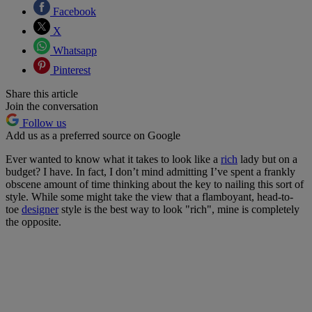
Facebook
X
Whatsapp
Pinterest
Share this article
Join the conversation
Follow us
Add us as a preferred source on Google
Ever wanted to know what it takes to look like a
rich
lady but on a
budget? I have. In fact, I don’t mind admitting I’ve spent a frankly
obscene amount of time thinking about the key to nailing this sort of
style. While some might take the view that a flamboyant, head-to-
toe
designer
style is the best way to look "rich", mine is completely
the opposite.