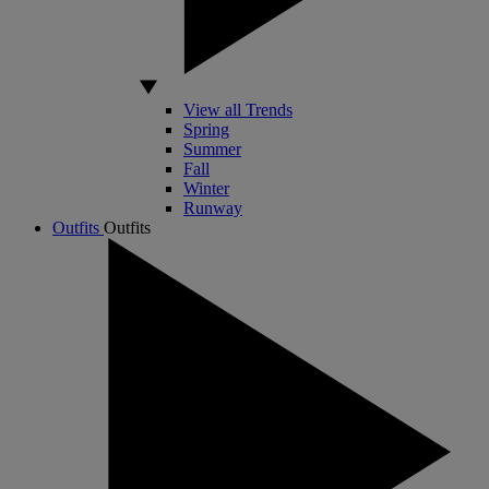
View all Trends
Spring
Summer
Fall
Winter
Runway
Outfits
Outfits