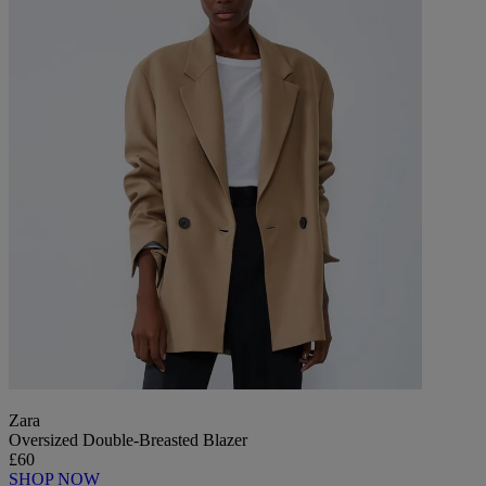
Zara
Oversized Double-Breasted Blazer
£60
SHOP NOW