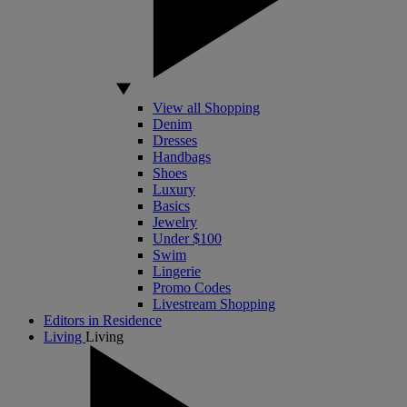
View all Shopping
Denim
Dresses
Handbags
Shoes
Luxury
Basics
Jewelry
Under $100
Swim
Lingerie
Promo Codes
Livestream Shopping
Editors in Residence
Living
Living