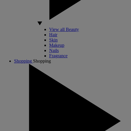
View all Beauty
Hair
Skin
Makeup
Nails
Fragrance
Shopping
Shopping