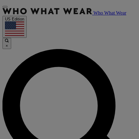
Who What Wear
US Edition
×