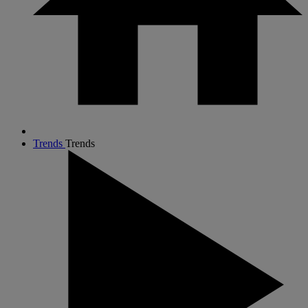
Trends
Trends