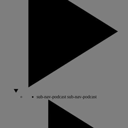
sub-nav-podcast
sub-nav-podcast