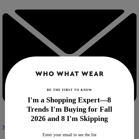
BE THE FIRST TO KNOW
I'm a Shopping Expert—8
Trends I'm Buying for Fall
2026 and 8 I'm Skipping
NEWSLETTER
Enter your email to see the list
Home