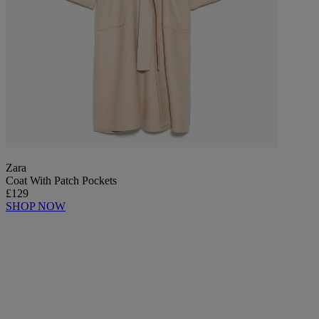
Zara
Coat With Patch Pockets
£129
SHOP NOW