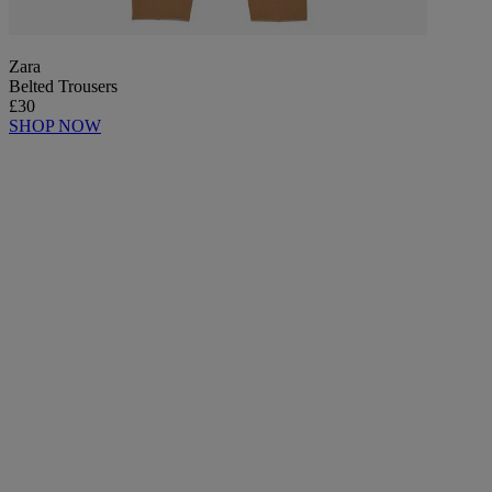
Zara
Belted Trousers
£30
SHOP NOW