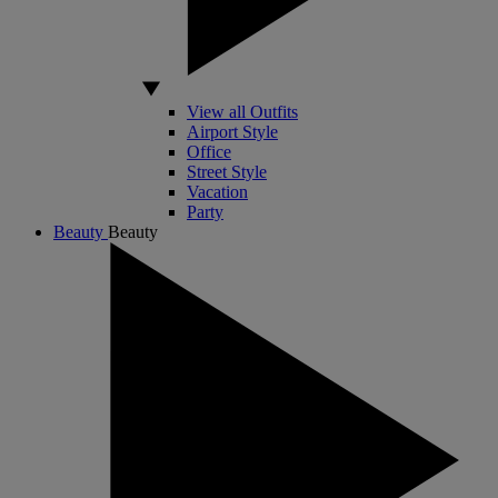
View all Outfits
Airport Style
Office
Street Style
Vacation
Party
Beauty
Beauty