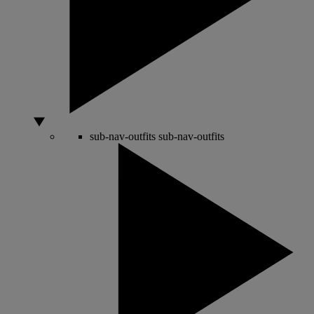
sub-nav-outfits
sub-nav-outfits