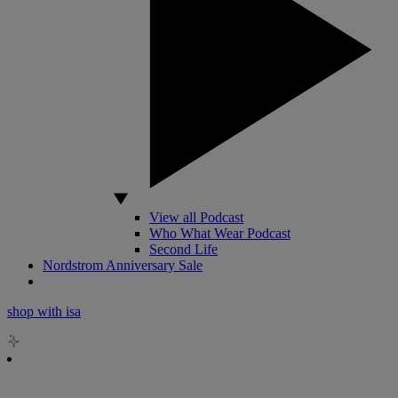
View all Podcast
Who What Wear Podcast
Second Life
Nordstrom Anniversary Sale
shop with isa