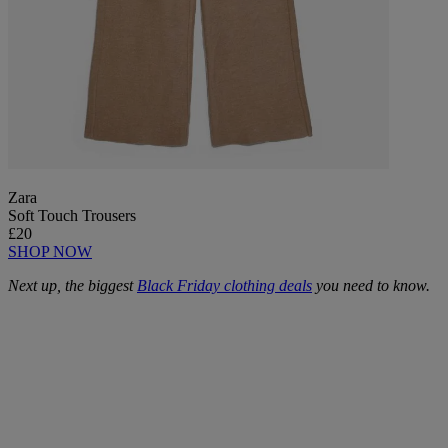
Zara
Soft Touch Trousers
£20
SHOP NOW
Next up, the biggest
Black Friday clothing deals
you need to know.