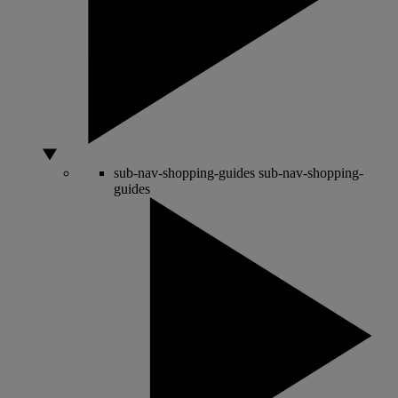
sub-nav-shopping-guides
sub-nav-shopping-
guides