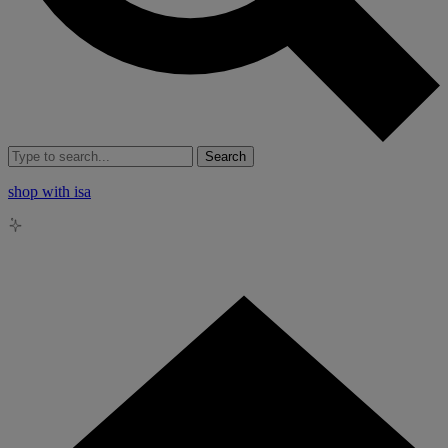
Search
shop with isa