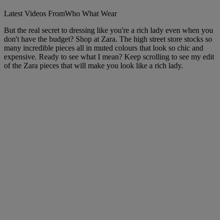
Latest Videos From
Who What Wear
But the real secret to dressing like you're a rich lady even when you
don't have the budget? Shop at Zara. The high street store stocks so
many incredible pieces all in muted colours that look so chic and
expensive. Ready to see what I mean? Keep scrolling to see my edit
of the Zara pieces that will make you look like a rich lady.