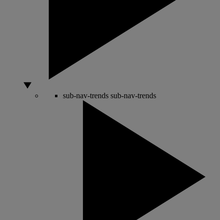
sub-nav-trends
sub-nav-trends