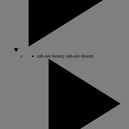
sub-nav-beauty
sub-nav-beauty