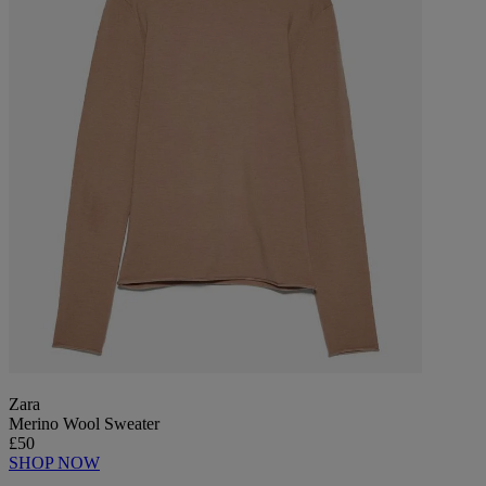
Zara
Merino Wool Sweater
£50
SHOP NOW