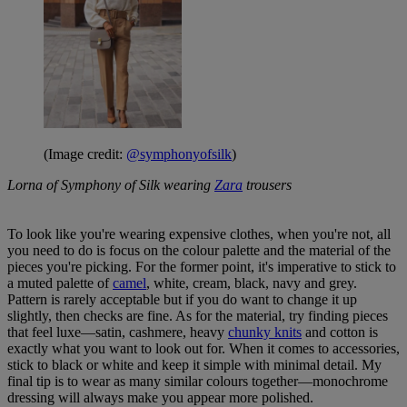
(Image credit:
@symphonyofsilk
)
Lorna of Symphony of Silk wearing
Zara
trousers
To look like you're wearing expensive clothes, when you're not, all
you need to do is focus on the colour palette and the material of the
pieces you're picking. For the former point, it's imperative to stick to
a muted palette of
camel
, white, cream, black, navy and grey.
Pattern is rarely acceptable but if you do want to change it up
slightly, then checks are fine. As for the material, try finding pieces
that feel luxe—satin, cashmere, heavy
chunky knits
and cotton is
exactly what you want to look out for. When it comes to accessories,
stick to black or white and keep it simple with minimal detail. My
final tip is to wear as many similar colours together—monochrome
dressing will always make you appear more polished.