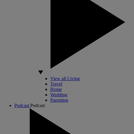
View all Living
Travel
Home
Wedding
Parenting
Podcast
Podcast