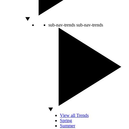
sub-nav-trends
sub-nav-trends
View all Trends
Spring
Summer