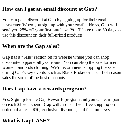
How can I get an email discount at Gap?
You can get a discount at Gap by signing up for their email
newsletter. When you sign up with your email address, Gap will
send you 25% off your first purchase. You’ll have up to 30 days to
use this discount on their full-priced products.
When are the Gap sales?
Gap has a “Sale” section on its website where you can shop
discounted apparel all year round. You can shop the sale for men,
women, and kids clothing. We’d recommend shopping the sale
during Gap’s key events, such as Black Friday or its end-of-season
sales for some of the best discounts.
Does Gap have a rewards program?
Yes. Sign up for the Gap Rewards program and you can earn points
on each $1 you spend. Gap will also send you free shipping on
orders of at least $50, exclusive discounts, and fashion news.
What is GapCASH?