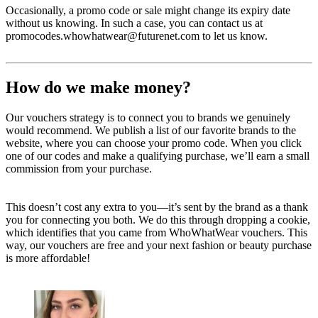
Occasionally, a promo code or sale might change its expiry date
without us knowing. In such a case, you can contact us at
promocodes.whowhatwear@futurenet.com to let us know.
How do we make money?
Our vouchers strategy is to connect you to brands we genuinely
would recommend. We publish a list of our favorite brands to the
website, where you can choose your promo code. When you click
one of our codes and make a qualifying purchase, we’ll earn a small
commission from your purchase.
This doesn’t cost any extra to you—it’s sent by the brand as a thank
you for connecting you both. We do this through dropping a cookie,
which identifies that you came from WhoWhatWear vouchers. This
way, our vouchers are free and your next fashion or beauty purchase
is more affordable!