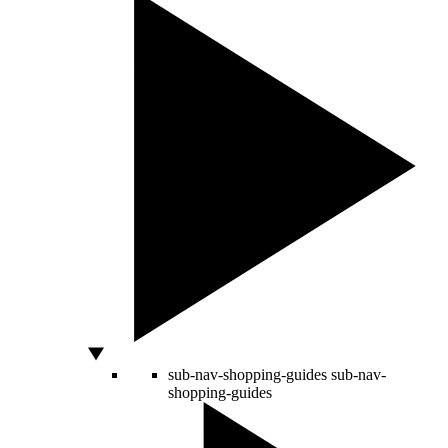
sub-nav-shopping-guides
sub-nav-
shopping-guides