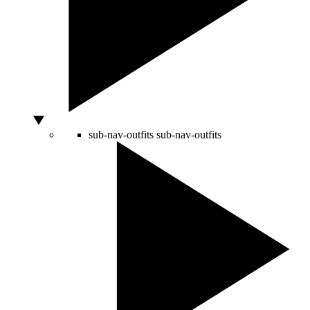
sub-nav-outfits
sub-nav-outfits