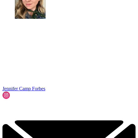
Jennifer Camp Forbes