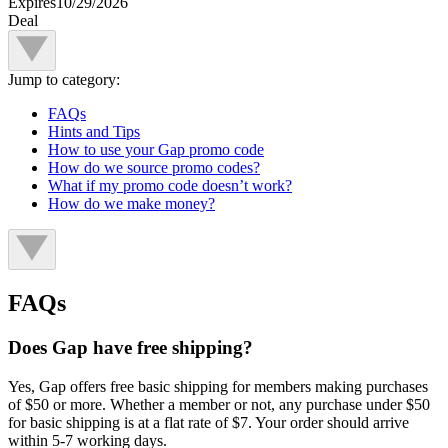
Expires
10/29/2026
Deal
Jump to category:
FAQs
Hints and Tips
How to use your Gap promo code
How do we source promo codes?
What if my promo code doesn’t work?
How do we make money?
FAQs
Does Gap have free shipping?
Yes, Gap offers free basic shipping for members making purchases
of $50 or more. Whether a member or not, any purchase under $50
for basic shipping is at a flat rate of $7. Your order should arrive
within 5-7 working days.