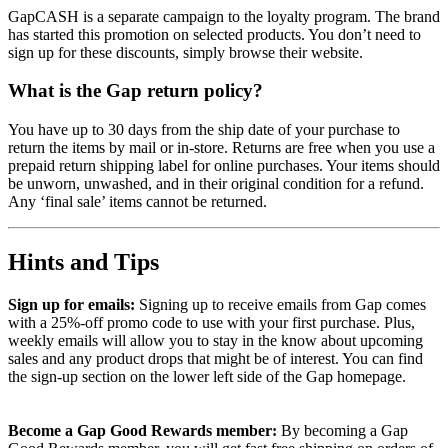
GapCASH is a separate campaign to the loyalty program. The brand
has started this promotion on selected products. You don’t need to
sign up for these discounts, simply browse their website.
What is the Gap return policy?
You have up to 30 days from the ship date of your purchase to
return the items by mail or in-store. Returns are free when you use a
prepaid return shipping label for online purchases. Your items should
be unworn, unwashed, and in their original condition for a refund.
Any ‘final sale’ items cannot be returned.
Hints and Tips
Sign up for emails:
Signing up to receive emails from Gap comes
with a 25%-off promo code to use with your first purchase. Plus,
weekly emails will allow you to stay in the know about upcoming
sales and any product drops that might be of interest. You can find
the sign-up section on the lower left side of the Gap homepage.
Become a Gap Good Rewards member:
By becoming a Gap