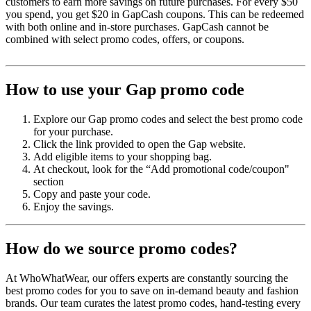
customers to earn more savings on future purchases. For every $50
you spend, you get $20 in GapCash coupons. This can be redeemed
with both online and in-store purchases. GapCash cannot be
combined with select promo codes, offers, or coupons.
How to use your Gap promo code
Explore our Gap promo codes and select the best promo code
for your purchase.
Click the link provided to open the Gap website.
Add eligible items to your shopping bag.
At checkout, look for the “Add promotional code/coupon"
section
Copy and paste your code.
Enjoy the savings.
How do we source promo codes?
At WhoWhatWear, our offers experts are constantly sourcing the
best promo codes for you to save on in-demand beauty and fashion
brands. Our team curates the latest promo codes, hand-testing every