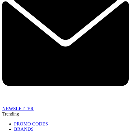
NEWSLETTER
Trending
PROMO CODES
BRANDS