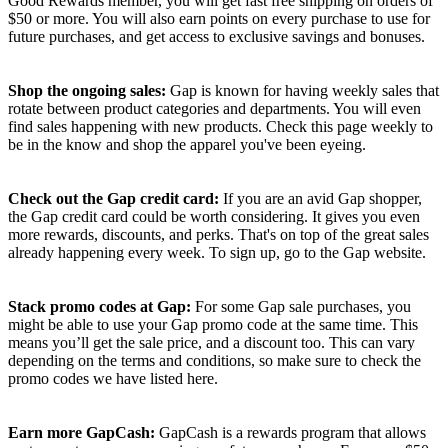
Good Rewards member, you will get fast free shipping on orders of
$50 or more. You will also earn points on every purchase to use for
future purchases, and get access to exclusive savings and bonuses.
Shop the ongoing sales:
Gap is known for having weekly sales that
rotate between product categories and departments. You will even
find sales happening with new products. Check this page weekly to
be in the know and shop the apparel you've been eyeing.
Check out the Gap credit card:
If you are an avid Gap shopper,
the Gap credit card could be worth considering. It gives you even
more rewards, discounts, and perks. That's on top of the great sales
already happening every week. To sign up, go to the Gap website.
Stack promo codes at Gap:
For some Gap sale purchases, you
might be able to use your Gap promo code at the same time. This
means you’ll get the sale price, and a discount too. This can vary
depending on the terms and conditions, so make sure to check the
promo codes we have listed here.
Earn more GapCash:
GapCash is a rewards program that allows