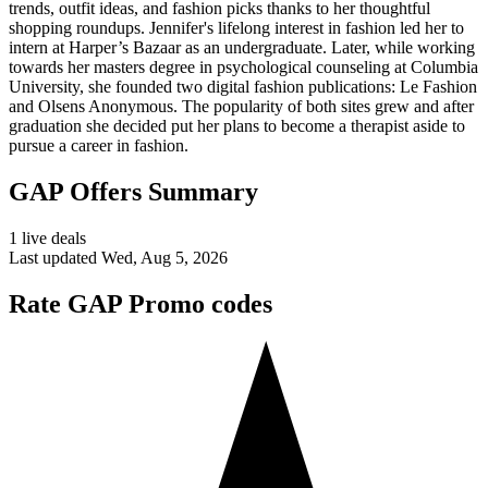
trends, outfit ideas, and fashion picks thanks to her thoughtful
shopping roundups. Jennifer's lifelong interest in fashion led her to
intern at Harper’s Bazaar as an undergraduate. Later, while working
towards her masters degree in psychological counseling at Columbia
University, she founded two digital fashion publications: Le Fashion
and Olsens Anonymous. The popularity of both sites grew and after
graduation she decided put her plans to become a therapist aside to
pursue a career in fashion.
GAP Offers Summary
1 live deals
Last updated Wed, Aug 5, 2026
Rate GAP Promo codes