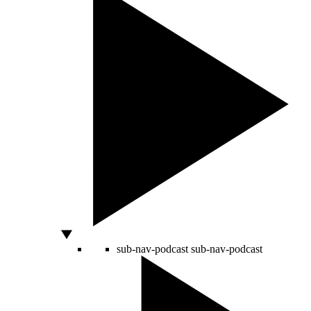
sub-nav-podcast
sub-nav-podcast