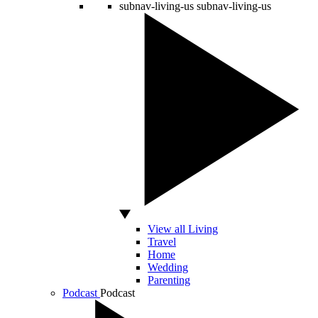
subnav-living-us
subnav-living-us
View all Living
Travel
Home
Wedding
Parenting
Podcast
Podcast