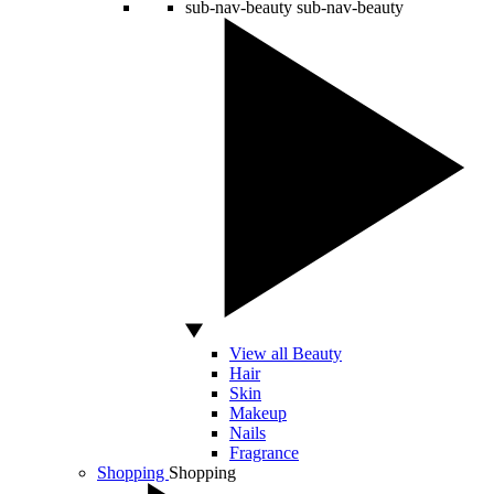
sub-nav-beauty
sub-nav-beauty
View all Beauty
Hair
Skin
Makeup
Nails
Fragrance
Shopping
Shopping