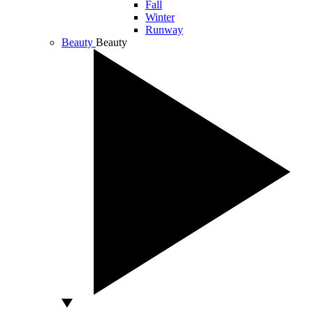
Fall
Winter
Runway
Beauty
Beauty