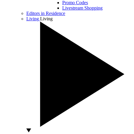
Promo Codes
Livestream Shopping
Editors in Residence
Living
Living