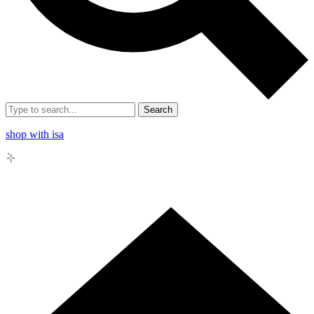
Search
shop with isa