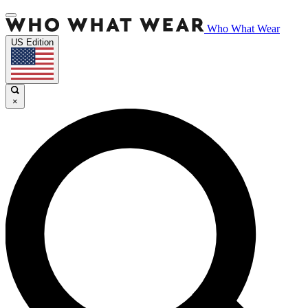
Who What Wear
US Edition
×