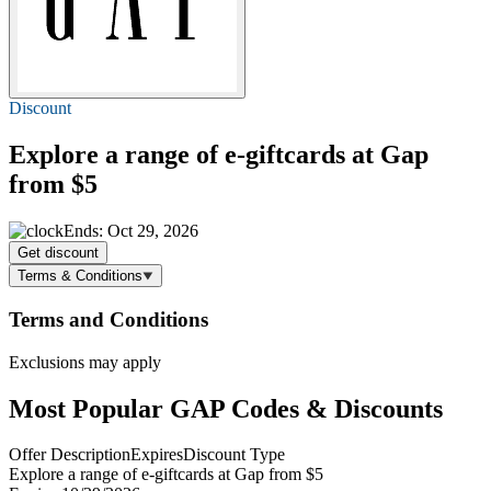
Discount
Explore a range of e-giftcards at Gap
from $5
Ends: Oct 29, 2026
Get discount
Terms & Conditions
Terms and Conditions
Exclusions may apply
Most Popular GAP Codes & Discounts
Offer Description
Expires
Discount Type
Explore a range of e-giftcards at Gap from $5