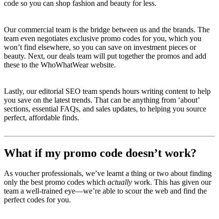
code so you can shop fashion and beauty for less.
Our commercial team is the bridge between us and the brands. The
team even negotiates exclusive promo codes for you, which you
won’t find elsewhere, so you can save on investment pieces or
beauty. Next, our deals team will put together the promos and add
these to the WhoWhatWear website.
Lastly, our editorial SEO team spends hours writing content to help
you save on the latest trends. That can be anything from ‘about’
sections, essential FAQs, and sales updates, to helping you source
perfect, affordable finds.
What if my promo code doesn’t work?
As voucher professionals, we’ve learnt a thing or two about finding
only the best promo codes which
actually
work. This has given our
team a well-trained eye—we’re able to scour the web and find the
perfect codes for you.