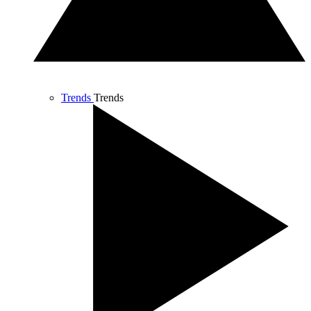
Trends
Trends