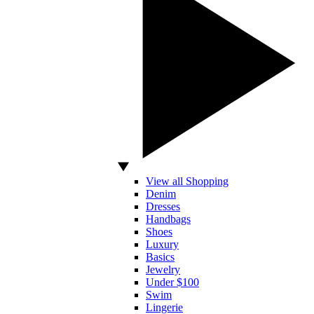
View all Shopping
Denim
Dresses
Handbags
Shoes
Luxury
Basics
Jewelry
Under $100
Swim
Lingerie