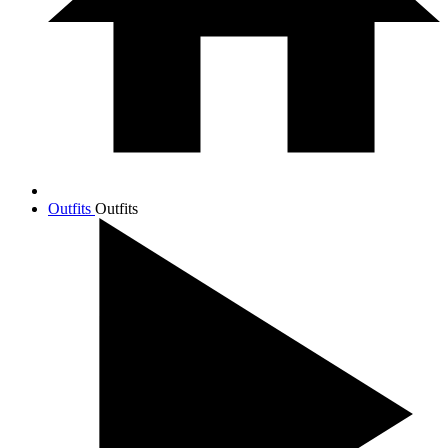
Outfits
Outfits