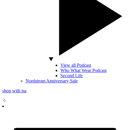
View all Podcast
Who What Wear Podcast
Second Life
Nordstrom Anniversary Sale
shop with isa