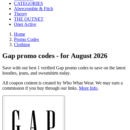
CATEGORIES
Abercrombie & Fitch
Theory
THE OUTNET
Oner Active
Home
Promo Codes
Clothing
Gap promo codes - for August 2026
Save with our best 1 verified Gap promo codes to save on the latest
hoodies, jeans, and sweatshirts today.
All coupon content is created by Who What Wear. We may earn a
commission if you buy through our links.
More Info
.