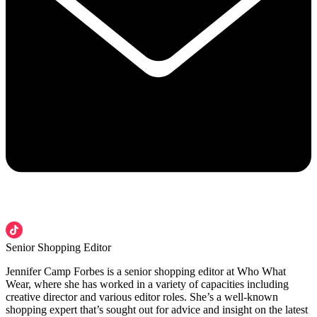
Senior Shopping Editor
Jennifer Camp Forbes is a senior shopping editor at Who What
Wear, where she has worked in a variety of capacities including
creative director and various editor roles. She’s a well-known
shopping expert that’s sought out for advice and insight on the latest