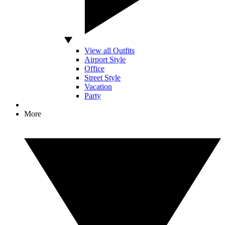
View all Outfits
Airport Style
Office
Street Style
Vacation
Party
More