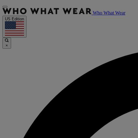
Who What Wear
US Edition
×