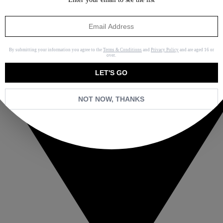
By submitting your information you agree to the
Terms & Conditions
and
Privacy Policy
and are aged 16 or
over.
LET'S GO
NOT NOW, THANKS