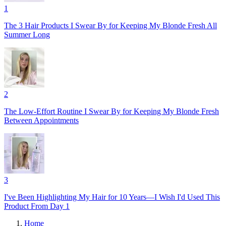
1
The 3 Hair Products I Swear By for Keeping My Blonde Fresh All
Summer Long
2
The Low-Effort Routine I Swear By for Keeping My Blonde Fresh
Between Appointments
3
I've Been Highlighting My Hair for 10 Years—I Wish I'd Used This
Product From Day 1
Home