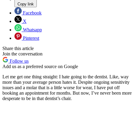
Copy link
Facebook
X
Whatsapp
Pinterest
Share this article
Join the conversation
Follow us
Add us as a preferred source on Google
Let me get one thing straight: I hate going to the dentist. Like, way
more than your average person hates it. Despite ongoing sensitivity
issues and a molar that is a little worse for wear, I have put off
booking an appointment for months. But now, I’ve never been more
desperate to be in that dentist’s chair.