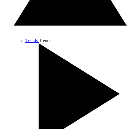
Trends
Trends