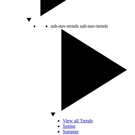
sub-nav-trends
sub-nav-trends
View all Trends
Spring
Summer