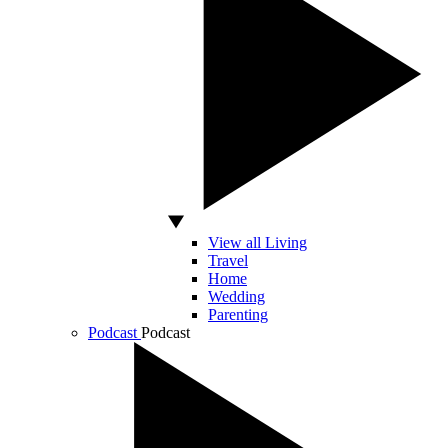
View all Living
Travel
Home
Wedding
Parenting
Podcast
Podcast