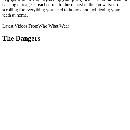
causing damage, I reached out to those most in the know. Keep
scrolling for everything you need to know about whitening your
teeth at home.
Latest Videos From
Who What Wear
The Dangers