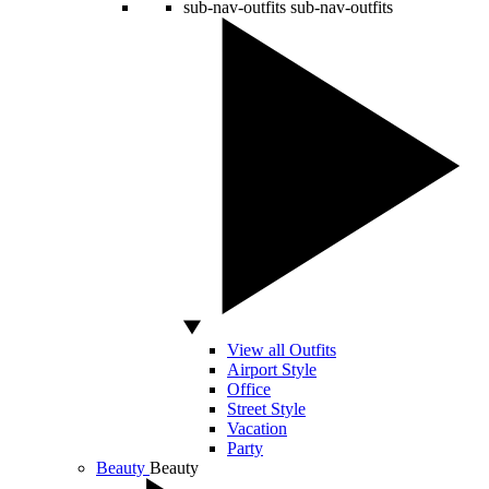
sub-nav-outfits
sub-nav-outfits
View all Outfits
Airport Style
Office
Street Style
Vacation
Party
Beauty
Beauty