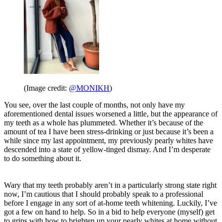
(Image credit:
@MONIKH
)
You see, over the last couple of months, not only have my
aforementioned dental issues worsened a little, but the appearance of
my teeth as a whole has plummeted. Whether it’s because of the
amount of tea I have been stress-drinking or just because it’s been a
while since my last appointment, my previously pearly whites have
descended into a state of yellow-tinged dismay. And I’m desperate
to do something about it.
Wary that my teeth probably aren’t in a particularly strong state right
now, I’m cautious that I should probably speak to a professional
before I engage in any sort of at-home teeth whitening. Luckily, I’ve
got a few on hand to help. So in a bid to help everyone (myself) get
to grips with how to brighten up your pearly whites at home without