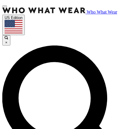
Who What Wear
US Edition
×