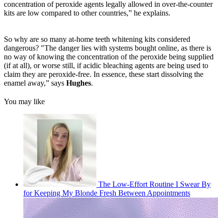
concentration of peroxide agents legally allowed in over-the-counter
kits are low compared to other countries,” he explains.
So why are so many at-home teeth whitening kits considered
dangerous? "The danger lies with systems bought online, as there is
no way of knowing the concentration of the peroxide being supplied
(if at all), or worse still, if acidic bleaching agents are being used to
claim they are peroxide-free. In essence, these start dissolving the
enamel away,” says
Hughes
.
You may like
The Low-Effort Routine I Swear By
for Keeping My Blonde Fresh Between Appointments