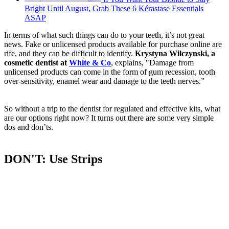
Bright Until August, Grab These 6 Kérastase Essentials
ASAP
In terms of what such things can do to your teeth, it’s not great
news. Fake or unlicensed products available for purchase online are
rife, and they can be difficult to identify.
Krystyna Wilczynski, a
cosmetic dentist at
White & Co
, explains, "Damage from
unlicensed products can come in the form of gum recession, tooth
over-sensitivity, enamel wear and damage to the teeth nerves.”
So without a trip to the dentist for regulated and effective kits, what
are our options right now? It turns out there are some very simple
dos and don’ts.
DON'T: Use Strips