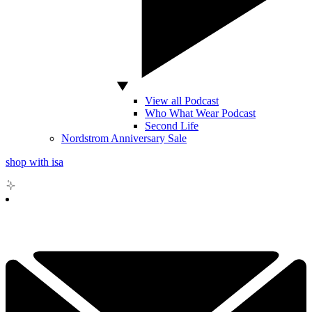
View all Podcast
Who What Wear Podcast
Second Life
Nordstrom Anniversary Sale
shop with isa