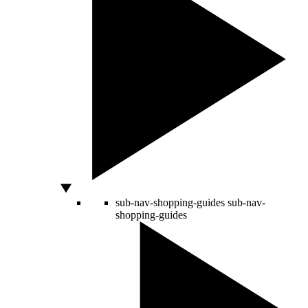
sub-nav-shopping-guides
sub-nav-
shopping-guides