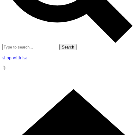
Search
shop with isa