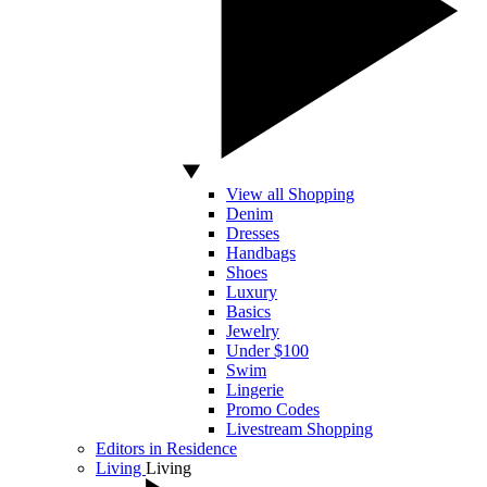
View all Shopping
Denim
Dresses
Handbags
Shoes
Luxury
Basics
Jewelry
Under $100
Swim
Lingerie
Promo Codes
Livestream Shopping
Editors in Residence
Living
Living