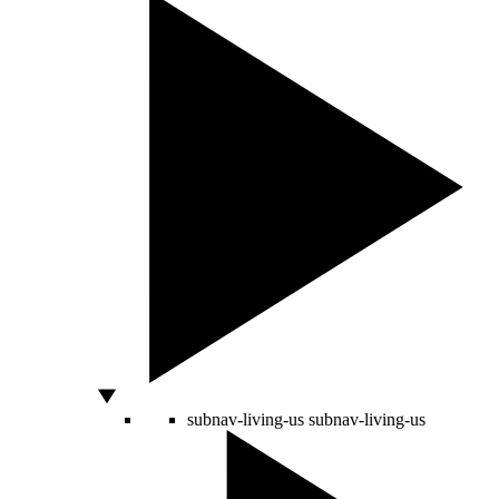
subnav-living-us
subnav-living-us