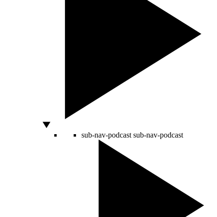
sub-nav-podcast
sub-nav-podcast