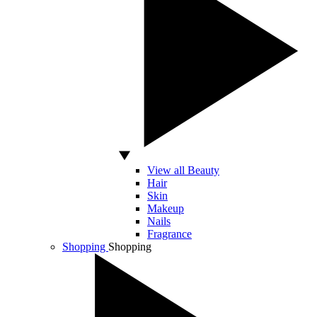
View all Beauty
Hair
Skin
Makeup
Nails
Fragrance
Shopping
Shopping