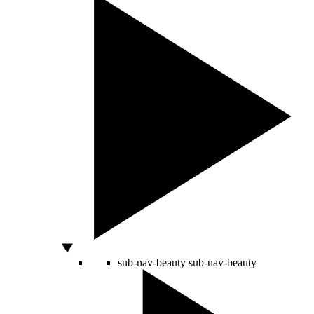
sub-nav-beauty
sub-nav-beauty