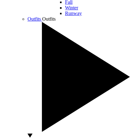
Fall
Winter
Runway
Outfits
Outfits