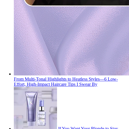
From Multi-Tonal Highlights to Heatless Styles—6 Low-
Effort, High-Impact Haircare Tips I Swear By
If You Want Your Blonde to Stay