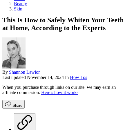
Beauty
Skin
This Is How to Safely Whiten Your Teeth
at Home, According to the Experts
By
Shannon Lawlor
Last updated
November 14, 2024
In
How Tos
When you purchase through links on our site, we may earn an
affiliate commission.
Here’s how it works
.
Share