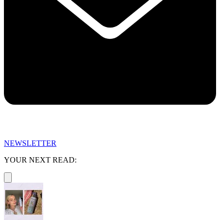
NEWSLETTER
YOUR NEXT READ: