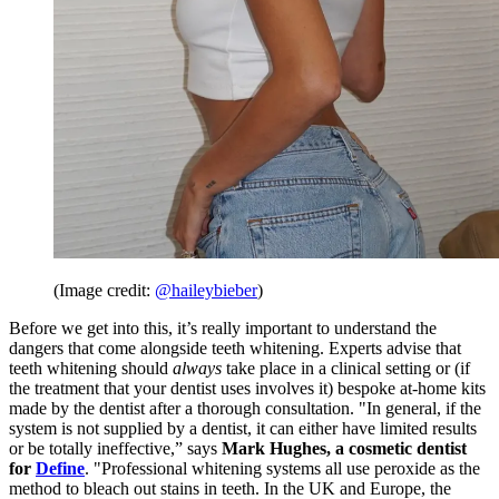
(Image credit:
@haileybieber
)
Before we get into this, it’s really important to understand the
dangers that come alongside teeth whitening. Experts advise that
teeth whitening should
always
take place in a clinical setting or (if
the treatment that your dentist uses involves it) bespoke at-home kits
made by the dentist after a thorough consultation. "In general, if the
system is not supplied by a dentist, it can either have limited results
or be totally ineffective,” says
Mark Hughes, a cosmetic dentist
for
Define
. "Professional whitening systems all use peroxide as the
method to bleach out stains in teeth. In the UK and Europe, the