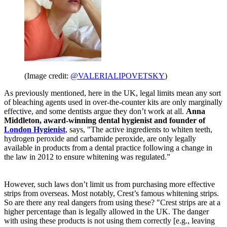
(Image credit:
@VALERIALIPOVETSKY
)
As previously mentioned, here in the UK, legal limits mean any sort
of bleaching agents used in over-the-counter kits are only marginally
effective, and some dentists argue they don’t work at all.
Anna
Middleton, award-winning dental hygienist and founder of
London Hygienist
, says, "The active ingredients to whiten teeth,
hydrogen peroxide and carbamide peroxide, are only legally
available in products from a dental practice following a change in
the law in 2012 to ensure whitening was regulated.”
However, such laws don’t limit us from purchasing more effective
strips from overseas. Most notably, Crest’s famous whitening strips.
So are there any real dangers from using these? "Crest strips are at a
higher percentage than is legally allowed in the UK. The danger
with using these products is not using them correctly [e.g., leaving