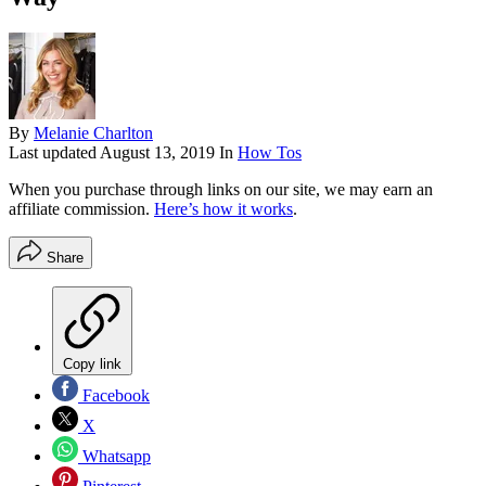
By
Melanie Charlton
Last updated
August 13, 2019
In
How Tos
When you purchase through links on our site, we may earn an
affiliate commission.
Here’s how it works
.
Share
Copy link
Facebook
X
Whatsapp