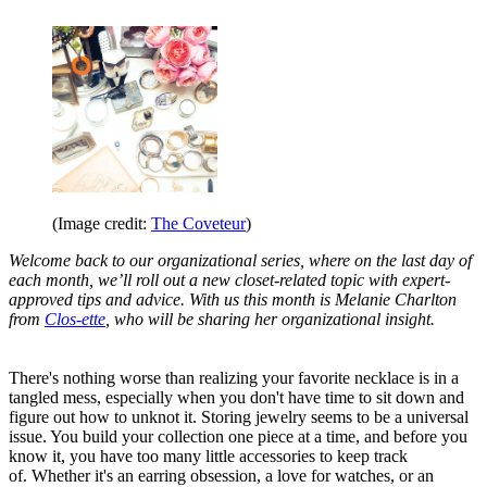
(Image credit:
The Coveteur
)
Welcome back to our organizational series, where on the last day of
each month, we’ll roll out a new closet-related topic with expert-
approved tips and advice. With us this month is Melanie Charlton
from
Clos-ette
, who will be sharing her organizational insight.
There's nothing worse than realizing your favorite necklace is in a
tangled mess, especially when you don't have time to sit down and
figure out how to unknot it. Storing jewelry seems to be a universal
issue. You build your collection one piece at a time, and before you
know it, you have too many little accessories to keep track
of. Whether it's an earring obsession, a love for watches, or an