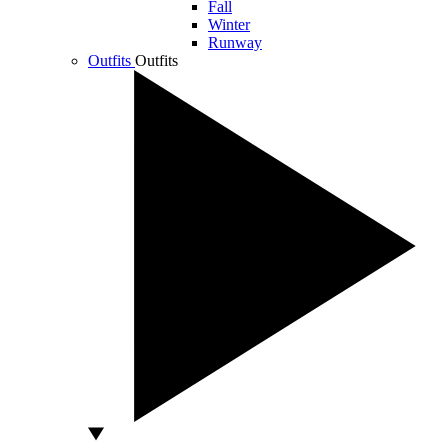
Fall
Winter
Runway
Outfits
Outfits