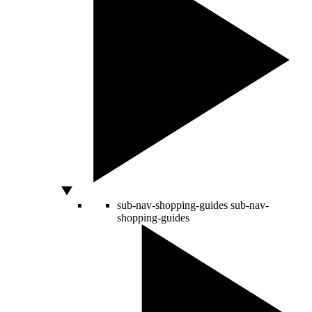
sub-nav-shopping-guides
sub-nav-
shopping-guides