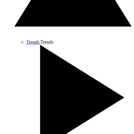
Trends
Trends