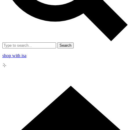
Search
shop with isa