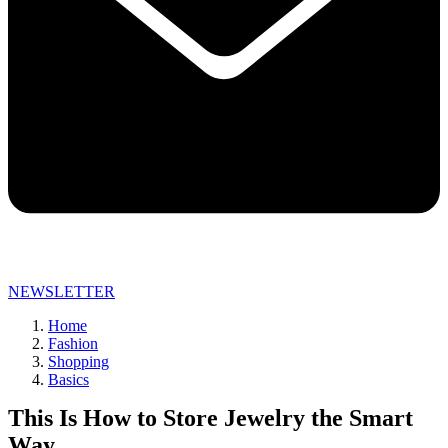
NEWSLETTER
Home
Fashion
Shopping
Basics
This Is How to Store Jewelry the Smart
Way