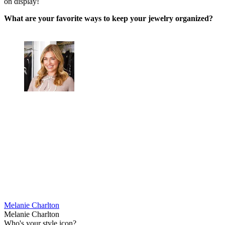
on display!
What are your favorite ways to keep your jewelry organized?
Melanie Charlton
Melanie Charlton
Who's your style icon?