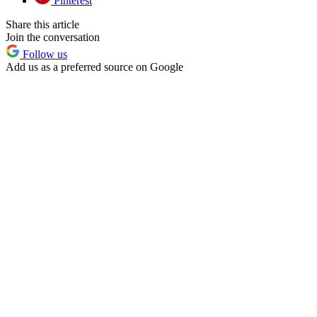
Pinterest
Share this article
Join the conversation
Follow us
Add us as a preferred source on Google