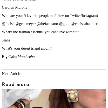
Carolyn Murphy
Who are your 5 favorite people to follow on Twitter/Instagram?
@thelsd @genemeyer @thefacinator @goop @chelseahandler
What's the fashion essential you can't live without?
Jeans
What's your desert island album?
Big Calm
Morcheeba
Next Article:
Read more