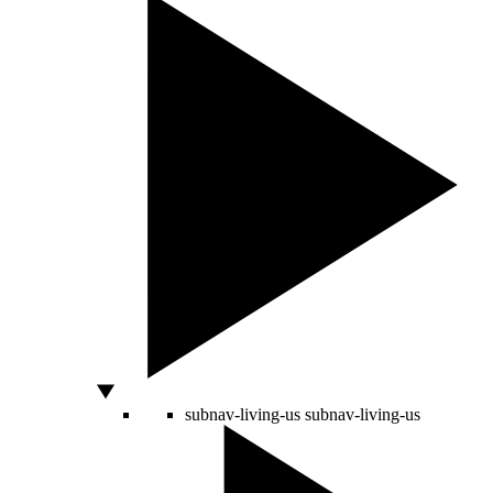
subnav-living-us
subnav-living-us