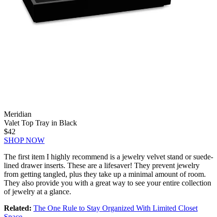
Meridian
Valet Top Tray in Black
$42
SHOP NOW
The first item I highly recommend is a jewelry velvet stand or suede-
lined drawer inserts. These are a lifesaver! They prevent jewelry
from getting tangled, plus they take up a minimal amount of room.
They also provide you with a great way to see your entire collection
of jewelry at a glance.
Related:
The One Rule to Stay Organized With Limited Closet
Space