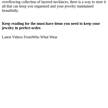
overflowing collection of layered necklaces, there is a way to store it
all that can keep you organized and your jewelry maintained
beautifully.
Keep reading for the must-have items you need to keep your
jewelry in perfect order.
Latest Videos From
Who What Wear