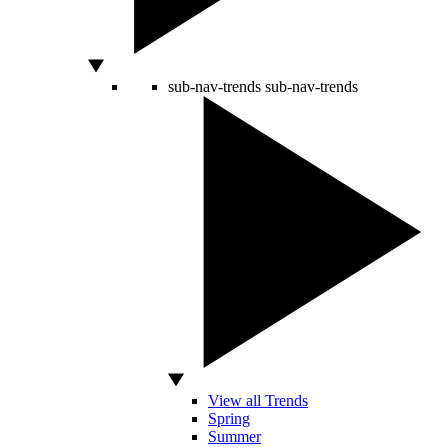
sub-nav-trends
sub-nav-trends
View all Trends
Spring
Summer