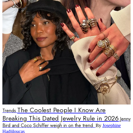
The Coolest People I Know Are
Trends
Breaking This Dated Jewelry Rule in 2026
Jenny
Bird and Coco Schiffer weigh in on the trend.
By
Josephine
Hadjiloucas