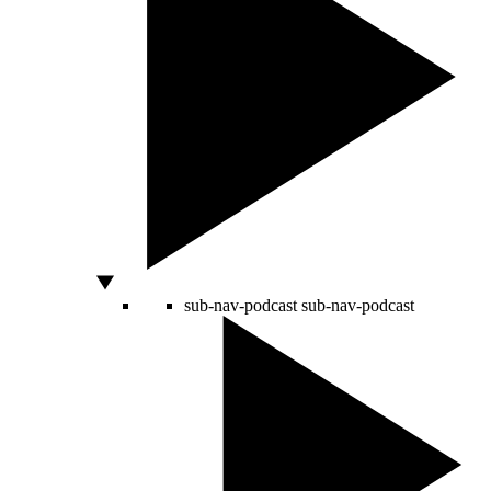
sub-nav-podcast
sub-nav-podcast