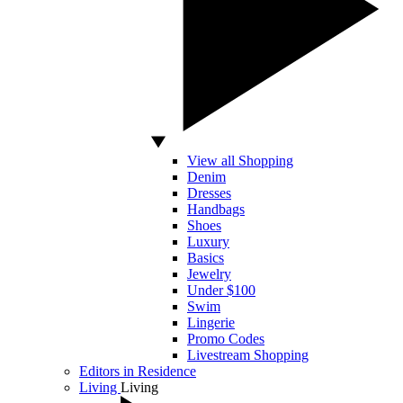
View all Shopping
Denim
Dresses
Handbags
Shoes
Luxury
Basics
Jewelry
Under $100
Swim
Lingerie
Promo Codes
Livestream Shopping
Editors in Residence
Living
Living