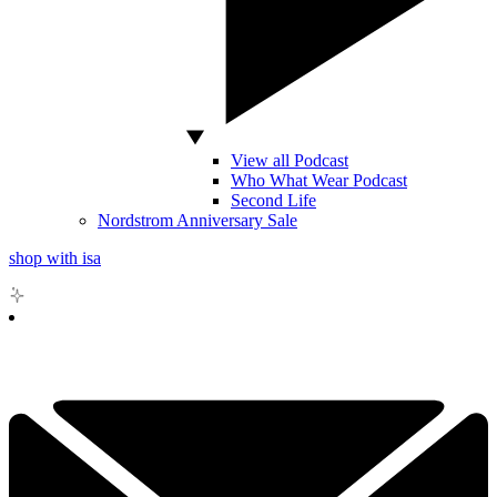
View all Podcast
Who What Wear Podcast
Second Life
Nordstrom Anniversary Sale
shop with isa