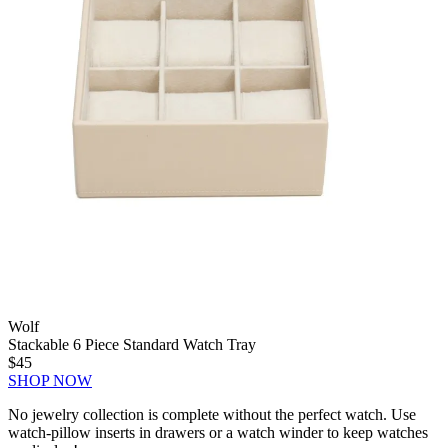
Wolf
Stackable 6 Piece Standard Watch Tray
$45
SHOP NOW
No jewelry collection is complete without the perfect watch. Use
watch-pillow inserts in drawers or a watch winder to keep watches