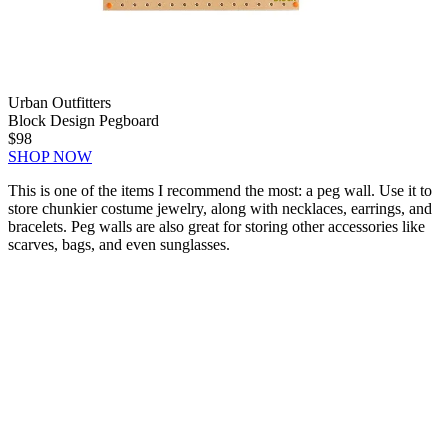
Urban Outfitters
Block Design Pegboard
$98
SHOP NOW
This is one of the items I recommend the most: a peg wall. Use it to
store chunkier costume jewelry, along with necklaces, earrings, and
bracelets. Peg walls are also great for storing other accessories like
scarves, bags, and even sunglasses.