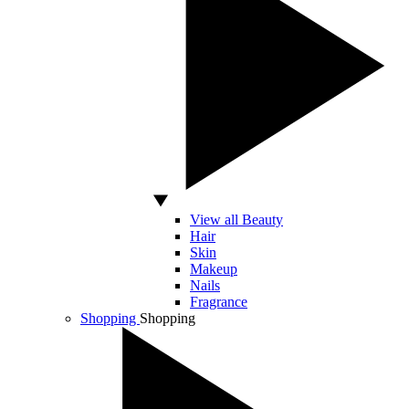
View all Beauty
Hair
Skin
Makeup
Nails
Fragrance
Shopping
Shopping