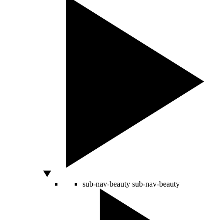
sub-nav-beauty
sub-nav-beauty