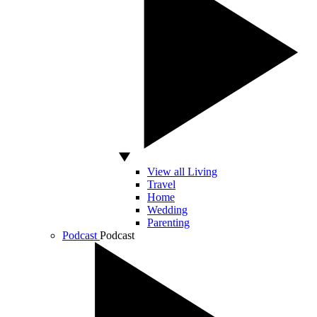
View all Living
Travel
Home
Wedding
Parenting
Podcast
Podcast