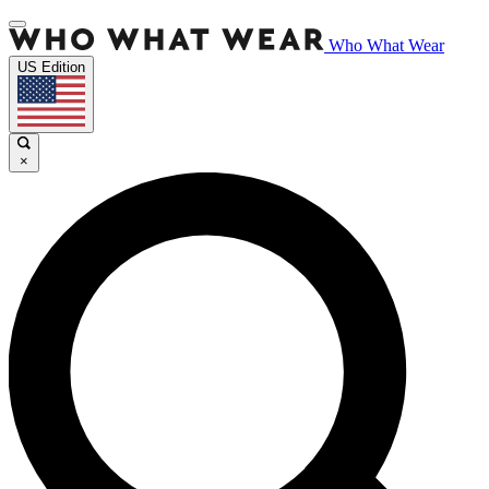
Who What Wear
US Edition
×