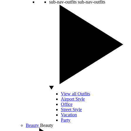
sub-nav-outfits
sub-nav-outfits
View all Outfits
Airport Style
Office
Street Style
Vacation
Party
Beauty
Beauty