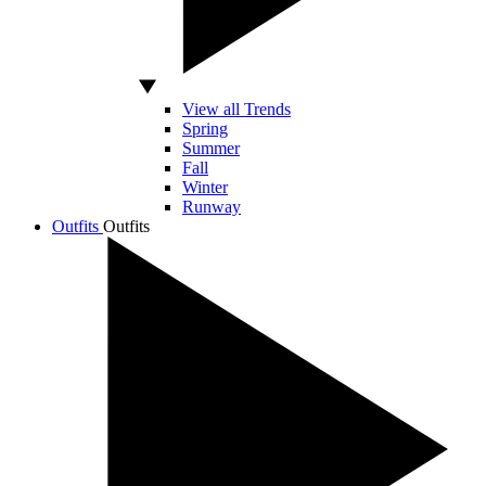
View all Trends
Spring
Summer
Fall
Winter
Runway
Outfits
Outfits