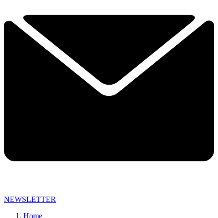
NEWSLETTER
Home