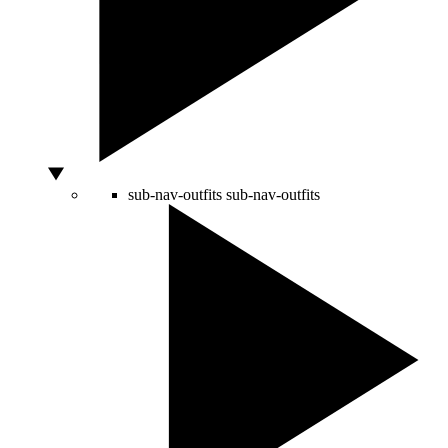
sub-nav-outfits
sub-nav-outfits