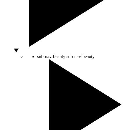
sub-nav-beauty
sub-nav-beauty