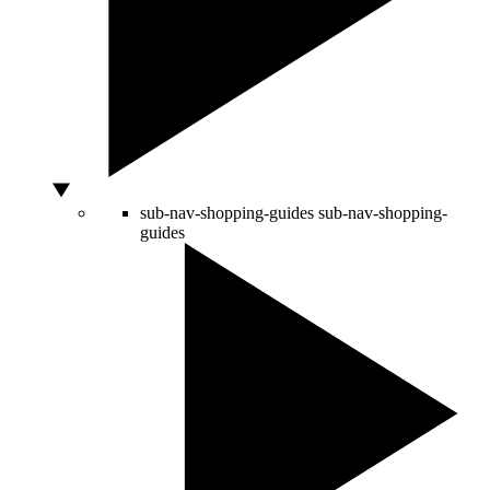
sub-nav-shopping-guides
sub-nav-shopping-
guides