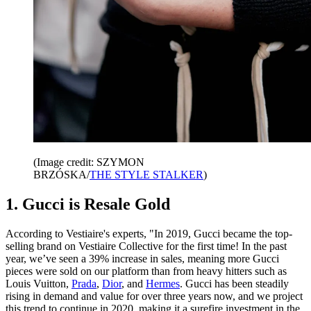
(Image credit: SZYMON
BRZÓSKA/
THE STYLE STALKER
)
1. Gucci is Resale Gold
According to Vestiaire's experts, "In 2019, Gucci became the top-
selling brand on Vestiaire Collective for the first time! In the past
year, we’ve seen a 39% increase in sales, meaning more Gucci
pieces were sold on our platform than from heavy hitters such as
Louis Vuitton,
Prada
,
Dior
, and
Hermes
. Gucci has been steadily
rising in demand and value for over three years now, and we project
this trend to continue in 2020, making it a surefire investment in the