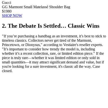
Gucci
GG Marmont Small Matelassé Shoulder Bag
$1980
SHOP NOW
2. The Debate Is Settled… Classic Wins
"If you’re purchasing a handbag as an investment, it’s best to stick to
timeless classics. Collectors never get tired of the Marmont,
Princetown, or Dionysus," according to Vestiaire's reseller experts.
"It’s important to consider how trendy the model is, including
whether it’s a recent collection, rare, or limited edition piece." If the
piece is truly rare—whether it was limited edition or only sold in
small quantities—it may attract significant demand and value, but if
you're looking for a sure investment, it's classic all the way. Case
closed.