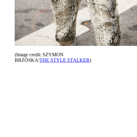
(Image credit: SZYMON
BRZÓSKA/
THE STYLE STALKER
)