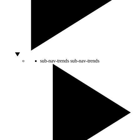
sub-nav-trends
sub-nav-trends