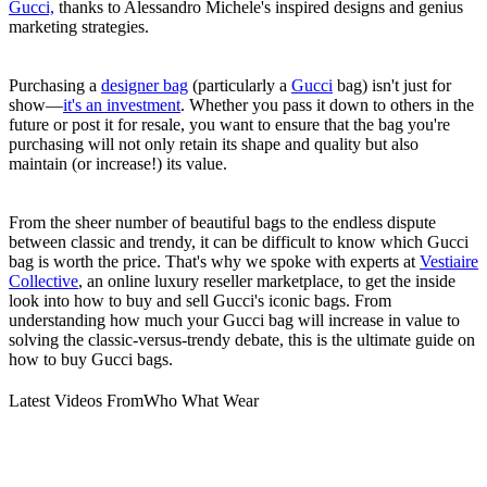
Gucci,
thanks to Alessandro Michele's inspired designs and genius
marketing strategies.
Purchasing a
designer bag
(particularly a
Gucci
bag) isn't just for
show—
it's an investment
. Whether you pass it down to others in the
future or post it for resale, you want to ensure that the bag you're
purchasing will not only retain its shape and quality but also
maintain (or increase!) its value.
From the sheer number of beautiful bags to the endless dispute
between classic and trendy, it can be difficult to know which Gucci
bag is worth the price. That's why we spoke with experts at
Vestiaire
Collective
, an online luxury reseller marketplace, to get the inside
look into how to buy and sell Gucci's iconic bags. From
understanding how much your Gucci bag will increase in value to
solving the classic-versus-trendy debate, this is the ultimate guide on
how to buy Gucci bags.
Latest Videos From
Who What Wear