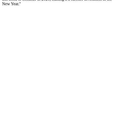
New Year."