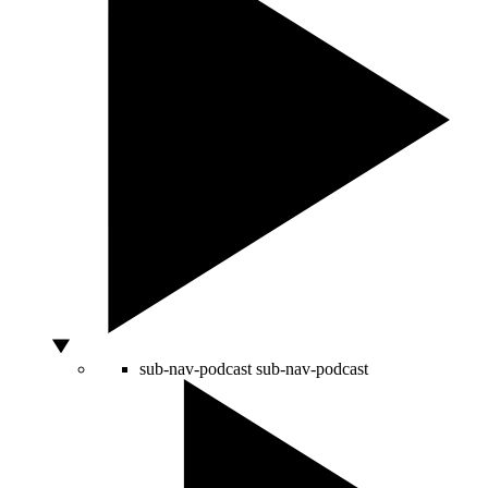
sub-nav-podcast
sub-nav-podcast