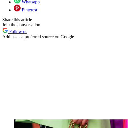
Whatsapp
Pinterest
Share this article
Join the conversation
Follow us
Add us as a preferred source on Google