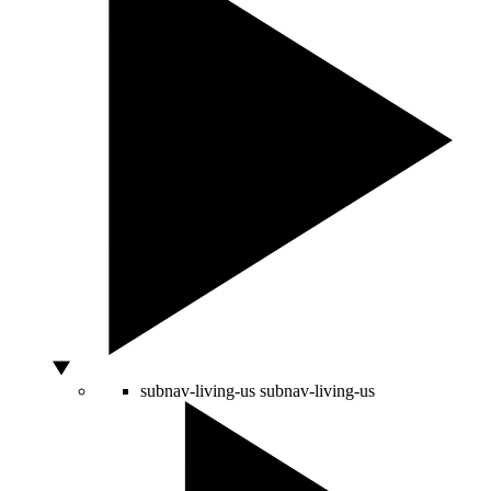
subnav-living-us
subnav-living-us