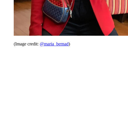
(Image credit:
@maria_bernad
)