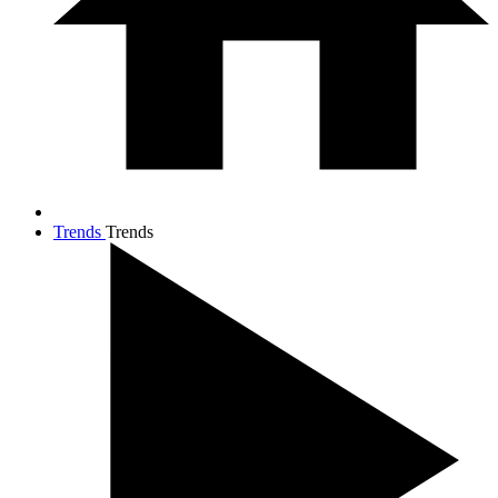
Trends
Trends