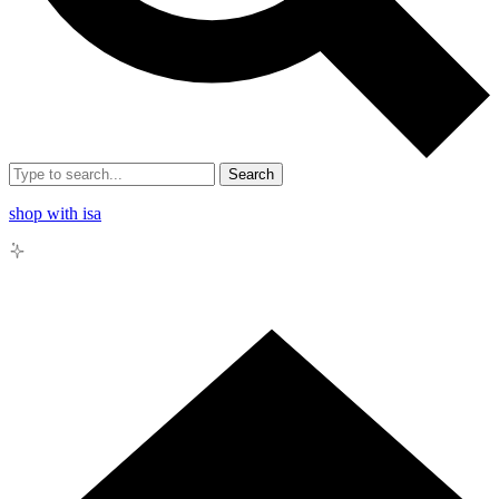
Search
shop with isa