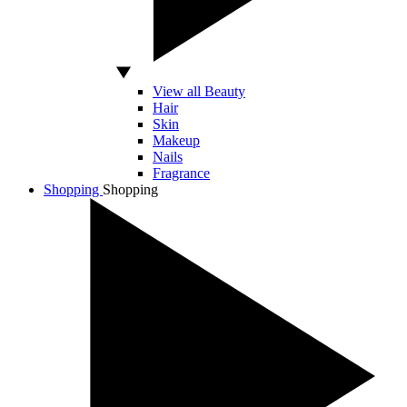
View all Beauty
Hair
Skin
Makeup
Nails
Fragrance
Shopping
Shopping