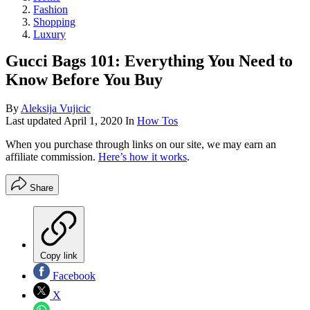
Fashion
Shopping
Luxury
Gucci Bags 101: Everything You Need to
Know Before You Buy
By
Aleksija Vujicic
Last updated
April 1, 2020
In
How Tos
When you purchase through links on our site, we may earn an
affiliate commission.
Here’s how it works
.
Share
Copy link
Facebook
X