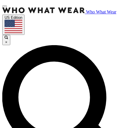
Who What Wear
US Edition
×