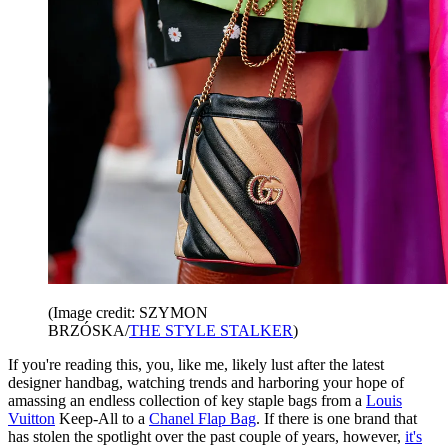
(Image credit: SZYMON
BRZÓSKA/
THE STYLE STALKER
)
If you're reading this, you, like me, likely lust after the latest
designer handbag, watching trends and harboring your hope of
amassing an endless collection of key staple bags from a
Louis
Vuitton
Keep-All to a
Chanel Flap Bag
. If there is one brand that
has stolen the spotlight over the past couple of years, however,
it's