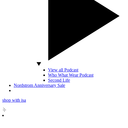
View all Podcast
Who What Wear Podcast
Second Life
Nordstrom Anniversary Sale
shop with isa