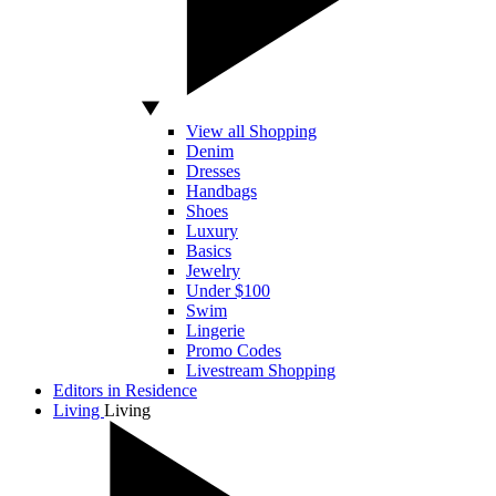
View all Shopping
Denim
Dresses
Handbags
Shoes
Luxury
Basics
Jewelry
Under $100
Swim
Lingerie
Promo Codes
Livestream Shopping
Editors in Residence
Living
Living