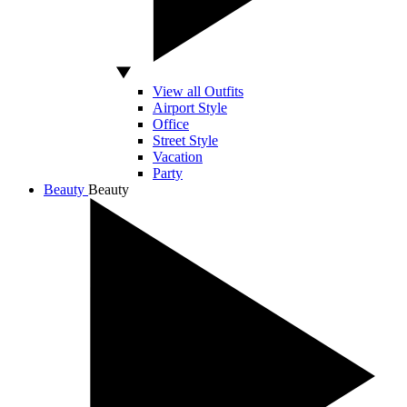
View all Outfits
Airport Style
Office
Street Style
Vacation
Party
Beauty
Beauty