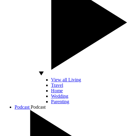
View all Living
Travel
Home
Wedding
Parenting
Podcast
Podcast