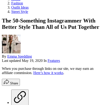
Fashion
Outfit Ideas
Street Style
The 50-Something Instagrammer With
Better Style Than All of Us Put Together
By
Emma Spedding
Last updated
May 19, 2020
In
Features
When you purchase through links on our site, we may earn an
affiliate commission.
Here’s how it works
.
Share