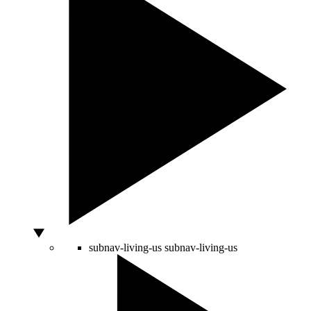
subnav-living-us
subnav-living-us