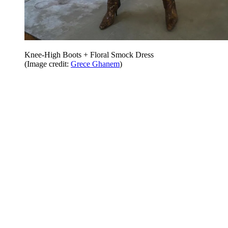
Knee-High Boots + Floral Smock Dress
(Image credit:
Grece Ghanem
)