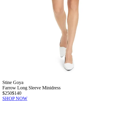
Stine Goya
Farrow Long Sleeve Minidress
$250
$140
SHOP NOW