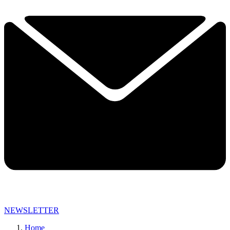
NEWSLETTER
Home