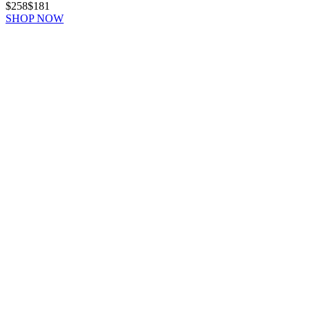
$258
$181
SHOP NOW