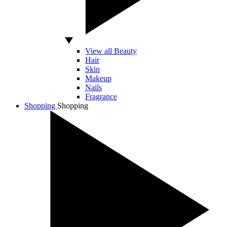
View all Beauty
Hair
Skin
Makeup
Nails
Fragrance
Shopping
Shopping