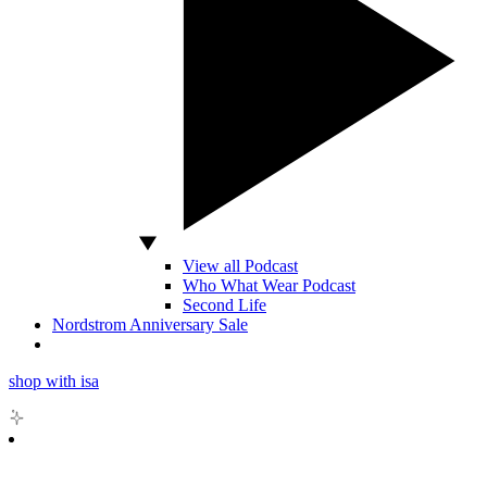
View all Podcast
Who What Wear Podcast
Second Life
Nordstrom Anniversary Sale
shop with isa