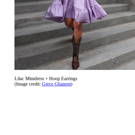
Lilac Minidress + Hoop Earrings
(Image credit:
Grece Ghanem
)