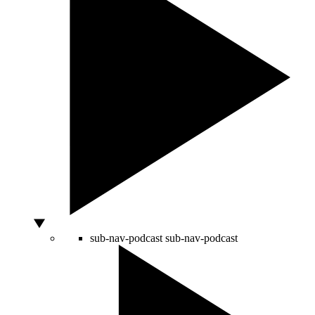
sub-nav-podcast
sub-nav-podcast