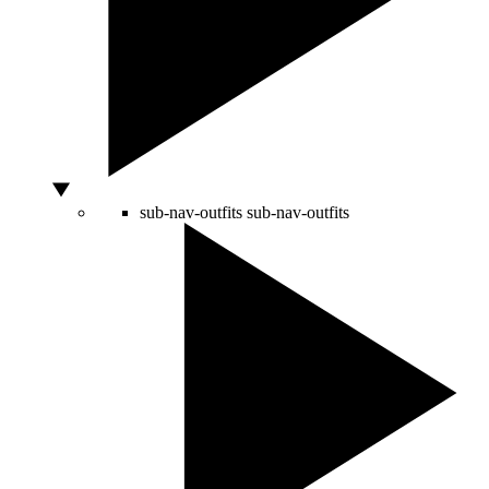
sub-nav-outfits
sub-nav-outfits