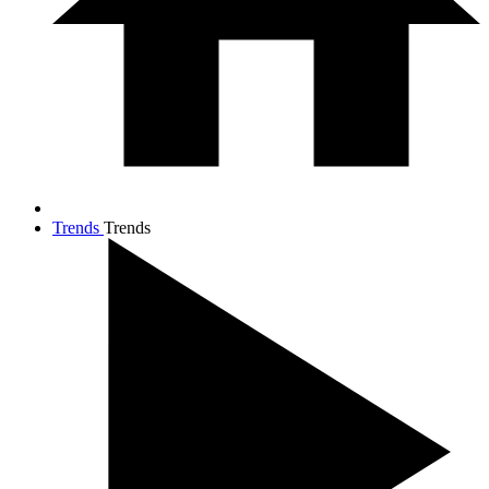
Trends
Trends