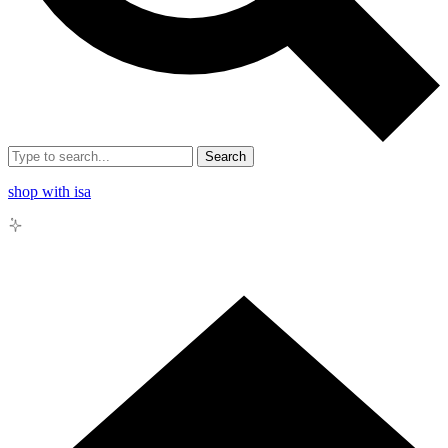
Search
shop with isa