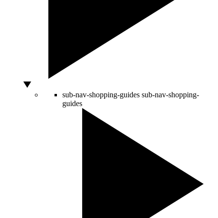
sub-nav-shopping-guides
sub-nav-shopping-
guides