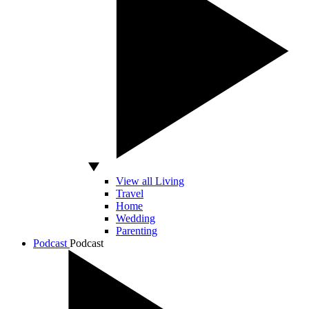
View all Living
Travel
Home
Wedding
Parenting
Podcast
Podcast