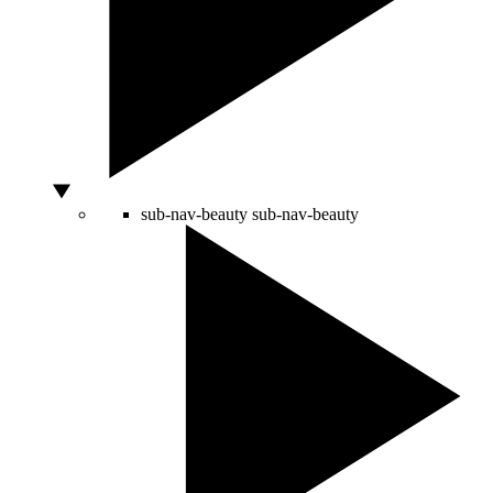
sub-nav-beauty
sub-nav-beauty