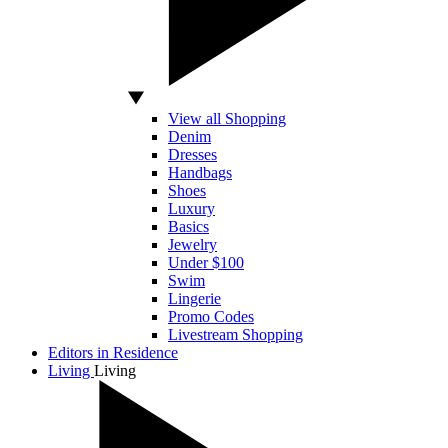
View all Shopping
Denim
Dresses
Handbags
Shoes
Luxury
Basics
Jewelry
Under $100
Swim
Lingerie
Promo Codes
Livestream Shopping
Editors in Residence
Living
Living