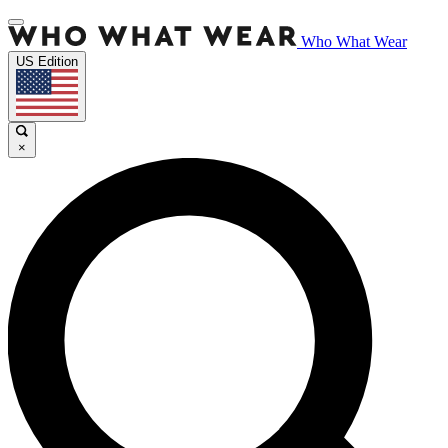
Who What Wear
US Edition
×