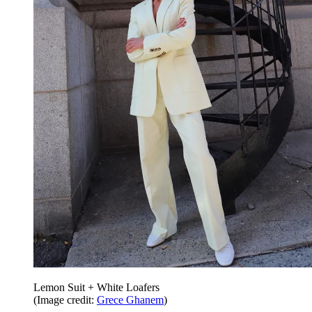
Lemon Suit + White Loafers
(Image credit:
Grece Ghanem
)