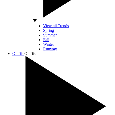
View all Trends
Spring
Summer
Fall
Winter
Runway
Outfits
Outfits