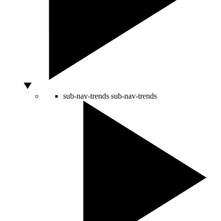
sub-nav-trends
sub-nav-trends