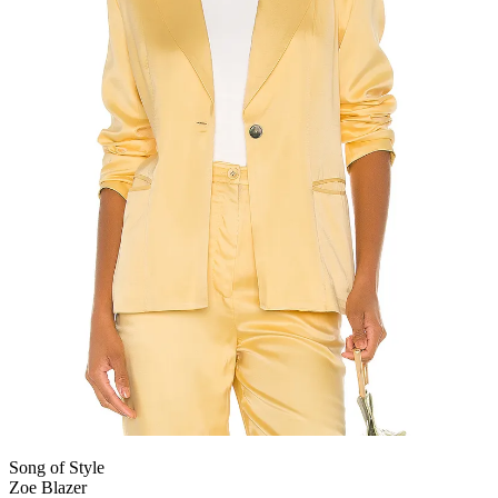
Song of Style
Zoe Blazer