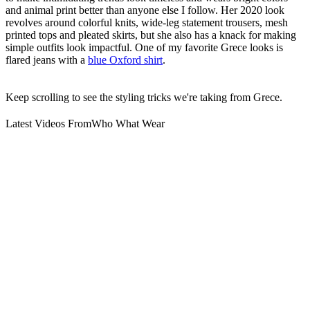
and animal print better than anyone else I follow. Her 2020 look
revolves around colorful knits, wide-leg statement trousers, mesh
printed tops and pleated skirts, but she also has a knack for making
simple outfits look impactful. One of my favorite Grece looks is
flared jeans with a
blue Oxford shirt
.
Keep scrolling to see the styling tricks we're taking from Grece.
Latest Videos From
Who What Wear