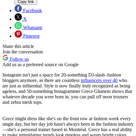
Copy link
Facebook
X
Whatsapp
Pinterest
Share this article
Join the conversation
Follow us
Add us as a preferred source on Google
Instagram isn't just a space for 20-something DJ-slash–fashion
bloggers anymore, as there are countless
influencers over 40
who
are just as influential. Style is now finally truly recognized as being
ageless, and 50-something Instagrammer Grece Ghanem shows that
whatever decade you were born in, you can pull off neon trousers
and zebra mesh tops.
Grece might dress like she's on the front row at fashion week every
single day, but her day job hasn't always been in the fashion industry
—she's a personal trainer based in Montréal. Grece has a real ability
to make intimidating trends look timeless and wears bright colors