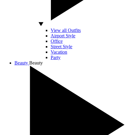
View all Outfits
Airport Style
Office
Street Style
Vacation
Party
Beauty
Beauty