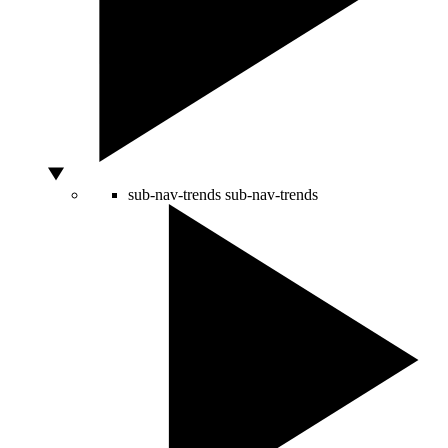
sub-nav-trends
sub-nav-trends