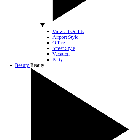
View all Outfits
Airport Style
Office
Street Style
Vacation
Party
Beauty
Beauty