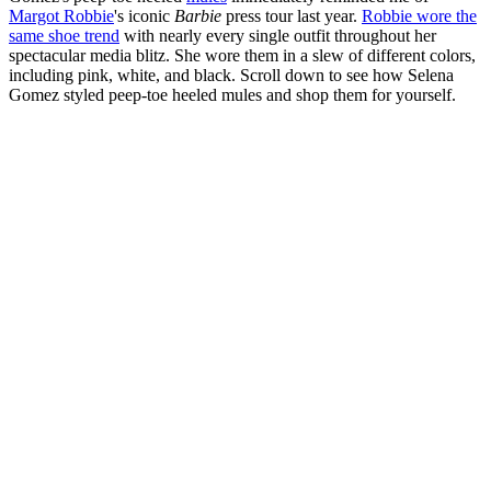
Margot Robbie
's iconic
Barbie
press tour last year.
Robbie wore the
same shoe trend
with nearly every single outfit throughout her
spectacular media blitz. She wore them in a slew of different colors,
including pink, white, and black. Scroll down to see how Selena
Gomez styled peep-toe heeled mules and shop them for yourself.