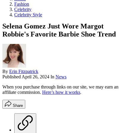
Fashion
Celebrity
Celebrity Style
Selena Gomez Just Wore Margot
Robbie's Favorite Barbie Shoe Trend
By
Erin Fitzpatrick
Published
April 26, 2024
In
News
When you purchase through links on our site, we may earn an
affiliate commission.
Here’s how it works
.
Share