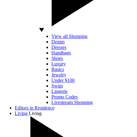
View all Shopping
Denim
Dresses
Handbags
Shoes
Luxury
Basics
Jewelry
Under $100
Swim
Lingerie
Promo Codes
Livestream Shopping
Editors in Residence
Living
Living