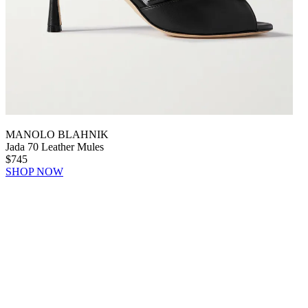
MANOLO BLAHNIK
Jada 70 Leather Mules
$745
SHOP NOW