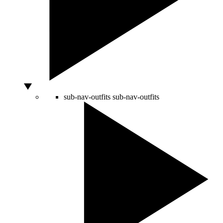
sub-nav-outfits
sub-nav-outfits