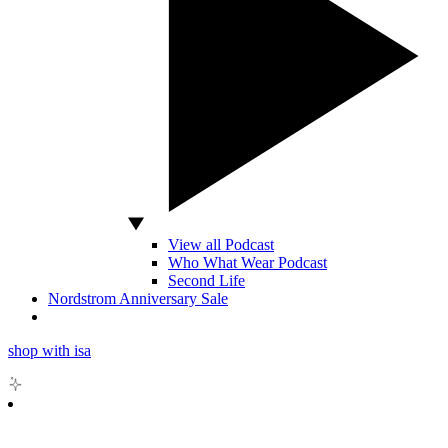
View all Podcast
Who What Wear Podcast
Second Life
Nordstrom Anniversary Sale
shop with isa