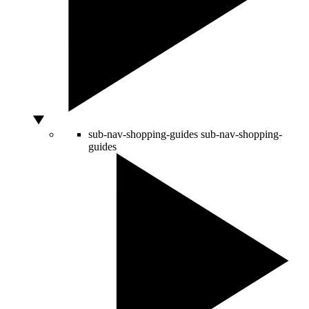
sub-nav-shopping-guides
sub-nav-shopping-
guides