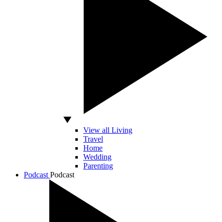
View all Living
Travel
Home
Wedding
Parenting
Podcast
Podcast