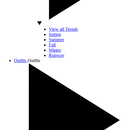
View all Trends
Spring
Summer
Fall
Winter
Runway
Outfits
Outfits