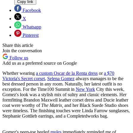
Copy link
Facebook
X
Whatsapp
Pinterest
Share this article
Join the conversation
Follow us
Add us as a preferred source on Google
Whether wearing
a custom Oscar de la Renta dress
or
a $70
Victoria's Secret corset
,
Selena Gomez
always manages to be the
best dressed person in any room. Naturally, her latest outfit is no
exception. For the Time100 Summit in
New York
City this week,
Gomez's look was a stylish mix of sultry and classic elements. Her
formfitting Brandon Maxwell leather corset dress and Ducie leather
coat were worthy of
The Matrix,
and her Black Suede Studio shoes
were timeless. The finishing touches were Linda Farrow sunglasses,
Stephanie Gottlieb earrings, and a Completedworks bag.
Gomez's peep-toe heeled
mules
immediately reminded me of