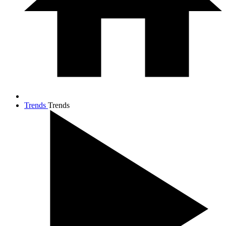
Trends
Trends