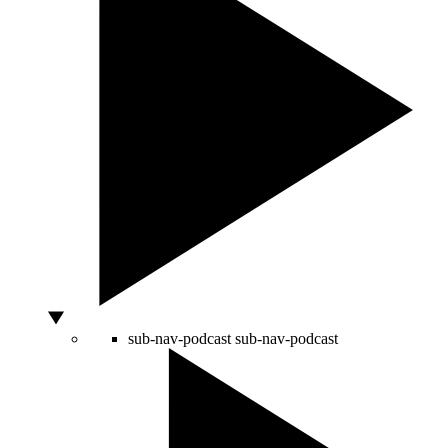
sub-nav-podcast
sub-nav-podcast