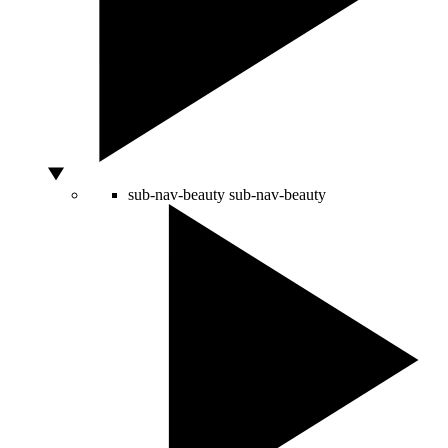
sub-nav-beauty
sub-nav-beauty