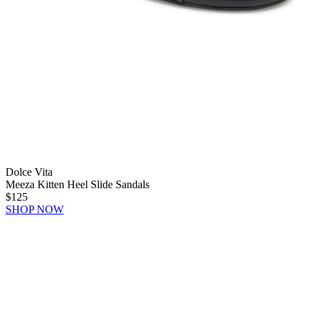
Dolce Vita
Meeza Kitten Heel Slide Sandals
$125
SHOP NOW