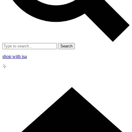
Search
shop with isa