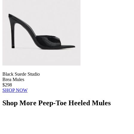
Black Suede Studio
Brea Mules
$298
SHOP NOW
Shop More Peep-Toe Heeled Mules