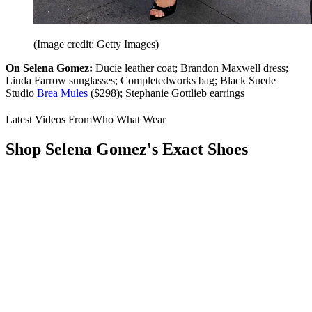
(Image credit: Getty Images)
On Selena Gomez:
Ducie leather coat; Brandon Maxwell dress;
Linda Farrow sunglasses; Completedworks bag; Black Suede
Studio
Brea Mules
($298); Stephanie Gottlieb earrings
Latest Videos From
Who What Wear
Shop Selena Gomez's Exact Shoes