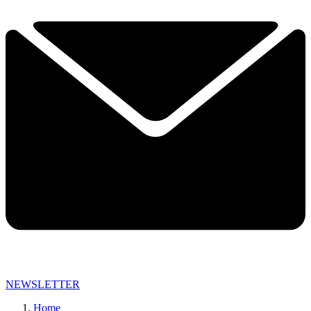
NEWSLETTER
Home