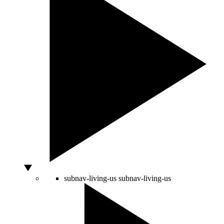
subnav-living-us
subnav-living-us