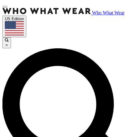
Who What Wear
US Edition
×