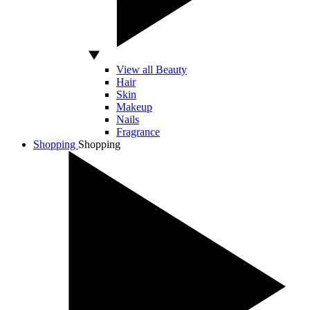
View all Beauty
Hair
Skin
Makeup
Nails
Fragrance
Shopping
Shopping