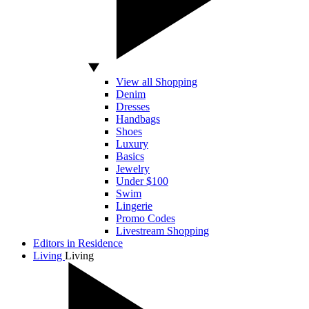
View all Shopping
Denim
Dresses
Handbags
Shoes
Luxury
Basics
Jewelry
Under $100
Swim
Lingerie
Promo Codes
Livestream Shopping
Editors in Residence
Living
Living