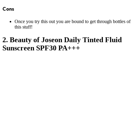
Cons
Once you try this out you are bound to get through bottles of
this stuff!
2. Beauty of Joseon Daily Tinted Fluid
Sunscreen SPF30 PA+++