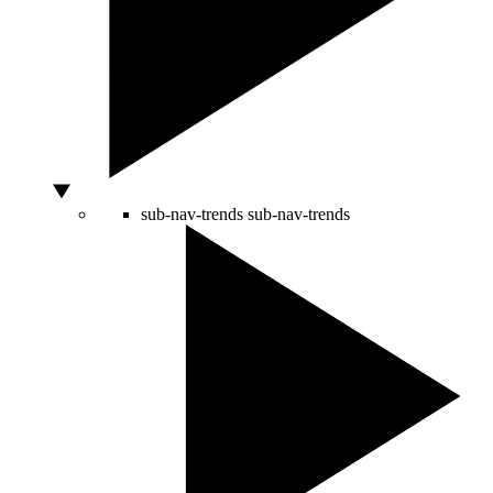
sub-nav-trends
sub-nav-trends