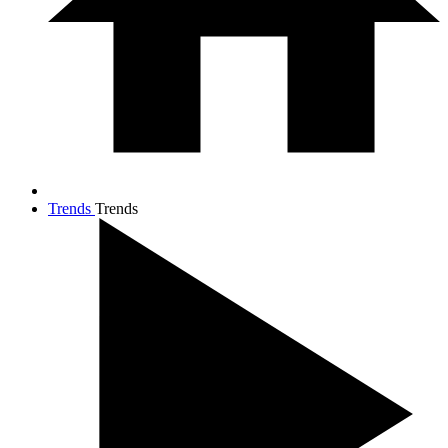
Trends
Trends