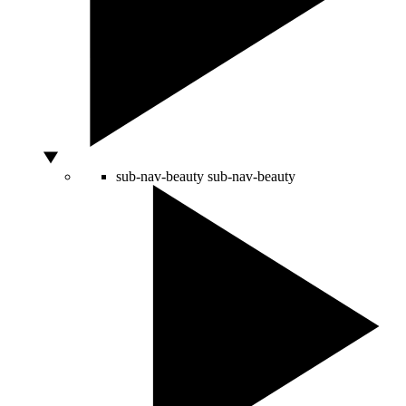
sub-nav-beauty
sub-nav-beauty