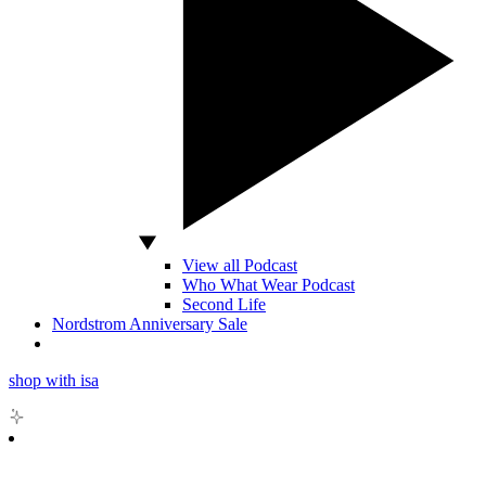
View all Podcast
Who What Wear Podcast
Second Life
Nordstrom Anniversary Sale
shop with isa