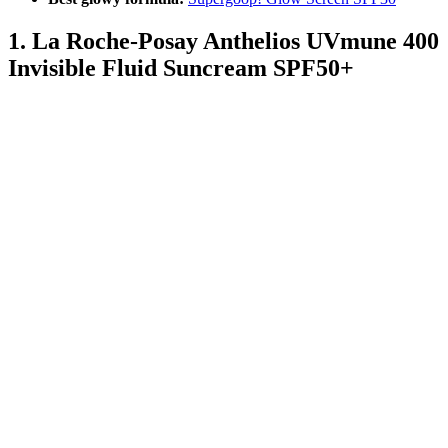
1. La Roche-Posay Anthelios UVmune 400
Invisible Fluid Suncream SPF50+