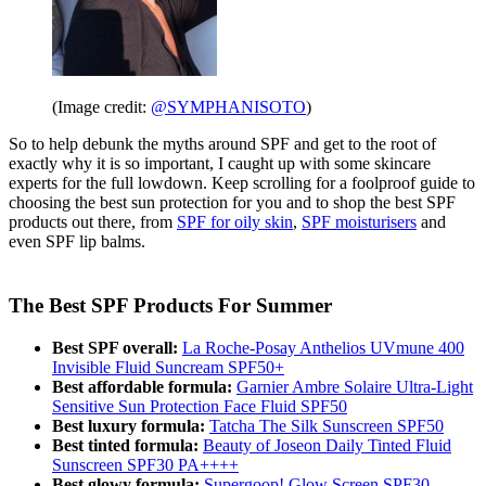
(Image credit:
@SYMPHANISOTO
)
So to help debunk the myths around SPF and get to the root of
exactly why it is so important, I caught up with some skincare
experts for the full lowdown. Keep scrolling for a foolproof guide to
choosing the best sun protection for you and to shop the best SPF
products out there, from
SPF for oily skin
,
SPF moisturisers
and
even SPF lip balms.
The Best SPF Products For Summer
Best SPF overall:
La Roche-Posay Anthelios UVmune 400
Invisible Fluid Suncream SPF50+
Best affordable formula:
Garnier Ambre Solaire Ultra-Light
Sensitive Sun Protection Face Fluid SPF50
Best luxury formula:
Tatcha The Silk Sunscreen SPF50
Best tinted formula:
Beauty of Joseon Daily Tinted Fluid
Sunscreen SPF30 PA++++
Best glowy formula:
Supergoop! Glow Screen SPF30