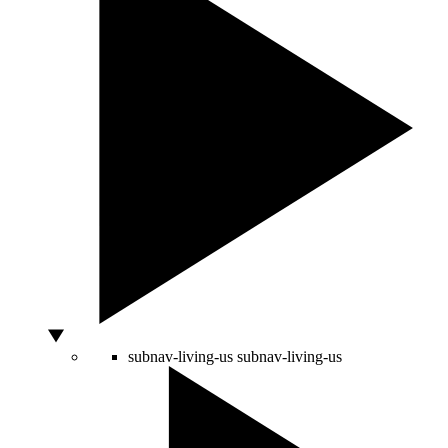
subnav-living-us
subnav-living-us