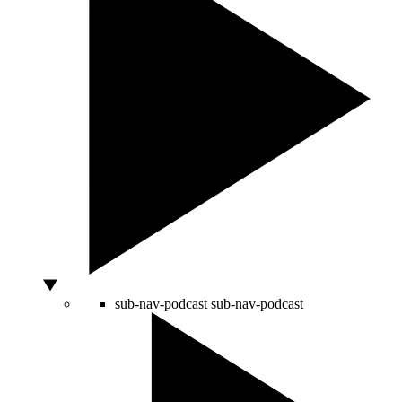
sub-nav-podcast
sub-nav-podcast