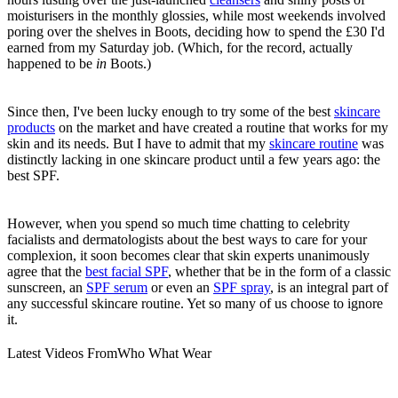
moisturisers in the monthly glossies, while most weekends involved
poring over the shelves in Boots, deciding how to spend the £30 I'd
earned from my Saturday job. (Which, for the record, actually
happened to be
in
Boots.)
Since then, I've been lucky enough to try some of the best
skincare
products
on the market and have created a routine that works for my
skin and its needs. But I have to admit that my
skincare routine
was
distinctly lacking in one skincare product until a few years ago: the
best SPF.
However, when you spend so much time chatting to celebrity
facialists and dermatologists about the best ways to care for your
complexion, it soon becomes clear that skin experts unanimously
agree that the
best facial SPF
, whether that be in the form of a classic
sunscreen, an
SPF serum
or even an
SPF spray
, is an integral part of
any successful skincare routine. Yet so many of us choose to ignore
it.
Latest Videos From
Who What Wear