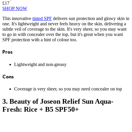
£17
SHOP NOW
This innovative
tinted SPF
delivers sun protection and glowy skin in
one. It's lightweight and never feels heavy on the skin, delivering a
subtle veil of coverage to the skin. It's very sheer, so you may want
to go in with concealer over the top, but it's great when you want
SPF protection with a hint of colour too.
Pros
Lightweight and non-greasy
Cons
Coverage is very sheer, so you may need concealer on top
3. Beauty of Joseon Relief Sun Aqua-
Fresh: Rice + B5 SPF50+