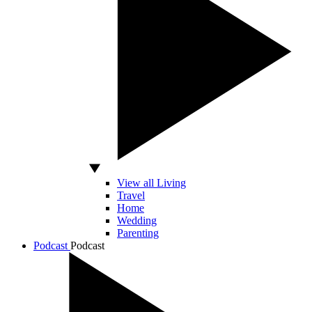
View all Living
Travel
Home
Wedding
Parenting
Podcast
Podcast