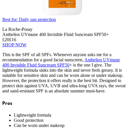
Best for: Daily sun protection
La Roche-Posay
Anthelios UVmune 400 Invisible Fluid Suncream SPF50+
£20
£16
SHOP NOW
This is the SPF of all SPFs. Whenever anyone asks me for a
recommendation for a good facial sunscreen,
Anthelios UVmune
400 Invisible Fluid Suncream SPF50
+ is the one I give. The
lightweight formula sinks into the skin and never feels greasy. It is
suitable for sensitive skin and can be worn alone or under makeup.
However, the protection it offers really is the best bit. Designed to
protect skin against UVA, UVB and ultra-long UVA rays, the sweat
and sand-resistant SPF is an absolute summer must-have.
Pros
Lightweight formula
Good protection
Can be worn under makeup