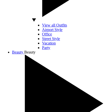
View all Outfits
Airport Style
Office
Street Style
Vacation
Party
Beauty
Beauty