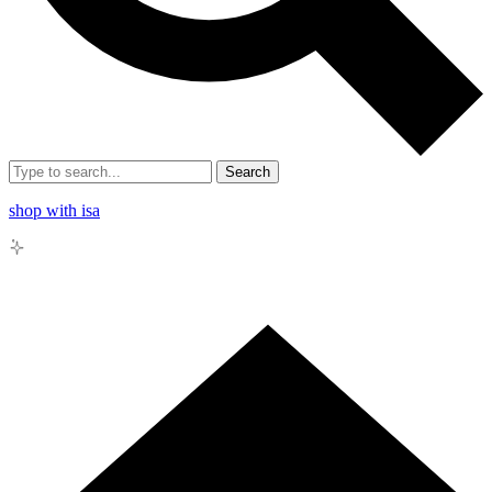
Search
shop with isa