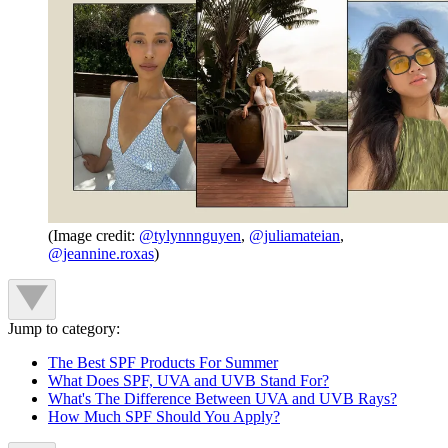
(Image credit:
@tylynnnguyen
,
@juliamateian
,
@jeannine.roxas
)
Jump to category:
The Best SPF Products For Summer
What Does SPF, UVA and UVB Stand For?
What's The Difference Between UVA and UVB Rays?
How Much SPF Should You Apply?