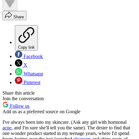
Share
Copy link
Facebook
X
Whatsapp
Pinterest
Share this article
Join the conversation
Follow us
Add us as a preferred source on Google
I've always been into my skincare. (Ask any girl with hormonal
acne
, and I'm sure she'll tell you the same). The desire to find that
one wonder product started in my teenage years, where I'd spend
hours lusting over the just-launched
cleansers
and shiny posts of