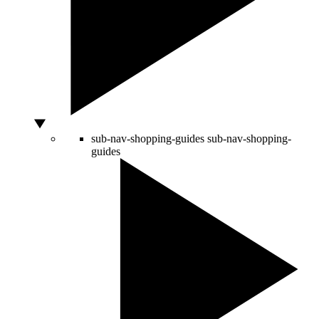
sub-nav-shopping-guides
sub-nav-shopping-
guides