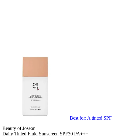
Best for: A tinted SPF
Beauty of Joseon
Daily Tinted Fluid Sunscreen SPF30 PA+++