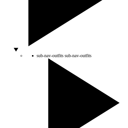
sub-nav-outfits
sub-nav-outfits