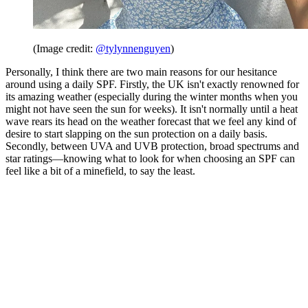
(Image credit:
@tylynnenguyen
)
Personally, I think there are two main reasons for our hesitance
around using a daily SPF. Firstly, the UK isn't exactly renowned for
its amazing weather (especially during the winter months when you
might not have seen the sun for weeks). It isn't normally until a heat
wave rears its head on the weather forecast that we feel any kind of
desire to start slapping on the sun protection on a daily basis.
Secondly, between UVA and UVB protection, broad spectrums and
star ratings—knowing what to look for when choosing an SPF can
feel like a bit of a minefield, to say the least.