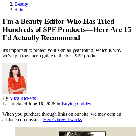
Beauty
Skin
I'm a Beauty Editor Who Has Tried
Hundreds of SPF Products—Here Are 15
I'd Actually Recommend
It's important to protect your skin all year round, which is why
we've put together a guide to the best SPF products.
By
Mica Ricketts
Last updated
June 16, 2026
In
Buying Guides
When you purchase through links on our site, we may earn an
affiliate commission.
Here’s how it works
.