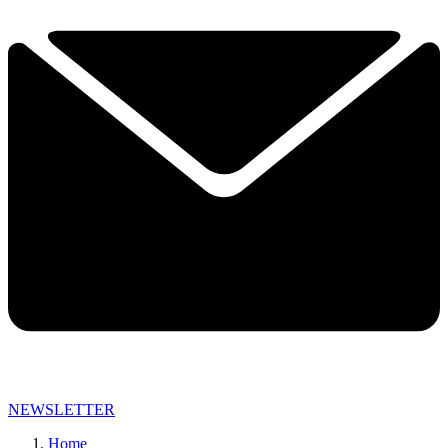
NEWSLETTER
Home