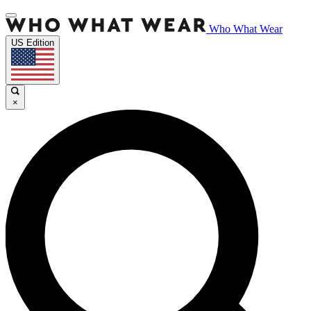
Who What Wear
US Edition
×