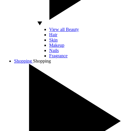
View all Beauty
Hair
Skin
Makeup
Nails
Fragrance
Shopping
Shopping