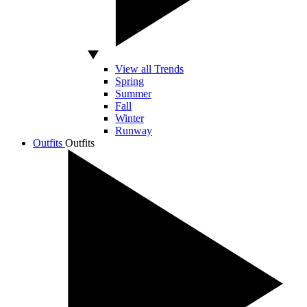
View all Trends
Spring
Summer
Fall
Winter
Runway
Outfits
Outfits