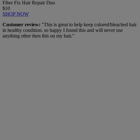
Fiber Fix Hair Repair Duo
$10
SHOP NOW
Customer review:
"This is great to help keep colored/bleached hair
in healthy condition. so happy I found this and will never use
anything other then this on my hair."