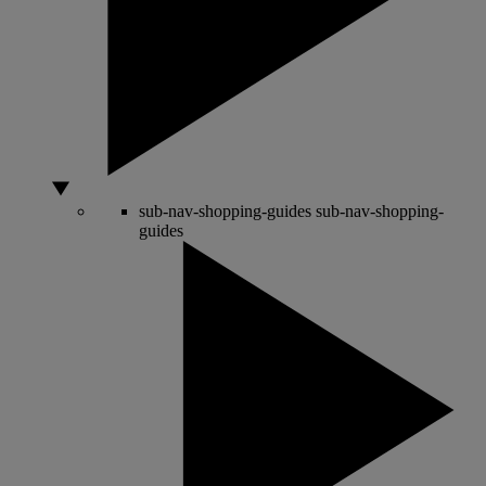
sub-nav-shopping-guides
sub-nav-shopping-
guides