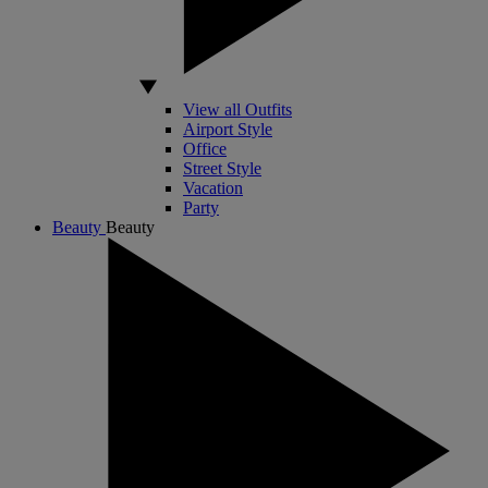
View all Outfits
Airport Style
Office
Street Style
Vacation
Party
Beauty
Beauty