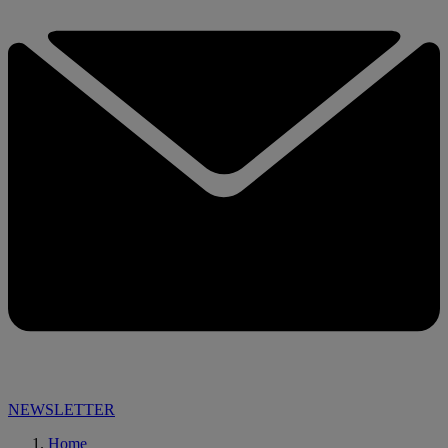
NEWSLETTER
Home