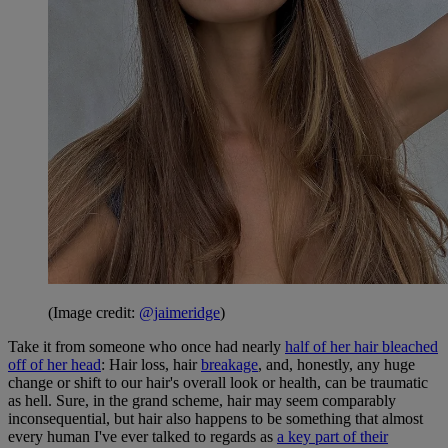
(Image credit:
@jaimeridge
)
Take it from someone who once had nearly
half of her hair bleached
off of her head
: Hair loss, hair
breakage
, and, honestly, any huge
change or shift to our hair's overall look or health, can be traumatic
as hell. Sure, in the grand scheme
, hair may seem comparably
inconsequential, but hair also happens to be something that almost
every human I've ever talked to regards as
a key part of their