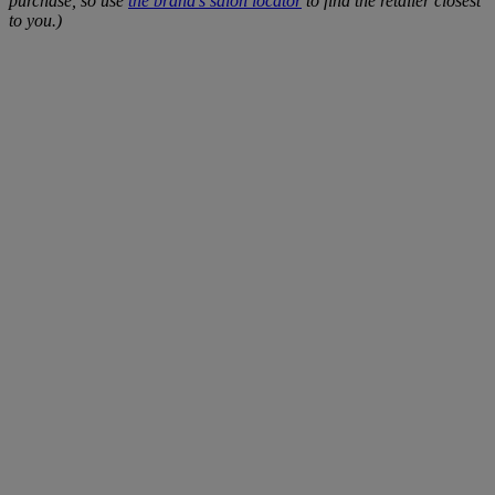
purchase, so use
the brand's salon locator
to find the retailer closest
to you.)