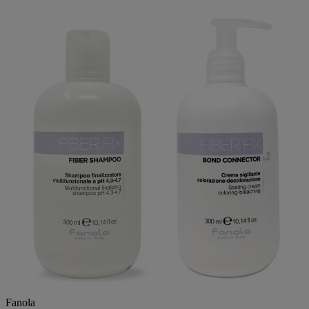
Fanola