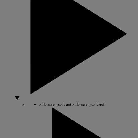
sub-nav-podcast
sub-nav-podcast