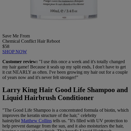
Save Me From
Chemical Conflict Hair Reboot
$58
SHOP NOW
Customer review:
"I use this once a week and it's totally changed
my hair game! Because it seals up my split ends, I don't have to get
it cut NEARLY as often. I've been growing my hair out for a couple
of years now and it's never felt stronger!"
Larry King Hair Good Life Shampoo and
Liquid Hairbrush Conditioner
"The Good Life Shampoo is a concentrated formula of biotin, which
improves the keratin structure of the hair," celebrity
hairstylist
Matthew Collins
tells us. "It's filled with UV protection to
help prevent damage from the sun, and it also moisturizes the hair,