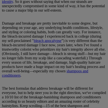
identity
. So it goes without saying that when our strands are
unexpectedly compromised in some kind of way, it has the potential
to cause a major blip in our self-esteem.
Damage and breakage are pretty inevitable to some degree, but
depending on your age, any underlying health conditions, lifestyle,
and styling or coloring habits, both can greatly vary. For instance,
the bleach-incurred damage I experienced back in college (during
my self-proclaimed "
bleach apocalypse
”) is very different than the
bleach-incurred damage I face now, years later, when I've found a
trustworthy colorist who prioritizes my hair's integrity above all else.
(Obviously, I still have damage—bleach is strong stuff—but my hair
no longer falls from my scalp like a cascading waterfall.) Through
every season of life, breakage, and damage, high-quality haircare
products have made a huge impact on my hair's healing process and
overall well-being—especially my chosen
shampoos and
conditioners
.
The best formulas that address breakage will be different for
everyone, but to help steer you in the right direction, we've compiled
a 10/10 list of the breakage-banishing shampoos and conditioners
according to us beauty editors and an amazing roster of celebrity
hairstylists. Keep scrolling—15 of the best shampoos and