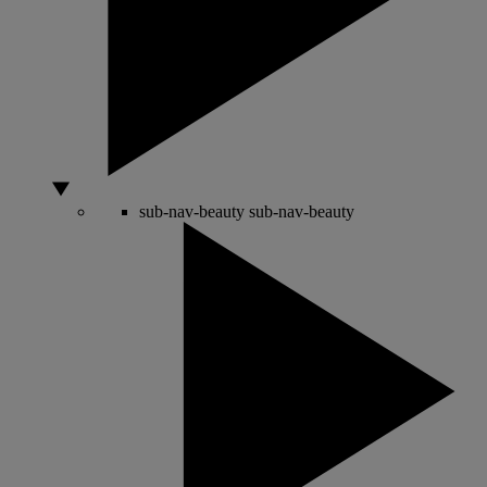
sub-nav-beauty
sub-nav-beauty