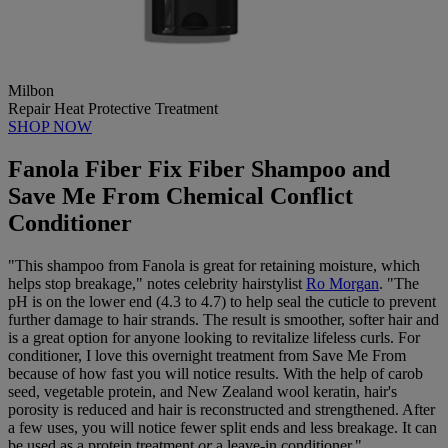
Milbon
Repair Heat Protective Treatment
SHOP NOW
Fanola Fiber Fix Fiber Shampoo and
Save Me From Chemical Conflict
Conditioner
"This shampoo from Fanola is great for retaining moisture, which
helps stop breakage," notes celebrity hairstylist
Ro Morgan
. "The
pH is on the lower end (4.3 to 4.7) to help seal the cuticle to prevent
further damage to hair strands. The result is smoother, softer hair and
is a great option for anyone looking to revitalize lifeless curls. For
conditioner, I love this overnight treatment from Save Me From
because of how fast you will notice results. With the help of carob
seed, vegetable protein, and New Zealand wool keratin, hair's
porosity is reduced and hair is reconstructed and strengthened. After
a few uses, you will notice fewer split ends and less breakage. It can
be used as a protein treatment
or
a leave-in conditioner."