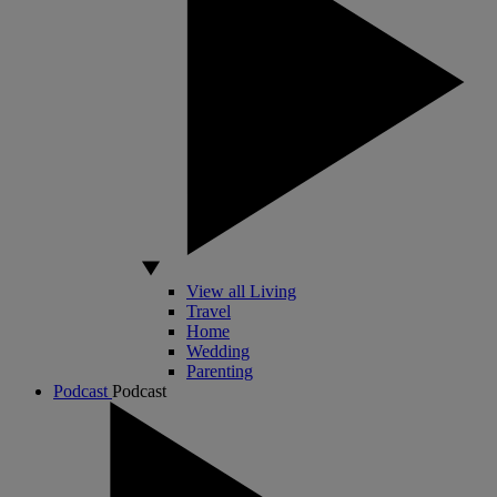
View all Living
Travel
Home
Wedding
Parenting
Podcast
Podcast