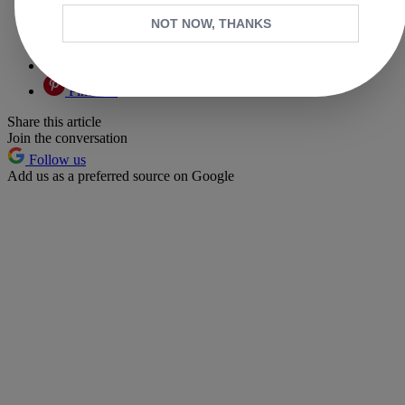
Facebook
NOT NOW, THANKS
X
Whatsapp
Pinterest
Share this article
Join the conversation
Follow us
Add us as a preferred source on Google