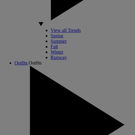
View all Trends
Spring
Summer
Fall
Winter
Runway
Outfits
Outfits