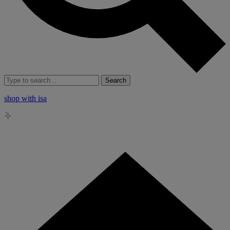
Search
shop with isa