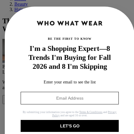
Beauty
Hair
These 15 Shampoos and Conditioners
Will Help Stop Breakage in Its Tracks
BE THE FIRST TO KNOW
I'm a Shopping Expert—8
Trends I'm Buying for Fall
2026 and 8 I'm Skipping
By
Erin Jahns
Last updated
September 26, 2023
In
Buying Guides
When you purchase through links on our site, we may earn an
Enter your email to see the list
affiliate commission.
Here’s how it works
.
Share
By submitting your information you agree to the
Terms & Conditions
and
Privacy
Policy
and are aged 16 or over.
LET'S GO
Copy link