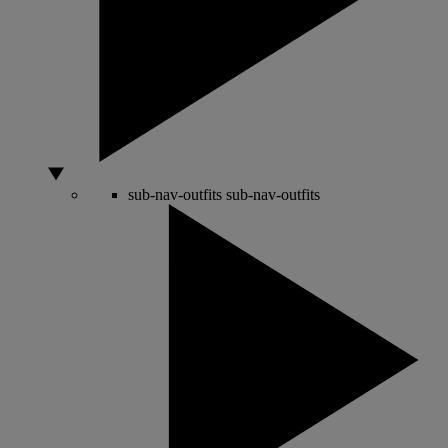
sub-nav-outfits
sub-nav-outfits