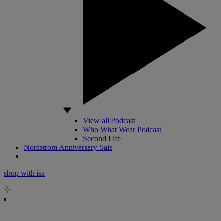
View all Podcast
Who What Wear Podcast
Second Life
Nordstrom Anniversary Sale
shop with isa