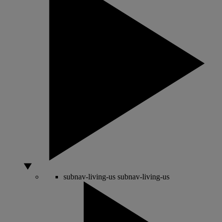
subnav-living-us
subnav-living-us