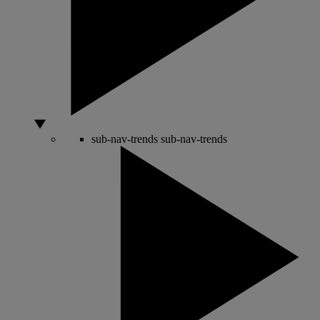
sub-nav-trends
sub-nav-trends