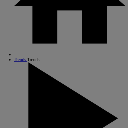
Trends
Trends