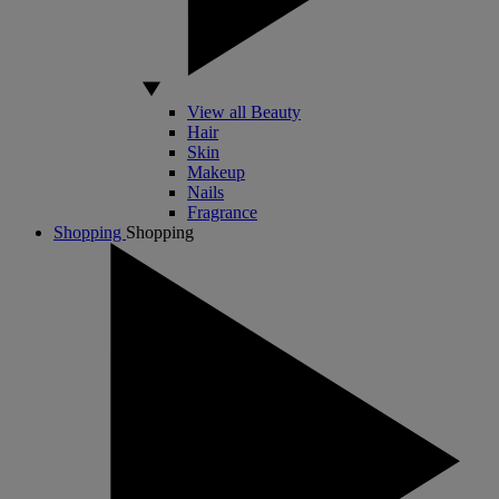
View all Beauty
Hair
Skin
Makeup
Nails
Fragrance
Shopping
Shopping