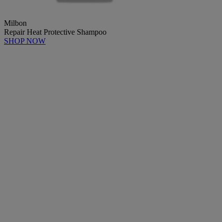
Milbon
Repair Heat Protective Shampoo
SHOP NOW