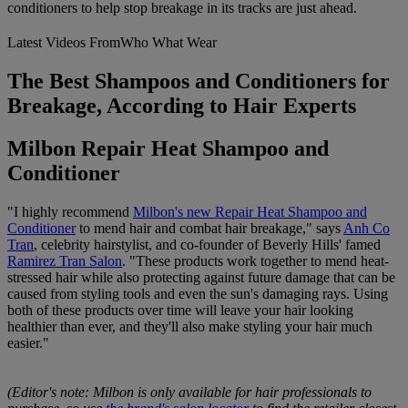
conditioners to help stop breakage in its tracks are just ahead.
Latest Videos From
Who What Wear
The Best Shampoos and Conditioners for
Breakage, According to Hair Experts
Milbon Repair Heat Shampoo and
Conditioner
"I highly recommend
Milbon's new Repair Heat Shampoo and
Conditioner
to mend hair and combat hair breakage," says
Anh Co
Tran
, celebrity hairstylist, and co-founder of Beverly Hills' famed
Ramirez Tran Salon
. "These products work together to mend heat-
stressed hair while also protecting against future damage that can be
caused from styling tools and even the sun's damaging rays. Using
both of these products over time will leave your hair looking
healthier than ever, and they'll also make styling your hair much
easier."
(Editor's note: Milbon is only available for hair professionals to