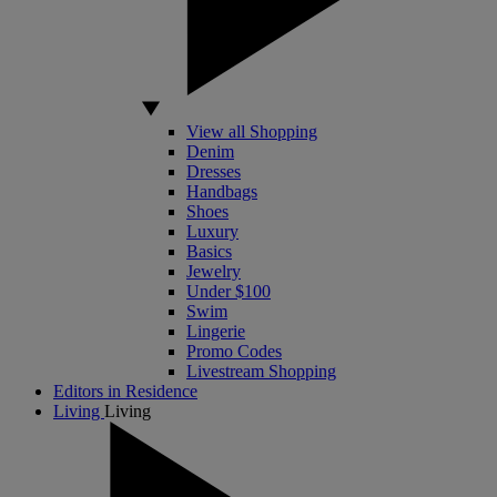
View all Shopping
Denim
Dresses
Handbags
Shoes
Luxury
Basics
Jewelry
Under $100
Swim
Lingerie
Promo Codes
Livestream Shopping
Editors in Residence
Living
Living