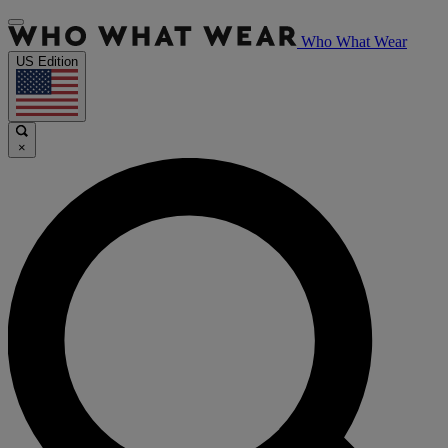
Who What Wear
US Edition
×