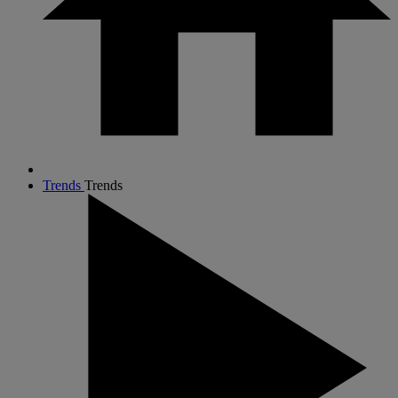
Trends
Trends