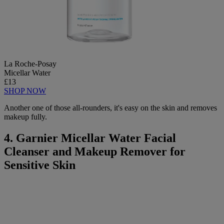
La Roche-Posay
Micellar Water
£13
SHOP NOW
Another one of those all-rounders, it's easy on the skin and removes
makeup fully.
4. Garnier Micellar Water Facial
Cleanser and Makeup Remover for
Sensitive Skin