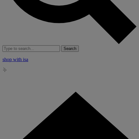
Search
shop with isa