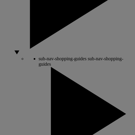
sub-nav-shopping-guides
sub-nav-shopping-
guides