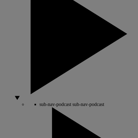
sub-nav-podcast
sub-nav-podcast