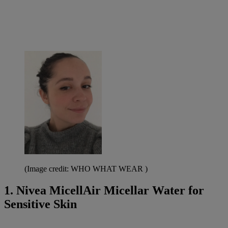
(Image credit: WHO WHAT WEAR )
1. Nivea MicellAir Micellar Water for
Sensitive Skin