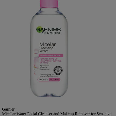
Garnier
Micellar Water Facial Cleanser and Makeup Remover for Sensitive