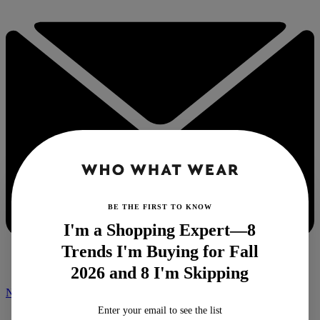
BE THE FIRST TO KNOW
I'm a Shopping Expert—8
Trends I'm Buying for Fall
2026 and 8 I'm Skipping
NEWSLETTER
Enter your email to see the list
Home