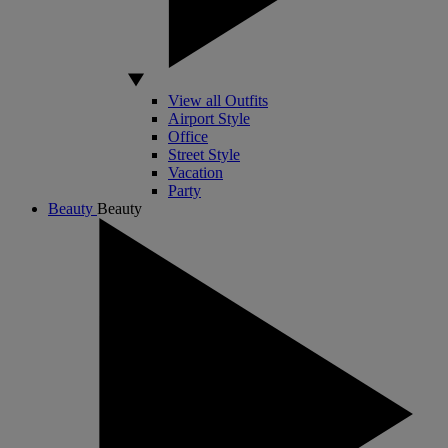
View all Outfits
Airport Style
Office
Street Style
Vacation
Party
Beauty
Beauty