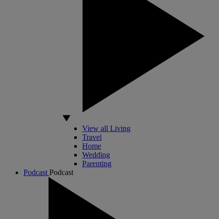
View all Living
Travel
Home
Wedding
Parenting
Podcast
Podcast