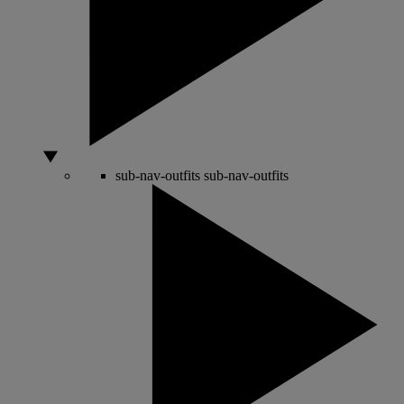
sub-nav-outfits
sub-nav-outfits