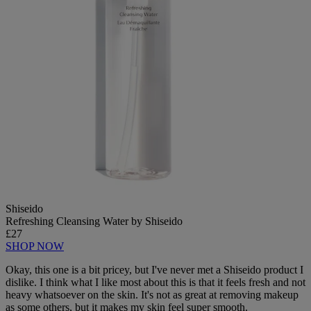
Shiseido
Refreshing Cleansing Water by Shiseido
£27
SHOP NOW
Okay, this one is a bit pricey, but I've never met a Shiseido product I
dislike. I think what I like most about this is that it feels fresh and not
heavy whatsoever on the skin. It's not as great at removing makeup
as some others, but it makes my skin feel super smooth.