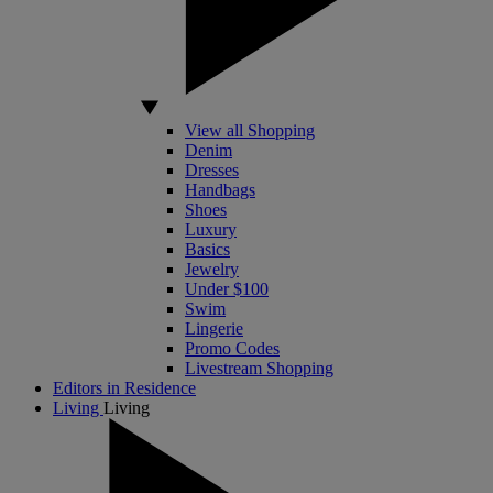
View all Shopping
Denim
Dresses
Handbags
Shoes
Luxury
Basics
Jewelry
Under $100
Swim
Lingerie
Promo Codes
Livestream Shopping
Editors in Residence
Living
Living