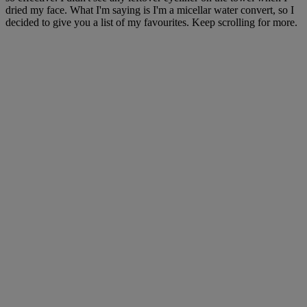
dried my face. What I'm saying is I'm a micellar water convert, so I
decided to give you a list of my favourites. Keep scrolling for more.