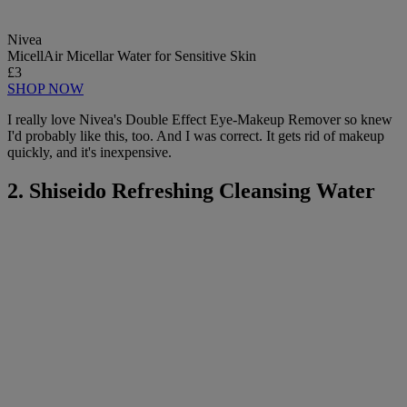
Nivea
MicellAir Micellar Water for Sensitive Skin
£3
SHOP NOW
I really love Nivea's Double Effect Eye-Makeup Remover so knew
I'd probably like this, too. And I was correct. It gets rid of makeup
quickly, and it's inexpensive.
2. Shiseido Refreshing Cleansing Water