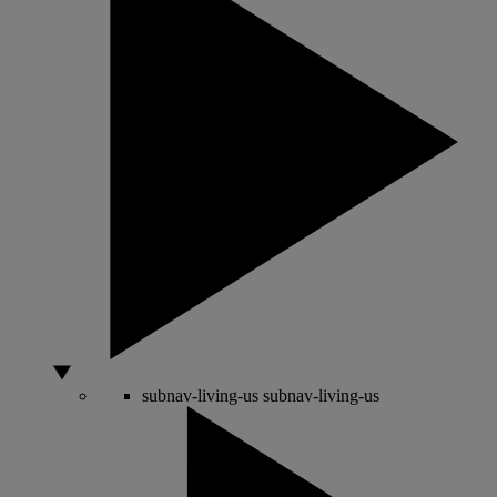
subnav-living-us
subnav-living-us