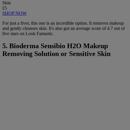
Skin
£5
SHOP NOW
For just a fiver, this one is an incredible option. It removes makeup
and gently cleanses skin. It's also got an average score of 4.7 out of
five stars on Look Fantastic.
5. Bioderma Sensibio H2O Makeup
Removing Solution or Sensitive Skin