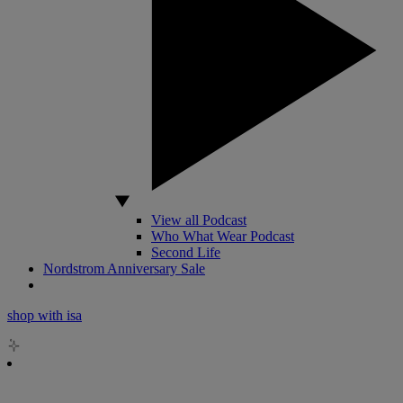
View all Podcast
Who What Wear Podcast
Second Life
Nordstrom Anniversary Sale
shop with isa