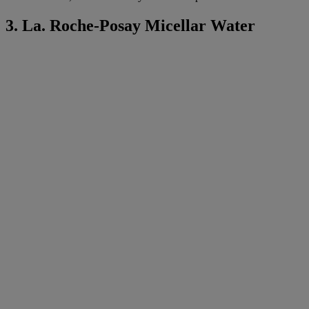
3. La. Roche-Posay Micellar Water