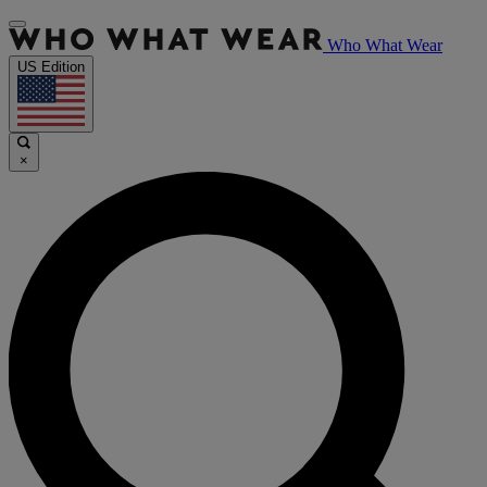
Who What Wear
US Edition
×