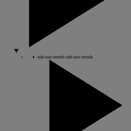
sub-nav-trends
sub-nav-trends