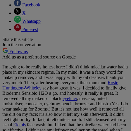
Facebook
X
Whatsapp
Pinterest
Share this article
Join the conversation
Follow us
Add us as a preferred source on Google
I'm going to be really honest here: I didn't think micellar water had a
place in my skincare regime. In my mind, it was a fancy word for
makeup remover, and I was happy with my oil cleanser, thank you
very much. Then, after hearing everyone, their mum and
Rosie
Huntington-Whiteley
say how great it was, I decided to finally give
Bioderma Sensibio H2O a go, and honestly, it really is great. It
removed all my makeup—black
eyeliner
, mascara, tinted
moisturiser, concealer, eyebrow pencil, bronzer and blush. (Yes, I do
wear makeup for Zooms.) But it's not just how well it removed all
the dirt on my face; it's also how it left my skin afterward. It didn't
feel tight or dry. In fact, it felt quite smooth. I still cleansed with my
usual
Elemis
face wash, but I liked that the micellar water had been
so effective. I didn't see any leftover eyeliner on the towel when I