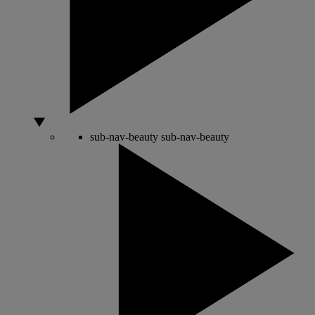
sub-nav-beauty
sub-nav-beauty