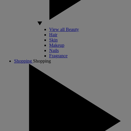
View all Beauty
Hair
Skin
Makeup
Nails
Fragrance
Shopping
Shopping