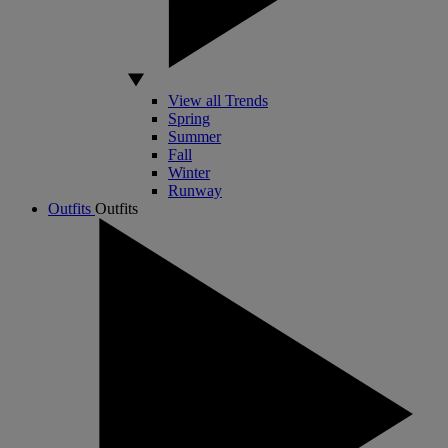
View all Trends
Spring
Summer
Fall
Winter
Runway
Outfits
Outfits