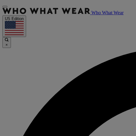
Who What Wear
US Edition
×