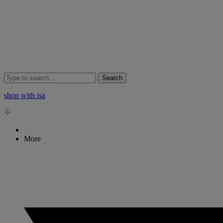
Search
shop with isa
More