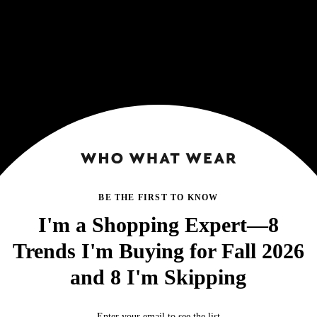
BE THE FIRST TO KNOW
I'm a Shopping Expert—8
Trends I'm Buying for Fall 2026
and 8 I'm Skipping
Enter your email to see the list