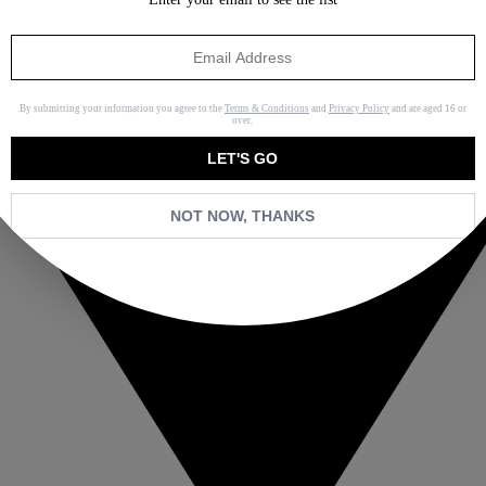
By submitting your information you agree to the
Terms & Conditions
and
Privacy Policy
and are aged 16 or
over.
LET'S GO
NOT NOW, THANKS