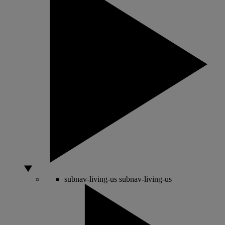
subnav-living-us
subnav-living-us