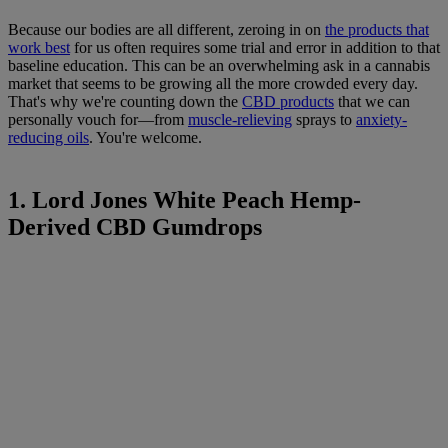
Because our bodies are all different, zeroing in on
the products that
work best
for us often requires some trial and error in addition to that
baseline education. This can be an overwhelming ask in a cannabis
market that seems to be growing all the more crowded every day.
That's why we're counting down the
CBD products
that we can
personally vouch for—from
muscle-relieving
sprays to
anxiety-
reducing oils
. You're welcome.
1. Lord Jones White Peach Hemp-
Derived CBD Gumdrops