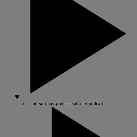
sub-nav-podcast
sub-nav-podcast