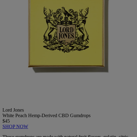
Lord Jones
White Peach Hemp-Derived CBD Gumdrops
$45
SHOP NOW
These gumdrops are made with natural fruit flavors, gelatin, citric