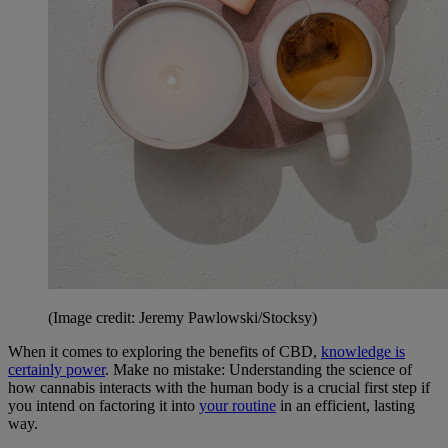
(Image credit: Jeremy Pawlowski/Stocksy)
When it comes to exploring the benefits of CBD,
knowledge is
certainly power
. Make no mistake: Understanding the science of
how cannabis interacts with the human body is a crucial first step if
you intend on factoring it into
your routine
in an efficient, lasting
way.