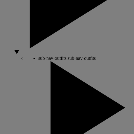
sub-nav-outfits
sub-nav-outfits