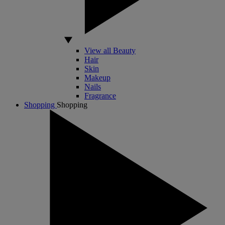
View all Beauty
Hair
Skin
Makeup
Nails
Fragrance
Shopping
Shopping