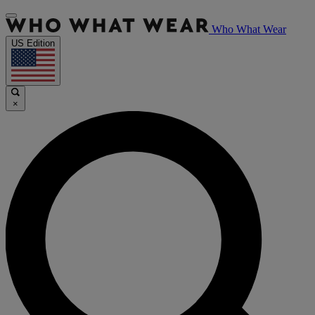
Who What Wear
US Edition
×