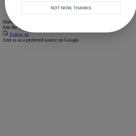
Whatsapp
NOT NOW, THANKS
Pinterest
Share this article
Join the conversation
Follow us
Add us as a preferred source on Google