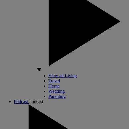
View all Living
Travel
Home
Wedding
Parenting
Podcast
Podcast