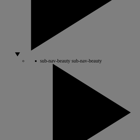
sub-nav-beauty
sub-nav-beauty