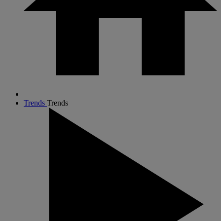
Trends
Trends