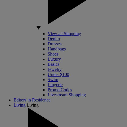
View all Shopping
Denim
Dresses
Handbags
Shoes
Luxury
Basics
Jewelry
Under $100
Swim
Lingerie
Promo Codes
Livestream Shopping
Editors in Residence
Living
Living