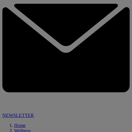
NEWSLETTER
Home
Wellness