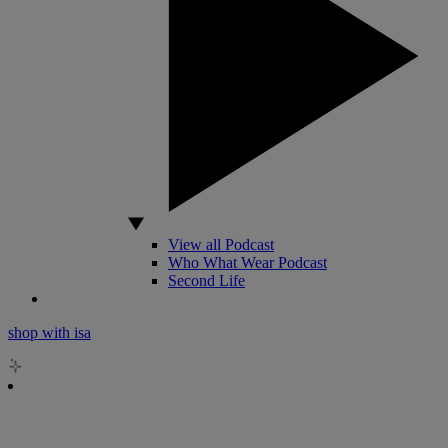
View all Podcast
Who What Wear Podcast
Second Life
shop with isa