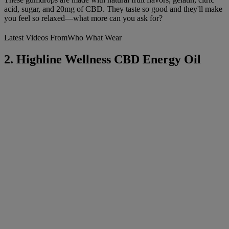
acid, sugar, and 20mg of CBD. They taste so good and they'll make
you feel so relaxed—what more can you ask for?
Latest Videos From
Who What Wear
2. Highline Wellness CBD Energy Oil