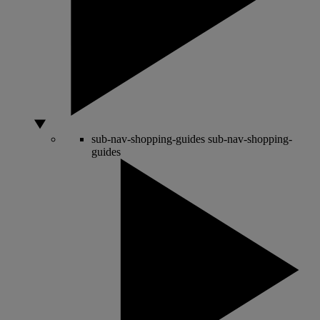
sub-nav-shopping-guides
sub-nav-shopping-
guides