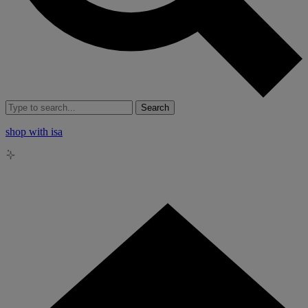
Search
shop with isa