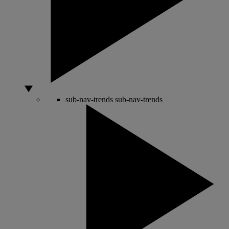
sub-nav-trends
sub-nav-trends