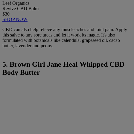
Leef Organics
Revive CBD Balm
$30
SHOP NOW
CBD can also help relieve any muscle aches and joint pain. Apply
this salve to any sore areas and let it work its magic. It's also
formulated with botanicals like calendula, grapeseed oil, cacao
butter, lavender and peony.
5. Brown Girl Jane Heal Whipped CBD
Body Butter