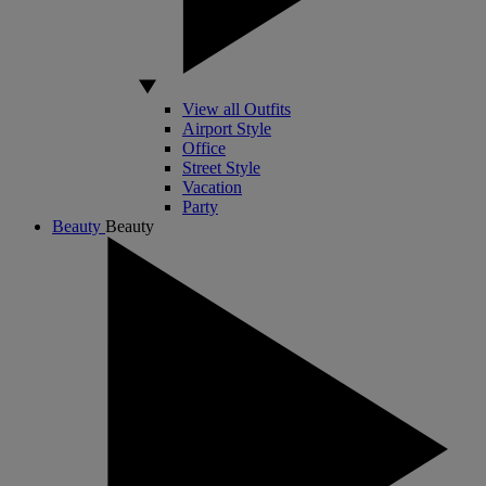
View all Outfits
Airport Style
Office
Street Style
Vacation
Party
Beauty
Beauty