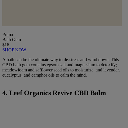
Prima
Bath Gem
$16
SHOP NOW
A bath can be the ultimate way to de-stress and wind down. This
CBD bath gem contains epsom salt and magnesium to detoxify;
meadowfoam and safflower seed oils to moisturize; and lavender,
eucalyptus, and camphor oils to calm the mind.
4. Leef Organics Revive CBD Balm