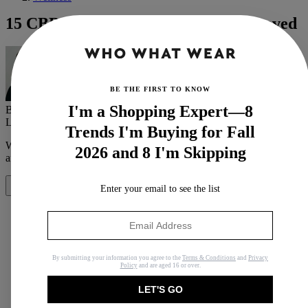
15 CBD Products We've Tried and Loved
BE THE FIRST TO KNOW
I'm a Shopping Expert—8
By
Victoria Hoff
Last updated
19 March 2021
In
Buying Guides
Trends I'm Buying for Fall
When you purchase through links on our site, we may earn an
2026 and 8 I'm Skipping
affiliate commission.
Here’s how it works
.
Enter your email to see the list
Share
Copy link
By submitting your information you agree to the
Terms & Conditions
and
Privacy
Policy
and are aged 16 or over.
Facebook
LET'S GO
X