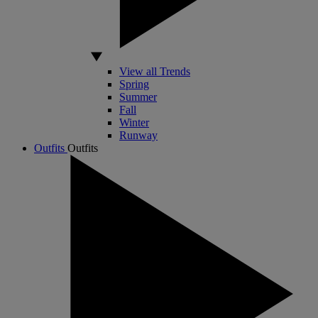
View all Trends
Spring
Summer
Fall
Winter
Runway
Outfits
Outfits