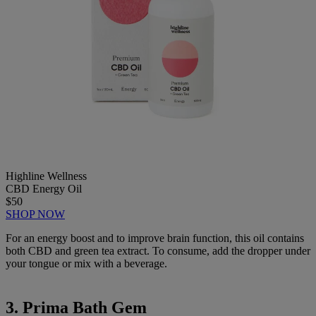
Highline Wellness
CBD Energy Oil
$50
SHOP NOW
For an energy boost and to improve brain function, this oil contains
both CBD and green tea extract. To consume, add the dropper under
your tongue or mix with a beverage.
3. Prima Bath Gem