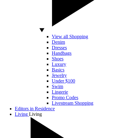
View all Shopping
Denim
Dresses
Handbags
Shoes
Luxury
Basics
Jewelry
Under $100
Swim
Lingerie
Promo Codes
Livestream Shopping
Editors in Residence
Living
Living