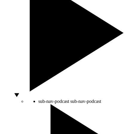
sub-nav-podcast
sub-nav-podcast