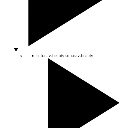
sub-nav-beauty
sub-nav-beauty