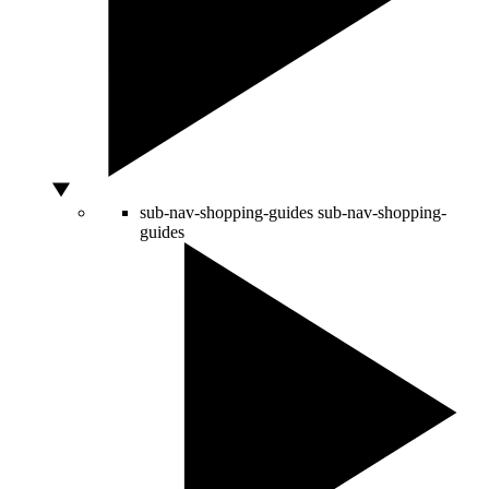
sub-nav-shopping-guides
sub-nav-shopping-
guides