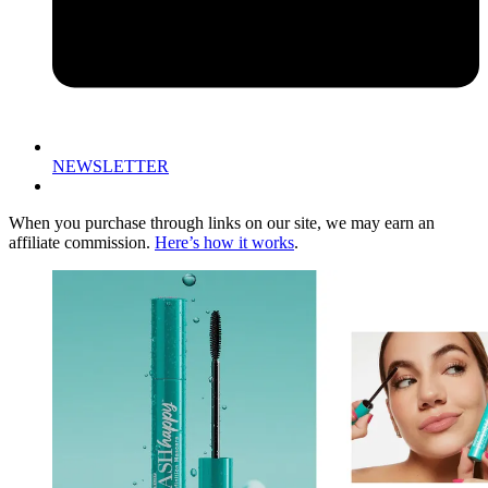
NEWSLETTER
When you purchase through links on our site, we may earn an
affiliate commission.
Here’s how it works
.