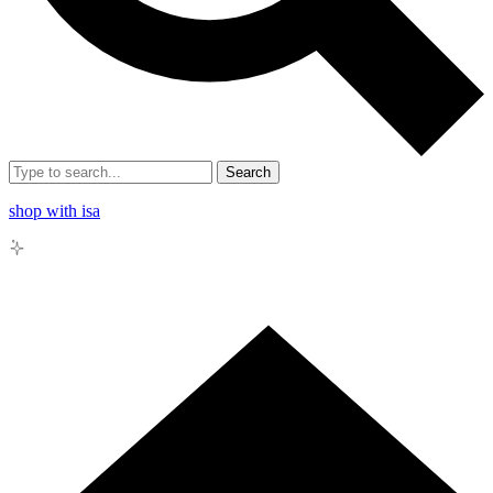
Search
shop with isa