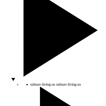
subnav-living-us
subnav-living-us