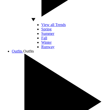
View all Trends
Spring
Summer
Fall
Winter
Runway
Outfits
Outfits