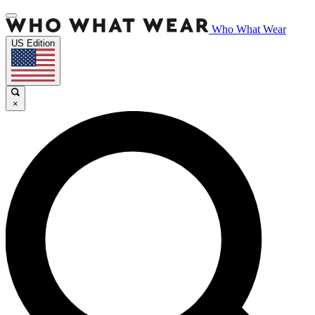
Who What Wear
US Edition
×