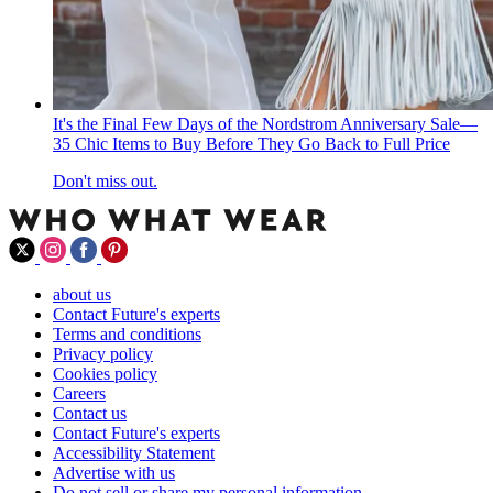
It's the Final Few Days of the Nordstrom Anniversary Sale—
35 Chic Items to Buy Before They Go Back to Full Price
Don't miss out.
about us
Contact Future's experts
Terms and conditions
Privacy policy
Cookies policy
Careers
Contact us
Contact Future's experts
Accessibility Statement
Advertise with us
Do not sell or share my personal information