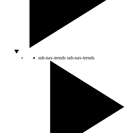
sub-nav-trends
sub-nav-trends