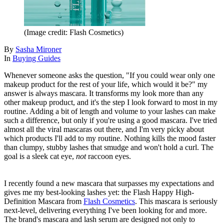
(Image credit: Flash Cosmetics)
By
Sasha Mironer
In
Buying Guides
Whenever someone asks the question, "If you could wear only one
makeup product for the rest of your life, which would it be?" my
answer is always mascara. It transforms my look more than any
other makeup product, and it's the step I look forward to most in my
routine. Adding a bit of length and volume to your lashes can make
such a difference, but only if you're using a good mascara. I've tried
almost all the viral mascaras out there, and I'm very picky about
which products I'll add to my routine. Nothing kills the mood faster
than clumpy, stubby lashes that smudge and won't hold a curl. The
goal is a sleek cat eye,
not
raccoon eyes.
I recently found a new mascara that surpasses my expectations and
gives me my best-looking lashes yet: the Flash Happy High-
Definition Mascara from
Flash Cosmetics
. This mascara is seriously
next-level, delivering everything I've been looking for and more.
The brand's mascara and lash serum are designed not only to