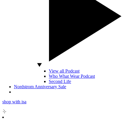
View all Podcast
Who What Wear Podcast
Second Life
Nordstrom Anniversary Sale
shop with isa