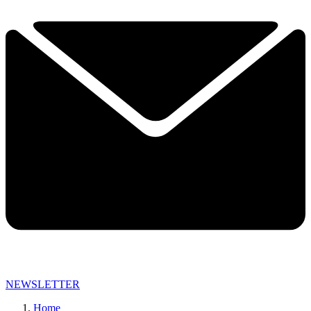
NEWSLETTER
Home