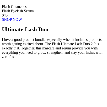
Flash Cosmetics
Flash Eyelash Serum
$45
SHOP NOW
Ultimate Lash Duo
I love a good product bundle, especially when it includes products
worth getting excited about. The Flash Ultimate Lash Duo 2.0 is
exactly that. Together, this mascara and serum provide you with
everything you need to grow, strengthen, and slay your lashes with
zero fuss.