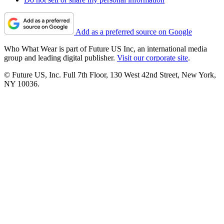
Add as a preferred source on Google
Who What Wear is part of Future US Inc, an international media
group and leading digital publisher.
Visit our corporate site
.
© Future US, Inc. Full 7th Floor, 130 West 42nd Street, New York,
NY 10036.