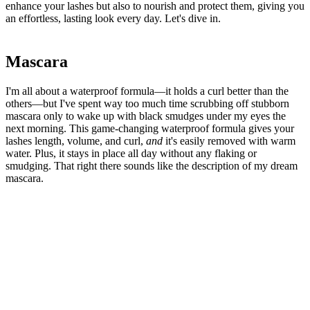
enhance your lashes but also to nourish and protect them, giving you
an effortless, lasting look every day. Let's dive in.
Mascara
I'm all about a waterproof formula—it holds a curl better than the
others—but I've spent way too much time scrubbing off stubborn
mascara only to wake up with black smudges under my eyes the
next morning. This game-changing waterproof formula gives your
lashes length, volume, and curl,
and
it's easily removed with warm
water. Plus, it stays in place all day without any flaking or
smudging. That right there sounds like the description of my dream
mascara.