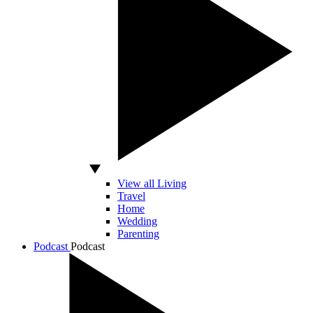
View all Living
Travel
Home
Wedding
Parenting
Podcast
Podcast