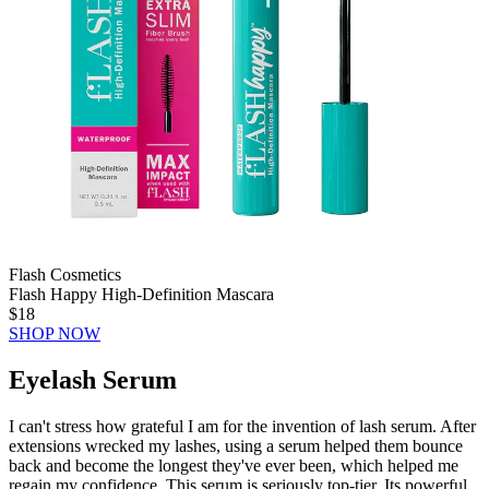
Flash Cosmetics
Flash Happy High-Definition Mascara
$18
SHOP NOW
Eyelash Serum
I can't stress how grateful I am for the invention of lash serum. After
extensions wrecked my lashes, using a serum helped them bounce
back and become the longest they've ever been, which helped me
regain my confidence. This serum is seriously top-tier. Its powerful