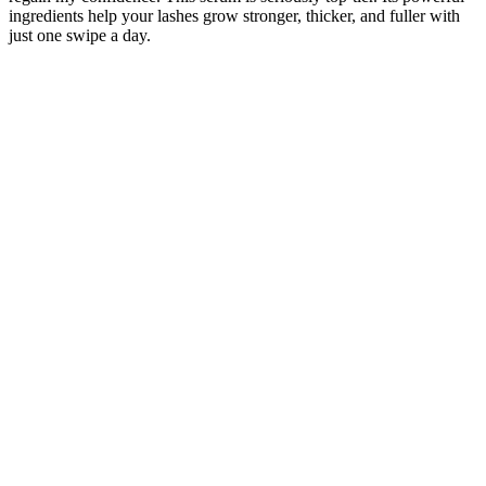
ingredients help your lashes grow stronger, thicker, and fuller with
just one swipe a day.