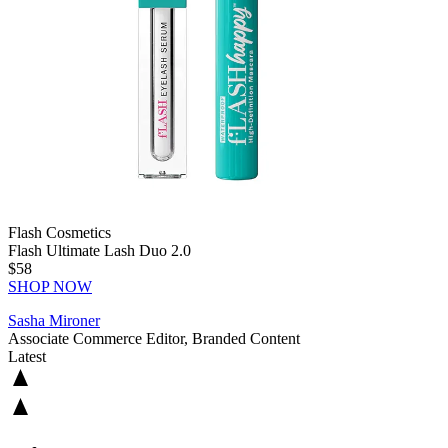
Flash Cosmetics
Flash Ultimate Lash Duo 2.0
$58
SHOP NOW
Sasha Mironer
Associate Commerce Editor, Branded Content
Latest