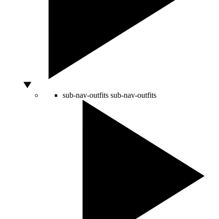
sub-nav-outfits
sub-nav-outfits