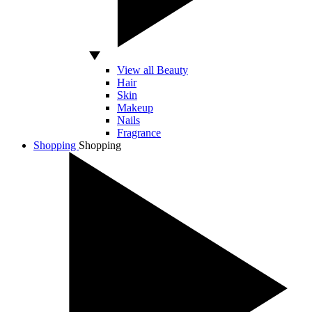
View all Beauty
Hair
Skin
Makeup
Nails
Fragrance
Shopping
Shopping