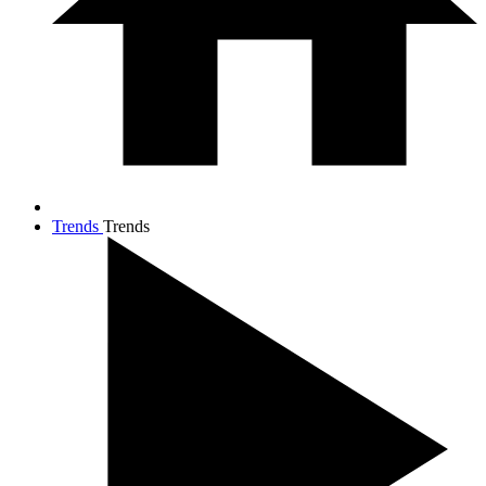
Trends
Trends