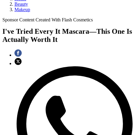
Beauty
Makeup
Sponsor Content Created With Flash Cosmetics
I've Tried Every It Mascara—This One Is
Actually Worth It