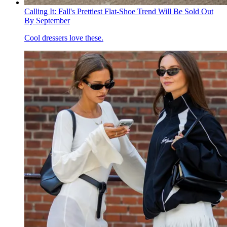
Calling It: Fall's Prettiest Flat-Shoe Trend Will Be Sold Out
By September
Cool dressers love these.