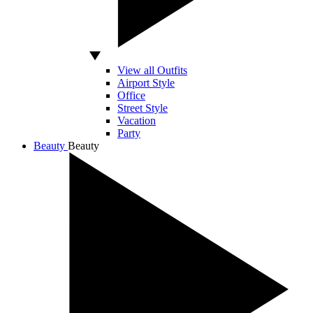
View all Outfits
Airport Style
Office
Street Style
Vacation
Party
Beauty
Beauty