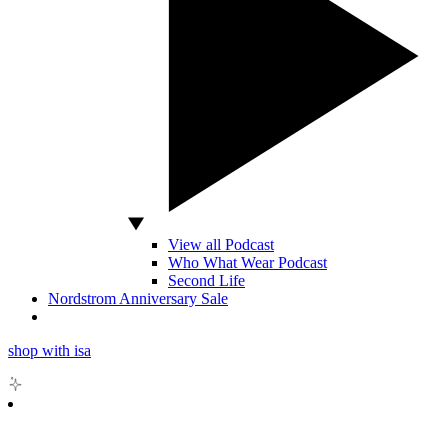
View all Podcast
Who What Wear Podcast
Second Life
Nordstrom Anniversary Sale
shop with isa