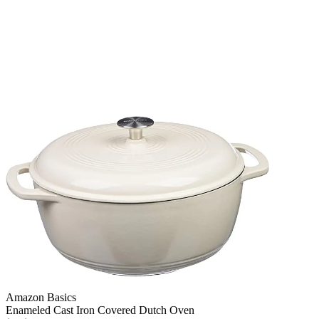
Amazon Basics
Enameled Cast Iron Covered Dutch Oven