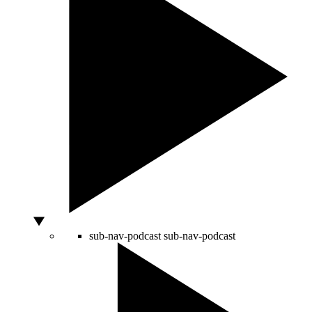
sub-nav-podcast
sub-nav-podcast