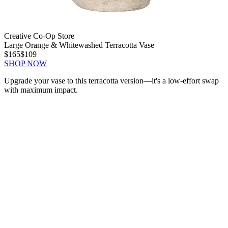
Creative Co-Op Store
Large Orange & Whitewashed Terracotta Vase
$165
$109
SHOP NOW
Upgrade your vase to this terracotta version—it's a low-effort swap
with maximum impact.