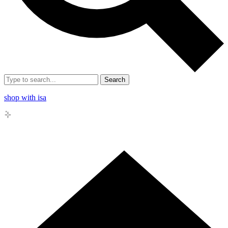
Search
shop with isa