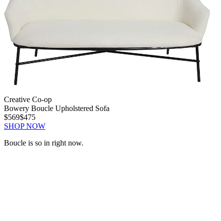
Creative Co-op
Bowery Boucle Upholstered Sofa
$569
$475
SHOP NOW
Boucle is so in right now.