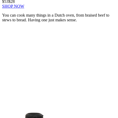
$53
$28
SHOP NOW
You can cook many things in a Dutch oven, from braised beef to
stews to bread. Having one just makes sense.