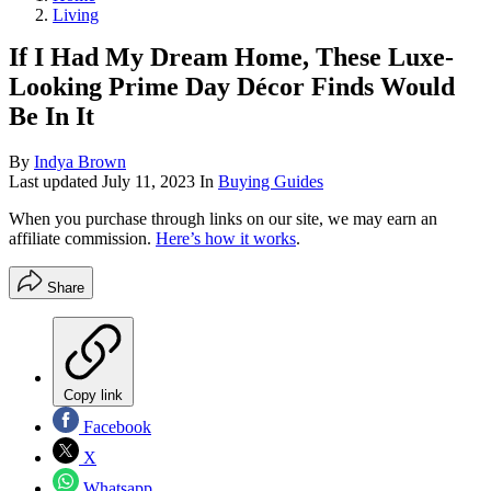
Living
If I Had My Dream Home, These Luxe-
Looking Prime Day Décor Finds Would
Be In It
By
Indya Brown
Last updated
July 11, 2023
In
Buying Guides
When you purchase through links on our site, we may earn an
affiliate commission.
Here’s how it works
.
Share
Copy link
Facebook
X
Whatsapp