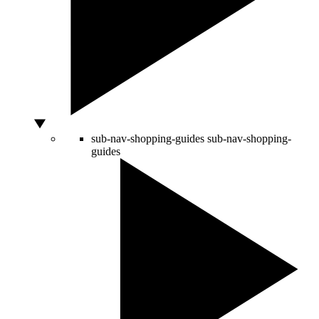
sub-nav-shopping-guides
sub-nav-shopping-
guides