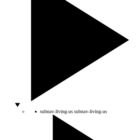
subnav-living-us
subnav-living-us