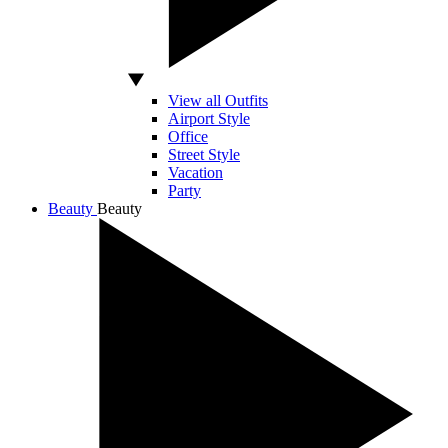
View all Outfits
Airport Style
Office
Street Style
Vacation
Party
Beauty
Beauty