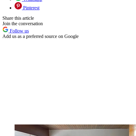
Pinterest
Share this article
Join the conversation
Follow us
Add us as a preferred source on Google