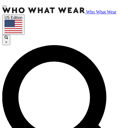
Who What Wear
US Edition
×