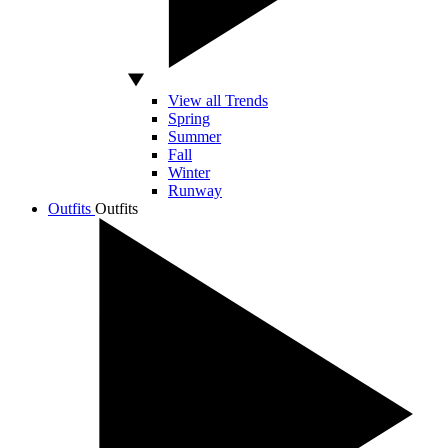
View all Trends
Spring
Summer
Fall
Winter
Runway
Outfits
Outfits