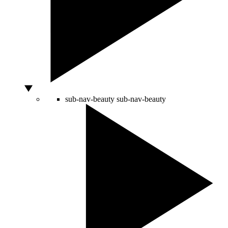
sub-nav-beauty
sub-nav-beauty