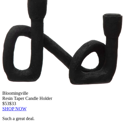
Bloomingville
Resin Taper Candle Holder
$53
$33
SHOP NOW
Such a great deal.