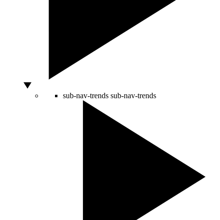
sub-nav-trends
sub-nav-trends