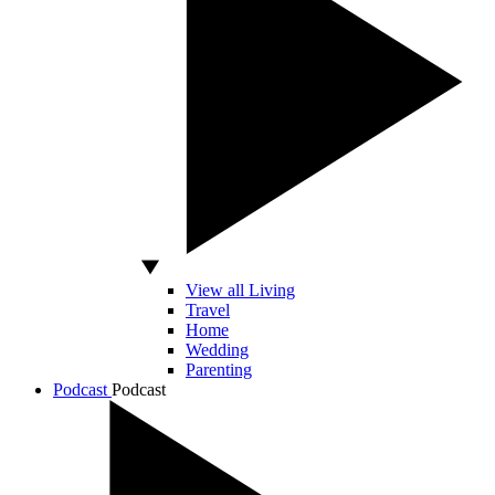
View all Living
Travel
Home
Wedding
Parenting
Podcast
Podcast