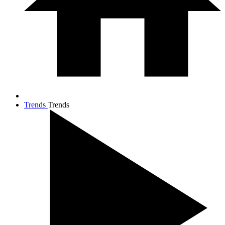
Trends
Trends