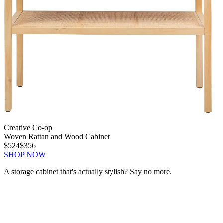
Creative Co-op
Woven Rattan and Wood Cabinet
$524
$356
SHOP NOW
A storage cabinet that's actually stylish? Say no more.