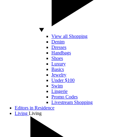
View all Shopping
Denim
Dresses
Handbags
Shoes
Luxury
Basics
Jewelry
Under $100
Swim
Lingerie
Promo Codes
Livestream Shopping
Editors in Residence
Living
Living