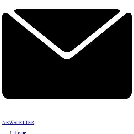
NEWSLETTER
Home