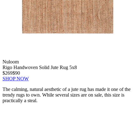
Nuloom
Rigo Handwoven Solid Jute Rug 5x8
$269
$90
SHOP NOW
The calming, natural aesthetic of a jute rug has made it one of the
trendy rugs to own. While several sizes are on sale, this size is
practically a steal.