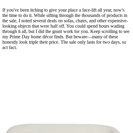
If you've been itching to give your place a face-lift all year, now's
the time to do it. While sifting through the thousands of products in
the sale, I noted several deals on sofas, chairs, and other expensive-
looking objects that were half off. You could spend hours wading
through it all, but I did the grunt work for you. Keep scrolling to see
my Prime Day home décor finds. But beware—many of these
honestly look triple their price. The sale only lasts for two days, so
act fact.