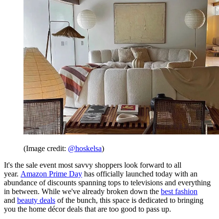
(Image credit:
@hoskelsa
)
It's the sale event most savvy shoppers look forward to all
year.
Amazon Prime Day
has officially launched today with an
abundance of discounts spanning tops to televisions and everything
in between. While we've already broken down the
best fashion
and
beauty deals
of the bunch, this space is dedicated to bringing
you the home décor deals that are too good to pass up.