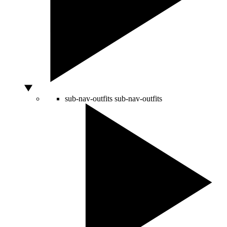
sub-nav-outfits
sub-nav-outfits