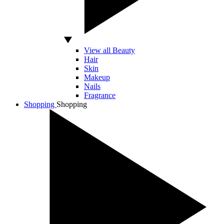
View all Beauty
Hair
Skin
Makeup
Nails
Fragrance
Shopping
Shopping