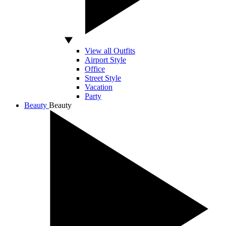
View all Outfits
Airport Style
Office
Street Style
Vacation
Party
Beauty
Beauty