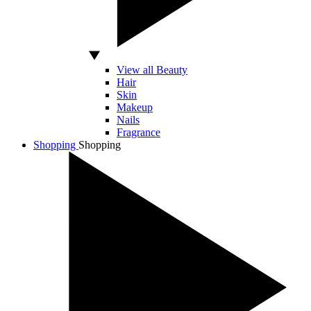
View all Beauty
Hair
Skin
Makeup
Nails
Fragrance
Shopping
Shopping