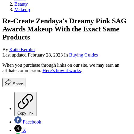
Beauty
Makeup
Re-Create Zendaya's Dreamy Pink SAG
Awards Makeup With the Exact Same
Products
By
Katie Berohn
Last updated
February 28, 2023
In
Buying Guides
When you purchase through links on our site, we may earn an
affiliate commission.
Here’s how it works
.
Share
Copy link
Facebook
X