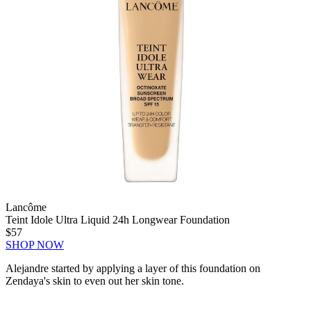
Lancôme
Teint Idole Ultra Liquid 24h Longwear Foundation
$57
SHOP NOW
Alejandre started by applying a layer of this foundation on
Zendaya's skin to even out her skin tone.