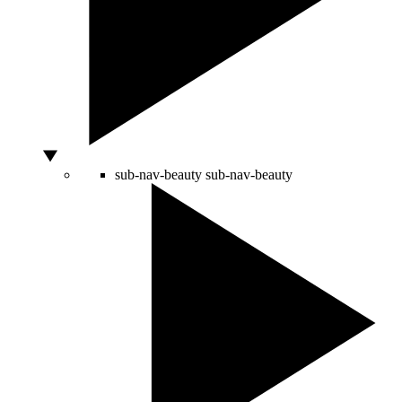
sub-nav-beauty
sub-nav-beauty