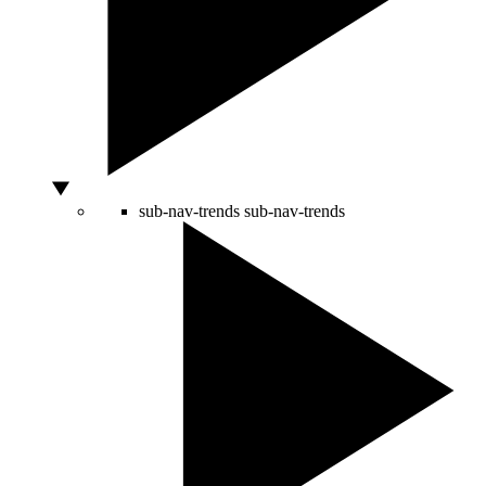
sub-nav-trends
sub-nav-trends