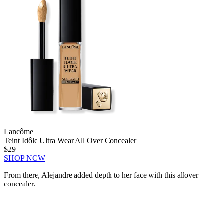
Lancôme
Teint Idôle Ultra Wear All Over Concealer
$29
SHOP NOW
From there, Alejandre added depth to her face with this allover
concealer.