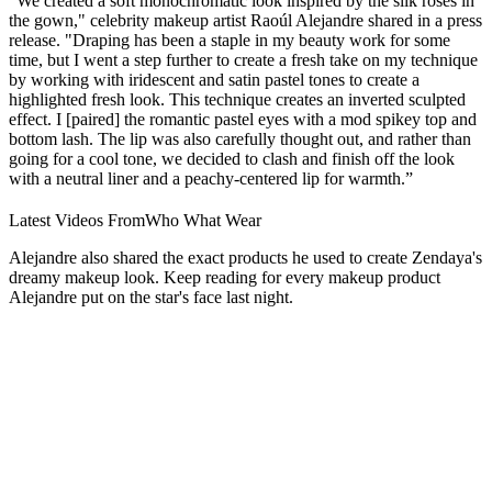
"We created a soft monochromatic look inspired by the silk roses in
the gown," celebrity makeup artist Raoúl Alejandre shared in a press
release. "Draping has been a staple in my beauty work for some
time, but I went a step further to create a fresh take on my technique
by working with iridescent and satin pastel tones to create a
highlighted fresh look. This technique creates an inverted sculpted
effect. I [paired] the romantic pastel eyes with a mod spikey top and
bottom lash. The lip was also carefully thought out, and rather than
going for a cool tone, we decided to clash and finish off the look
with a neutral liner and a peachy-centered lip for warmth.”
Latest Videos From
Who What Wear
Alejandre also shared the exact products he used to create Zendaya's
dreamy makeup look. Keep reading for every makeup product
Alejandre put on the star's face last night.