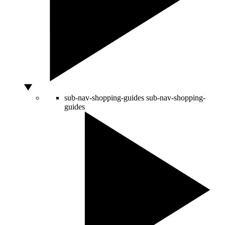
sub-nav-shopping-guides
sub-nav-shopping-
guides