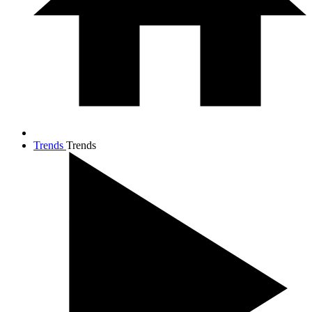
Trends
Trends