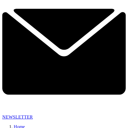
NEWSLETTER
Home