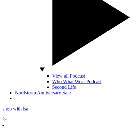
View all Podcast
Who What Wear Podcast
Second Life
Nordstrom Anniversary Sale
shop with isa