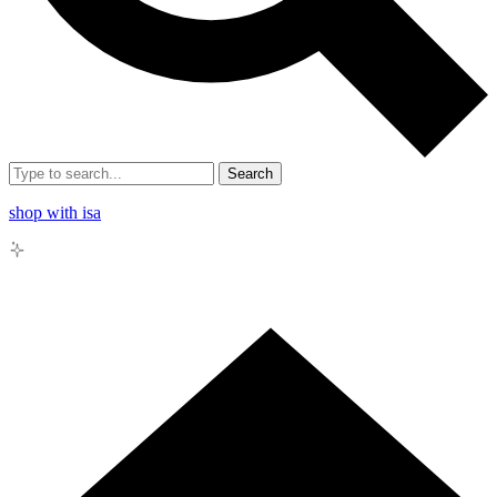
Search
shop with isa