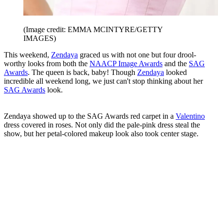
(Image credit: EMMA MCINTYRE/GETTY
IMAGES)
This weekend,
Zendaya
graced us with not one but four drool-
worthy looks from both the
NAACP Image Awards
and the
SAG
Awards
. The queen is back, baby! Though
Zendaya
looked
incredible all weekend long, we just can't stop thinking about her
SAG Awards
look.
Zendaya showed up to the SAG Awards red carpet in a
Valentino
dress covered in roses. Not only did the pale-pink dress steal the
show, but her petal-colored makeup look also took center stage.