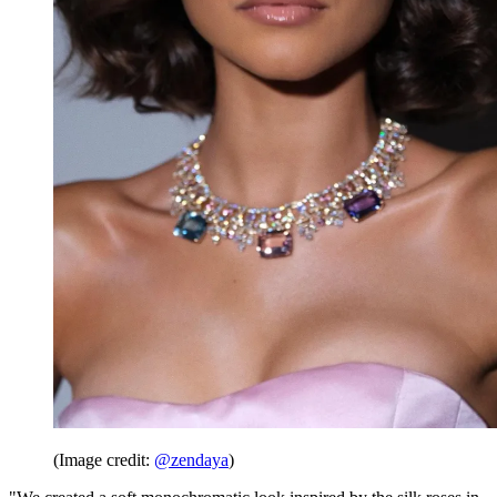
(Image credit:
@zendaya
)