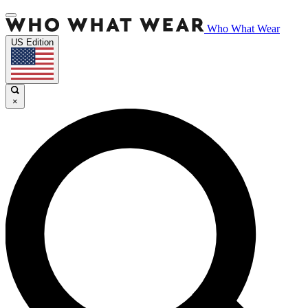
Who What Wear
US Edition
×