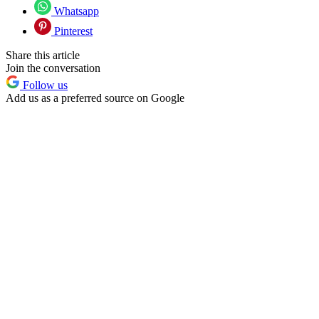
Whatsapp
Pinterest
Share this article
Join the conversation
Follow us
Add us as a preferred source on Google