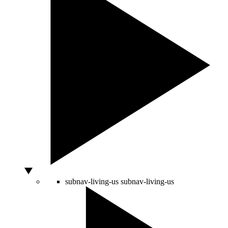
subnav-living-us
subnav-living-us