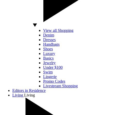
View all Shopping
Denim
Dresses
Handbags
Shoes
Luxury
Basics
Jewelry
Under $100
Swim
Lingerie
Promo Codes
Livestream Shopping
Editors in Residence
Living
Living