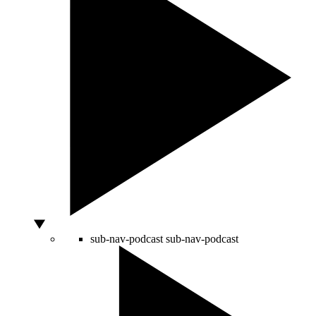
sub-nav-podcast
sub-nav-podcast