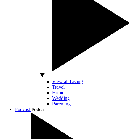
View all Living
Travel
Home
Wedding
Parenting
Podcast
Podcast