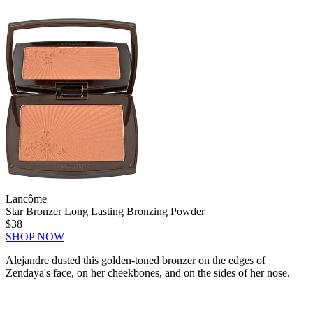
Lancôme
Star Bronzer Long Lasting Bronzing Powder
$38
SHOP NOW
Alejandre dusted this golden-toned bronzer on the edges of
Zendaya's face, on her cheekbones, and on the sides of her nose.