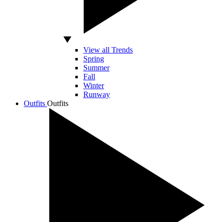
View all Trends
Spring
Summer
Fall
Winter
Runway
Outfits
Outfits