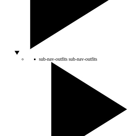
sub-nav-outfits
sub-nav-outfits