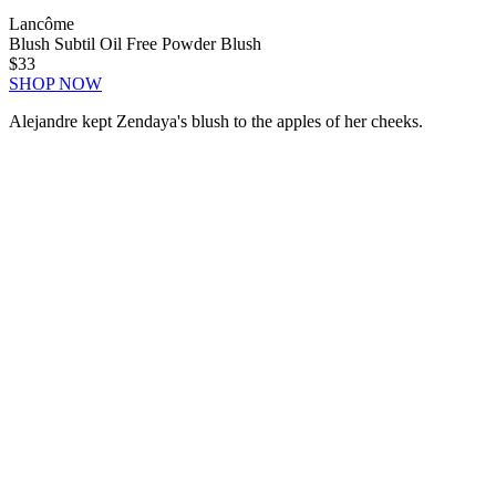
Lancôme
Blush Subtil Oil Free Powder Blush
$33
SHOP NOW
Alejandre kept Zendaya's blush to the apples of her cheeks.