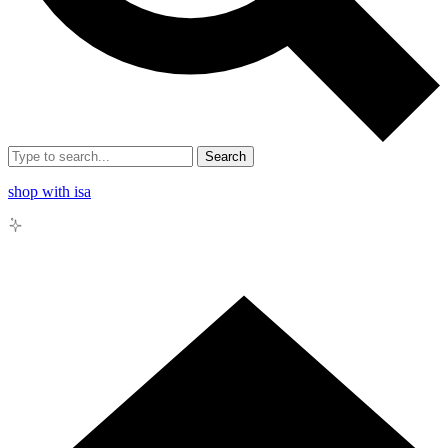
Search
shop with isa