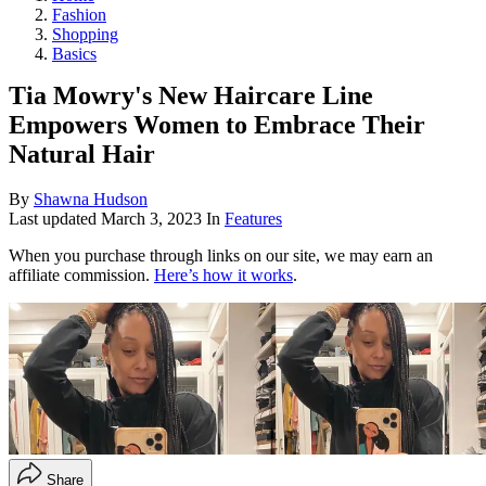
Fashion
Shopping
Basics
Tia Mowry's New Haircare Line
Empowers Women to Embrace Their
Natural Hair
By
Shawna Hudson
Last updated
March 3, 2023
In
Features
When you purchase through links on our site, we may earn an
affiliate commission.
Here’s how it works
.
Share