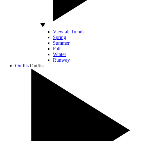
View all Trends
Spring
Summer
Fall
Winter
Runway
Outfits
Outfits