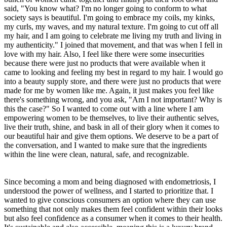
said, "You know what? I'm no longer going to conform to what
society says is beautiful. I'm going to embrace my coils, my kinks,
my curls, my waves, and my natural texture. I'm going to cut off all
my hair, and I am going to celebrate me living my truth and living in
my authenticity." I joined that movement, and that was when I fell in
love with my hair. Also, I feel like there were some insecurities
because there were just no products that were available when it
came to looking and feeling my best in regard to my hair. I would go
into a beauty supply store, and there were just no products that were
made for me by women like me. Again, it just makes you feel like
there's something wrong, and you ask, "Am I not important? Why is
this the case?" So I wanted to come out with a line where I am
empowering women to be themselves, to live their authentic selves,
live their truth, shine, and bask in all of their glory when it comes to
our beautiful hair and give them options. We deserve to be a part of
the conversation, and I wanted to make sure that the ingredients
within the line were clean, natural, safe, and recognizable.
Since becoming a mom and being diagnosed with endometriosis, I
understood the power of wellness, and I started to prioritize that. I
wanted to give conscious consumers an option where they can use
something that not only makes them feel confident within their looks
but also feel confidence as a consumer when it comes to their health.