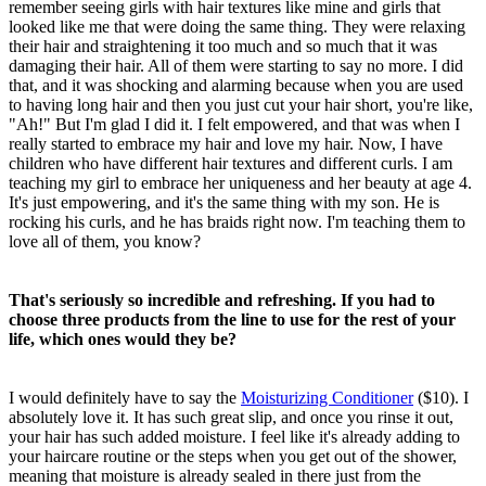
remember seeing girls with hair textures like mine and girls that
looked like me that were doing the same thing. They were relaxing
their hair and straightening it too much and so much that it was
damaging their hair. All of them were starting to say no more. I did
that, and it was shocking and alarming because when you are used
to having long hair and then you just cut your hair short, you're like,
"Ah!" But I'm glad I did it. I felt empowered, and that was when I
really started to embrace my hair and love my hair. Now, I have
children who have different hair textures and different curls. I am
teaching my girl to embrace her uniqueness and her beauty at age 4.
It's just empowering, and it's the same thing with my son. He is
rocking his curls, and he has braids right now. I'm teaching them to
love all of them, you know?
That's seriously so incredible and refreshing. If you had to
choose three products from the line to use for the rest of your
life, which ones would they be?
I would definitely have to say the
Moisturizing Conditioner
($10). I
absolutely love it. It has such great slip, and once you rinse it out,
your hair has such added moisture. I feel like it's already adding to
your haircare routine or the steps when you get out of the shower,
meaning that moisture is already sealed in there just from the