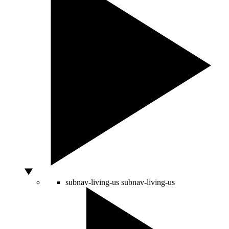
subnav-living-us
subnav-living-us