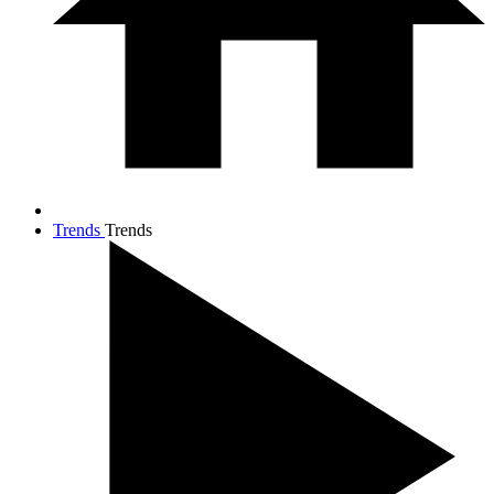
Trends
Trends