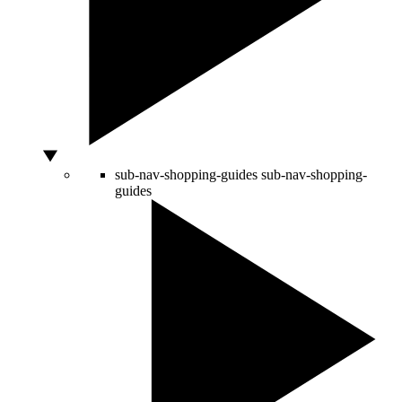
sub-nav-shopping-guides
sub-nav-shopping-
guides