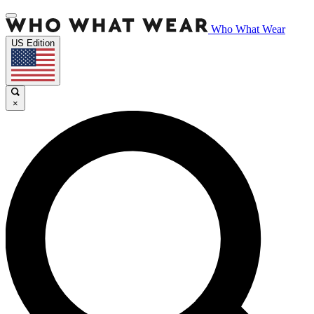
Who What Wear
US Edition
×