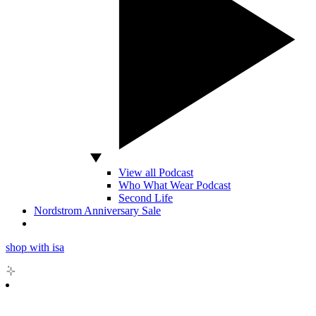
View all Podcast
Who What Wear Podcast
Second Life
Nordstrom Anniversary Sale
shop with isa