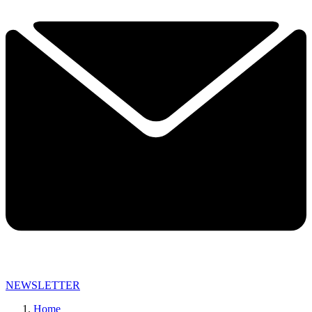
NEWSLETTER
Home