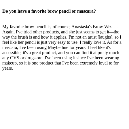
Do you have a favorite brow pencil or mascara?
My favorite brow pencil is, of course, Anastasia's Brow Wiz. …
Again, I've tried other products, and she just seems to get it—the
way the brush is and how it applies. I'm not an artist [laughs], so I
feel like her pencil is just very easy to use. I really love it. As for a
mascara, I've been using Maybelline for years. I feel like it's
accessible, it's a great product, and you can find it at pretty much
any CVS or drugstore. I've been using it since I've been wearing
makeup, so it is one product that I've been extremely loyal to for
years.