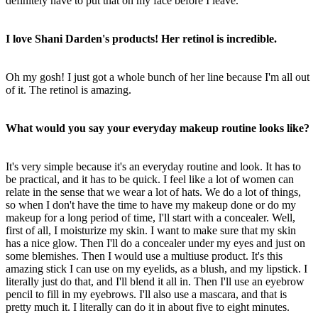
definitely have to put that on my face before I leave.
I love Shani Darden's products! Her retinol is incredible.
Oh my gosh! I just got a whole bunch of her line because I'm all out
of it. The retinol is amazing.
What would you say your everyday makeup routine looks like?
It's very simple because it's an everyday routine and look. It has to
be practical, and it has to be quick. I feel like a lot of women can
relate in the sense that we wear a lot of hats. We do a lot of things,
so when I don't have the time to have my makeup done or do my
makeup for a long period of time, I'll start with a concealer. Well,
first of all, I moisturize my skin. I want to make sure that my skin
has a nice glow. Then I'll do a concealer under my eyes and just on
some blemishes. Then I would use a multiuse product. It's this
amazing stick I can use on my eyelids, as a blush, and my lipstick. I
literally just do that, and I'll blend it all in. Then I'll use an eyebrow
pencil to fill in my eyebrows. I'll also use a mascara, and that is
pretty much it. I literally can do it in about five to eight minutes.