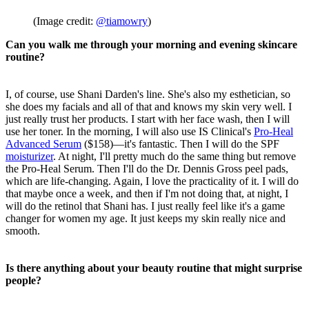
(Image credit:
@tiamowry
)
Can you walk me through your morning and evening skincare
routine?
I, of course, use Shani Darden's line. She's also my esthetician, so
she does my facials and all of that and knows my skin very well. I
just really trust her products. I start with her face wash, then I will
use her toner. In the morning, I will also use IS Clinical's
Pro-Heal
Advanced Serum
($158)—it's fantastic. Then I will do the SPF
moisturizer
. At night, I'll pretty much do the same thing but remove
the Pro-Heal Serum. Then I'll do the Dr. Dennis Gross peel pads,
which are life-changing. Again, I love the practicality of it. I will do
that maybe once a week, and then if I'm not doing that, at night, I
will do the retinol that Shani has. I just really feel like it's a game
changer for women my age. It just keeps my skin really nice and
smooth.
Is there anything about your beauty routine that might surprise
people?