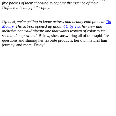
free photos of their choosing to capture the essence of their
Unfiltered beauty philosophy.
Up next, we're getting to know actress and beauty entrepreneur
Tia
Mowry
. The actress opened up about
4U by Tia
, her new and
inclusive natural-haircare line that wants women of color to feel
seen and empowered.
Below, she's answering all of our rapid-fire
questions and sharing her favorite products, her own natural-hair
journey, and more. Enjoy!