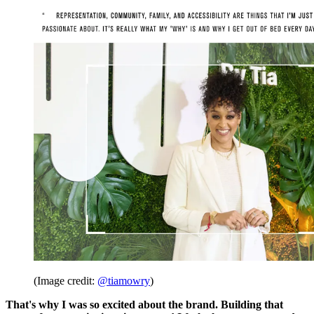
(Image credit:
@tiamowry
)
That's why I was so excited about the brand. Building that