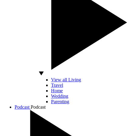
View all Living
Travel
Home
Wedding
Parenting
Podcast
Podcast