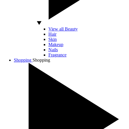
View all Beauty
Hair
Skin
Makeup
Nails
Fragrance
Shopping
Shopping