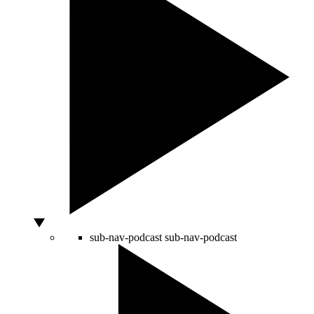
sub-nav-podcast
sub-nav-podcast