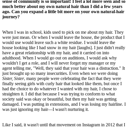
sense of community is so important! I feel a lot more seen and so
much better about my own natural hair than I did a few years
ago. Can you expand a little bit more on your own natural-hair
journey?
When I was in school, kids used to pick on me about my hair. They
were just mean. Or when I would leave the house, the product that I
would use would leave such a white residue. I would leave the
house looking like I had snow in my hair [laughs]. I just didn't really
have a great relationship with my hair, and it carried on into
adulthood. When I would go out on auditions, I would ask why
wouldn't I get a role, and I will never forget my manager or my
agent telling me, "Well, they said that your hair was a distraction." It
just brought up so many insecurities. Even when we were doing
Sister, Sister
, many people were celebrating the fact that they were
finally seeing girls with curly hair that looked like them, but once I
had the choice to do whatever I wanted with my hair, I chose to
straighten it. I did that because I was trying to conform to what
society said was okay or beautiful, but then my hair was getting
damaged. I was putting in extensions, and I was losing my hairline. I
was just ignoring my hair—I wasn't nurturing it.
Like I said, it wasn't until that movement on Instagram in 2012 that I