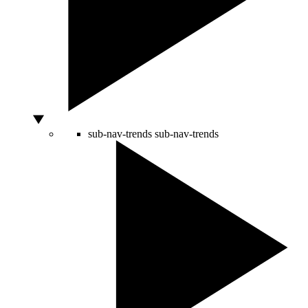
sub-nav-trends
sub-nav-trends