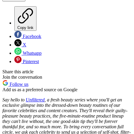
Copy link
Facebook
X
Whatsapp
Pinterest
Share this article
Join the conversation
Follow us
Add us as a preferred source on Google
Say hello to
Unfiltered
, a fresh beauty series where you'll get an
exclusive glimpse into
the dressed-down beauty routines of our
favorite celebrities and content creators. They'll reveal their guilty-
pleasure beauty practices, the five-minute-routine product lineup
they can't live without, the one good-skin tip they'll be forever
thankful for, and so much more. To bring every conversation full
circle, we ask each celebrity to send us a selection of
self-shot, filter-