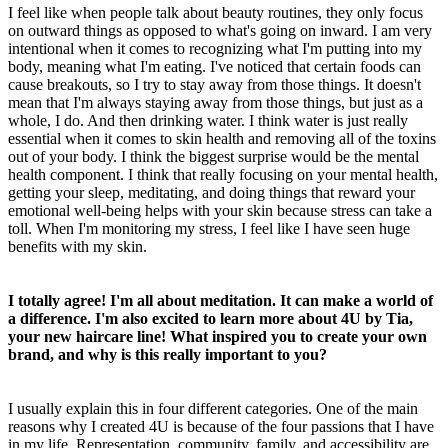
I feel like when people talk about beauty routines, they only focus
on outward things as opposed to what's going on inward. I am very
intentional when it comes to recognizing what I'm putting into my
body, meaning what I'm eating. I've noticed that certain foods can
cause breakouts, so I try to stay away from those things. It doesn't
mean that I'm always staying away from those things, but just as a
whole, I do. And then drinking water. I think water is just really
essential when it comes to skin health and removing all of the toxins
out of your body. I think the biggest surprise would be the mental
health component. I think that really focusing on your mental health,
getting your sleep, meditating, and doing things that reward your
emotional well-being helps with your skin because stress can take a
toll. When I'm monitoring my stress, I feel like I have seen huge
benefits with my skin.
I totally agree! I'm all about meditation. It can make a world of
a difference. I'm also excited to learn more about 4U by Tia,
your new haircare line! What inspired you to create your own
brand, and why is this really important to you?
I usually explain this in four different categories. One of the main
reasons why I created 4U is because of the four passions that I have
in my life. Representation, community, family, and accessibility are