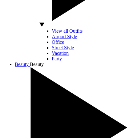
View all Outfits
Airport Style
Office
Street Style
Vacation
Party
Beauty
Beauty