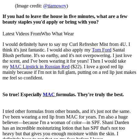
(Image credit:
@tiamowry
)
If you had to leave the house in five minutes, what are a few
beauty staples you'd apply or bring with you?
Latest Videos From
Who What Wear
I would definitely have to say my Curl Refresher Mist from 4U. I
think it's just fantastic. I would also apply my
Tom Ford
Santal
Blush perfume. It's so earthy, and it's not overpowering. I just love
the scent, and I've been wearing it for years! Then I would take
my
MAC Lipstick in Russian Red
($22). I love a good red lip
mainly because if I'm not in full glam, putting on a red lip just makes
me feel so confident.
So true! Especially
MAC
formulas. They're truly the best.
I tried other formulas from other brands, and it's just not the same.
I've been wearing a red lip from MAC for years. I'm also a huge
believer—because I'm a woman of color—in SPF. Shani Darden
has an incredible moisturizing lotion that has SPF that's not too
heavy but that gives you enough moisture within the skin. I