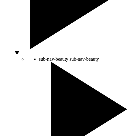
sub-nav-beauty
sub-nav-beauty