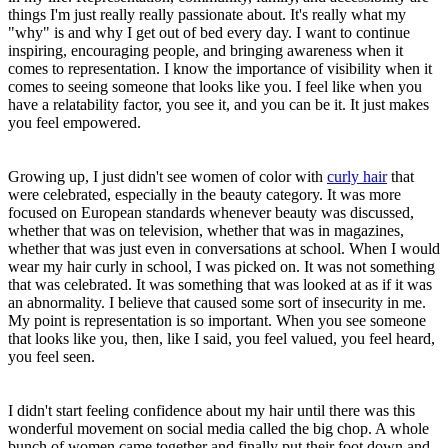
things I'm just really really passionate about. It's really what my
"why" is and why I get out of bed every day. I want to continue
inspiring, encouraging people, and bringing awareness when it
comes to representation. I know the importance of visibility when it
comes to seeing someone that looks like you. I feel like when you
have a relatability factor, you see it, and you can be it. It just makes
you feel empowered.
Growing up, I just didn't see women of color with
curly hair
that
were celebrated, especially in the beauty category. It was more
focused on European standards whenever beauty was discussed,
whether that was on television, whether that was in magazines,
whether that was just even in conversations at school. When I would
wear my hair curly in school, I was picked on. It was not something
that was celebrated. It was something that was looked at as if it was
an abnormality. I believe that caused some sort of insecurity in me.
My point is representation is so important. When you see someone
that looks like you, then, like I said, you feel valued, you feel heard,
you feel seen.
I didn't start feeling confidence about my hair until there was this
wonderful movement on social media called the big chop. A whole
bunch of women came together and finally put their foot down and