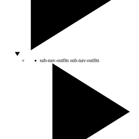
sub-nav-outfits
sub-nav-outfits