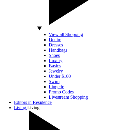
View all Shopping
Denim
Dresses
Handbags
Shoes
Luxury
Basics
Jewelry
Under $100
Swim
Lingerie
Promo Codes
Livestream Shopping
Editors in Residence
Living
Living