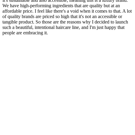
It's sustainable and also accessible, meaning this is a luxury brand.
We have high-performing ingredients that are quality but at an
affordable price. I feel like there's a void when it comes to that. A lot
of quality brands are priced so high that it's not an accessible or
tangible product. So those are the reasons why I decided to launch
such a beautiful, intentional haircare line, and I'm just happy that
people are embracing it.