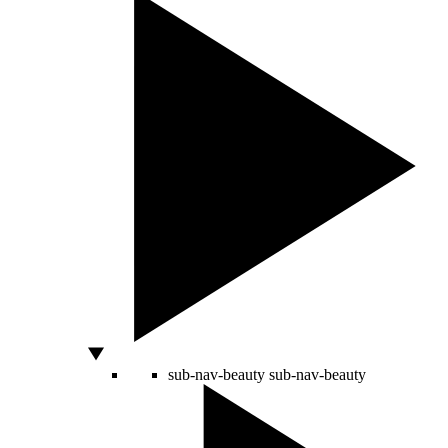
sub-nav-beauty
sub-nav-beauty