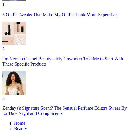
1
5 Outfit Tweaks That Make My Outfits Look More Expensive
2
I'm New to Chanel Beauty—My Coworker Told Me to Start With
These Specific Products
3
Zendaya's Signature Scent? The Sensual Perfume Editors Swear By
for Date Night and Compliments
Home
Beauty