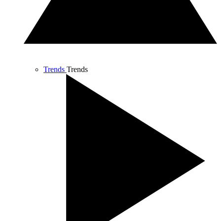
Trends
Trends