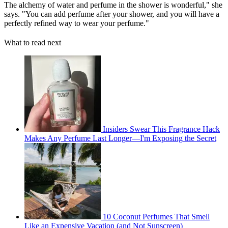
The alchemy of water and perfume in the shower is wonderful," she
says. "You can add perfume after your shower, and you will have a
perfectly refined way to wear your perfume."
What to read next
Insiders Swear This Fragrance Hack
Makes Any Perfume Last Longer—I'm Exposing the Secret
10 Coconut Perfumes That Smell
Like an Expensive Vacation (and Not Sunscreen)