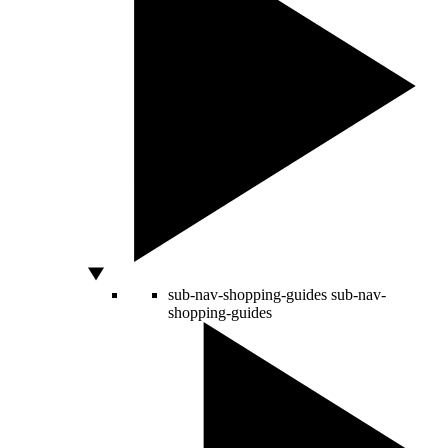
sub-nav-shopping-guides
sub-nav-
shopping-guides