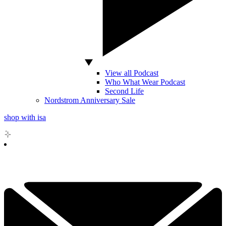
View all Podcast
Who What Wear Podcast
Second Life
Nordstrom Anniversary Sale
shop with isa