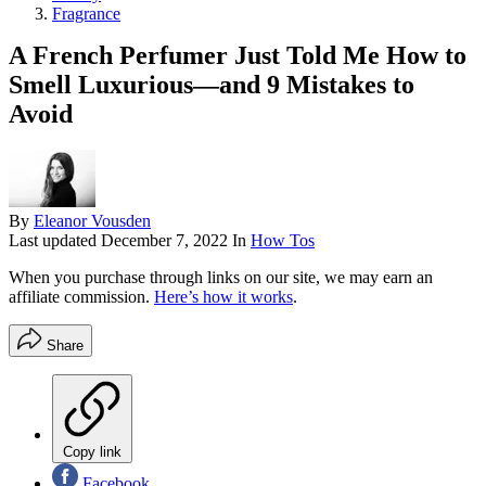
Fragrance
A French Perfumer Just Told Me How to
Smell Luxurious—and 9 Mistakes to
Avoid
By
Eleanor Vousden
Last updated
December 7, 2022
In
How Tos
When you purchase through links on our site, we may earn an
affiliate commission.
Here’s how it works
.
Share
Copy link
Facebook