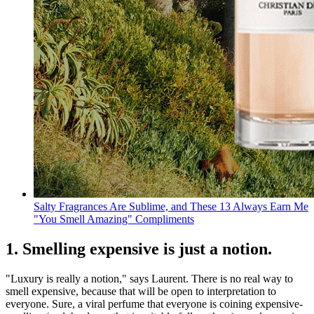
Salty Fragrances Are Sublime, and These 13 Always Earn Me
"You Smell Amazing" Compliments
1. Smelling expensive is just a notion.
"Luxury is really a notion," says Laurent. There is no real way to
smell expensive, because that will be open to interpretation to
everyone. Sure, a viral perfume that everyone is coining expensive-