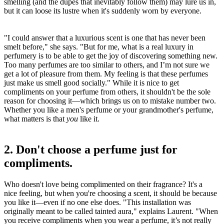
smelling (and the dupes that inevitably follow them) may lure us in,
but it can loose its lustre when it's suddenly worn by everyone.
"I could answer that a luxurious scent is one that has never been
smelt before," she says. "But for me, what is a real luxury in
perfumery is to be able to get the joy of discovering something new.
Too many perfumes are too similar to others, and I’m not sure we
get a lot of pleasure from them. My feeling is that these perfumes
just make us smell good socially." While it is nice to get
compliments on your perfume from others, it shouldn't be the sole
reason for choosing it—which brings us on to mistake number two.
Whether you like a men's perfume or your grandmother's perfume,
what matters is that
you
like it.
2. Don't choose a perfume just for
compliments.
Who doesn't love being complimented on their fragrance? It's a
nice feeling, but when you're choosing a scent, it should be because
you like it—even if no one else does. "This installation was
originally meant to be called tainted aura," explains Laurent. "When
you receive compliments when you wear a perfume, it’s not really