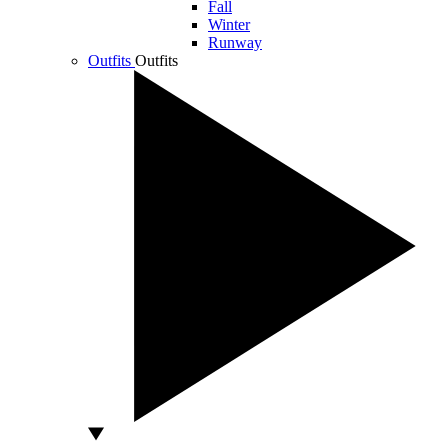
Fall
Winter
Runway
Outfits
Outfits