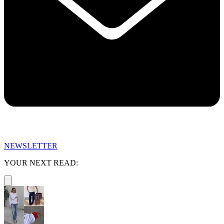
NEWSLETTER
YOUR NEXT READ: