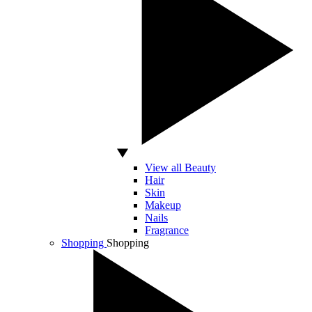
View all Beauty
Hair
Skin
Makeup
Nails
Fragrance
Shopping
Shopping