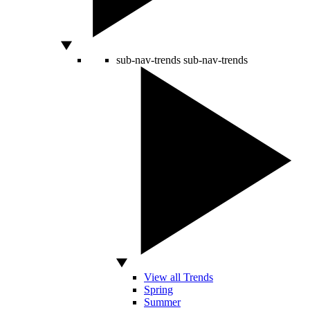
sub-nav-trends
sub-nav-trends
View all Trends
Spring
Summer