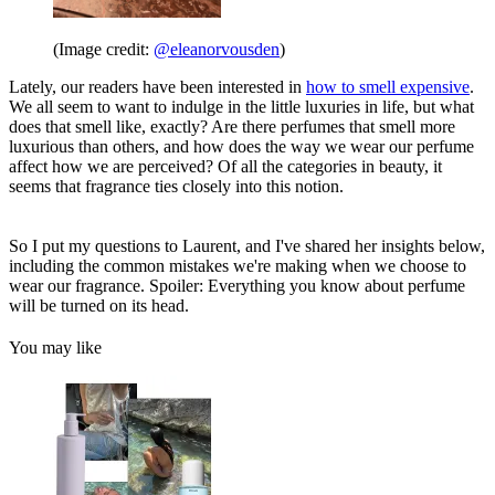
(Image credit:
@eleanorvousden
)
Lately, our readers have been interested in
how to smell expensive
.
We all seem to want to indulge in the little luxuries in life, but what
does that smell like, exactly? Are there perfumes that smell more
luxurious than others, and how does the way we wear our perfume
affect how we are perceived? Of all the categories in beauty, it
seems that fragrance ties closely into this notion.
So I put my questions to Laurent, and I've shared her insights below,
including the common mistakes we're making when we choose to
wear our fragrance. Spoiler: Everything you know about perfume
will be turned on its head.
You may like