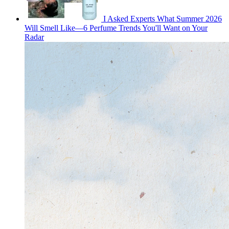
I Asked Experts What Summer 2026
Will Smell Like—6 Perfume Trends You'll Want on Your
Radar