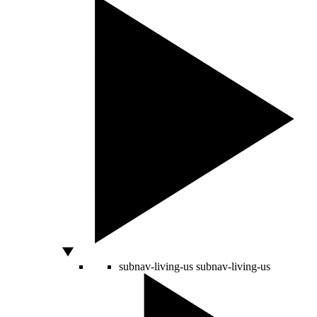
subnav-living-us
subnav-living-us