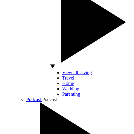
View all Living
Travel
Home
Wedding
Parenting
Podcast
Podcast