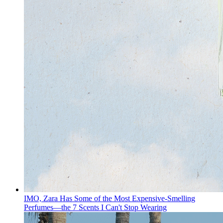
IMO, Zara Has Some of the Most Expensive-Smelling
Perfumes—the 7 Scents I Can't Stop Wearing