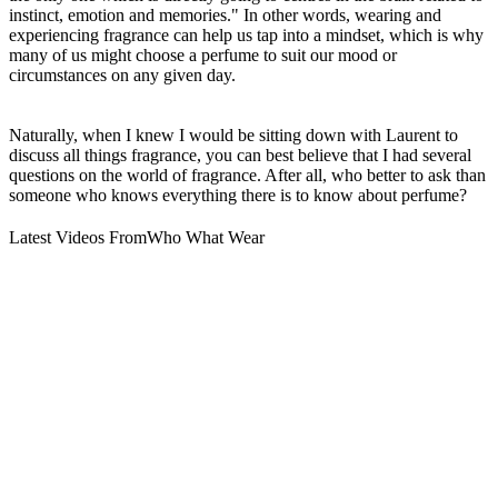
instinct, emotion and memories." In other words, wearing and
experiencing fragrance can help us tap into a mindset, which is why
many of us might choose a perfume to suit our mood or
circumstances on any given day.
Naturally, when I knew I would be sitting down with Laurent to
discuss all things fragrance, you can best believe that I had several
questions on the world of fragrance. After all, who better to ask than
someone who knows everything there is to know about perfume?
Latest Videos From
Who What Wear