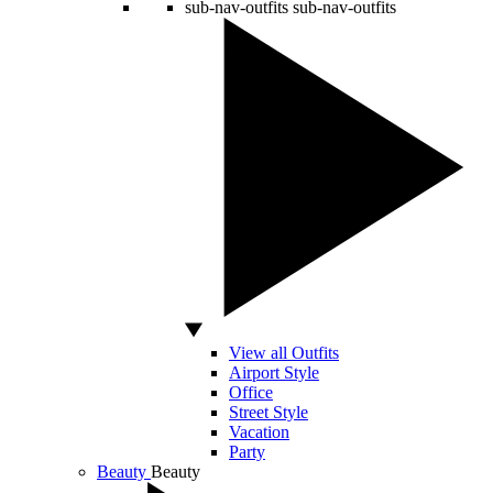
sub-nav-outfits
sub-nav-outfits
View all Outfits
Airport Style
Office
Street Style
Vacation
Party
Beauty
Beauty