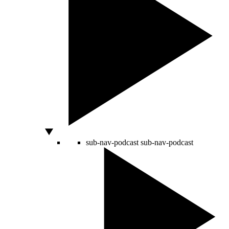
sub-nav-podcast
sub-nav-podcast