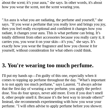
about the scent; it’s your aura," she says. In other words, it's about
how you wear the scent, not the scent wearing you.
"An aura is what you are radiating, the perfume and yourself," she
says. "If you wear a perfume that you really love and brings you joy,
then you feel really exceptional and confident it changes how you
radiate, it changes your aura. This is what perfume can bring. It’s
totally different from other accessories because you really carry it, it
carries you, you wear it on your skin—it’s you," she says. It’s
exactly how you wear the fragrance and how you choose it for
yourself, without consideration for what others could think.
3. You're wearing too much perfume.
I'll put my hands up—I'm guilty of this one, especially when it
comes to topping up perfume throughout the day. "What’s important
is to not apply too much perfume," says Laurent. "I always advise
that the first day of wearing a new perfume, you apply the perfect
dose. You do four sprays, never add more. Even if you don’t smell
it, other people smell it. Because it’s the best way to invade others!"
Instead, she recommends experimenting with how you wear your
perfume. "I will often advise to apply perfume before you shower.