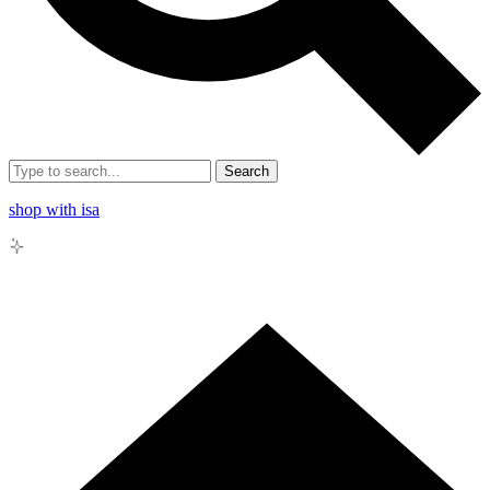
Search
shop with isa