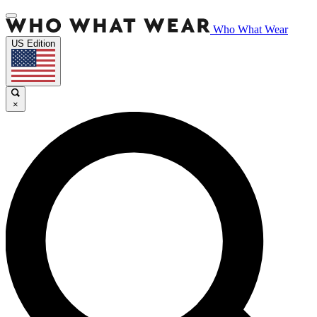
Who What Wear
US Edition
×