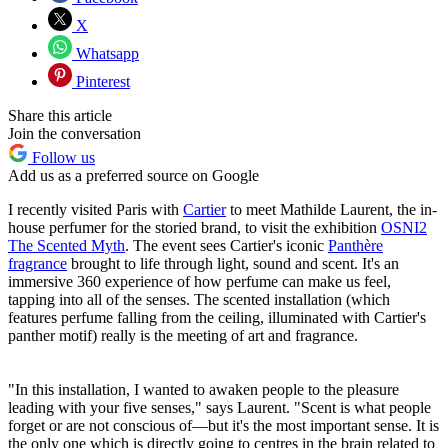
X
Whatsapp
Pinterest
Share this article
Join the conversation
Follow us
Add us as a preferred source on Google
I recently visited Paris with
Cartier
to meet Mathilde Laurent, the in-
house perfumer for the storied brand, to visit the exhibition
OSNI2
The Scented Myth
. The event sees Cartier's iconic
Panthère
fragrance
brought to life through light, sound and scent. It's an
immersive 360 experience of how perfume can make us feel,
tapping into all of the senses. The scented installation (which
features perfume falling from the ceiling, illuminated with Cartier's
panther motif) really is the meeting of art and fragrance.
"In this installation, I wanted to awaken people to the pleasure
leading with your five senses," says Laurent. "Scent is what people
forget or are not conscious of—but it's the most important sense. It is
the only one which is directly going to centres in the brain related to