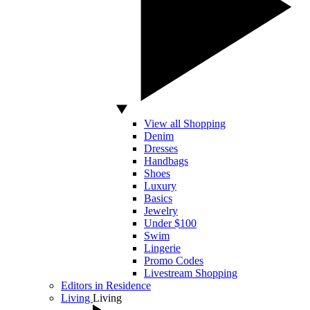
View all Shopping
Denim
Dresses
Handbags
Shoes
Luxury
Basics
Jewelry
Under $100
Swim
Lingerie
Promo Codes
Livestream Shopping
Editors in Residence
Living
Living