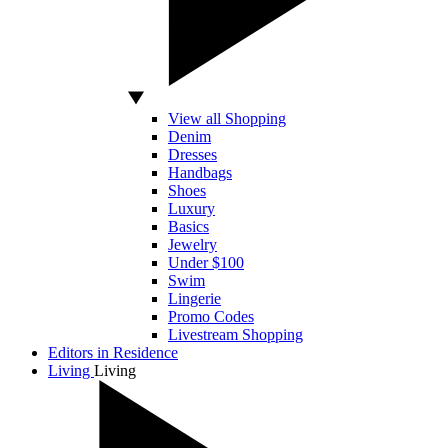
View all Shopping
Denim
Dresses
Handbags
Shoes
Luxury
Basics
Jewelry
Under $100
Swim
Lingerie
Promo Codes
Livestream Shopping
Editors in Residence
Living
Living