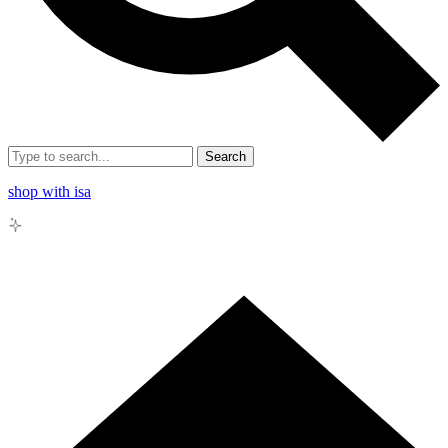
Search
shop with isa