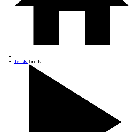
Trends
Trends