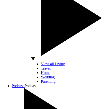
View all Living
Travel
Home
Wedding
Parenting
Podcast
Podcast