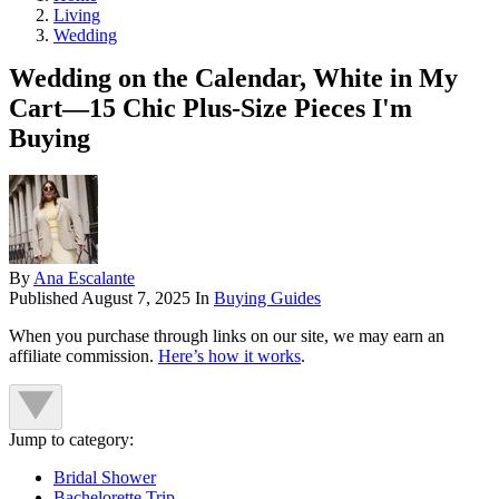
Living
Wedding
Wedding on the Calendar, White in My
Cart—15 Chic Plus-Size Pieces I'm
Buying
By
Ana Escalante
Published
August 7, 2025
In
Buying Guides
When you purchase through links on our site, we may earn an
affiliate commission.
Here’s how it works
.
Jump to category:
Bridal Shower
Bachelorette Trip