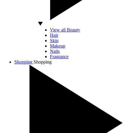
View all Beauty
Hair
Skin
Makeup
Nails
Fragrance
Shopping
Shopping