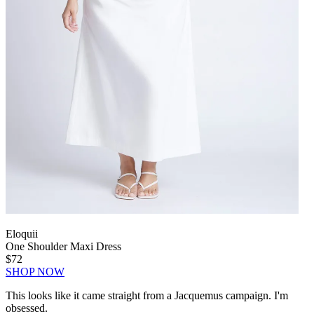
Eloquii
One Shoulder Maxi Dress
$72
SHOP NOW
This looks like it came straight from a Jacquemus campaign. I'm
obsessed.