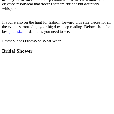
elevated resortwear that doesn't scream "bride" but definitely
whispers it.
If you're also on the hunt for fashion-forward plus-size pieces for all
the events surrounding your big day, keep reading. Below, shop the
best
plus-size
bridal items you need to see.
Latest Videos From
Who What Wear
Bridal Shower