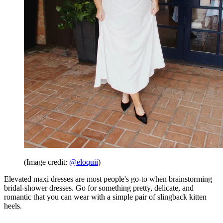
(Image credit:
@eloquii
)
Elevated maxi dresses are most people's go-to when brainstorming
bridal-shower dresses. Go for something pretty, delicate, and
romantic that you can wear with a simple pair of slingback kitten
heels.