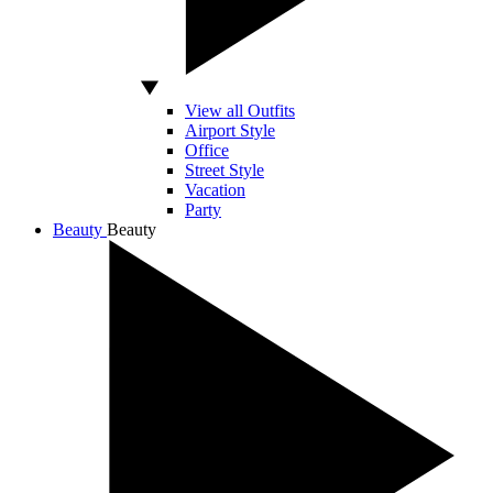
View all Outfits
Airport Style
Office
Street Style
Vacation
Party
Beauty
Beauty