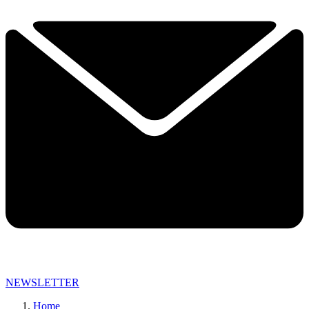
NEWSLETTER
Home