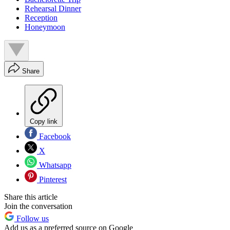
Rehearsal Dinner
Reception
Honeymoon
Share
Copy link
Facebook
X
Whatsapp
Pinterest
Share this article
Join the conversation
Follow us
Add us as a preferred source on Google