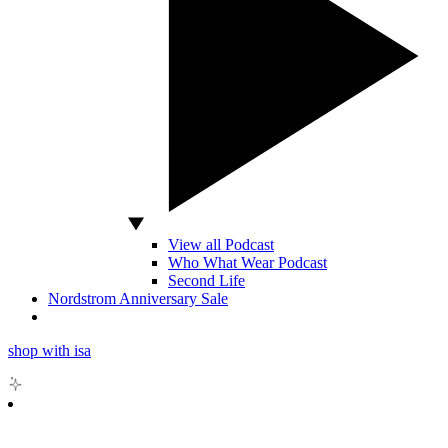
View all Podcast
Who What Wear Podcast
Second Life
Nordstrom Anniversary Sale
shop with isa