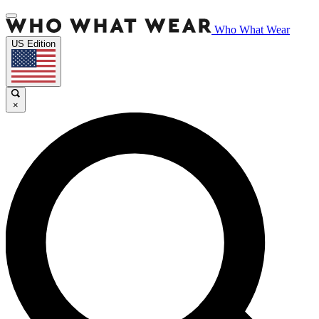
Who What Wear
US Edition
×