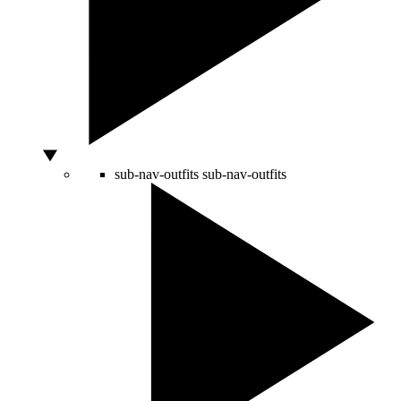
sub-nav-outfits
sub-nav-outfits