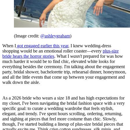
(Image credit:
@ashleygraham
)
When I
got engaged earlier this year
, I knew wedding-dress
shopping would be an emotional roller coaster—every
plus-size
bride hears the horror stories
. What I
wasn't
prepared for was how
much harder it would be to find chic, elevated white looks for
everything besides the ceremony. I'm talking about the engagement
party, bridal shower, bachelorette trip, rehearsal dinner, honeymoon,
and all the little events that come up between your engagement and
walk down the aisle.
As a 2026 bride who wears a size 18 and has high expectations for
my closet, I've been navigating the bridal fashion space with a very
specific goal: to curate a wedding wardrobe that feels stylish,
elegant, and trendy. I've spent hours scrolling, ordering, returning,
and sighing at pieces that feel more costume than chic. Slowly,
though, I've started building a lineup of plus-size bridal pieces that
actually excite me. Think crisp cotton sundresses, silk minis, and