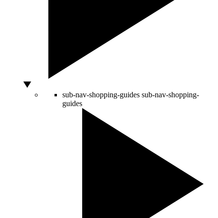
sub-nav-shopping-guides
sub-nav-shopping-
guides