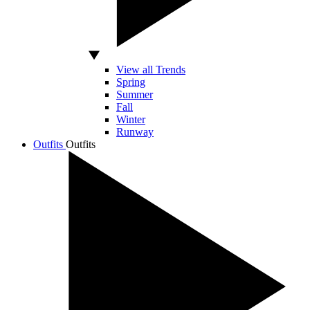
View all Trends
Spring
Summer
Fall
Winter
Runway
Outfits
Outfits