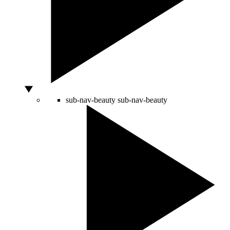
sub-nav-beauty
sub-nav-beauty