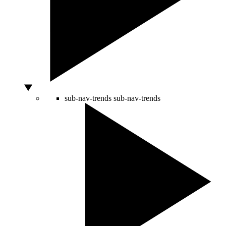
sub-nav-trends
sub-nav-trends