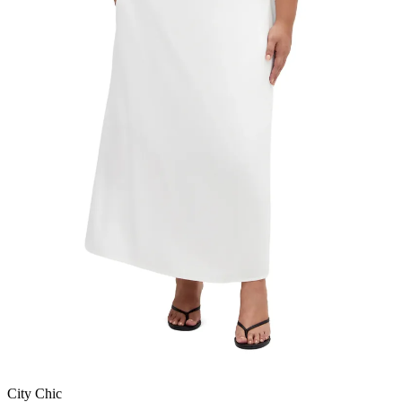
City Chic