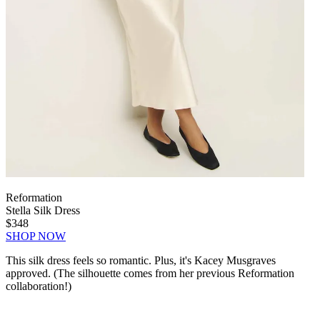
Reformation
Stella Silk Dress
$348
SHOP NOW
This silk dress feels so romantic. Plus, it's Kacey Musgraves
approved. (The silhouette comes from her previous Reformation
collaboration!)