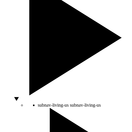
subnav-living-us
subnav-living-us