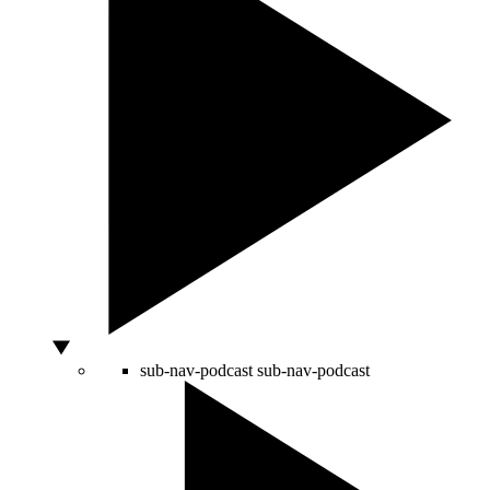
sub-nav-podcast
sub-nav-podcast