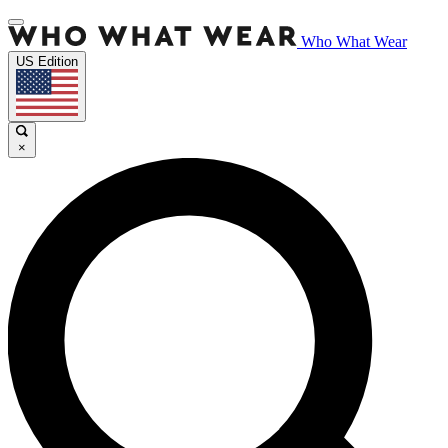
Who What Wear
US Edition
×