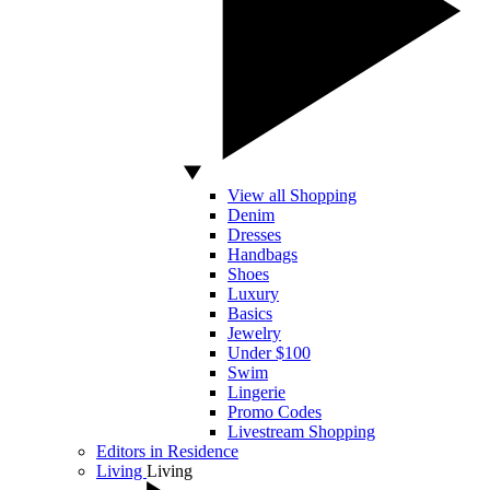
View all Shopping
Denim
Dresses
Handbags
Shoes
Luxury
Basics
Jewelry
Under $100
Swim
Lingerie
Promo Codes
Livestream Shopping
Editors in Residence
Living
Living