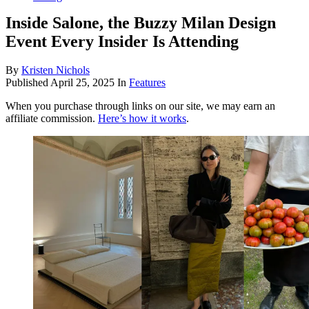
Inside Salone, the Buzzy Milan Design
Event Every Insider Is Attending
By
Kristen Nichols
Published
April 25, 2025
In
Features
When you purchase through links on our site, we may earn an
affiliate commission.
Here’s how it works
.