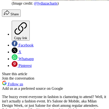
(Image credit:
@lydiazacharis
)
Share
Copy link
Facebook
X
Whatsapp
Pinterest
Share this article
Join the conversation
Follow us
Add us as a preferred source on Google
The buzzy event everyone in fashion is clamoring to attend? Well, it
isn't actually a fashion event. It's Salone de Mobile, aka Milan
Design Week, or just Salone for short among regular attendees.