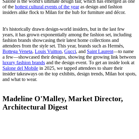
Salone is the world's ultimate design fair, which has emerged as one
of the
hottest cultural events of the year
as design and fashion
insiders alike flock to Milan for the hub for furniture and décor.
It's historically drawn design-world insiders, but in the last few
years, it has grown exponentially among the fashion set, including
fashion brands showcasing their latest home collections and
attendees from the style set. This year, brands such as Hermès,
Bottega Veneta
,
Louis Vuitton
,
Gucci
, and
Saint Laurent
—to name
a few—showcased their designs, showing the growing link between
luxury fashion brands
and the design event. To get an inside look at
Salone del Mobile
in 2025, we tapped attendees to share their
insider takeaways on the top exhibits, design trends, Milan hot spots,
and what to wear.
Madeline O'Malley, Market Director,
Architectural Digest