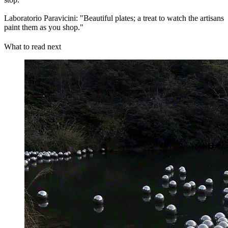
Laboratorio Paravicini: "Beautiful plates; a treat to watch the artisans
paint them as you shop."
What to read next