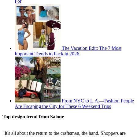
For
The Vacation Edit: The 7 Most
Important Trends to Pack in 2026
From NYC to L.A.—Fashion People
Are Escaping the City for These 6 Weekend Trips
Top design trend from Salone
"It's all about the return to the craftsman, the hand. Shoppers are