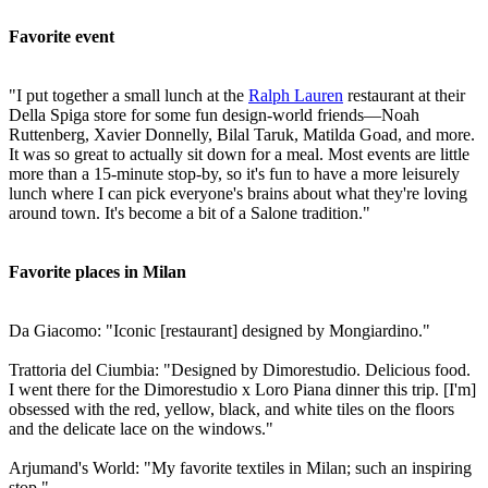
Favorite event
"I put together a small lunch at the
Ralph Lauren
restaurant at their
Della Spiga store for some fun design-world friends—Noah
Ruttenberg, Xavier Donnelly, Bilal Taruk, Matilda Goad, and more.
It was so great to actually sit down for a meal. Most events are little
more than a 15-minute stop-by, so it's fun to have a more leisurely
lunch where I can pick everyone's brains about what they're loving
around town. It's become a bit of a Salone tradition."
Favorite places in Milan
Da Giacomo: "Iconic [restaurant] designed by Mongiardino."
Trattoria del Ciumbia: "Designed by Dimorestudio. Delicious food.
I went there for the Dimorestudio x Loro Piana dinner this trip. [I'm]
obsessed with the red, yellow, black, and white tiles on the floors
and the delicate lace on the windows."
Arjumand's World: "My favorite textiles in Milan; such an inspiring
stop."