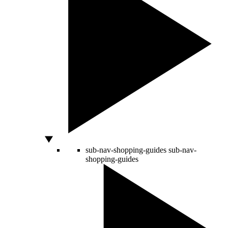
sub-nav-shopping-guides
sub-nav-
shopping-guides