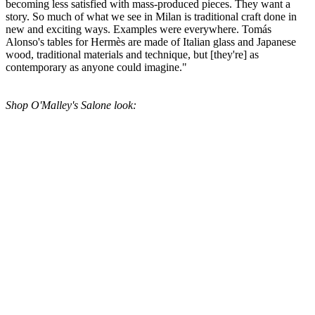
becoming less satisfied with mass-produced pieces. They want a
story. So much of what we see in Milan is traditional craft done in
new and exciting ways. Examples were everywhere. Tomás
Alonso's tables for Hermès are made of Italian glass and Japanese
wood, traditional materials and technique, but [they're] as
contemporary as anyone could imagine."
Shop O'Malley's Salone look: