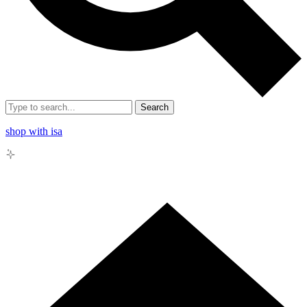
Search
shop with isa