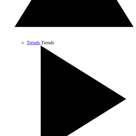
Trends
Trends