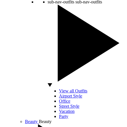
sub-nav-outfits
sub-nav-outfits
View all Outfits
Airport Style
Office
Street Style
Vacation
Party
Beauty
Beauty