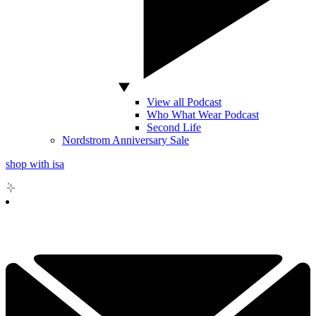
View all Podcast
Who What Wear Podcast
Second Life
Nordstrom Anniversary Sale
shop with isa