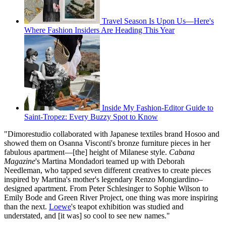
Travel Season Is Upon Us—Here's
Where Fashion Insiders Are Heading This Year
Inside My Fashion-Editor Guide to
Saint-Tropez: Every Buzzy Spot to Know
"Dimorestudio collaborated with Japanese textiles brand Hosoo and
showed them on Osanna Visconti's bronze furniture pieces in her
fabulous apartment—[the] height of Milanese style.
Cabana
Magazine
's Martina Mondadori teamed up with Deborah
Needleman, who tapped seven different creatives to create pieces
inspired by Martina's mother's legendary Renzo Mongiardino–
designed apartment. From Peter Schlesinger to Sophie Wilson to
Emily Bode and Green River Project, one thing was more inspiring
than the next.
Loewe
's teapot exhibition was studied and
understated, and [it was] so cool to see new names."