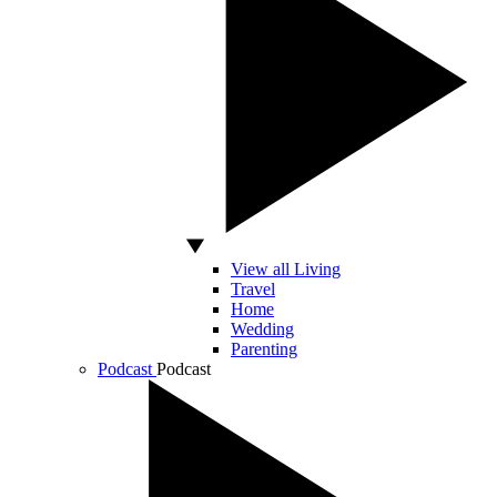
View all Living
Travel
Home
Wedding
Parenting
Podcast
Podcast