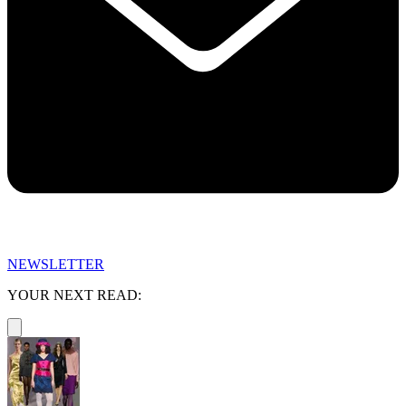
NEWSLETTER
YOUR NEXT READ: