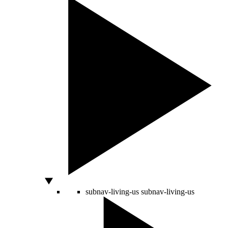
subnav-living-us
subnav-living-us