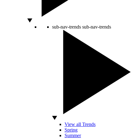
sub-nav-trends
sub-nav-trends
View all Trends
Spring
Summer