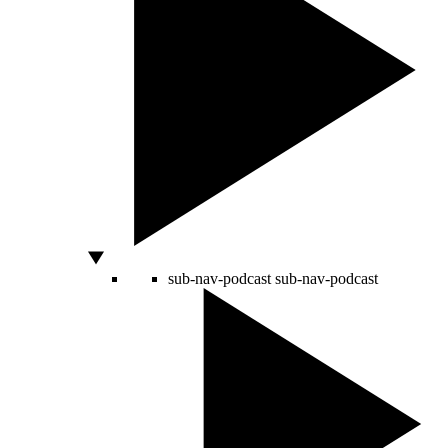
sub-nav-podcast
sub-nav-podcast