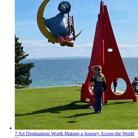
7 Art Destinations Worth Making a Journey Across the World