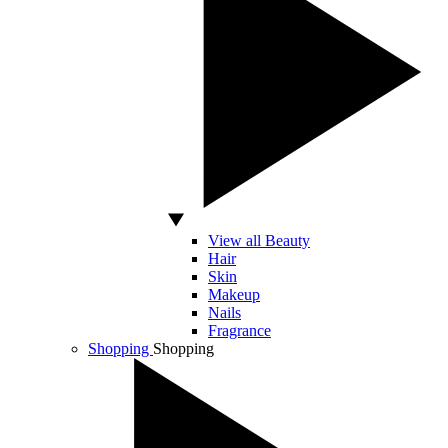
View all Beauty
Hair
Skin
Makeup
Nails
Fragrance
Shopping
Shopping