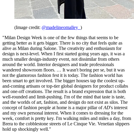
(Image credit:
@madelineomalley_
)
"Milan Design Week is one of the few things that seems to be
getting better as it gets bigger. There is no city that feels quite as
alive as Milan during Salone. The creativity and enthusiasm for
design is next-level. When I first started going years ago, it was a
much smaller design-industry event, not dissimilar from others
around the world. Interior designers and trade professionals
wandered showroom floors. … It wasn't boring per se, but it was
not the glamorous fashion fest it is today. The fashion world has
been smart to get involved. The bigger houses tap the coolest up-
and-coming artisans or top-tier global designers for product collabs
and one-off creations. The result is a brand expression that is both
well-rounded and limit-pushing. I'm of the mind that taste is taste,
and the worlds of art, fashion, and design do not exist as silos. The
concept of fashion people at home is a major pillar of
AD
's interest
and my own personal interest. When it comes to dressing for the
week, comfort is pretty key. I'm walking miles and miles a day, from
Brera to the cobblestone streets of Le Cinque Vie. Venetian slippers
hold up shockingly well."