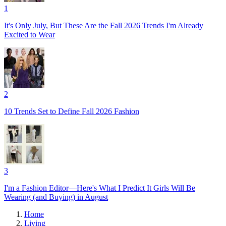
1
It's Only July, But These Are the Fall 2026 Trends I'm Already
Excited to Wear
2
10 Trends Set to Define Fall 2026 Fashion
3
I'm a Fashion Editor—Here's What I Predict It Girls Will Be
Wearing (and Buying) in August
Home
Living