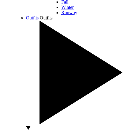
Fall
Winter
Runway
Outfits
Outfits