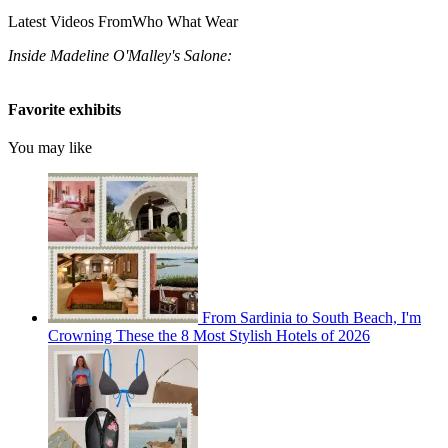
Latest Videos From
Who What Wear
Inside Madeline O'Malley's Salone:
Favorite exhibits
You may like
From Sardinia to South Beach, I'm
Crowning These the 8 Most Stylish Hotels of 2026