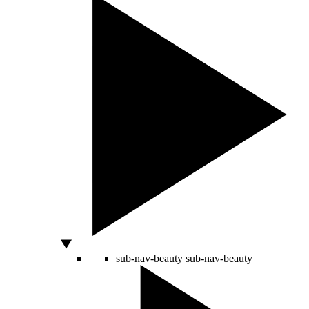
sub-nav-beauty
sub-nav-beauty