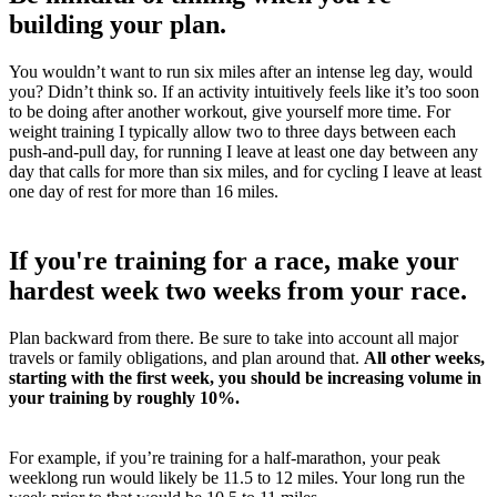
building your plan.
You wouldn’t want to run six miles after an intense leg day, would
you? Didn’t think so. If an activity intuitively feels like it’s too soon
to be doing after another workout, give yourself more time. For
weight training I typically allow two to three days between each
push-and-pull day, for running I leave at least one day between any
day that calls for more than six miles, and for cycling I leave at least
one day of rest for more than 16 miles.
If you're training for a race, make your
hardest week two weeks from your race.
Plan backward from there. Be sure to take into account all major
travels or family obligations, and plan around that.
All other weeks,
starting with the first week, you should be increasing volume in
your training by roughly 10%.
For example, if you’re training for a half-marathon, your peak
weeklong run would likely be 11.5 to 12 miles. Your long run the