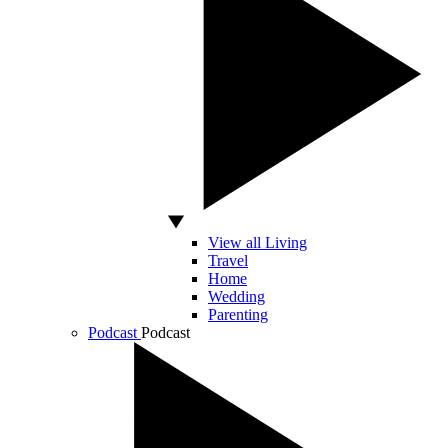
View all Living
Travel
Home
Wedding
Parenting
Podcast
Podcast