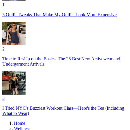
1
5 Outfit Tweaks That Make My Outfits Look More Expensive
2
Time to Re-Up on the Basics: The 25 Best New Activewear and
Undergarment Arrivals
3
I Tried NYC's Buzziest Workout Class—Here's the Tea (Including
What to Wear)
Home
Wellness