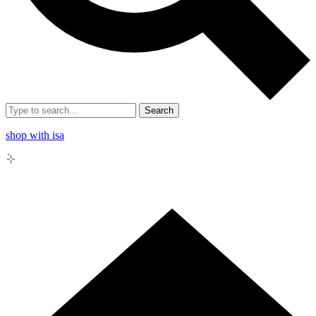
Search
shop with isa