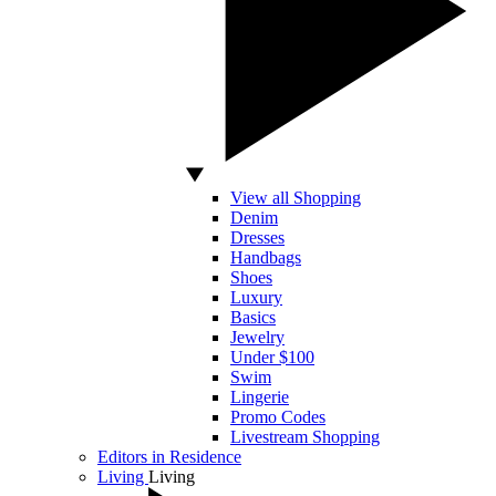
View all Shopping
Denim
Dresses
Handbags
Shoes
Luxury
Basics
Jewelry
Under $100
Swim
Lingerie
Promo Codes
Livestream Shopping
Editors in Residence
Living
Living