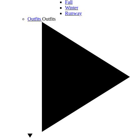
Fall
Winter
Runway
Outfits
Outfits