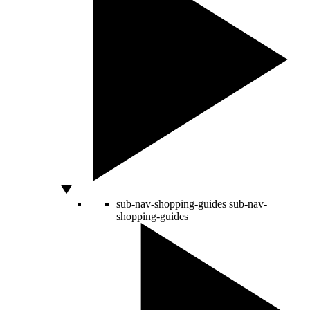
sub-nav-shopping-guides
sub-nav-
shopping-guides