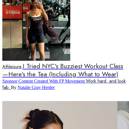
I Tried NYC's Buzziest Workout Class
Athleisure
—Here's the Tea (Including What to Wear)
Work hard, and look
Sponsor Content Created With FP Movement
fab.
By
Natalie Gray Herder