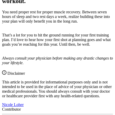
workout.
You need proper rest for proper muscle recovery. Between seven
hours of sleep and two rest days a week, realize building these into
your plan will only benefit you in the long run.
That’s a lot for you to hit the ground running for your first training
plan. I’d love to hear how your first shot at planning goes and what
goals you’re reaching for this year.
Until then, be well.
Always consult your physician before making any drastic changes to
your lifestyle.
Disclaimer
This article is provided for informational purposes only and is not
intended to be used in the place of advice of your physician or other
medical professionals. You should always consult with your doctor
or healthcare provider first with any health-related questions.
Nicole Loher
Contributor