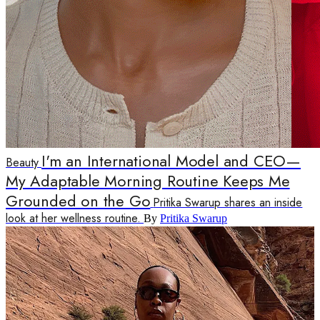
I'm an International Model and CEO—
Beauty
My Adaptable Morning Routine Keeps Me
Grounded on the Go
Pritika Swarup shares an inside
look at her wellness routine.
By
Pritika Swarup