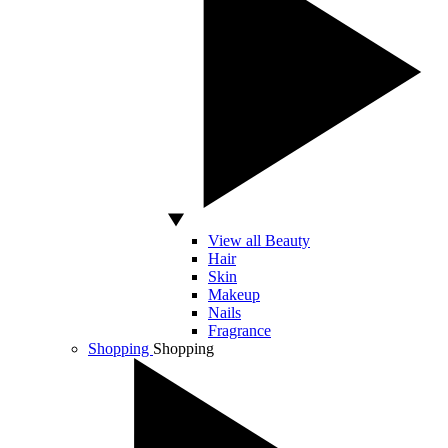
View all Beauty
Hair
Skin
Makeup
Nails
Fragrance
Shopping
Shopping