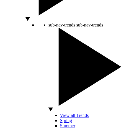
sub-nav-trends
sub-nav-trends
View all Trends
Spring
Summer