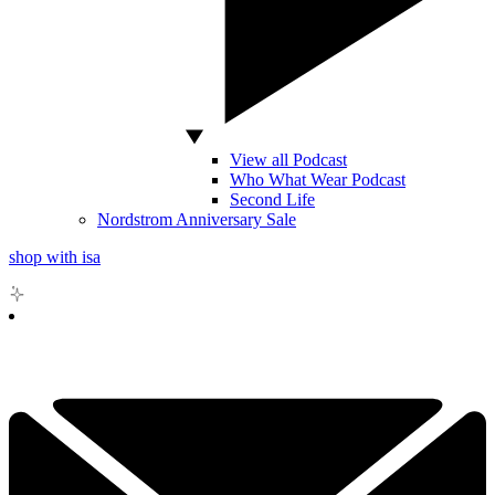
View all Podcast
Who What Wear Podcast
Second Life
Nordstrom Anniversary Sale
shop with isa