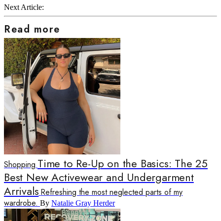
Next Article:
Read more
Time to Re-Up on the Basics: The 25
Shopping
Best New Activewear and Undergarment
Arrivals
Refreshing the most neglected parts of my
wardrobe.
By
Natalie Gray Herder