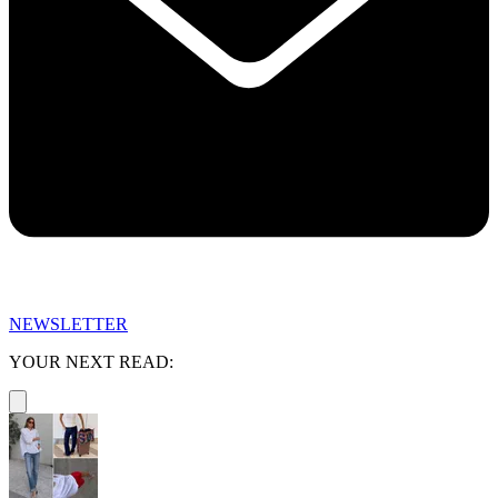
NEWSLETTER
YOUR NEXT READ: