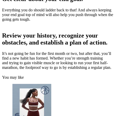
Everything you do should ladder back to that! And always keeping
your end goal top of mind will also help you push through when the
going gets tough.
Review your history, recognize your
obstacles, and establish a plan of action.
It’s not going be fun for the first month or two, but after that, you’ll
find a new habit has formed. Whether you’re strength training
and trying to gain visible muscle or looking to run your first half-
marathon, the foolproof way to go is by establishing a regular plan.
You may like