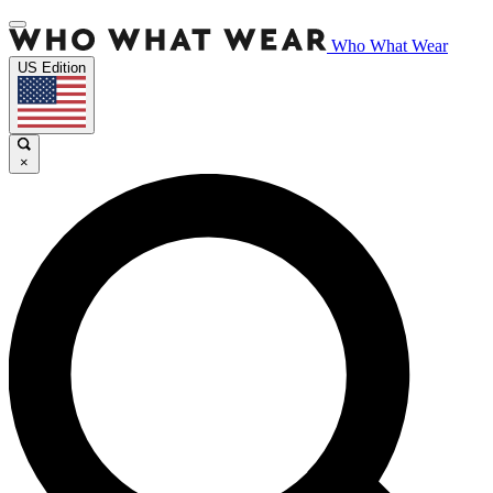
Who What Wear
US Edition
×