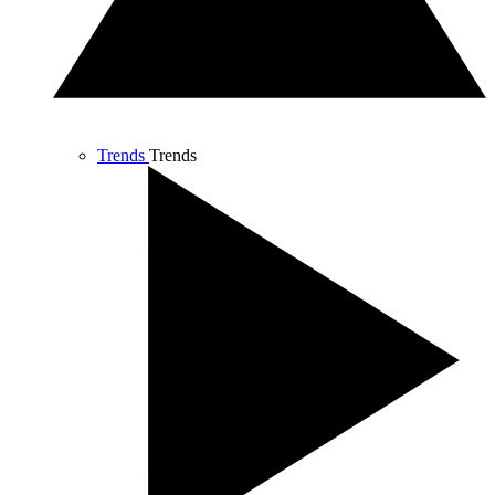
Trends
Trends