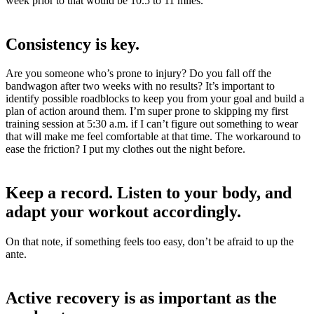
week prior to that would be 10.5 to 11 miles.
Consistency is key.
Are you someone who’s prone to injury? D
o you fall off the
bandwagon after two weeks with no results? It’s important to
identify possible roadblocks to keep you from your goal and build a
plan of action around them. I’m super prone to skipping my first
training session at 5:30 a.m. if I can’t figure out something to wear
that will make me feel comfortable at that time. The workaround to
ease the friction? I put my clothes out the night before.
Keep a record. Listen to your body, and
adapt your workout accordingly.
On that note,
if something feels too easy, don’t be afraid to up the
ante.
Active recovery is as important as the