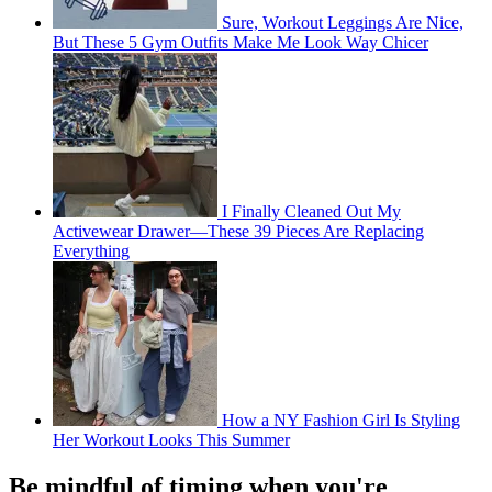
Sure, Workout Leggings Are Nice,
But These 5 Gym Outfits Make Me Look Way Chicer
I Finally Cleaned Out My
Activewear Drawer—These 39 Pieces Are Replacing
Everything
How a NY Fashion Girl Is Styling
Her Workout Looks This Summer
Be mindful of timing when you're