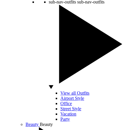
sub-nav-outfits
sub-nav-outfits
View all Outfits
Airport Style
Office
Street Style
Vacation
Party
Beauty
Beauty