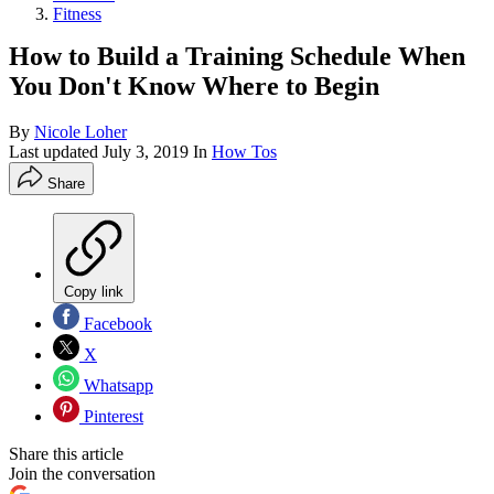
Fitness
How to Build a Training Schedule When
You Don't Know Where to Begin
By
Nicole Loher
Last updated
July 3, 2019
In
How Tos
Share
Copy link
Facebook
X
Whatsapp
Pinterest
Share this article
Join the conversation