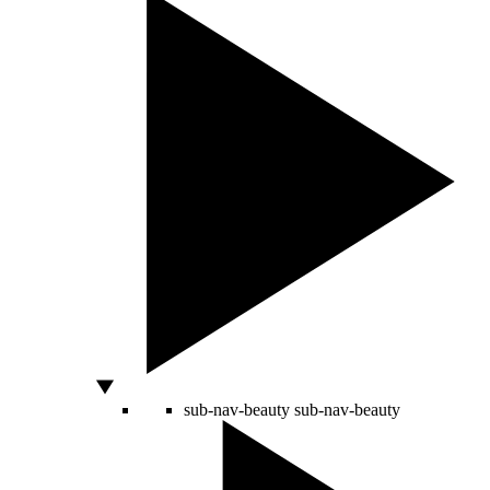
sub-nav-beauty
sub-nav-beauty