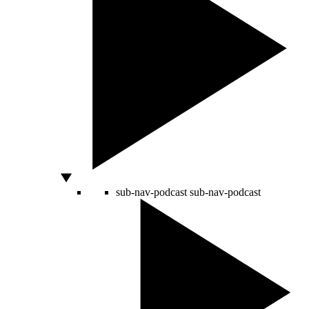
sub-nav-podcast
sub-nav-podcast