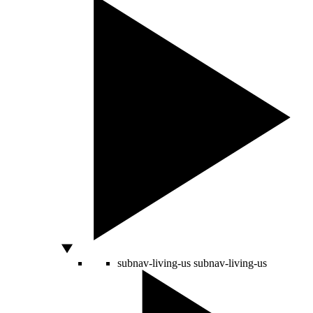
subnav-living-us
subnav-living-us