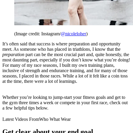
(Image credit: Instagram/
@nicoleloher
)
It’s often said that success is where preparation and opportunity
meet. As someone who has placed in triathlons, I know that the
preparation
part can be the most crucial part and, quite honestly, the
most daunting part, especially if you don’t know what you’re doing!
For many of my race seasons, I built my own training plans,
inclusive of strength and endurance training, and for many of those
seasons, I placed in those races. While a lot of it felt like a coin toss
at the time, there were a lot of learnings.
Whether you’re looking to jump-start your fitness goals and get to
the gym three times a week or compete in your first race, check out
a few helpful tips below.
Latest Videos From
Who What Wear
Get clear about your end goal.