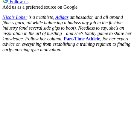
Follow us
Add us as a preferred source on Google
Nicole Loher
is a triathlete,
Adidas
ambassador, and all-around
fitness guru, all while balancing a badass day job in the fashion
industry (and several side gigs to boot). Needless to say, she's an
inspiration in the art of hustling—and she's totally game to share her
knowledge. Follow her column,
Part-Time Athlete
, for her expert
advice on everything from establishing a training regimen to finding
early-morning gym motivation.