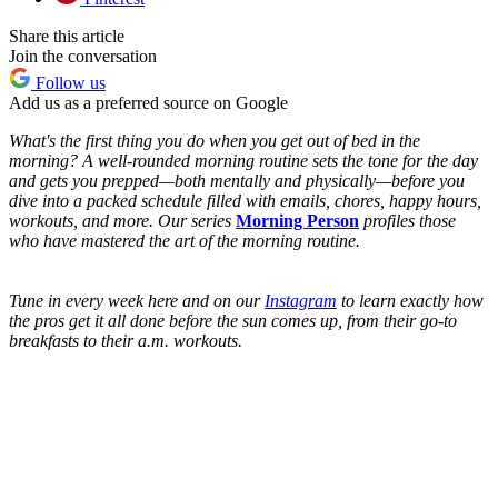
Share this article
Join the conversation
Follow us
Add us as a preferred source on Google
What's the first thing you do when you get out of bed in the
morning? A well-rounded morning routine sets the tone for the day
and gets you prepped—both mentally and physically—before you
dive into a packed schedule filled with emails, chores, happy hours,
workouts, and more. Our series
Morning Person
profiles those
who have mastered the art of the morning routine.
Tune in every week here and on our
Instagram
to learn exactly how
the pros get it all done before the sun comes up, from their go-to
breakfasts to their a.m. workouts.