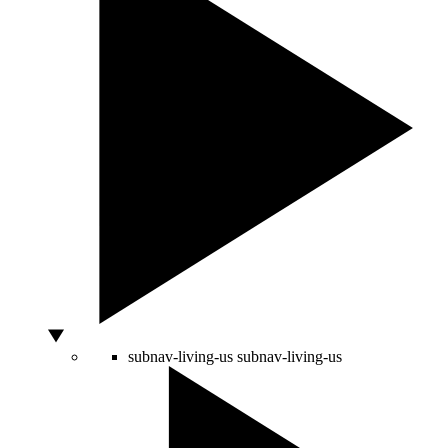
subnav-living-us
subnav-living-us