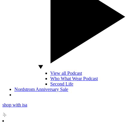
View all Podcast
Who What Wear Podcast
Second Life
Nordstrom Anniversary Sale
shop with isa