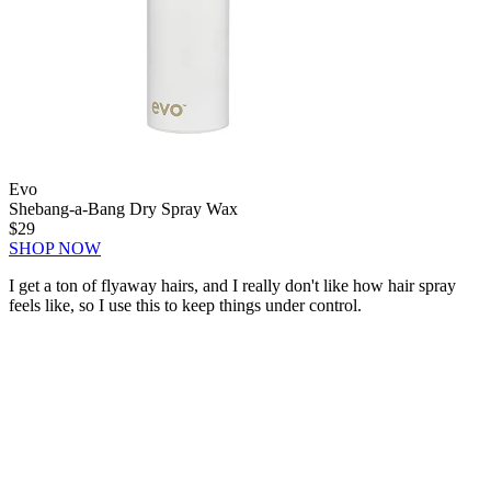
Evo
Shebang-a-Bang Dry Spray Wax
$29
SHOP NOW
I get a ton of flyaway hairs, and I really don't like how hair spray
feels like, so I use this to keep things under control.