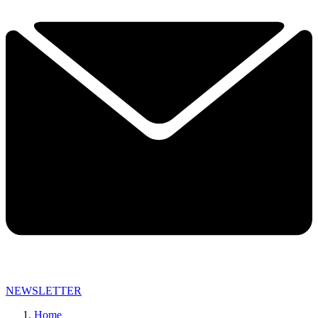
NEWSLETTER
Home