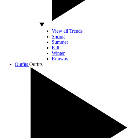
View all Trends
Spring
Summer
Fall
Winter
Runway
Outfits
Outfits