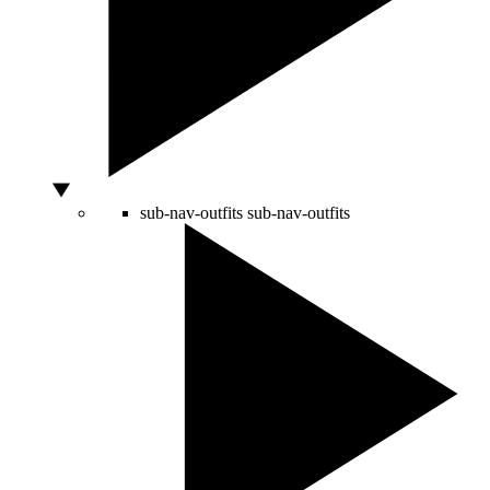
sub-nav-outfits
sub-nav-outfits