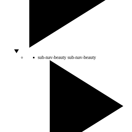
sub-nav-beauty
sub-nav-beauty