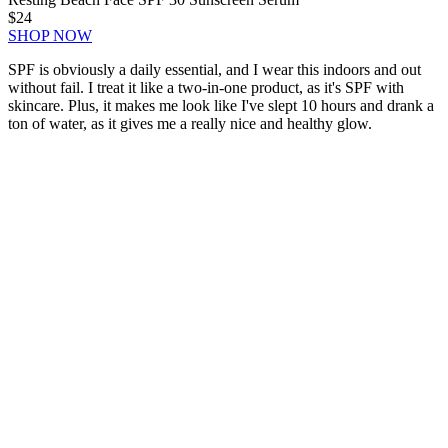
$24
SHOP NOW
SPF is obviously a daily essential, and I wear this indoors and out
without fail. I treat it like a two-in-one product, as it's SPF with
skincare. Plus, it makes me look like I've slept 10 hours and drank a
ton of water, as it gives me a really nice and healthy glow.