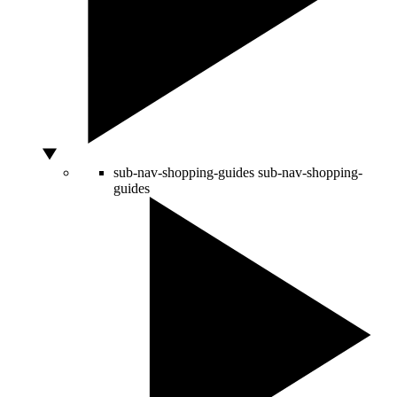
sub-nav-shopping-guides
sub-nav-shopping-
guides