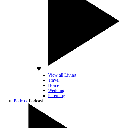
View all Living
Travel
Home
Wedding
Parenting
Podcast
Podcast