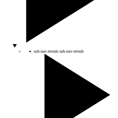
sub-nav-trends
sub-nav-trends