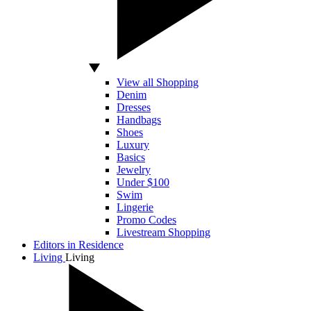
View all Shopping
Denim
Dresses
Handbags
Shoes
Luxury
Basics
Jewelry
Under $100
Swim
Lingerie
Promo Codes
Livestream Shopping
Editors in Residence
Living
Living