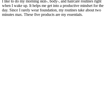
I like to do my morning skin-, body-, and haircare routines right
when I wake up. It helps me get into a productive mindset for the
day. Since I rarely wear foundation, my routines take about two
minutes max. These five products are my essentials.