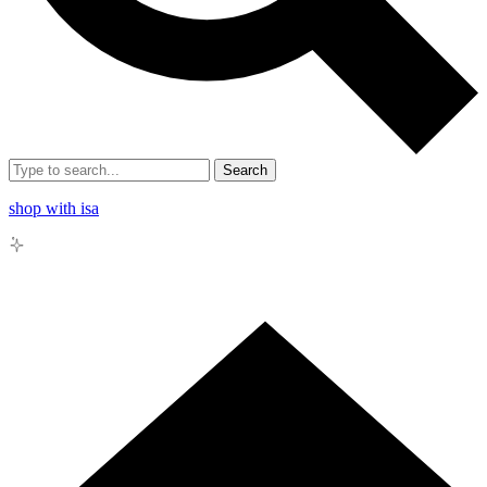
Search
shop with isa