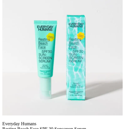
Everyday Humans
Resting Beach Face SPF 30 Sunscreen Serum