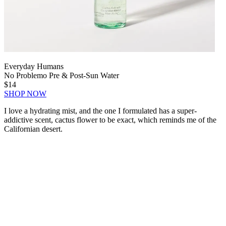
Everyday Humans
No Problemo Pre & Post-Sun Water
$14
SHOP NOW
I love a hydrating mist, and the one I formulated has a super-
addictive scent, cactus flower to be exact, which reminds me of the
Californian desert.