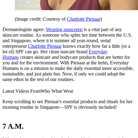
(Image credit: Courtesy of
Charlotte Pienaar
)
Dermatologists agree:
Wearing sunscreen
is a vital part of any
skincare routine. As someone who splits her time between the U.S.
and Singapore, where it is summer all year-round, serial
entrepreneur
Charlotte Pienaar
knows exactly how far a little (or a
lot of) SPF can go. Her clean suncare brand
Everyday
Humans
creates skincare and bodycare products that are better for
you and for the environment. With Pienaar at the helm, Everyday
Humans is on a mission to make the daily essential more accessible,
sustainable, and just plain fun. Now, if only we could adopt the
same ethos in the rest of our routines.
Latest Videos From
Who What Wear
Keep scrolling to see Pienaar's essential products and rituals for her
morning routine in Singapore—SPF is obviously included!
7 A.M.