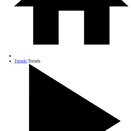
Trends
Trends