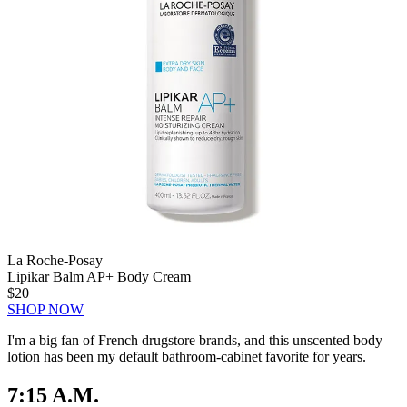
La Roche-Posay
Lipikar Balm AP+ Body Cream
$20
SHOP NOW
I'm a big fan of French drugstore brands, and this unscented body
lotion has been my default bathroom-cabinet favorite for years.
7:15 A.M.