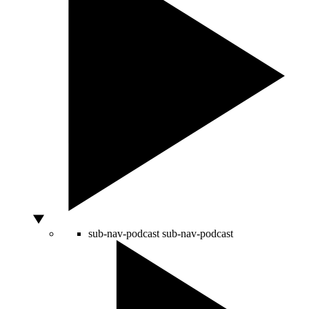
sub-nav-podcast
sub-nav-podcast