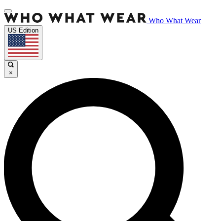
Who What Wear
US Edition
×