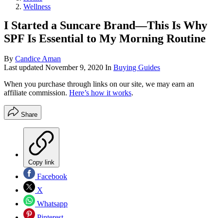
Wellness
I Started a Suncare Brand—This Is Why
SPF Is Essential to My Morning Routine
By
Candice Aman
Last updated
November 9, 2020
In
Buying Guides
When you purchase through links on our site, we may earn an
affiliate commission.
Here’s how it works
.
Share
Copy link
Facebook
X
Whatsapp
Pinterest