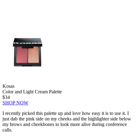
Kosas
Color and Light Cream Palette
$34
SHOP NOW
I recently picked this palette up and love how easy it is to use it. I
just dab the pink side on my cheeks and the highlighter side below
my brows and cheekbones to look more alive during conference
calls.