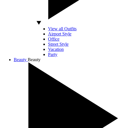
View all Outfits
Airport Style
Office
Street Style
Vacation
Party
Beauty
Beauty