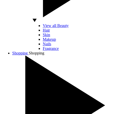
View all Beauty
Hair
Skin
Makeup
Nails
Fragrance
Shopping
Shopping