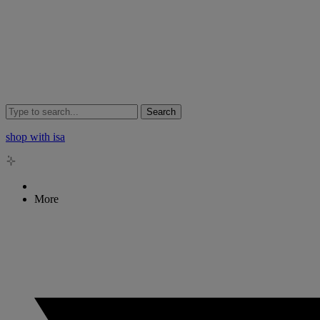
Search
shop with isa
More