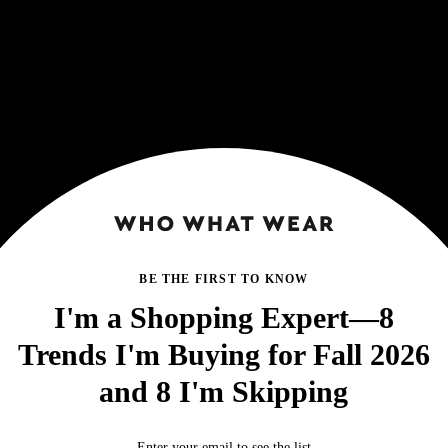
BE THE FIRST TO KNOW
I'm a Shopping Expert—8
Trends I'm Buying for Fall 2026
and 8 I'm Skipping
Enter your email to see the list