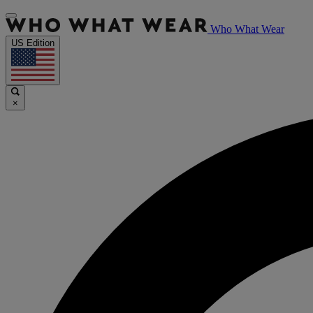
Who What Wear
US Edition
×