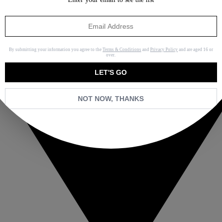
By submitting your information you agree to the
Terms & Conditions
and
Privacy Policy
and are aged 16 or
over.
LET'S GO
NOT NOW, THANKS