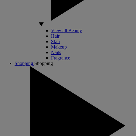
View all Beauty
Hair
Skin
Makeup
Nails
Fragrance
Shopping
Shopping