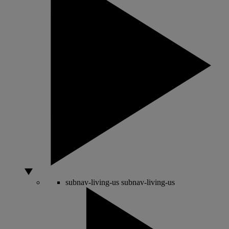
subnav-living-us
subnav-living-us