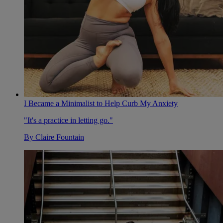
I Became a Minimalist to Help Curb My Anxiety
"It's a practice in letting go."
By
Claire Fountain