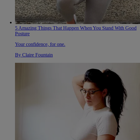
5 Amazing Things That Happen When You Stand With Good
Posture
Your confidence, for one.
By
Claire Fountain