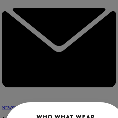
NEWSLETTER