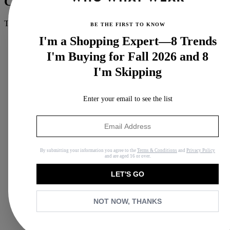
Claire Fountain
THE/THIRTY Wellness Contributor
BE THE FIRST TO KNOW
I'm a Shopping Expert—8 Trends
I'm Buying for Fall 2026 and 8
I'm Skipping
Enter your email to see the list
By submitting your information you agree to the
Terms & Conditions
and
Privacy Policy
and are aged 16 or over.
LET'S GO
NOT NOW, THANKS