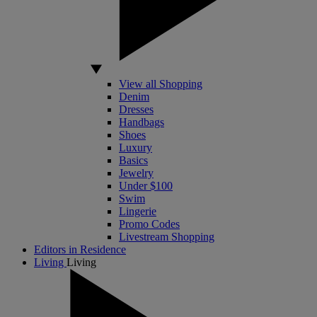
View all Shopping
Denim
Dresses
Handbags
Shoes
Luxury
Basics
Jewelry
Under $100
Swim
Lingerie
Promo Codes
Livestream Shopping
Editors in Residence
Living
Living