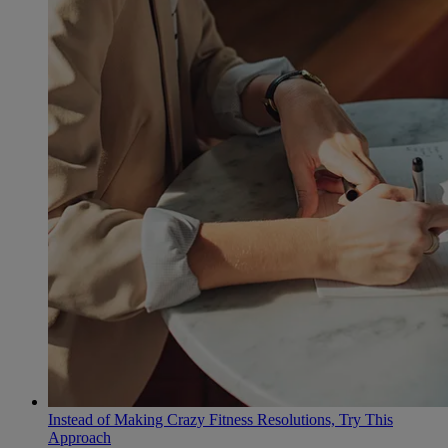
Instead of Making Crazy Fitness Resolutions, Try This
Approach