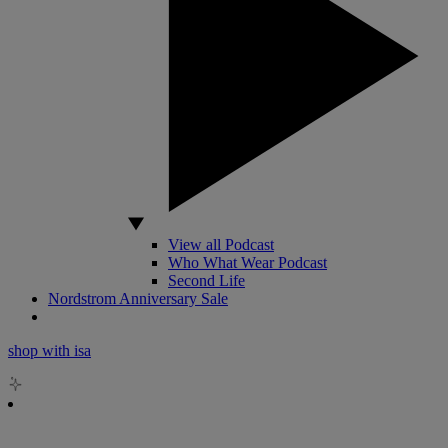
View all Podcast
Who What Wear Podcast
Second Life
Nordstrom Anniversary Sale
shop with isa