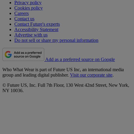
Privacy policy
Cookies policy
Careers
Contact us
Contact Future's experts
Accessibility Statement
Advertise with us
Do not sell or share my personal information
Add as a preferred source on Google
Who What Wear is part of Future US Inc, an international media
group and leading digital publisher.
Visit our corporate site
.
© Future US, Inc. Full 7th Floor, 130 West 42nd Street, New York,
NY 10036.