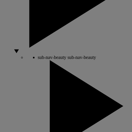
sub-nav-beauty
sub-nav-beauty