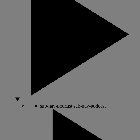
sub-nav-podcast
sub-nav-podcast