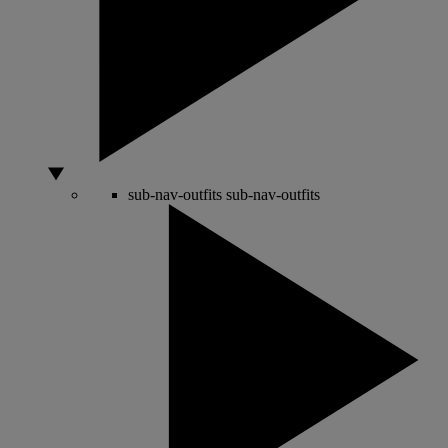
sub-nav-outfits
sub-nav-outfits