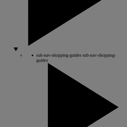
sub-nav-shopping-guides
sub-nav-shopping-
guides