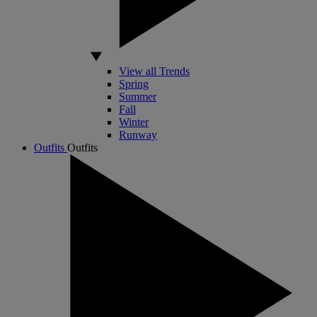
View all Trends
Spring
Summer
Fall
Winter
Runway
Outfits
Outfits