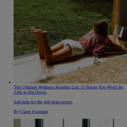
The Ultimate Wellness Reading List: 11 Books You Won't Be
Able to Put Down
Self-help for the self-help-averse.
By
Claire Fountain