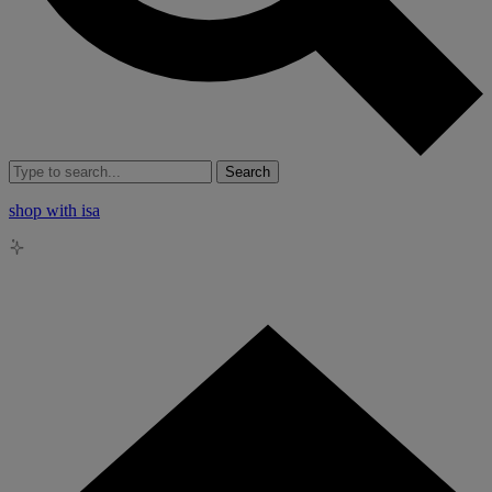
Search
shop with isa