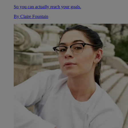
So you can actually reach your goals.
By
Claire Fountain