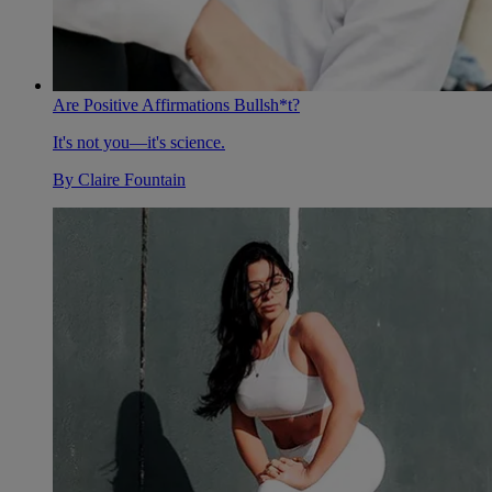
Are Positive Affirmations Bullsh*t?
It's not you—it's science.
By
Claire Fountain