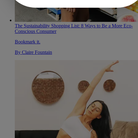
The Sustainability Shopping List: 8 Ways to Be a More Eco-
Conscious Consumer
Bookmark it.
By
Claire Fountain