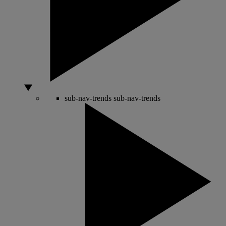
sub-nav-trends
sub-nav-trends