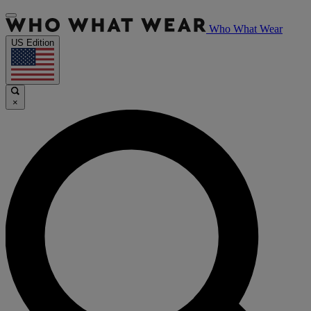
Who What Wear
US Edition
×