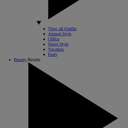
View all Outfits
Airport Style
Office
Street Style
Vacation
Party
Beauty
Beauty