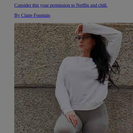
Consider this your permission to Netflix and chill.
By
Claire Fountain