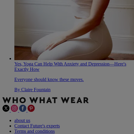
Yes, Yoga Can Help With Anxiety and Depression—Here's
Exactly How
Everyone should know these moves.
By
Claire Fountain
about us
Contact Future's experts
Terms and conditions