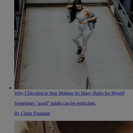
Why I Decided to Stop Making So Many Rules for Myself
Sometimes "good" habits can be restricting.
By
Claire Fountain