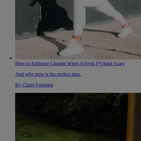
How to Embrace Change When It Feels F*cking Scary
And why now is the perfect time.
By
Claire Fountain