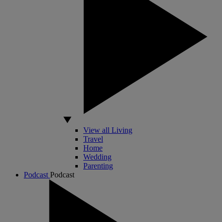
View all Living
Travel
Home
Wedding
Parenting
Podcast
Podcast