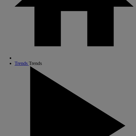
Trends
Trends