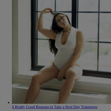
4 Really Good Reasons to Take a Rest Day Tomorrow