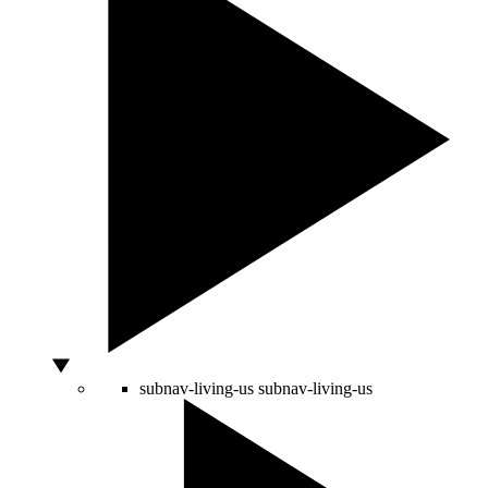
subnav-living-us
subnav-living-us