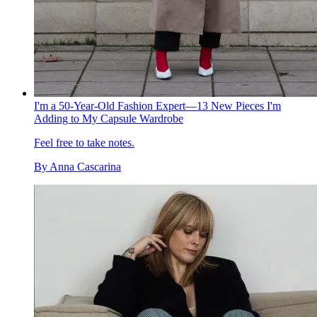
I'm a 50-Year-Old Fashion Expert—13 New Pieces I'm
Adding to My Capsule Wardrobe
Feel free to take notes.
By
Anna Cascarina