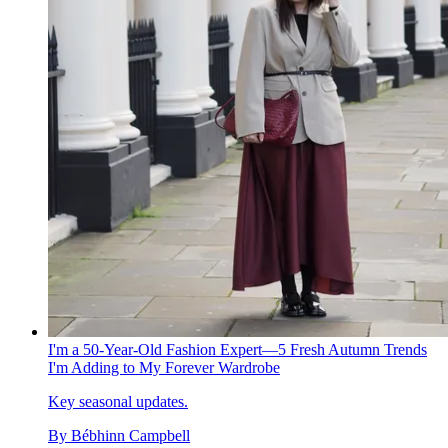
I'm a 50-Year-Old Fashion Expert—5 Fresh Autumn Trends
I'm Adding to My Forever Wardrobe
Key seasonal updates.
By
Bébhinn Campbell