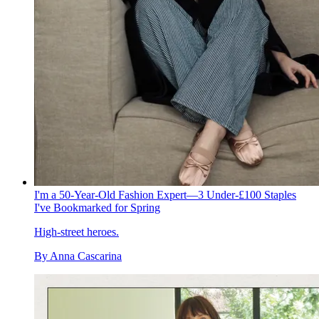
I'm a 50-Year-Old Fashion Expert—3 Under-£100 Staples
I've Bookmarked for Spring
High-street heroes.
By
Anna Cascarina