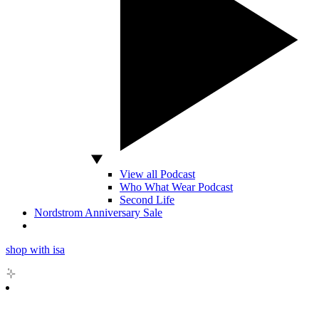
View all Podcast
Who What Wear Podcast
Second Life
Nordstrom Anniversary Sale
shop with isa