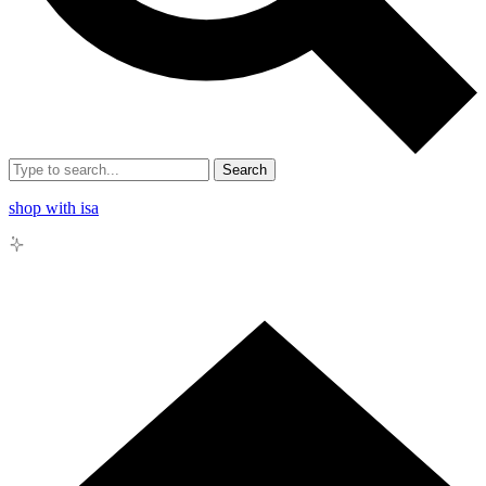
Search
shop with isa