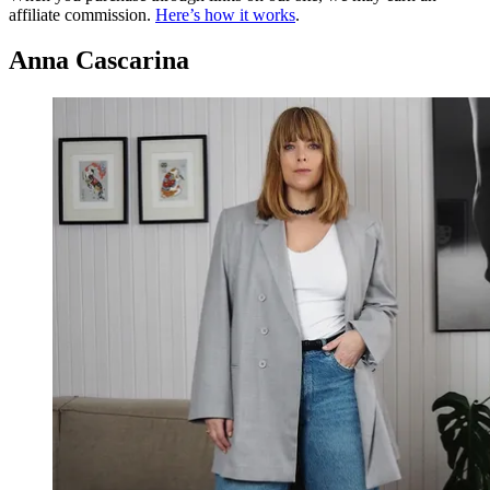
affiliate commission.
Here’s how it works
.
Anna Cascarina