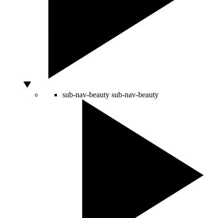
sub-nav-beauty
sub-nav-beauty