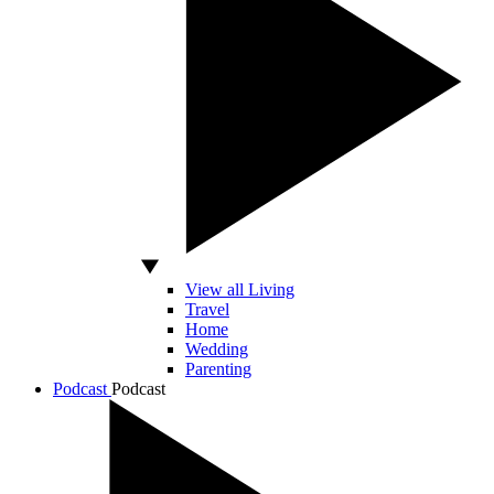
View all Living
Travel
Home
Wedding
Parenting
Podcast
Podcast