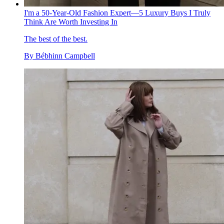
I'm a 50-Year-Old Fashion Expert—5 Luxury Buys I Truly
Think Are Worth Investing In
The best of the best.
By
Bébhinn Campbell