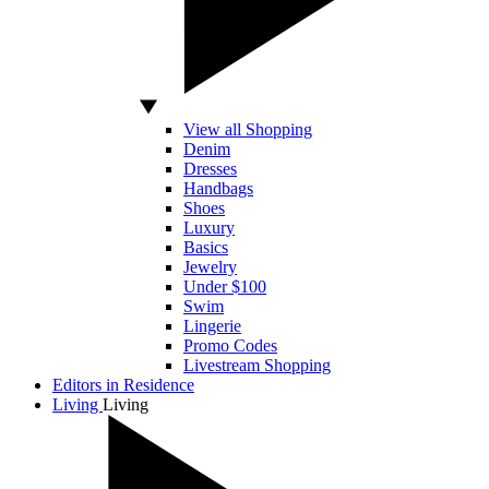
View all Shopping
Denim
Dresses
Handbags
Shoes
Luxury
Basics
Jewelry
Under $100
Swim
Lingerie
Promo Codes
Livestream Shopping
Editors in Residence
Living
Living