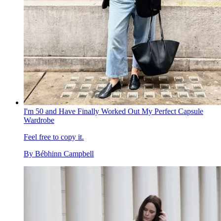
I'm 50 and Have Finally Worked Out My Perfect Capsule
Wardrobe
Feel free to copy it.
By
Bébhinn Campbell