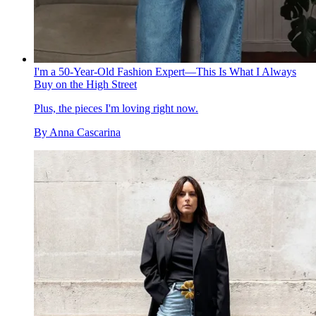
I'm a 50-Year-Old Fashion Expert—This Is What I Always
Buy on the High Street
Plus, the pieces I'm loving right now.
By
Anna Cascarina