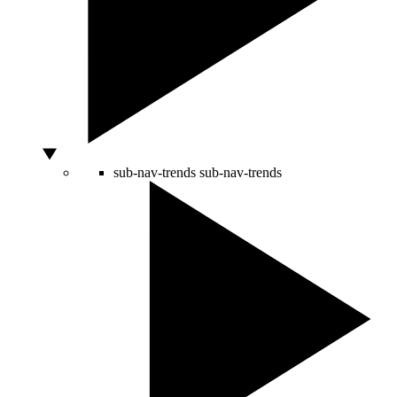
sub-nav-trends
sub-nav-trends