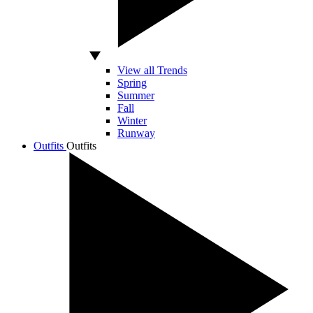
View all Trends
Spring
Summer
Fall
Winter
Runway
Outfits
Outfits