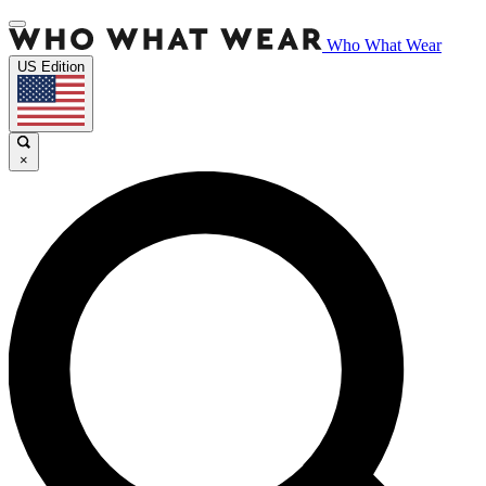
Who What Wear
US Edition
×