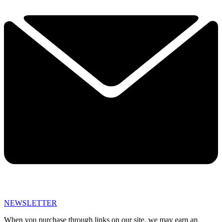
NEWSLETTER
When you purchase through links on our site, we may earn an