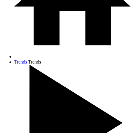
Trends
Trends