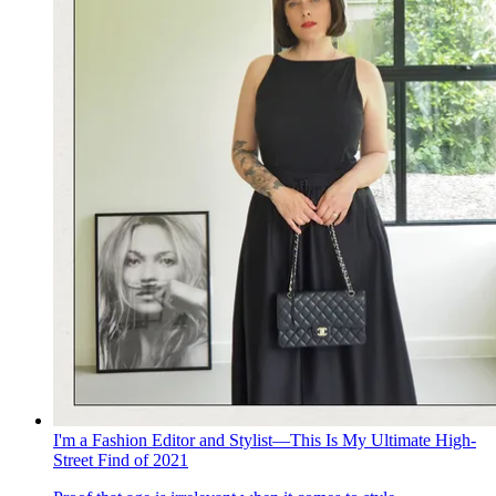
I'm a Fashion Editor and Stylist—This Is My Ultimate High-
Street Find of 2021