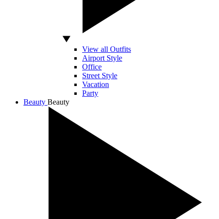
View all Outfits
Airport Style
Office
Street Style
Vacation
Party
Beauty
Beauty