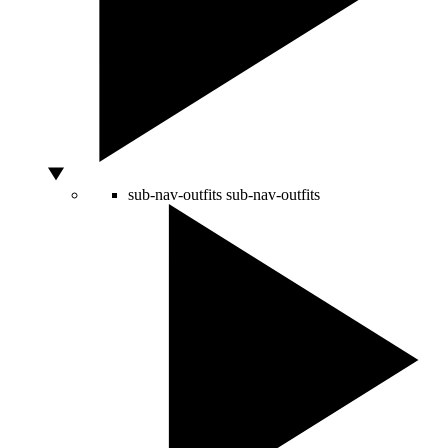
sub-nav-outfits
sub-nav-outfits