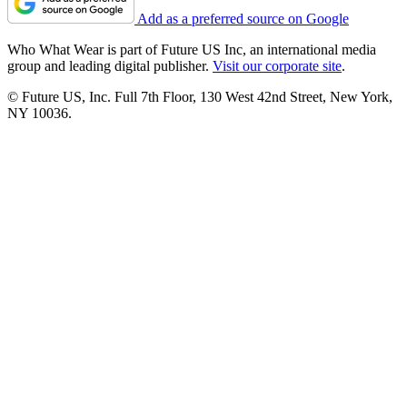
Add as a preferred source on Google
Who What Wear is part of Future US Inc, an international media
group and leading digital publisher.
Visit our corporate site
.
© Future US, Inc. Full 7th Floor, 130 West 42nd Street, New York,
NY 10036.