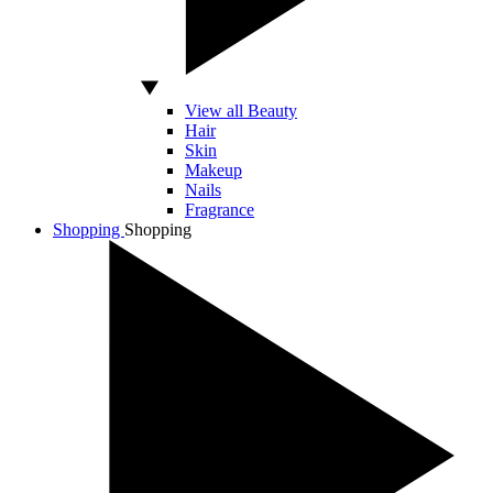
View all Beauty
Hair
Skin
Makeup
Nails
Fragrance
Shopping
Shopping