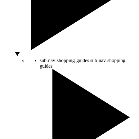
sub-nav-shopping-guides
sub-nav-shopping-
guides