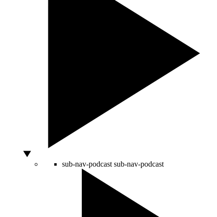
sub-nav-podcast
sub-nav-podcast