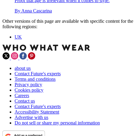
Proof that age is irrelevant when it comes to style.
By
Anna Cascarina
Other versions of this page are available with specific content for the
following regions:
UK
about us
Contact Future's experts
Terms and conditions
Privacy policy
Cookies policy
Careers
Contact us
Contact Future's experts
Accessibility Statement
Advertise with us
Do not sell or share my personal information