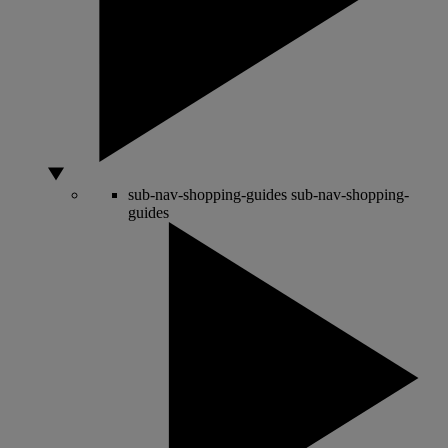
sub-nav-shopping-guides
sub-nav-shopping-
guides