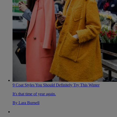
9 Coat Styles You Should Definitely Try This Winter
It's that time of year again.
By
Lara Burnell