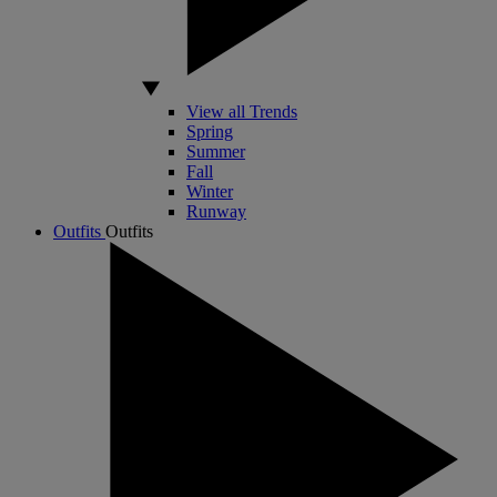
View all Trends
Spring
Summer
Fall
Winter
Runway
Outfits
Outfits