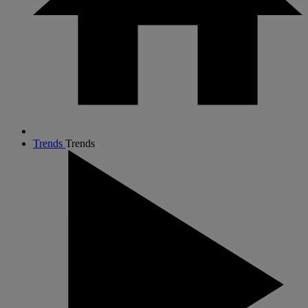
Trends
Trends