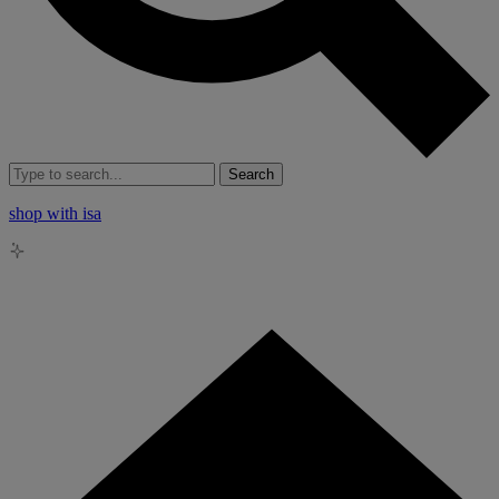
Search
shop with isa