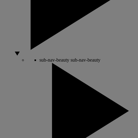
sub-nav-beauty
sub-nav-beauty