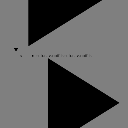
sub-nav-outfits
sub-nav-outfits