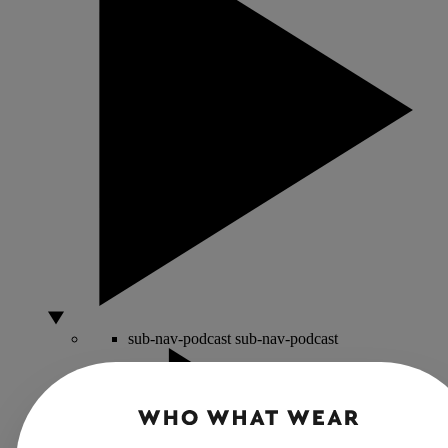
sub-nav-podcast
sub-nav-podcast