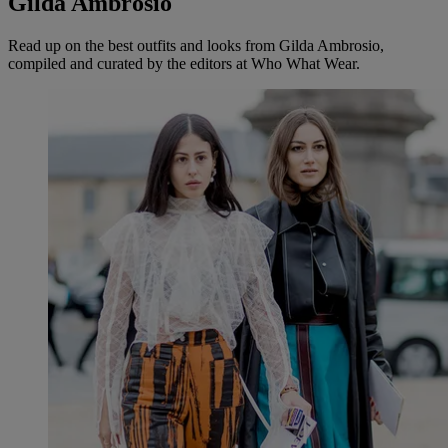
Gilda Ambrosio
Read up on the best outfits and looks from Gilda Ambrosio,
compiled and curated by the editors at Who What Wear.