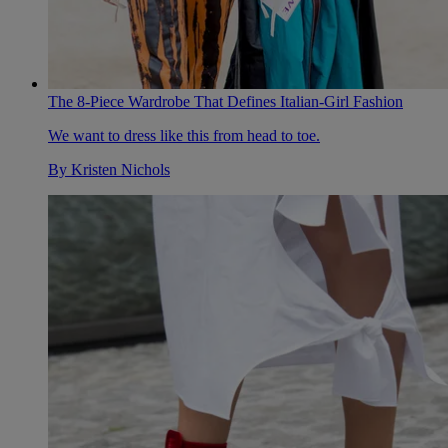
The 8-Piece Wardrobe That Defines Italian-Girl Fashion
We want to dress like this from head to toe.
By
Kristen Nichols