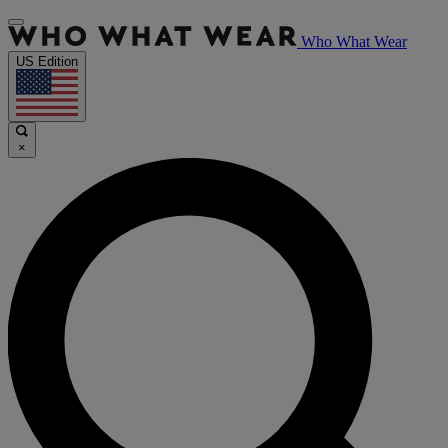
Who What Wear
US Edition
×