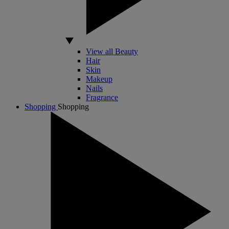
View all Beauty
Hair
Skin
Makeup
Nails
Fragrance
Shopping
Shopping