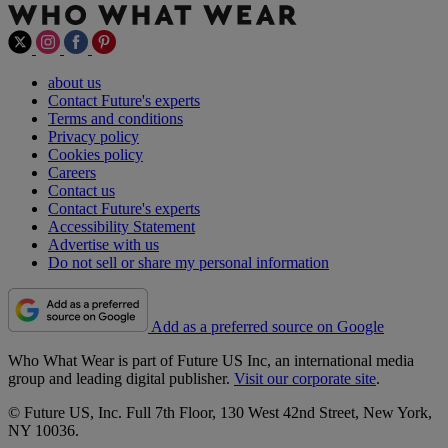
about us
Contact Future's experts
Terms and conditions
Privacy policy
Cookies policy
Careers
Contact us
Contact Future's experts
Accessibility Statement
Advertise with us
Do not sell or share my personal information
Add as a preferred source on Google
Who What Wear is part of Future US Inc, an international media
group and leading digital publisher.
Visit our corporate site
.
© Future US, Inc. Full 7th Floor, 130 West 42nd Street, New York,
NY 10036.