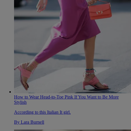
How to Wear Head-to-Toe Pink If You Want to Be More
Stylish
According to this Italian It girl.
By
Lara Burnell