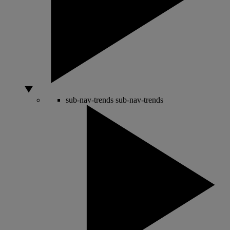
sub-nav-trends
sub-nav-trends