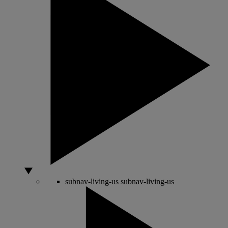
subnav-living-us
subnav-living-us