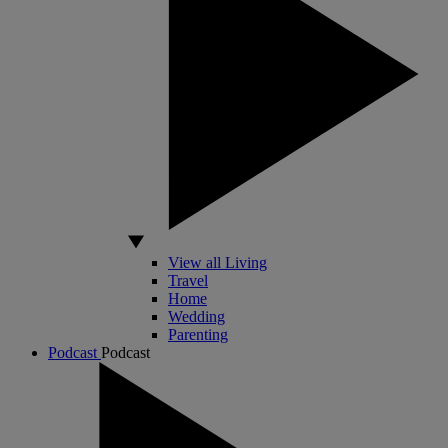
View all Living
Travel
Home
Wedding
Parenting
Podcast
Podcast