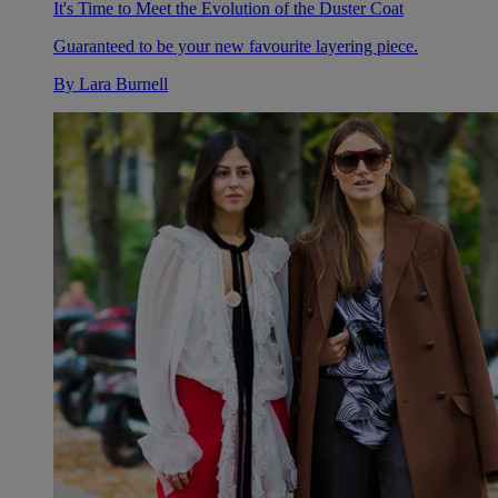
It's Time to Meet the Evolution of the Duster Coat
Guaranteed to be your new favourite layering piece.
By
Lara Burnell