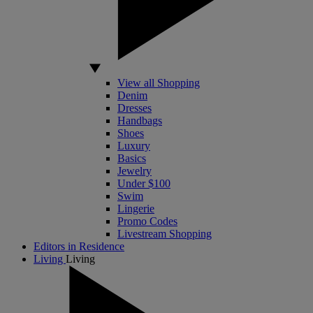
View all Shopping
Denim
Dresses
Handbags
Shoes
Luxury
Basics
Jewelry
Under $100
Swim
Lingerie
Promo Codes
Livestream Shopping
Editors in Residence
Living
Living