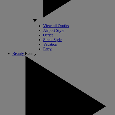
View all Outfits
Airport Style
Office
Street Style
Vacation
Party
Beauty
Beauty