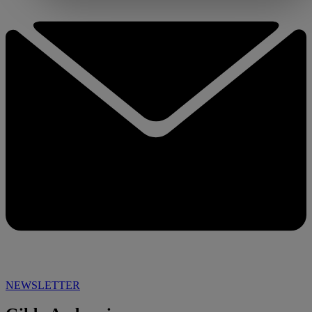
NEWSLETTER