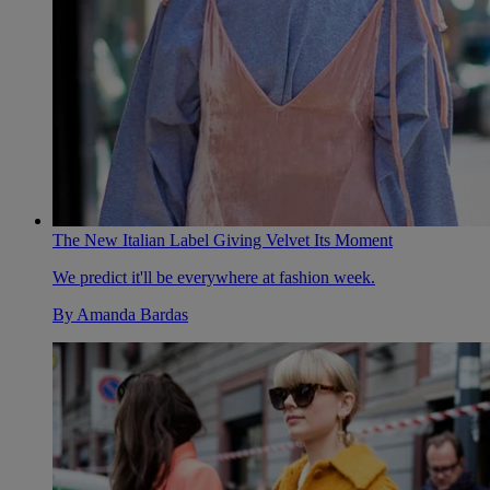
The New Italian Label Giving Velvet Its Moment
We predict it'll be everywhere at fashion week.
By
Amanda Bardas