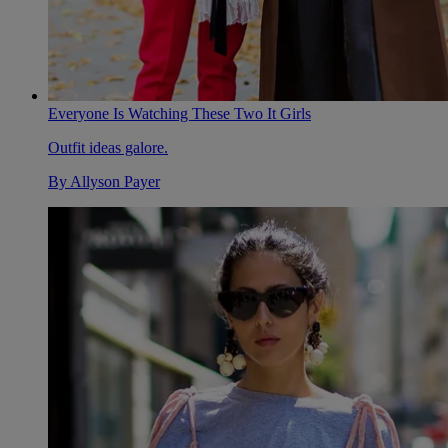
Everyone Is Watching These Two It Girls
Outfit ideas galore.
By
Allyson Payer