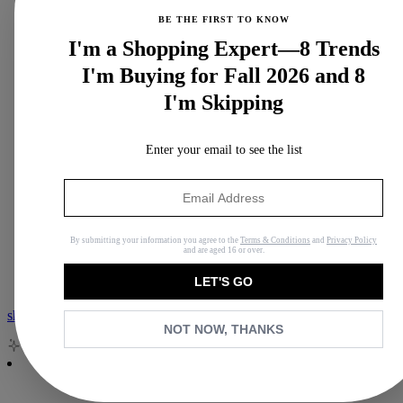
BE THE FIRST TO KNOW
I'm a Shopping Expert—8 Trends
I'm Buying for Fall 2026 and 8
I'm Skipping
Enter your email to see the list
View all Podcast
Who What Wear Podcast
By submitting your information you agree to the
Terms & Conditions
and
Privacy Policy
Second Life
and are aged 16 or over.
Nordstrom Anniversary Sale
LET'S GO
shop with isa
NOT NOW, THANKS