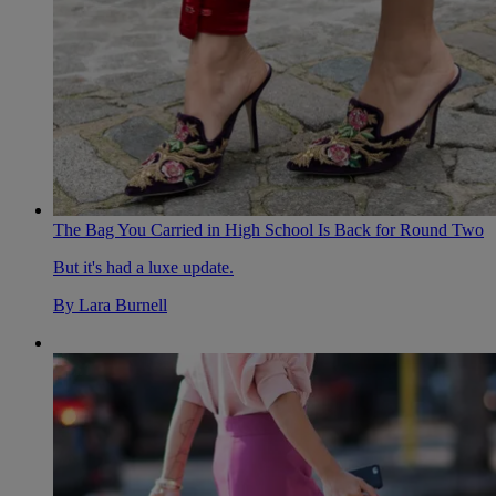
The Bag You Carried in High School Is Back for Round Two
But it's had a luxe update.
By
Lara Burnell