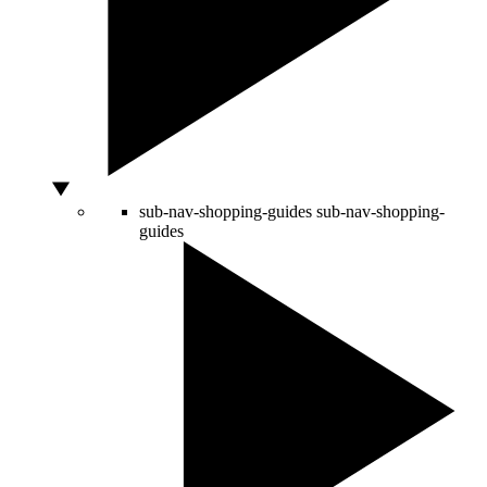
sub-nav-shopping-guides
sub-nav-shopping-
guides