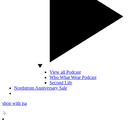
View all Podcast
Who What Wear Podcast
Second Life
Nordstrom Anniversary Sale
shop with isa