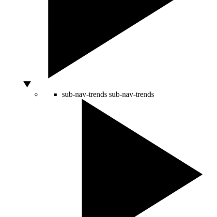
sub-nav-trends
sub-nav-trends