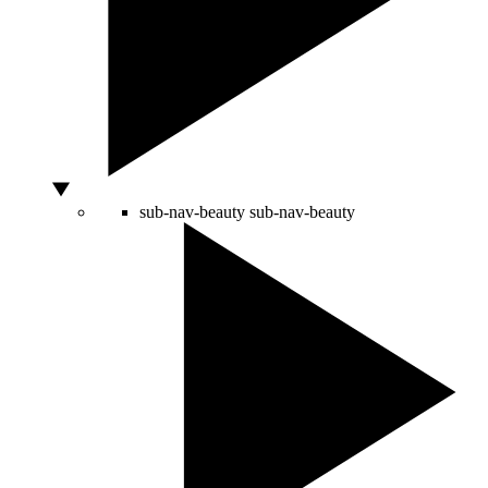
sub-nav-beauty
sub-nav-beauty