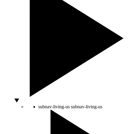
subnav-living-us
subnav-living-us