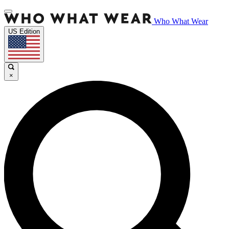
Who What Wear
US Edition
×