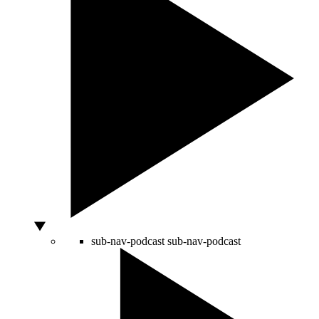
sub-nav-podcast
sub-nav-podcast