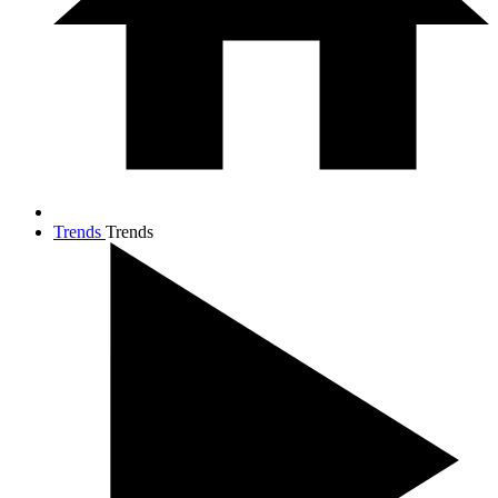
Trends
Trends