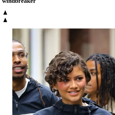
windbreaker