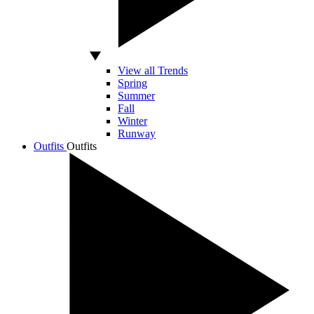
View all Trends
Spring
Summer
Fall
Winter
Runway
Outfits
Outfits