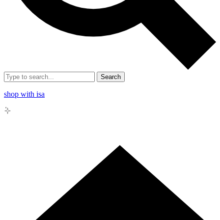
Search
shop with isa