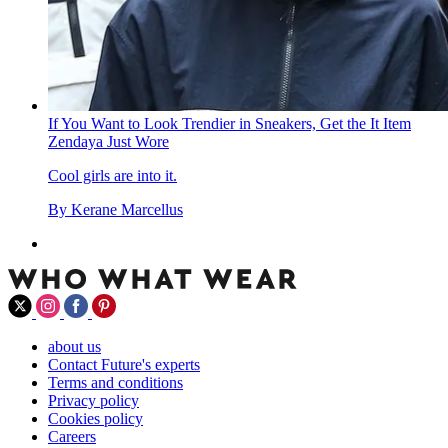
If You Want to Look Trendier in Sneakers, Get the It Item
Zendaya Just Wore
Cool girls are into it.
By
Kerane Marcellus
about us
Contact Future's experts
Terms and conditions
Privacy policy
Cookies policy
Careers