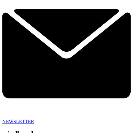
NEWSLETTER