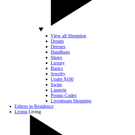
View all Shopping
Denim
Dresses
Handbags
Shoes
Luxury
Basics
Jewelry
Under $100
Swim
Lingerie
Promo Codes
Livestream Shopping
Editors in Residence
Living
Living