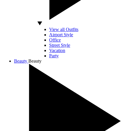
View all Outfits
Airport Style
Office
Street Style
Vacation
Party
Beauty
Beauty