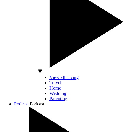
View all Living
Travel
Home
Wedding
Parenting
Podcast
Podcast