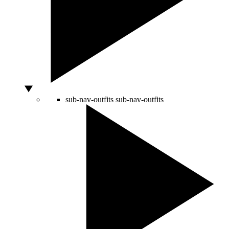
sub-nav-outfits
sub-nav-outfits