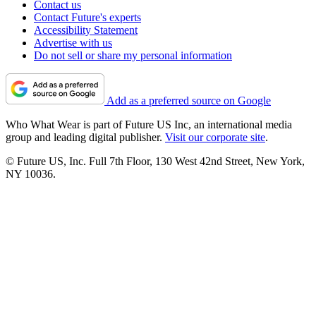
Contact us
Contact Future's experts
Accessibility Statement
Advertise with us
Do not sell or share my personal information
Add as a preferred source on Google
Who What Wear is part of Future US Inc, an international media
group and leading digital publisher.
Visit our corporate site
.
© Future US, Inc. Full 7th Floor, 130 West 42nd Street, New York,
NY 10036.