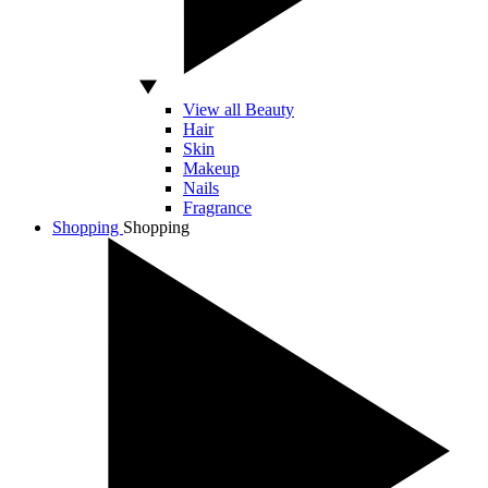
View all Beauty
Hair
Skin
Makeup
Nails
Fragrance
Shopping
Shopping